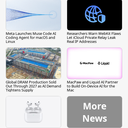
Meta Launches Muse Code AI
Researchers Warn WebKit Flaws
Coding Agent for macOS and
Let iCloud Private Relay Leak
Linux
Real IP Addresses
Global DRAM Production Sold
MacPaw and Liquid AI Partner
Out Through 2027 as AI Demand
to Build On-Device AI for the
Tightens Supply
Mac
More
News