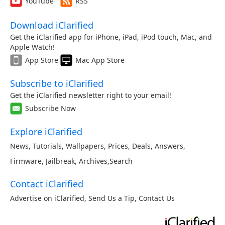
YouTube
RSS
Download iClarified
Get the iClarified app for iPhone, iPad, iPod touch, Mac, and
Apple Watch!
App Store
Mac App Store
Subscribe to iClarified
Get the iClarified newsletter right to your email!
Subscribe Now
Explore iClarified
News
,
Tutorials
,
Wallpapers
,
Prices
,
Deals
,
Answers
,
Firmware
,
Jailbreak
,
Archives
,
Search
Contact iClarified
Advertise on iClarified
,
Send Us a Tip
,
Contact Us