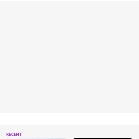
RECENT