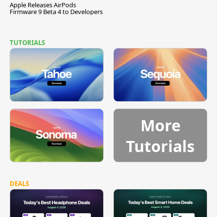
Apple Releases AirPods
Firmware 9 Beta 4 to Developers
TUTORIALS
More
Tutorials
DEALS