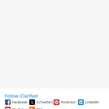
Follow iClarified
Facebook
X (Twitter)
Pinterest
LinkedIn