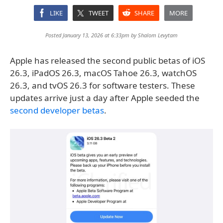
LIKE
TWEET
SHARE
MORE
Posted January 13, 2026 at 6:33pm by
Shalom Levytam
Apple has released the second public betas of iOS
26.3, iPadOS 26.3, macOS Tahoe 26.3, watchOS
26.3, and tvOS 26.3 for software testers. These
updates arrive just a day after Apple seeded the
second developer betas
.