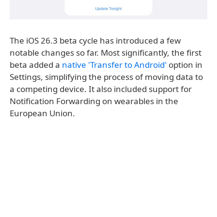
The iOS 26.3 beta cycle has introduced a few
notable changes so far. Most significantly, the first
beta added a
native 'Transfer to Android'
option in
Settings, simplifying the process of moving data to
a competing device. It also included support for
Notification Forwarding on wearables in the
European Union.