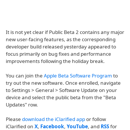
It is not yet clear if Public Beta 2 contains any major
new user-facing features, as the corresponding
developer build released yesterday appeared to
focus primarily on bug fixes and performance
improvements following the holiday break.
You can join the
Apple Beta Software Program
to
try out the new software. Once enrolled, navigate
to Settings > General > Software Update on your
device and select the public beta from the "Beta
Updates" row.
Please
download the iClarified app
or follow
iClarified on
X
,
Facebook
,
YouTube
, and
RSS
for