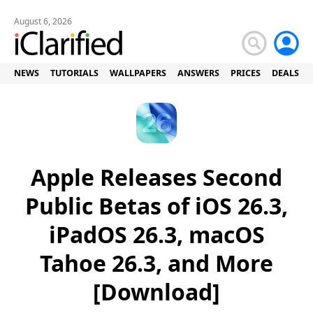
August 6, 2026
NEWS
TUTORIALS
WALLPAPERS
ANSWERS
PRICES
DEALS
Apple Releases Second
Public Betas of iOS 26.3,
iPadOS 26.3, macOS
Tahoe 26.3, and More
[Download]