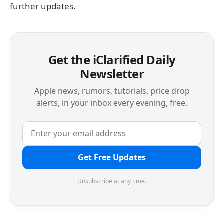
further updates.
Get the iClarified Daily
Newsletter
Apple news, rumors, tutorials, price drop
alerts, in your inbox every evening, free.
Get Free Updates
Unsubscribe at any time.