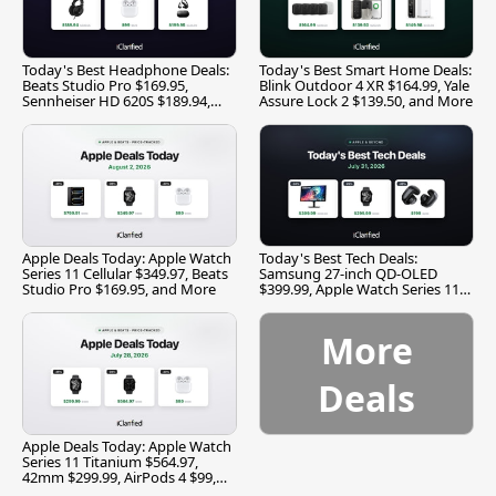
Today's Best Headphone Deals:
Today's Best Smart Home Deals:
Beats Studio Pro $169.95,
Blink Outdoor 4 XR $164.99, Yale
Sennheiser HD 620S $189.94,
Assure Lock 2 $139.50, and More
and More
Apple Deals Today: Apple Watch
Today's Best Tech Deals:
Series 11 Cellular $349.97, Beats
Samsung 27-inch QD-OLED
Studio Pro $169.95, and More
$399.99, Apple Watch Series 11
$299.99, and More
More
Deals
Apple Deals Today: Apple Watch
Series 11 Titanium $564.97,
42mm $299.99, AirPods 4 $99,
and More