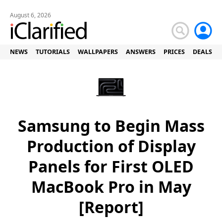
August 6, 2026
NEWS
TUTORIALS
WALLPAPERS
ANSWERS
PRICES
DEALS
Samsung to Begin Mass
Production of Display
Panels for First OLED
MacBook Pro in May
[Report]