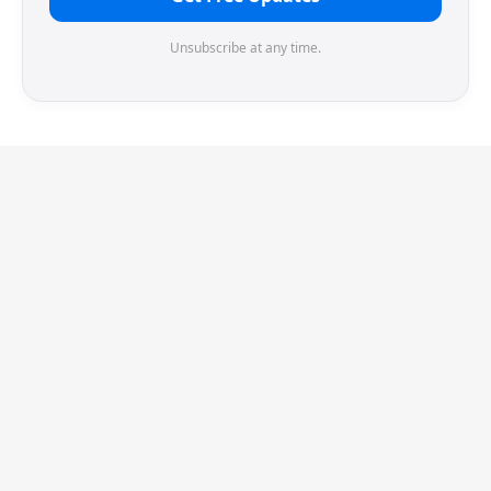
Unsubscribe at any time.