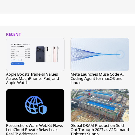
RECENT
Apple Boosts Trade-In Values
Meta Launches Muse Code AI
Across Mac, iPhone, iPad, and
Coding Agent for macOS and
Apple Watch
Linux
Researchers Warn WebKit Flaws
Global DRAM Production Sold
Let iCloud Private Relay Leak
Out Through 2027 as AI Demand
Real IP Addresses
Tightens Supply