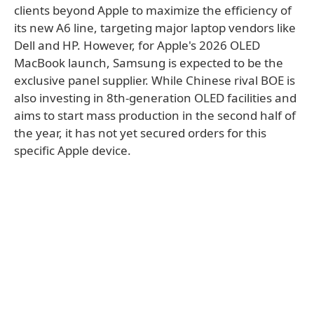
clients beyond Apple to maximize the efficiency of
its new A6 line, targeting major laptop vendors like
Dell and HP. However, for Apple's 2026 OLED
MacBook launch, Samsung is expected to be the
exclusive panel supplier. While Chinese rival BOE is
also investing in 8th-generation OLED facilities and
aims to start mass production in the second half of
the year, it has not yet secured orders for this
specific Apple device.