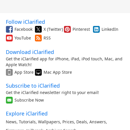
Follow iClarified
Facebook
X (Twitter)
Pinterest
LinkedIn
YouTube
RSS
Download iClarified
Get the iClarified app for iPhone, iPad, iPod touch, Mac, and
Apple Watch!
App Store
Mac App Store
Subscribe to iClarified
Get the iClarified newsletter right to your email!
Subscribe Now
Explore iClarified
News
,
Tutorials
,
Wallpapers
,
Prices
,
Deals
,
Answers
,