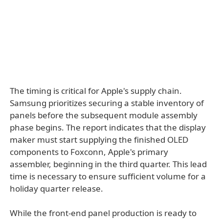
The timing is critical for Apple's supply chain.
Samsung prioritizes securing a stable inventory of
panels before the subsequent module assembly
phase begins. The report indicates that the display
maker must start supplying the finished OLED
components to Foxconn, Apple's primary
assembler, beginning in the third quarter. This lead
time is necessary to ensure sufficient volume for a
holiday quarter release.
While the front-end panel production is ready to