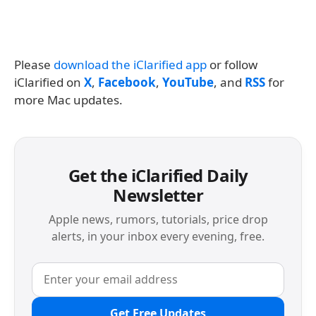
Please
download the iClarified app
or follow
iClarified on
X
,
Facebook
,
YouTube
, and
RSS
for
more Mac updates.
Get the iClarified Daily
Newsletter
Apple news, rumors, tutorials, price drop
alerts, in your inbox every evening, free.
Get Free Updates