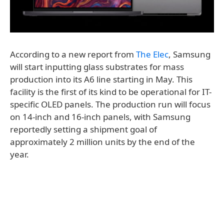
According to a new report from
The Elec
, Samsung
will start inputting glass substrates for mass
production into its A6 line starting in May. This
facility is the first of its kind to be operational for IT-
specific OLED panels. The production run will focus
on 14-inch and 16-inch panels, with Samsung
reportedly setting a shipment goal of
approximately 2 million units by the end of the
year.