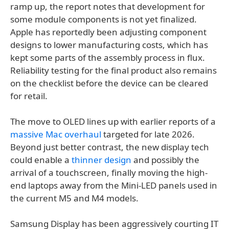
ramp up, the report notes that development for
some module components is not yet finalized.
Apple has reportedly been adjusting component
designs to lower manufacturing costs, which has
kept some parts of the assembly process in flux.
Reliability testing for the final product also remains
on the checklist before the device can be cleared
for retail.
The move to OLED lines up with earlier reports of a
massive Mac overhaul
targeted for late 2026.
Beyond just better contrast, the new display tech
could enable a
thinner design
and possibly the
arrival of a touchscreen, finally moving the high-
end laptops away from the Mini-LED panels used in
the current M5 and M4 models.
Samsung Display has been aggressively courting IT