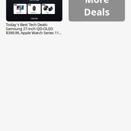
Deals
Today's Best Tech Deals:
Samsung 27-inch QD-OLED
$399.99, Apple Watch Series 11
$299.99, and More