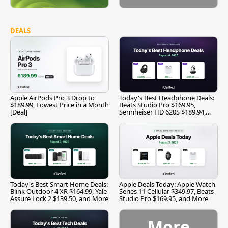
DEALS
Apple AirPods Pro 3 Drop to
Today's Best Headphone Deals:
$189.99, Lowest Price in a Month
Beats Studio Pro $169.95,
[Deal]
Sennheiser HD 620S $189.94,
and More
Today's Best Smart Home Deals:
Apple Deals Today: Apple Watch
Blink Outdoor 4 XR $164.99, Yale
Series 11 Cellular $349.97, Beats
Assure Lock 2 $139.50, and More
Studio Pro $169.95, and More
More