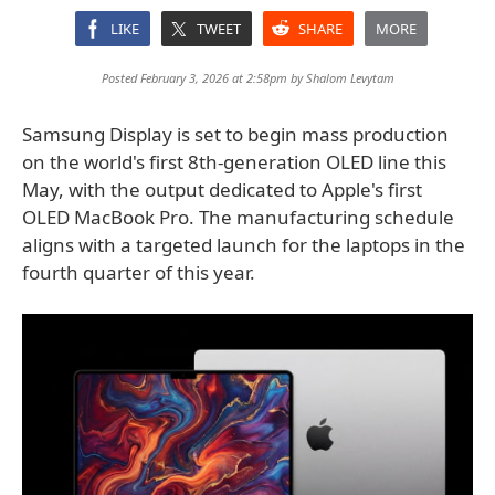
LIKE
TWEET
SHARE
MORE
Posted February 3, 2026 at 2:58pm by
Shalom Levytam
Samsung Display is set to begin mass production
on the world's first 8th-generation OLED line this
May, with the output dedicated to Apple's first
OLED MacBook Pro. The manufacturing schedule
aligns with a targeted launch for the laptops in the
fourth quarter of this year.