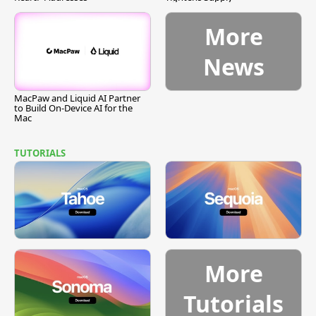
More
News
MacPaw and Liquid AI Partner
to Build On-Device AI for the
Mac
TUTORIALS
More
Tutorials