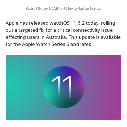
Posted February 6, 2026 at 4:06am by
Shalom Levytam
Apple has released watchOS 11.6.2 today, rolling
out a targeted fix for a critical connectivity issue
affecting users in Australia. This update is available
for the Apple Watch Series 6 and later.