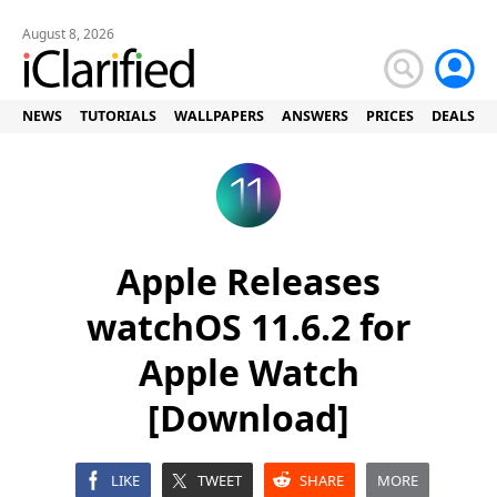
August 8, 2026
NEWS
TUTORIALS
WALLPAPERS
ANSWERS
PRICES
DEALS
Apple Releases
watchOS 11.6.2 for
Apple Watch
[Download]
LIKE
TWEET
SHARE
MORE