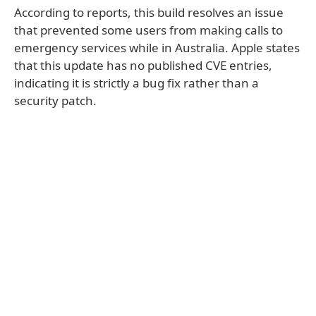
According to reports, this build resolves an issue
that prevented some users from making calls to
emergency services while in Australia. Apple states
that this update has no published CVE entries,
indicating it is strictly a bug fix rather than a
security patch.