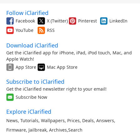
Follow iClarified
Facebook
X (Twitter)
Pinterest
LinkedIn
YouTube
RSS
Download iClarified
Get the iClarified app for iPhone, iPad, iPod touch, Mac, and
Apple Watch!
App Store
Mac App Store
Subscribe to iClarified
Get the iClarified newsletter right to your email!
Subscribe Now
Explore iClarified
News
,
Tutorials
,
Wallpapers
,
Prices
,
Deals
,
Answers
,
Firmware
,
Jailbreak
,
Archives
,
Search