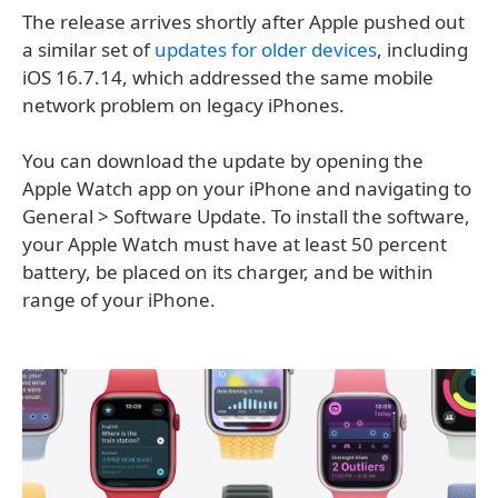
The release arrives shortly after Apple pushed out
a similar set of
updates for older devices
, including
iOS 16.7.14, which addressed the same mobile
network problem on legacy iPhones.
You can download the update by opening the
Apple Watch app on your iPhone and navigating to
General > Software Update. To install the software,
your Apple Watch must have at least 50 percent
battery, be placed on its charger, and be within
range of your iPhone.