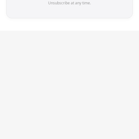
Unsubscribe at any time.