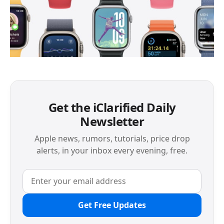
Get the iClarified Daily
Newsletter
Apple news, rumors, tutorials, price drop
alerts, in your inbox every evening, free.
Get Free Updates