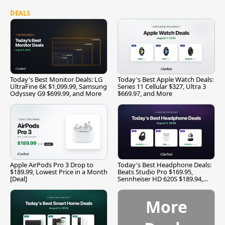
DEALS
Today's Best Monitor Deals: LG
Today's Best Apple Watch Deals:
UltraFine 6K $1,099.99, Samsung
Series 11 Cellular $327, Ultra 3
Odyssey G9 $699.99, and More
$669.97, and More
Apple AirPods Pro 3 Drop to
Today's Best Headphone Deals:
$189.99, Lowest Price in a Month
Beats Studio Pro $169.95,
[Deal]
Sennheiser HD 620S $189.94,
and More
More