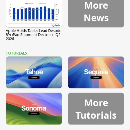
More
News
Apple Holds Tablet Lead Despite
8% iPad Shipment Decline in Q2
2026
TUTORIALS
More
Tutorials