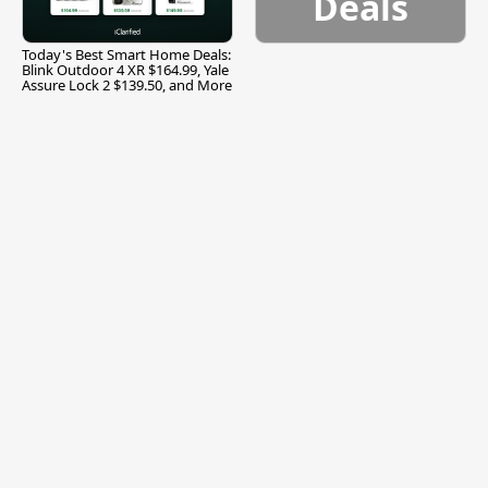
Deals
Today's Best Smart Home Deals:
Blink Outdoor 4 XR $164.99, Yale
Assure Lock 2 $139.50, and More