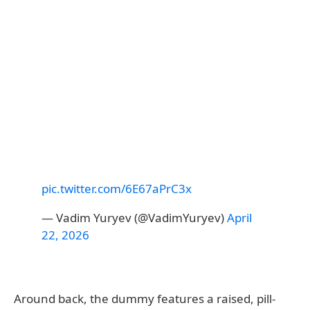
pic.twitter.com/6E67aPrC3x
— Vadim Yuryev (@VadimYuryev)
April
22, 2026
Around back, the dummy features a raised, pill-