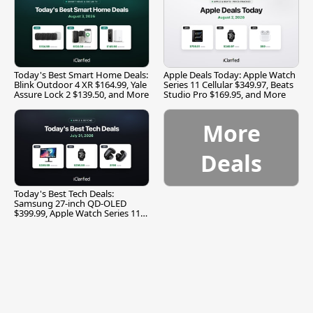
Today's Best Smart Home Deals:
Apple Deals Today: Apple Watch
Blink Outdoor 4 XR $164.99, Yale
Series 11 Cellular $349.97, Beats
Assure Lock 2 $139.50, and More
Studio Pro $169.95, and More
More
Deals
Today's Best Tech Deals:
Samsung 27-inch QD-OLED
$399.99, Apple Watch Series 11
$299.99, and More