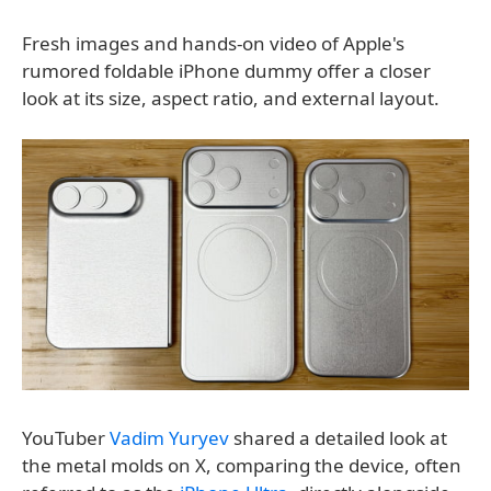
Fresh images and hands-on video of Apple's
rumored foldable iPhone dummy offer a closer
look at its size, aspect ratio, and external layout.
YouTuber
Vadim Yuryev
shared a detailed look at
the metal molds on X, comparing the device, often