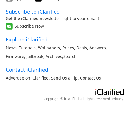
Subscribe to iClarified
Get the iClarified newsletter right to your email!
Subscribe Now
Explore iClarified
News
,
Tutorials
,
Wallpapers
,
Prices
,
Deals
,
Answers
,
Firmware
,
Jailbreak
,
Archives
,
Search
Contact iClarified
Advertise on iClarified
,
Send Us a Tip
,
Contact Us
Copyright © iClarified. All rights reserved.
Privacy
.