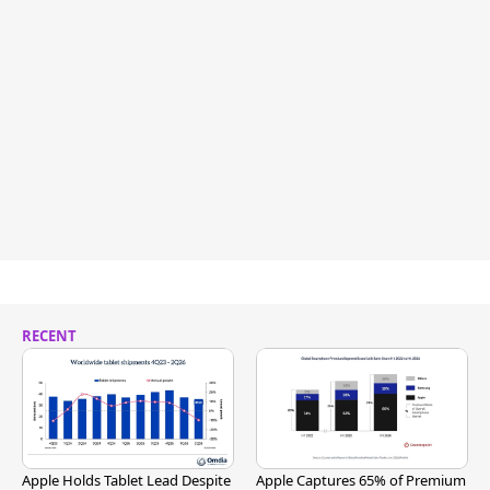
RECENT
Apple Holds Tablet Lead Despite
Apple Captures 65% of Premium