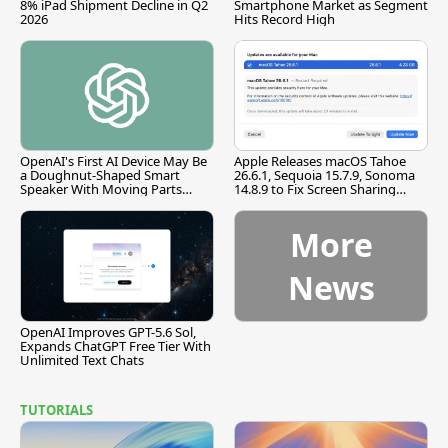
8% iPad Shipment Decline in Q2
Smartphone Market as Segment
2026
Hits Record High
OpenAI's First AI Device May Be
Apple Releases macOS Tahoe
a Doughnut-Shaped Smart
26.6.1, Sequoia 15.7.9, Sonoma
Speaker With Moving Parts
14.8.9 to Fix Screen Sharing
[Report]
Vulnerability
More
News
OpenAI Improves GPT-5.6 Sol,
Expands ChatGPT Free Tier With
Unlimited Text Chats
TUTORIALS