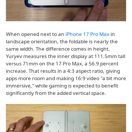
When opened next to an
iPhone 17 Pro Max
in
landscape orientation, the foldable is nearly the
same width. The difference comes in height.
Yuryev measures the inner display at 111.5mm tall
versus 71mm on the 17 Pro Max, a 56.9 percent
increase. That results in a 4:3 aspect ratio, giving
apps more room and making 16:9 video "a bit more
immersive," while gaming is expected to benefit
significantly from the added vertical space.