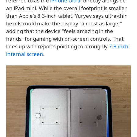
referred to as the
iPhone Ultra
, directly alongside
an iPad mini. While the overall footprint is smaller
than Apple's 8.3-inch tablet, Yuryev says ultra-thin
bezels could make the display "almost as large,"
adding that the device "feels amazing in the
hands" for gaming with on-screen controls. That
lines up with reports pointing to a roughly
7.8-inch
internal screen
.