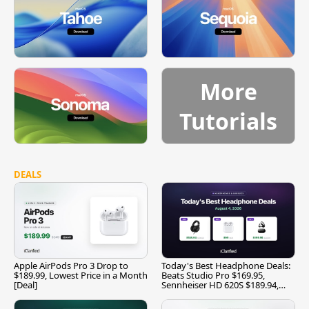
More
Tutorials
DEALS
Apple AirPods Pro 3 Drop to
Today's Best Headphone Deals:
$189.99, Lowest Price in a Month
Beats Studio Pro $169.95,
[Deal]
Sennheiser HD 620S $189.94,
and More