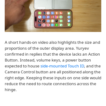
A short hands-on video also highlights the size and
proportions of the outer display area. Yuryev
confirmed in replies that the device lacks an Action
Button. Instead, volume keys, a power button
expected to house
side-mounted Touch ID
, and the
Camera Control button are all positioned along the
right edge. Keeping these inputs on one side would
reduce the need to route connections across the
hinge.