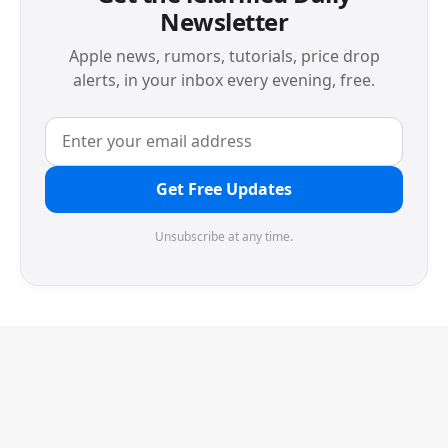
Newsletter
Apple news, rumors, tutorials, price drop
alerts, in your inbox every evening, free.
Get Free Updates
Unsubscribe at any time.