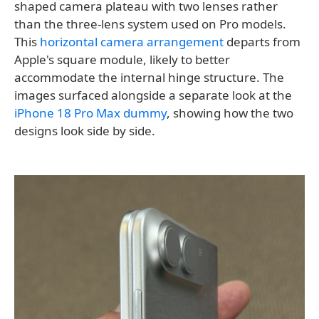
shaped camera plateau with two lenses rather
than the three-lens system used on Pro models.
This
horizontal camera arrangement
departs from
Apple's square module, likely to better
accommodate the internal hinge structure. The
images surfaced alongside a separate look at the
iPhone 18 Pro Max dummy
, showing how the two
designs look side by side.