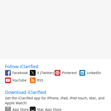
Follow iClarified
Facebook
X (Twitter)
Pinterest
LinkedIn
YouTube
RSS
Download iClarified
Get the iClarified app for iPhone, iPad, iPod touch, Mac, and
Apple Watch!
App Store
Mac App Store