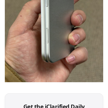
Get the iClarified Daily