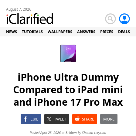
August 7, 2026
NEWS
TUTORIALS
WALLPAPERS
ANSWERS
PRICES
DEALS
iPhone Ultra Dummy
Compared to iPad mini
and iPhone 17 Pro Max
LIKE
TWEET
SHARE
MORE
Posted April 23, 2026 at 3:46pm by
Shalom Levytam