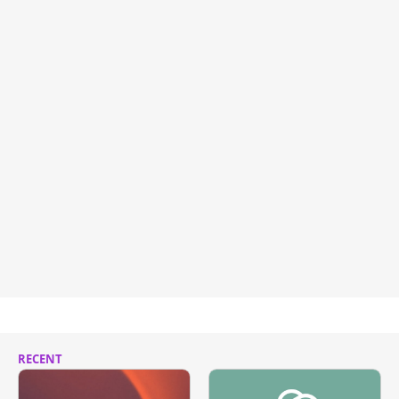
RECENT