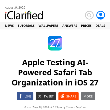
August 9, 2026
NEWS
TUTORIALS
WALLPAPERS
ANSWERS
PRICES
DEALS
Apple Testing AI-
Powered Safari Tab
Organization in iOS 27
LIKE
TWEET
SHARE
MORE
Posted May 10, 2026 at 3:25pm by
Shalom Levytam