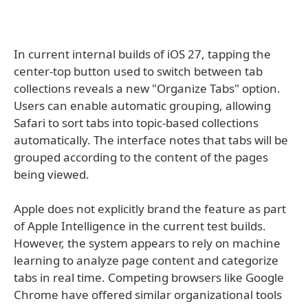
In current internal builds of iOS 27, tapping the
center-top button used to switch between tab
collections reveals a new "Organize Tabs" option.
Users can enable automatic grouping, allowing
Safari to sort tabs into topic-based collections
automatically. The interface notes that tabs will be
grouped according to the content of the pages
being viewed.
Apple does not explicitly brand the feature as part
of Apple Intelligence in the current test builds.
However, the system appears to rely on machine
learning to analyze page content and categorize
tabs in real time. Competing browsers like Google
Chrome have offered similar organizational tools