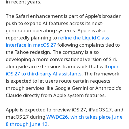
in recent years.
The Safari enhancement is part of Apple's broader
push to expand AI features across its next-
generation operating systems. Apple is also
reportedly planning to
refine the Liquid Glass
interface in macOS 27
following complaints tied to
the Tahoe redesign. The company is also
developing a more conversational version of Siri,
alongside an extensions framework that will
open
iOS 27 to third-party AI assistants
. The framework
is expected to let users route certain requests
through services like Google Gemini or Anthropic's
Claude directly from Apple system features.
Apple is expected to preview iOS 27, iPadOS 27, and
macOS 27 during
WWDC26, which takes place June
8 through June 12
.