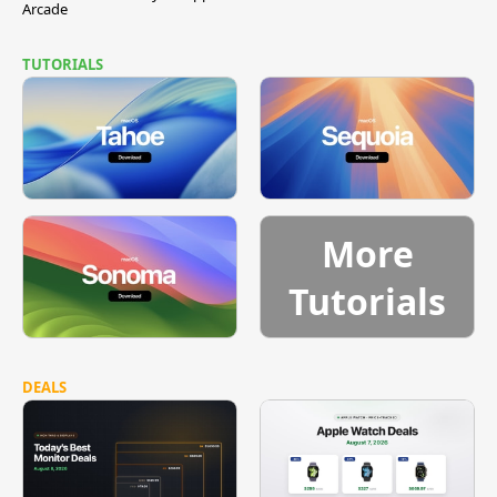
Arcade
TUTORIALS
More
Tutorials
DEALS