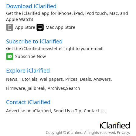
Download iClarified
Get the iClarified app for iPhone, iPad, iPod touch, Mac, and
Apple Watch!
App Store
Mac App Store
Subscribe to iClarified
Get the iClarified newsletter right to your email!
Subscribe Now
Explore iClarified
News
,
Tutorials
,
Wallpapers
,
Prices
,
Deals
,
Answers
,
Firmware
,
Jailbreak
,
Archives
,
Search
Contact iClarified
Advertise on iClarified
,
Send Us a Tip
,
Contact Us
Copyright © iClarified. All rights reserved.
Privacy
.