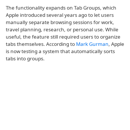
The functionality expands on Tab Groups, which
Apple introduced several years ago to let users
manually separate browsing sessions for work,
travel planning, research, or personal use. While
useful, the feature still required users to organize
tabs themselves. According to
Mark Gurman
, Apple
is now testing a system that automatically sorts
tabs into groups.