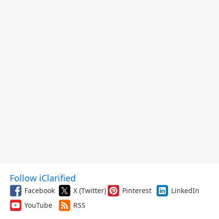
Follow iClarified
Facebook
X (Twitter)
Pinterest
LinkedIn
YouTube
RSS