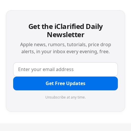
Get the iClarified Daily
Newsletter
Apple news, rumors, tutorials, price drop
alerts, in your inbox every evening, free.
Get Free Updates
Unsubscribe at any time.