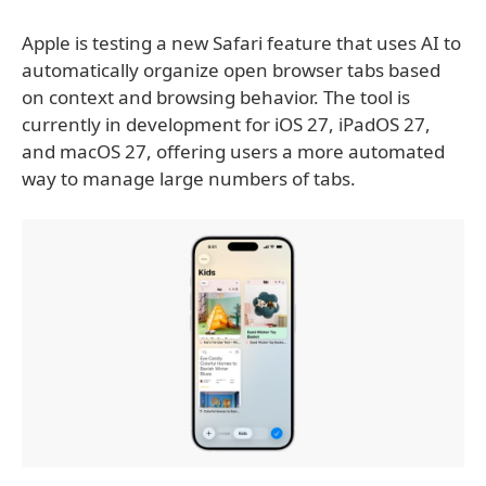
Apple is testing a new Safari feature that uses AI to
automatically organize open browser tabs based
on context and browsing behavior. The tool is
currently in development for iOS 27, iPadOS 27,
and macOS 27, offering users a more automated
way to manage large numbers of tabs.