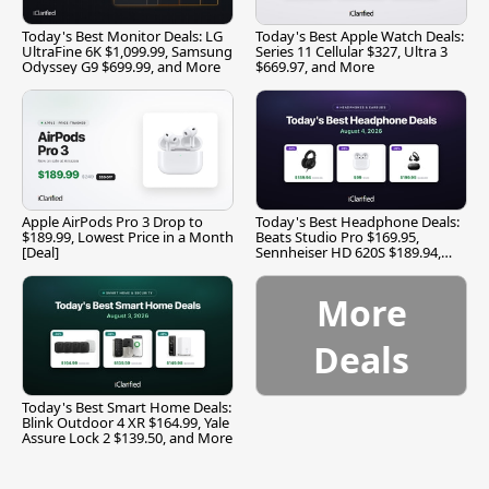
Today's Best Monitor Deals: LG
Today's Best Apple Watch Deals:
UltraFine 6K $1,099.99, Samsung
Series 11 Cellular $327, Ultra 3
Odyssey G9 $699.99, and More
$669.97, and More
Apple AirPods Pro 3 Drop to
Today's Best Headphone Deals:
$189.99, Lowest Price in a Month
Beats Studio Pro $169.95,
[Deal]
Sennheiser HD 620S $189.94,
and More
More
Deals
Today's Best Smart Home Deals:
Blink Outdoor 4 XR $164.99, Yale
Assure Lock 2 $139.50, and More