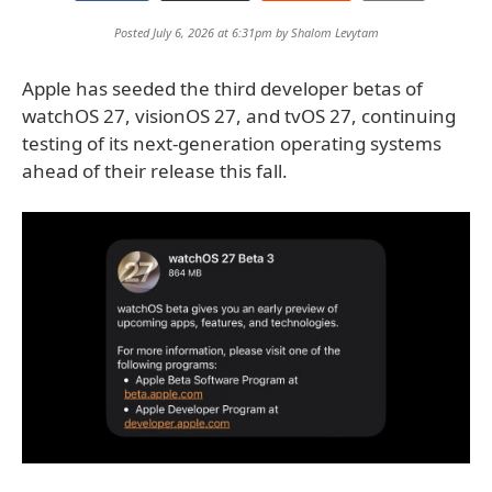
Posted July 6, 2026 at 6:31pm by
Shalom Levytam
Apple has seeded the third developer betas of
watchOS 27, visionOS 27, and tvOS 27, continuing
testing of its next-generation operating systems
ahead of their release this fall.