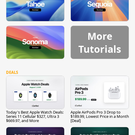
More
Tutorials
DEALS
Today's Best Apple Watch Deals:
Apple AirPods Pro 3 Drop to
Series 11 Cellular $327, Ultra 3
$189.99, Lowest Price in a Month
$669.97, and More
[Deal]