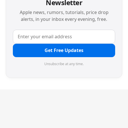
Newsletter
Apple news, rumors, tutorials, price drop
alerts, in your inbox every evening, free.
Get Free Updates
Unsubscribe at any time.