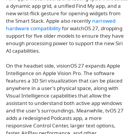
a dynamic app grid, a unified Find My app, and a
new wrist-flick gesture for opening widgets from
the Smart Stack. Apple also recently
narrowed
hardware compatibility
for watchOS 27, dropping
support for five older models to ensure they have
enough processing power to support the new Siri
AI capabilities.
On the headset side, visionOS 27 expands Apple
Intelligence on Apple Vision Pro. The software
features a 3D Siri visualization that can be placed
anywhere in a user's physical space, along with
Visual Intelligence capabilities that allow the
assistant to understand both active app windows
and the user's surroundings. Meanwhile, tvOS 27
adds a redesigned Podcasts app, a more
responsive Control Center, larger text options,
faster AirPlay performance, and other