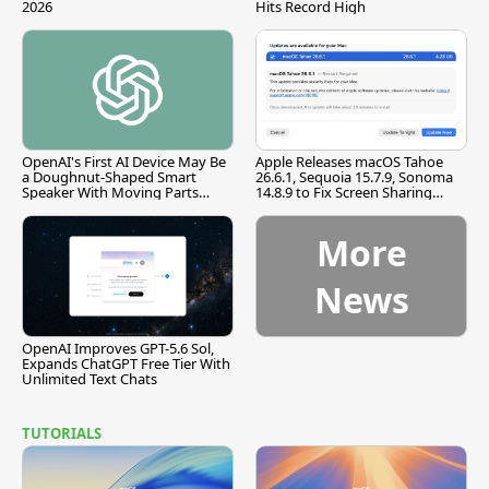
2026
Hits Record High
OpenAI's First AI Device May Be
Apple Releases macOS Tahoe
a Doughnut-Shaped Smart
26.6.1, Sequoia 15.7.9, Sonoma
Speaker With Moving Parts
14.8.9 to Fix Screen Sharing
[Report]
Vulnerability
More
News
OpenAI Improves GPT-5.6 Sol,
Expands ChatGPT Free Tier With
Unlimited Text Chats
TUTORIALS