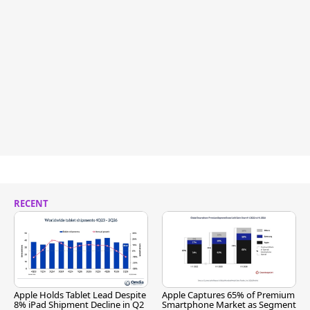
RECENT
Apple Holds Tablet Lead Despite
Apple Captures 65% of Premium
8% iPad Shipment Decline in Q2
Smartphone Market as Segment