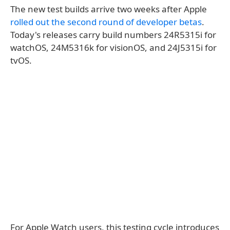
The new test builds arrive two weeks after Apple
rolled out the second round of developer betas
.
Today's releases carry build numbers 24R5315i for
watchOS, 24M5316k for visionOS, and 24J5315i for
tvOS.
For Apple Watch users, this testing cycle introduces