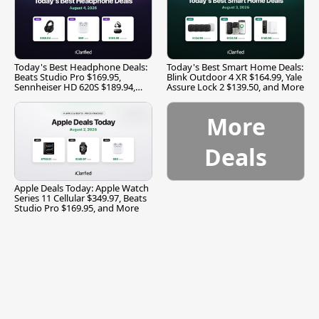
Today's Best Headphone Deals:
Today's Best Smart Home Deals:
Beats Studio Pro $169.95,
Blink Outdoor 4 XR $164.99, Yale
Sennheiser HD 620S $189.94,
Assure Lock 2 $139.50, and More
and More
More
Deals
Apple Deals Today: Apple Watch
Series 11 Cellular $349.97, Beats
Studio Pro $169.95, and More