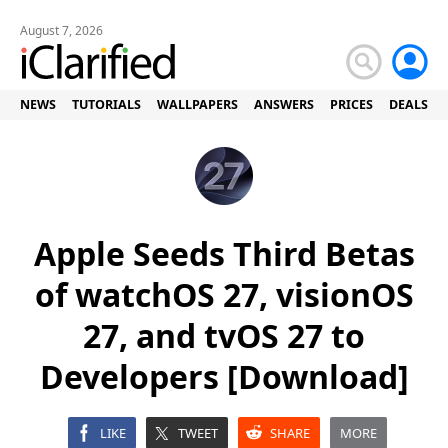
August 7, 2026
NEWS
TUTORIALS
WALLPAPERS
ANSWERS
PRICES
DEALS
Apple Seeds Third Betas
of watchOS 27, visionOS
27, and tvOS 27 to
Developers [Download]
LIKE
TWEET
SHARE
MORE