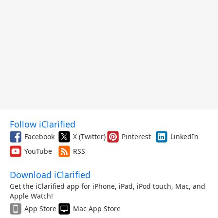
Follow iClarified
Facebook
X (Twitter)
Pinterest
LinkedIn
YouTube
RSS
Download iClarified
Get the iClarified app for iPhone, iPad, iPod touch, Mac, and
Apple Watch!
App Store
Mac App Store