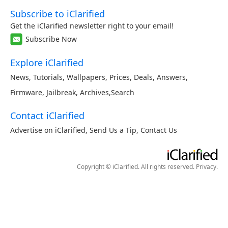
Subscribe to iClarified
Get the iClarified newsletter right to your email!
Subscribe Now
Explore iClarified
News
,
Tutorials
,
Wallpapers
,
Prices
,
Deals
,
Answers
,
Firmware
,
Jailbreak
,
Archives
,
Search
Contact iClarified
Advertise on iClarified
,
Send Us a Tip
,
Contact Us
Copyright © iClarified. All rights reserved.
Privacy
.