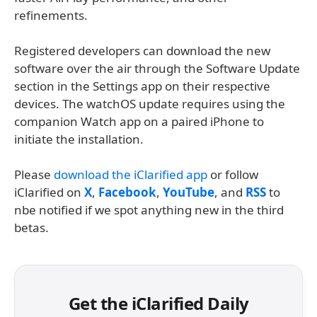
refinements.
Registered developers can download the new
software over the air through the Software Update
section in the Settings app on their respective
devices. The watchOS update requires using the
companion Watch app on a paired iPhone to
initiate the installation.
Please
download the iClarified app
or follow
iClarified on
X
,
Facebook
,
YouTube
, and
RSS
to
nbe notified if we spot anything new in the third
betas.
Get the iClarified Daily