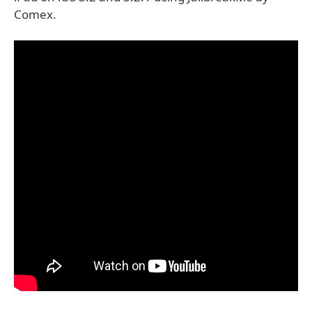
Comex.