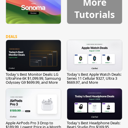
More
Tutorials
DEALS
Today's Best Monitor Deals: LG
Today's Best Apple Watch Deals:
UltraFine 6K $1,099.99, Samsung
Series 11 Cellular $327, Ultra 3
Odyssey G9 $699.99, and More
$669.97, and More
Apple AirPods Pro 3 Drop to
Today's Best Headphone Deals:
$189.99, Lowest Price in a Month
Beats Studio Pro $169.95,