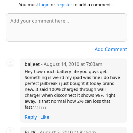
You must
login
or
register
to add a comment...
Add Comment
baljeet
- August 14, 2010 at 7:03am
Hey how much battery life you guys get.
Something is weird my ipad was fine i do have
perfect jailbreak i just bought it today brand
new. It said 100% charged through wall
charger when disconnect it shows 98% right
away. is that normal how 2% can loss that
fast???????
Reply
·
Like
BucK
- August 3, 2010 at 8:15am