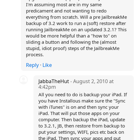
I'm assuming most are in my same
predicament and not wanting to redo
everything from scratch. Will a pre JailbreakMe
backup of 3.2 work to run a (soft) restore after
running JailbreakMe on an updated 3.2.1? This
would be more helpful than a "how to" on
sliding a button and following the (almost
stupid, idiot proof) steps of the JailbreakMe
process.
Reply
·
Like
JabbaTheHut
- August 2, 2010 at
4:42pm
All you need to do is backup your iPad. If
you have Installous make sure the "Sync
with iTunes" is on and then sync your
iPad. That will put those apps on your
computer. Then backup the iPad, update
to 3.2.1, JB, then restore from backup to
put your settings, WIFI, pics etc back on
the iPad. Then sync your apps and put