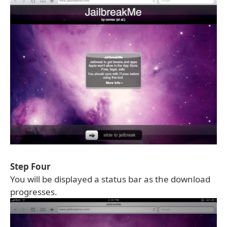
Step Four
You will be displayed a status bar as the download
progresses.