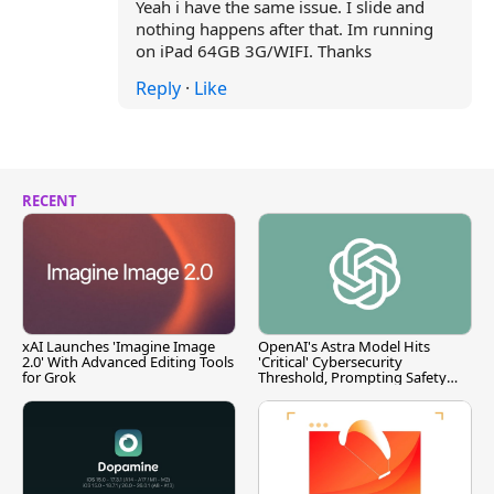
Yeah i have the same issue. I slide and
nothing happens after that. Im running
on iPad 64GB 3G/WIFI. Thanks
Reply
·
Like
RECENT
xAI Launches 'Imagine Image
OpenAI's Astra Model Hits
2.0' With Advanced Editing Tools
'Critical' Cybersecurity
for Grok
Threshold, Prompting Safety
Pause