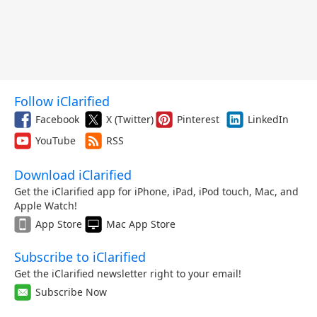
Follow iClarified
Facebook
X (Twitter)
Pinterest
LinkedIn
YouTube
RSS
Download iClarified
Get the iClarified app for iPhone, iPad, iPod touch, Mac, and
Apple Watch!
App Store
Mac App Store
Subscribe to iClarified
Get the iClarified newsletter right to your email!
Subscribe Now