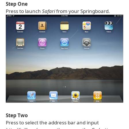
Step One
Press to launch
Safari
from your Springboard.
Step Two
Press to select the address bar and input