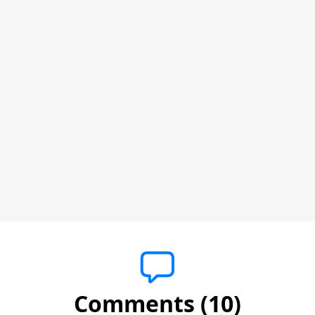
Comments (10)