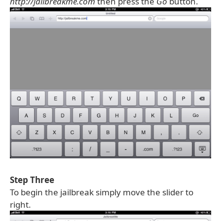
http://jailbreakme.com
then press the
Go
button.
Step Three
To begin the jailbreak simply move the slider to
right.