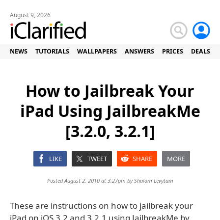
August 9, 2026
NEWS
TUTORIALS
WALLPAPERS
ANSWERS
PRICES
DEALS
How to Jailbreak Your
iPad Using JailbreakMe
[3.2.0, 3.2.1]
LIKE
TWEET
SHARE
MORE
Posted August 2, 2010 at 3:27pm by
Shalom Levytam
These are instructions on how to jailbreak your
iPad on iOS 3.2 and 3.2.1 using JailbreakMe by