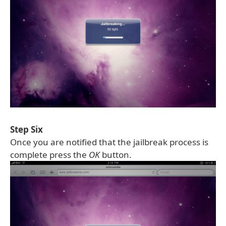
Step Six
Once you are notified that the jailbreak process is
complete press the
OK
button.