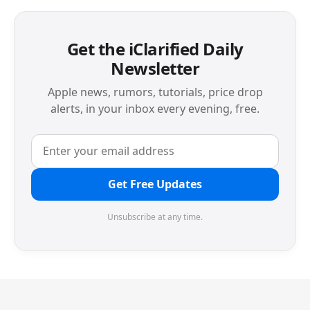
Get the iClarified Daily
Newsletter
Apple news, rumors, tutorials, price drop
alerts, in your inbox every evening, free.
Get Free Updates
Unsubscribe at any time.