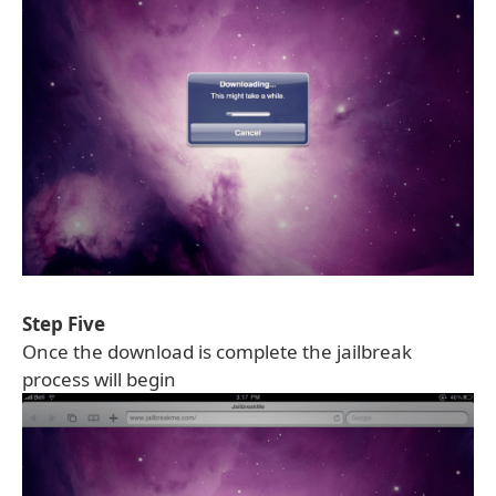
Step Five
Once the download is complete the jailbreak
process will begin