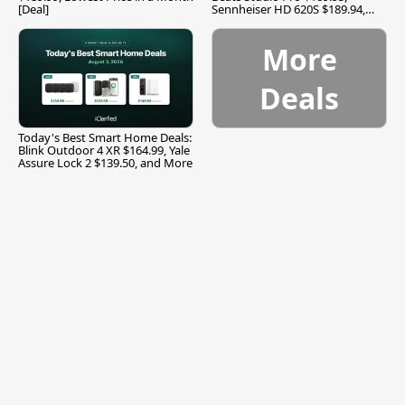
[Deal]
Sennheiser HD 620S $189.94,
and More
More
Deals
Today's Best Smart Home Deals:
Blink Outdoor 4 XR $164.99, Yale
Assure Lock 2 $139.50, and More