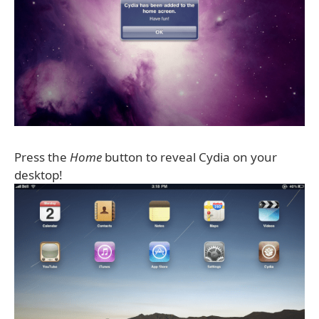
Press the
Home
button to reveal Cydia on your
desktop!