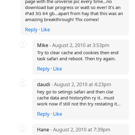
page with the universe pic every time...no
download bar progress or watt so ever! It's an
iPad 3G 64 gb...apart from hay that this was an
amazing breakthrough! Thx comex!
Reply
·
Like
Mike
- August 2, 2010 at 3:53pm
Try to clear cache and cookies then end
task safari and reboot. Then try again.
Reply
·
Like
daudi
- August 2, 2010 at 4:23pm
hey go to setings safari and then clar
cache data and historythn ry it.. must
work now if still not thn try restating it...
Reply
·
Like
Hane
- August 2, 2010 at 7:39pm