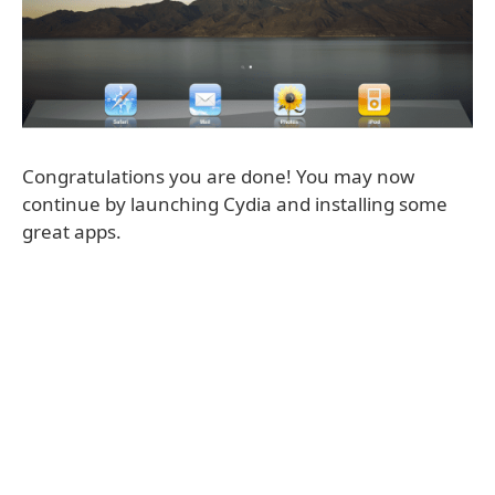
Congratulations you are done! You may now
continue by launching Cydia and installing some
great apps.