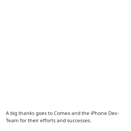
A big thanks goes to Comex and the iPhone Dev-
Team for their efforts and successes.