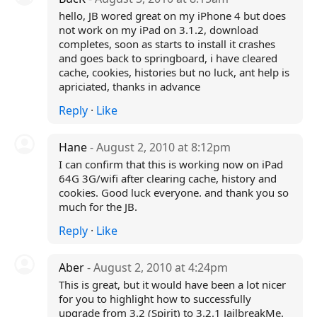
hello, JB wored great on my iPhone 4 but does
not work on my iPad on 3.1.2, download
completes, soon as starts to install it crashes
and goes back to springboard, i have cleared
cache, cookies, histories but no luck, ant help is
apriciated, thanks in advance
Reply
·
Like
Hane
- August 2, 2010 at 8:12pm
I can confirm that this is working now on iPad
64G 3G/wifi after clearing cache, history and
cookies. Good luck everyone. and thank you so
much for the JB.
Reply
·
Like
Aber
- August 2, 2010 at 4:24pm
This is great, but it would have been a lot nicer
for you to highlight how to successfully
upgrade from 3.2 (Spirit) to 3.2.1 JailbreakMe.