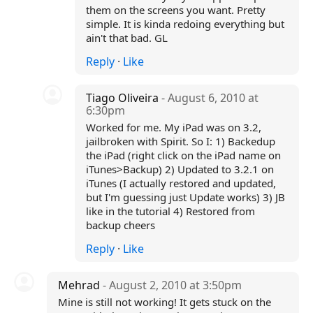
them on the screens you want. Pretty
simple. It is kinda redoing everything but
ain't that bad. GL
Reply
·
Like
Tiago Oliveira
- August 6, 2010 at
6:30pm
Worked for me. My iPad was on 3.2,
jailbroken with Spirit. So I: 1) Backedup
the iPad (right click on the iPad name on
iTunes>Backup) 2) Updated to 3.2.1 on
iTunes (I actually restored and updated,
but I'm guessing just Update works) 3) JB
like in the tutorial 4) Restored from
backup cheers
Reply
·
Like
Mehrad
- August 2, 2010 at 3:50pm
Mine is still not working! It gets stuck on the