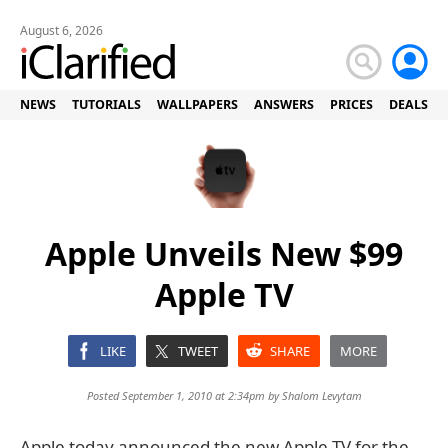
August 6, 2026
NEWS
TUTORIALS
WALLPAPERS
ANSWERS
PRICES
DEALS
Apple Unveils New $99
Apple TV
LIKE
TWEET
SHARE
MORE
Posted September 1, 2010 at 2:34pm by
Shalom Levytam
Apple today announced the new Apple TV for the