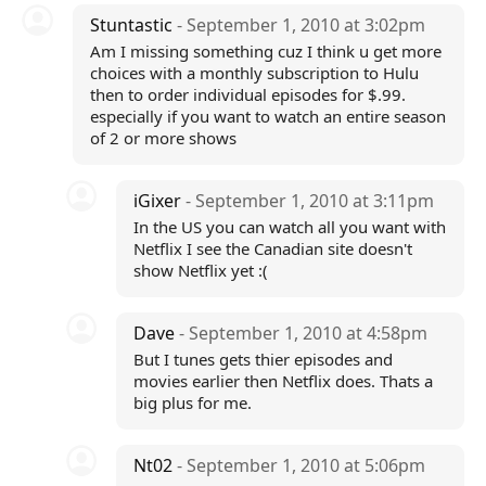
Stuntastic
- September 1, 2010 at 3:02pm
Am I missing something cuz I think u get more
choices with a monthly subscription to Hulu
then to order individual episodes for $.99.
especially if you want to watch an entire season
of 2 or more shows
iGixer
- September 1, 2010 at 3:11pm
In the US you can watch all you want with
Netflix I see the Canadian site doesn't
show Netflix yet :(
Dave
- September 1, 2010 at 4:58pm
But I tunes gets thier episodes and
movies earlier then Netflix does. Thats a
big plus for me.
Nt02
- September 1, 2010 at 5:06pm