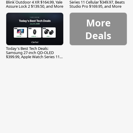
Blink Outdoor 4 XR $164.99, Yale
Series 11 Cellular $349.97, Beats
Assure Lock 2 $139.50, and More
Studio Pro $169.95, and More
More
Deals
Today's Best Tech Deals:
Samsung 27-inch QD-OLED
$399.99, Apple Watch Series 11
$299.99, and More