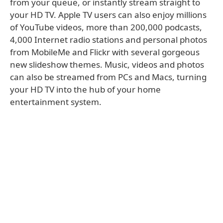
from your queue, or instantly stream straight to
your HD TV. Apple TV users can also enjoy millions
of YouTube videos, more than 200,000 podcasts,
4,000 Internet radio stations and personal photos
from MobileMe and Flickr with several gorgeous
new slideshow themes. Music, videos and photos
can also be streamed from PCs and Macs, turning
your HD TV into the hub of your home
entertainment system.