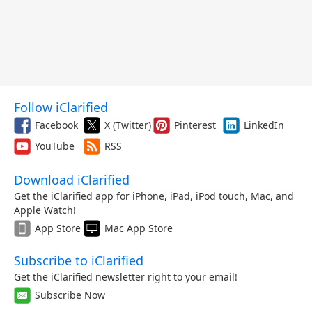
Follow iClarified
Facebook
X (Twitter)
Pinterest
LinkedIn
YouTube
RSS
Download iClarified
Get the iClarified app for iPhone, iPad, iPod touch, Mac, and
Apple Watch!
App Store
Mac App Store
Subscribe to iClarified
Get the iClarified newsletter right to your email!
Subscribe Now