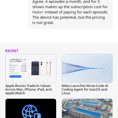
Agree. 4 episodes a month, and for 3
shows makes up the subscription cost for
Hulu+ instead of paying for each episode.
The device has potential, but the pricing
is not great.
RECENT
Apple Boosts Trade-In Values
Meta Launches Muse Code AI
Across Mac, iPhone, iPad, and
Coding Agent for macOS and
Apple Watch
Linux