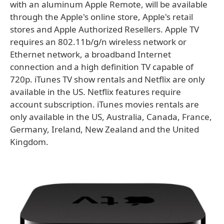
with an aluminum Apple Remote, will be available
through the Apple's online store, Apple's retail
stores and Apple Authorized Resellers. Apple TV
requires an 802.11b/g/n wireless network or
Ethernet network, a broadband Internet
connection and a high definition TV capable of
720p. iTunes TV show rentals and Netflix are only
available in the US. Netflix features require
account subscription. iTunes movies rentals are
only available in the US, Australia, Canada, France,
Germany, Ireland, New Zealand and the United
Kingdom.