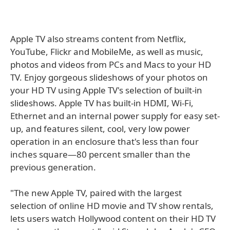
Apple TV also streams content from Netflix,
YouTube, Flickr and MobileMe, as well as music,
photos and videos from PCs and Macs to your HD
TV. Enjoy gorgeous slideshows of your photos on
your HD TV using Apple TV's selection of built-in
slideshows. Apple TV has built-in HDMI, Wi-Fi,
Ethernet and an internal power supply for easy set-
up, and features silent, cool, very low power
operation in an enclosure that's less than four
inches square—80 percent smaller than the
previous generation.
"The new Apple TV, paired with the largest
selection of online HD movie and TV show rentals,
lets users watch Hollywood content on their HD TV