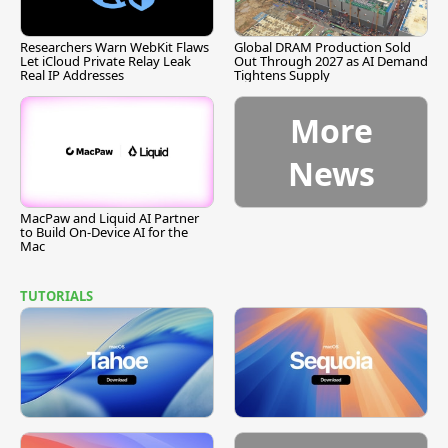
Researchers Warn WebKit Flaws
Global DRAM Production Sold
Let iCloud Private Relay Leak
Out Through 2027 as AI Demand
Real IP Addresses
Tightens Supply
More
News
MacPaw and Liquid AI Partner
to Build On-Device AI for the
Mac
TUTORIALS