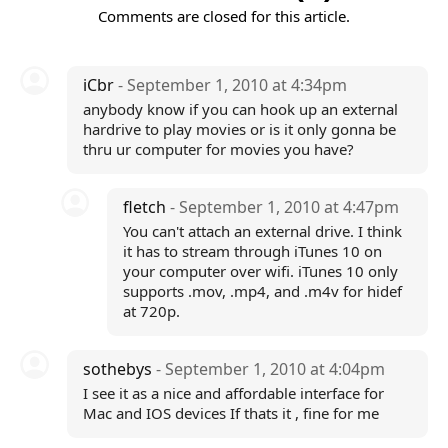
Comments are closed for this article.
iCbr
- September 1, 2010 at 4:34pm
anybody know if you can hook up an external
hardrive to play movies or is it only gonna be
thru ur computer for movies you have?
fletch
- September 1, 2010 at 4:47pm
You can't attach an external drive. I think
it has to stream through iTunes 10 on
your computer over wifi. iTunes 10 only
supports .mov, .mp4, and .m4v for hidef
at 720p.
sothebys
- September 1, 2010 at 4:04pm
I see it as a nice and affordable interface for
Mac and IOS devices If thats it , fine for me