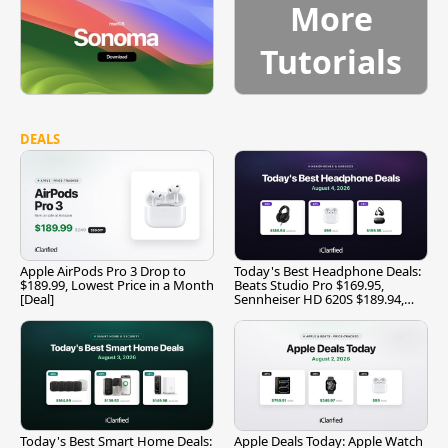
More
Tutorials
DEALS
Apple AirPods Pro 3 Drop to
Today's Best Headphone Deals:
$189.99, Lowest Price in a Month
Beats Studio Pro $169.95,
[Deal]
Sennheiser HD 620S $189.94,
and More
Today's Best Smart Home Deals:
Apple Deals Today: Apple Watch