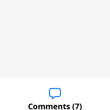
Comments (7)