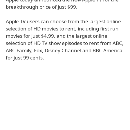
breakthrough price of just $99.
Apple TV users can choose from the largest online
selection of HD movies to rent, including first run
movies for just $4.99, and the largest online
selection of HD TV show episodes to rent from ABC,
ABC Family, Fox, Disney Channel and BBC America
for just 99 cents.