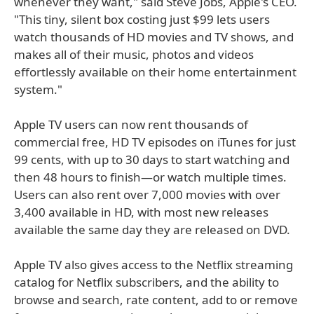
whenever they want," said Steve Jobs, Apple's CEO.
"This tiny, silent box costing just $99 lets users
watch thousands of HD movies and TV shows, and
makes all of their music, photos and videos
effortlessly available on their home entertainment
system."
Apple TV users can now rent thousands of
commercial free, HD TV episodes on iTunes for just
99 cents, with up to 30 days to start watching and
then 48 hours to finish—or watch multiple times.
Users can also rent over 7,000 movies with over
3,400 available in HD, with most new releases
available the same day they are released on DVD.
Apple TV also gives access to the Netflix streaming
catalog for Netflix subscribers, and the ability to
browse and search, rate content, add to or remove