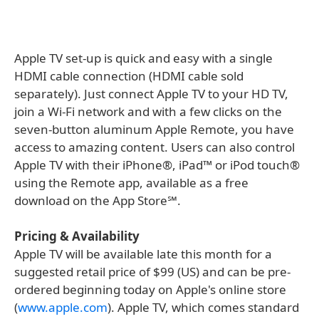
Apple TV set-up is quick and easy with a single
HDMI cable connection (HDMI cable sold
separately). Just connect Apple TV to your HD TV,
join a Wi-Fi network and with a few clicks on the
seven-button aluminum Apple Remote, you have
access to amazing content. Users can also control
Apple TV with their iPhone®, iPad™ or iPod touch®
using the Remote app, available as a free
download on the App Store℠.
Pricing & Availability
Apple TV will be available late this month for a
suggested retail price of $99 (US) and can be pre-
ordered beginning today on Apple's online store
(
www.apple.com
). Apple TV, which comes standard