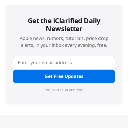
Get the iClarified Daily
Newsletter
Apple news, rumors, tutorials, price drop
alerts, in your inbox every evening, free.
Get Free Updates
Unsubscribe at any time.