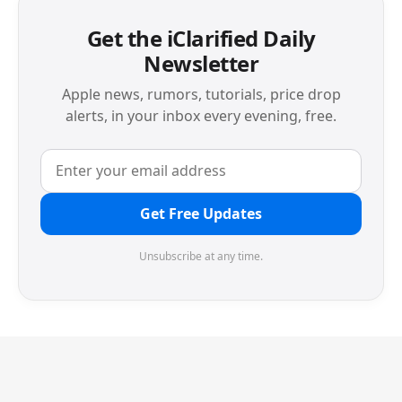
Get the iClarified Daily
Newsletter
Apple news, rumors, tutorials, price drop
alerts, in your inbox every evening, free.
Get Free Updates
Unsubscribe at any time.