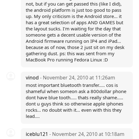
not, but if you can get passed this (like I did),
the android platform is just too good to pass
up. My only criticism is the Android store... it
has a great selection of apps AND GAMES but
the layout sucks. I'm waiting for the day that
someone gets a decent usable version of the
Android firmware running on IP4 and iPad...
because as of now, those 2 just sit on my desk
gathering dust. ps: this was sent from my
MacBook Pro running Fedora Linux :D
vinod
- November 24, 2010 at 11:26am
most important bluetooth transfer..... cos is
shameful when someon ask a 800dollar phone
dont have blue tooth..... thats really shame.....
dont u guys think so otherwise apple iphones
rocks... no doubt with it... even with this they
lead....
iceblu121
- November 24, 2010 at 10:18am