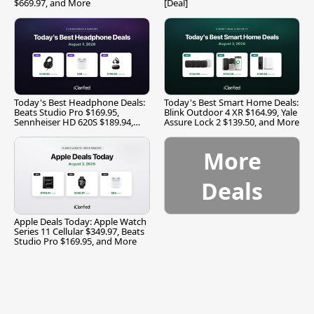
$669.97, and More
[Deal]
Today's Best Headphone Deals:
Today's Best Smart Home Deals:
Beats Studio Pro $169.95,
Blink Outdoor 4 XR $164.99, Yale
Sennheiser HD 620S $189.94,
Assure Lock 2 $139.50, and More
and More
More
Deals
Apple Deals Today: Apple Watch
Series 11 Cellular $349.97, Beats
Studio Pro $169.95, and More