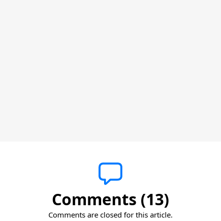
Comments (13)
Comments are closed for this article.