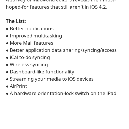
hoped-for features that still aren't in iOS 4.2.
The List:
● Better notifications
● Improved multitasking
● More Mail features
● Better application data sharing/syncing/access
● iCal to-do syncing
● Wireless syncing
● Dashboard-like functionality
● Streaming your media to iOS devices
● AirPrint
● A hardware orientation-lock switch on the iPad