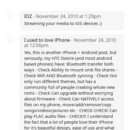
IOZ
- November 24, 2010 at 1:29pm
Streaming your media to iOS devices ;)
I used to love iPhone
- November 24, 2010
at 12:56pm
Yes, this is another iPhone > Android post, but
seriously, my HTC Desire (and most android
based phones) have: Bluetooth transfer both
ways - Check Ability to mount smb file shares -
Check Wifi AND Bluetooth syncing - Check Not
only run different themes, but has a
community full of people creating whole new
roms - Check Can upgrade without worrying
about firmware - Check Can NATIVELY access
files on my phone, move/add/remove/copy
songs/videos/pictures etc - CHECK CHECK! Can
play FLAC audio files - CHECK!!! I understand
the fact that a lot of people love their iPhone
for it's beautiful design, ease of use and what