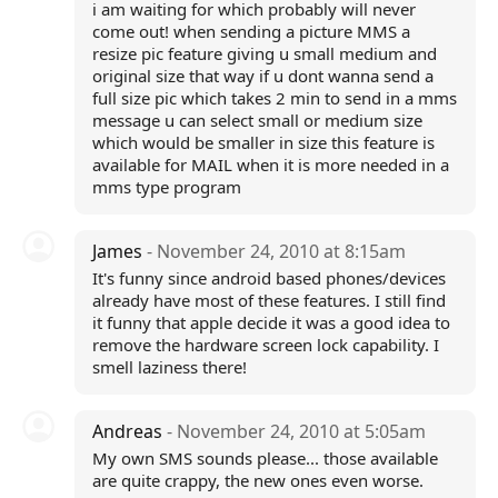
i am waiting for which probably will never
come out! when sending a picture MMS a
resize pic feature giving u small medium and
original size that way if u dont wanna send a
full size pic which takes 2 min to send in a mms
message u can select small or medium size
which would be smaller in size this feature is
available for MAIL when it is more needed in a
mms type program
James
- November 24, 2010 at 8:15am
It's funny since android based phones/devices
already have most of these features. I still find
it funny that apple decide it was a good idea to
remove the hardware screen lock capability. I
smell laziness there!
Andreas
- November 24, 2010 at 5:05am
My own SMS sounds please... those available
are quite crappy, the new ones even worse.