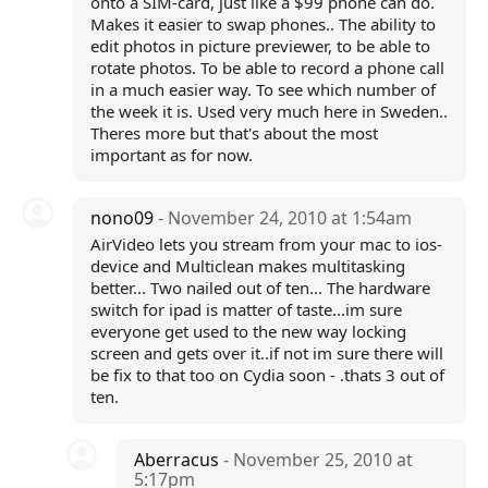
onto a SIM-card, just like a $99 phone can do.
Makes it easier to swap phones.. The ability to
edit photos in picture previewer, to be able to
rotate photos. To be able to record a phone call
in a much easier way. To see which number of
the week it is. Used very much here in Sweden..
Theres more but that's about the most
important as for now.
nono09
- November 24, 2010 at 1:54am
AirVideo lets you stream from your mac to ios-
device and Multiclean makes multitasking
better... Two nailed out of ten... The hardware
switch for ipad is matter of taste...im sure
everyone get used to the new way locking
screen and gets over it..if not im sure there will
be fix to that too on Cydia soon - .thats 3 out of
ten.
Aberracus
- November 25, 2010 at
5:17pm