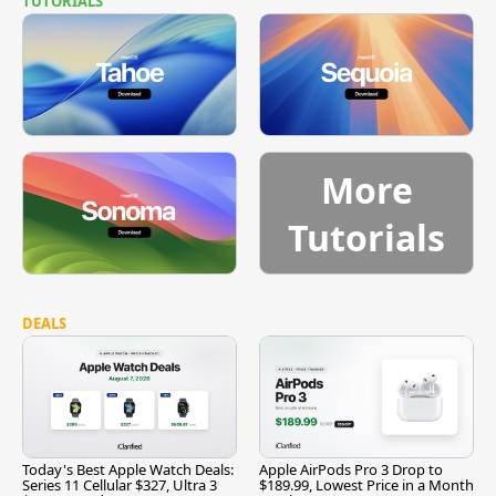
TUTORIALS
More
Tutorials
DEALS
Today's Best Apple Watch Deals:
Apple AirPods Pro 3 Drop to
Series 11 Cellular $327, Ultra 3
$189.99, Lowest Price in a Month