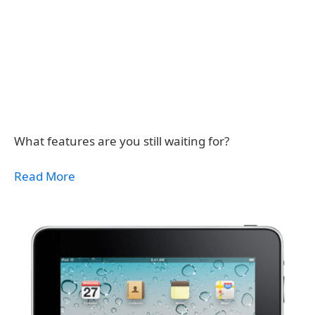
What features are you still waiting for?
Read More