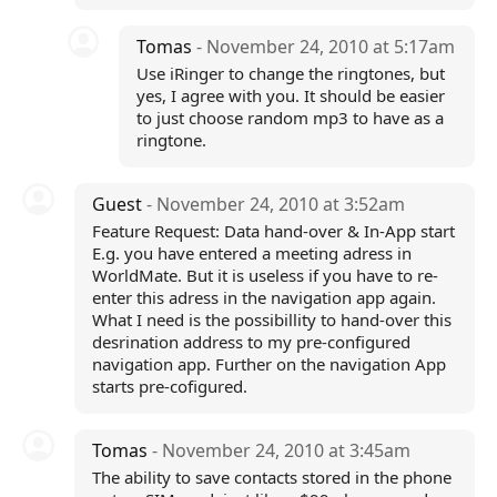
Tomas
- November 24, 2010 at 5:17am
Use iRinger to change the ringtones, but
yes, I agree with you. It should be easier
to just choose random mp3 to have as a
ringtone.
Guest
- November 24, 2010 at 3:52am
Feature Request: Data hand-over & In-App start
E.g. you have entered a meeting adress in
WorldMate. But it is useless if you have to re-
enter this adress in the navigation app again.
What I need is the possibillity to hand-over this
desrination address to my pre-configured
navigation app. Further on the navigation App
starts pre-cofigured.
Tomas
- November 24, 2010 at 3:45am
The ability to save contacts stored in the phone