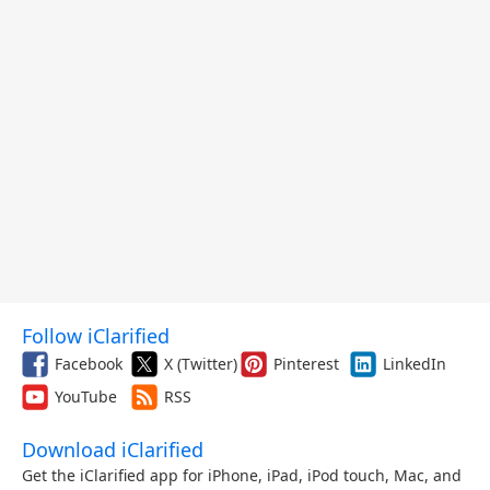
Follow iClarified
Facebook
X (Twitter)
Pinterest
LinkedIn
YouTube
RSS
Download iClarified
Get the iClarified app for iPhone, iPad, iPod touch, Mac, and