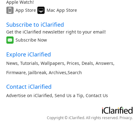
Apple Watch!
App Store
Mac App Store
Subscribe to iClarified
Get the iClarified newsletter right to your email!
Subscribe Now
Explore iClarified
News
,
Tutorials
,
Wallpapers
,
Prices
,
Deals
,
Answers
,
Firmware
,
Jailbreak
,
Archives
,
Search
Contact iClarified
Advertise on iClarified
,
Send Us a Tip
,
Contact Us
Copyright © iClarified. All rights reserved.
Privacy
.