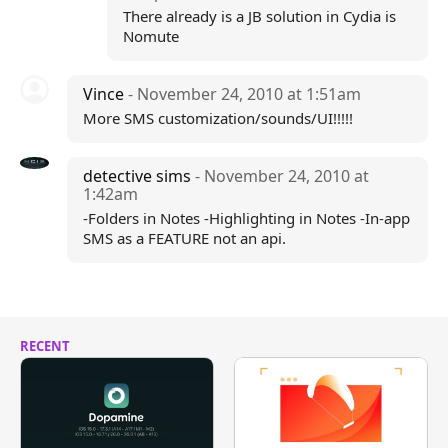
There already is a JB solution in Cydia is
Nomute
Vince
- November 24, 2010 at 1:51am
More SMS customization/sounds/UI!!!!!
detective sims
- November 24, 2010 at
1:42am
-Folders in Notes -Highlighting in Notes -In-app
SMS as a FEATURE not an api.
RECENT