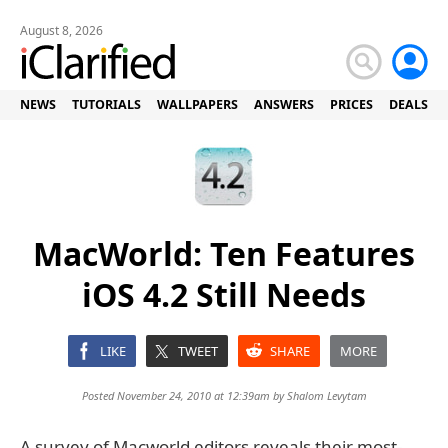
August 8, 2026
NEWS
TUTORIALS
WALLPAPERS
ANSWERS
PRICES
DEALS
MacWorld: Ten Features
iOS 4.2 Still Needs
LIKE
TWEET
SHARE
MORE
Posted November 24, 2010 at 12:39am by
Shalom Levytam
A survey of Macworld editors reveals their most-