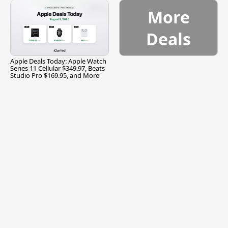
More
Deals
Apple Deals Today: Apple Watch
Series 11 Cellular $349.97, Beats
Studio Pro $169.95, and More