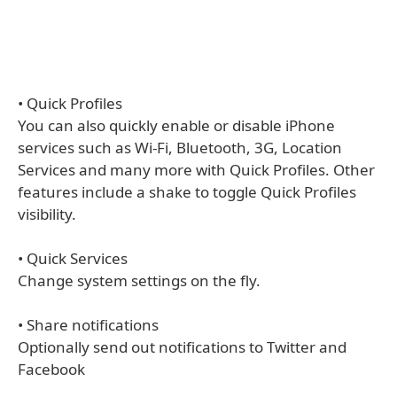
• Quick Profiles
You can also quickly enable or disable iPhone
services such as Wi-Fi, Bluetooth, 3G, Location
Services and many more with Quick Profiles. Other
features include a shake to toggle Quick Profiles
visibility.
• Quick Services
Change system settings on the fly.
• Share notifications
Optionally send out notifications to Twitter and
Facebook