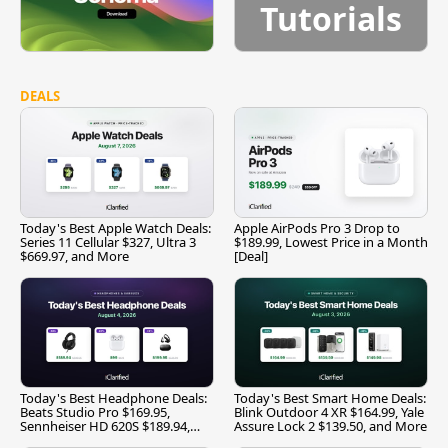
Tutorials
DEALS
Today's Best Apple Watch Deals:
Apple AirPods Pro 3 Drop to
Series 11 Cellular $327, Ultra 3
$189.99, Lowest Price in a Month
$669.97, and More
[Deal]
Today's Best Headphone Deals:
Today's Best Smart Home Deals:
Beats Studio Pro $169.95,
Blink Outdoor 4 XR $164.99, Yale
Sennheiser HD 620S $189.94,
Assure Lock 2 $139.50, and More
and More