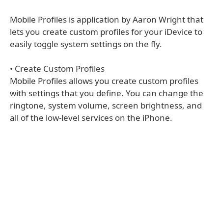
Mobile Profiles is application by Aaron Wright that
lets you create custom profiles for your iDevice to
easily toggle system settings on the fly.
• Create Custom Profiles
Mobile Profiles allows you create custom profiles
with settings that you define. You can change the
ringtone, system volume, screen brightness, and
all of the low-level services on the iPhone.