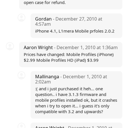
open case for refund.
Gordan
- December 27, 2010 at
4:57am
iPhone 4.1, L1mera Mobile prfoles 2.0.2
Aaron Wright
- December 1, 2010 at 1:36am
Prices have changed: Mobile Profiles (iPhone)
$2.99 Mobile Profiles HD (iPad) $3.99
Mallinanga
- December 1, 2010 at
2:02am
:( and i just purchased it heh... one
question.. i have 3.1.3 firmware and
mobile profiles installed ok, but it crashes
when i try to open it... i guess it's only
compatible with 3.2 and upwards?