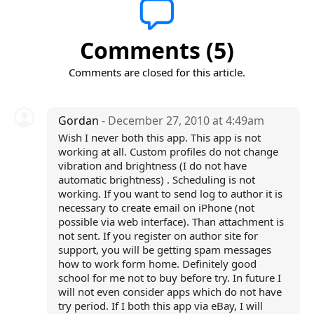
Comments (5)
Comments are closed for this article.
Gordan
- December 27, 2010 at 4:49am
Wish I never both this app. This app is not
working at all. Custom profiles do not change
vibration and brightness (I do not have
automatic brightness) . Scheduling is not
working. If you want to send log to author it is
necessary to create email on iPhone (not
possible via web interface). Than attachment is
not sent. If you register on author site for
support, you will be getting spam messages
how to work form home. Definitely good
school for me not to buy before try. In future I
will not even consider apps which do not have
try period. If I both this app via eBay, I will