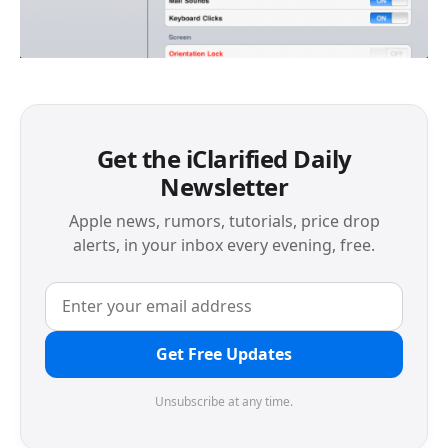
Get the iClarified Daily
Newsletter
Apple news, rumors, tutorials, price drop
alerts, in your inbox every evening, free.
Get Free Updates
Unsubscribe at any time.