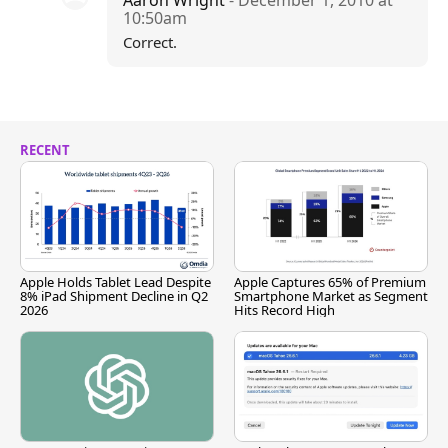
Aaron Wright
- December 1, 2010 at
10:50am
Correct.
RECENT
Apple Holds Tablet Lead Despite
Apple Captures 65% of Premium
8% iPad Shipment Decline in Q2
Smartphone Market as Segment
2026
Hits Record High