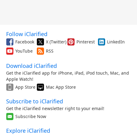
Follow iClarified
Facebook
X (Twitter)
Pinterest
LinkedIn
YouTube
RSS
Download iClarified
Get the iClarified app for iPhone, iPad, iPod touch, Mac, and
Apple Watch!
App Store
Mac App Store
Subscribe to iClarified
Get the iClarified newsletter right to your email!
Subscribe Now
Explore iClarified