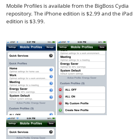
Mobile Profiles is available from the BigBoss Cydia
repository. The iPhone edition is $2.99 and the iPad
edition is $3.99.