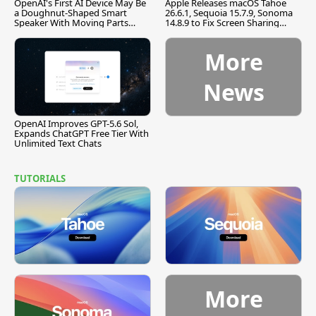
OpenAI's First AI Device May Be
Apple Releases macOS Tahoe
a Doughnut-Shaped Smart
26.6.1, Sequoia 15.7.9, Sonoma
Speaker With Moving Parts
14.8.9 to Fix Screen Sharing
[Report]
Vulnerability
More
News
OpenAI Improves GPT-5.6 Sol,
Expands ChatGPT Free Tier With
Unlimited Text Chats
TUTORIALS
More