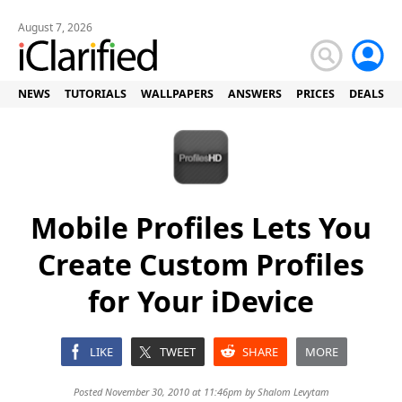
August 7, 2026
NEWS
TUTORIALS
WALLPAPERS
ANSWERS
PRICES
DEALS
Mobile Profiles Lets You
Create Custom Profiles
for Your iDevice
LIKE
TWEET
SHARE
MORE
Posted November 30, 2010 at 11:46pm by
Shalom Levytam