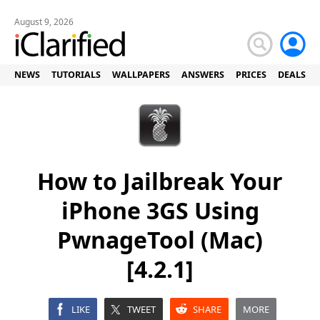
August 9, 2026
NEWS
TUTORIALS
WALLPAPERS
ANSWERS
PRICES
DEALS
How to Jailbreak Your
iPhone 3GS Using
PwnageTool (Mac)
[4.2.1]
LIKE
TWEET
SHARE
MORE