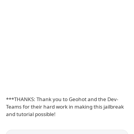
***THANKS: Thank you to Geohot and the Dev-
Teams for their hard work in making this jailbreak
and tutorial possible!