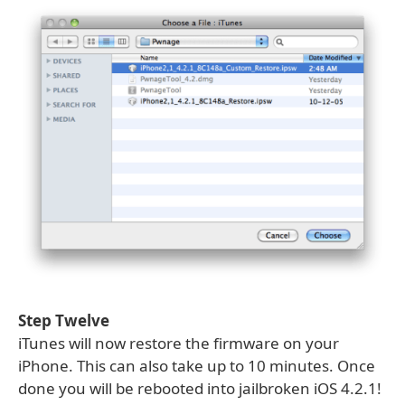
Step Twelve
iTunes will now restore the firmware on your
iPhone. This can also take up to 10 minutes. Once
done you will be rebooted into jailbroken iOS 4.2.1!