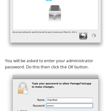
You will be asked to enter your administrator
password. Do this then click the
OK
button.