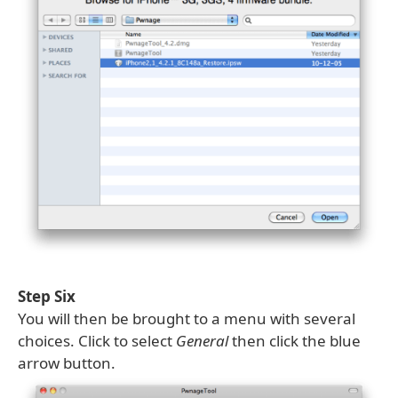
Step Six
You will then be brought to a menu with several
choices. Click to select
General
then click the blue
arrow button.