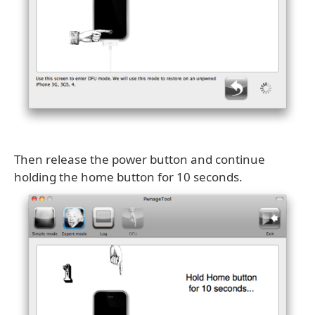
Then release the power button and continue
holding the home button for 10 seconds.