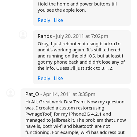
Hold the home and power buttons till
you see the apple icon.
Reply
·
Like
Rands
- July 20, 2011 at 7:02pm
Okay, I just rebooted it using blackra1n
and it's working again. It's still tethered
and running on the old iOS, but at least I
got my phone back and didn't lose any of
the info. Guess I'll just stick to 3.1.2.
Reply
·
Like
Pat_O
- April 4, 2011 at 3:35pm
Hi All, Great work Dev Team. Now my question
was, I created a custom restore(using
PwnageTool) for my iPhone3G 4.2.1 and
managed to jailbreak it. The problem that I now
have is, both wi-fi and bluetooth are not
functioning. For example, wi-fi has address but