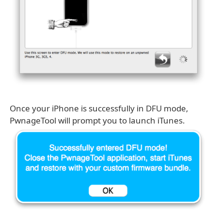
Once your iPhone is successfully in DFU mode,
PwnageTool will prompt you to launch iTunes.