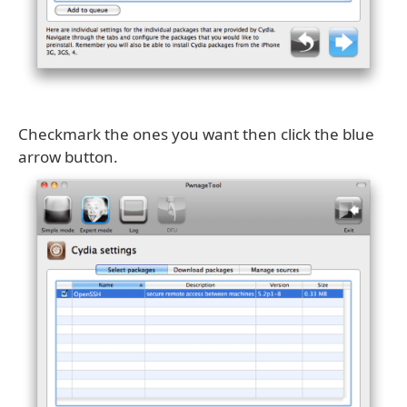
Checkmark the ones you want then click the blue
arrow button.