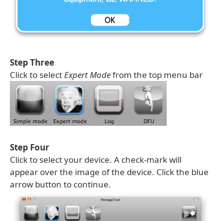
Step Three
Click to select
Expert Mode
from the top menu bar
Step Four
Click to select your device. A check-mark will
appear over the image of the device. Click the blue
arrow button to continue.