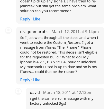
doesn't pick up any signals. I have tried to re-
jailbreak but still get the same problem. what
solution can you recommend?
Reply
·
Like
dragonmorphs
- March 12, 2011 at 9:14pm
So I just went through all the steps and when I
went to restore the Custom_Restore, I got a
message from iTunes "The iPhone "iPhone
could not be restored. This decise isn't eligible
for the requested build." What to do? My
iphone is 4.2.1, BB 5.15.04, bought unlocked.
My macbook I used is up to date and so is my
iTunes... could that be the reason?
Reply
·
Like
david
- March 18, 2011 at 12:13pm
i get the same error message with my
factory unlocked 3gs!