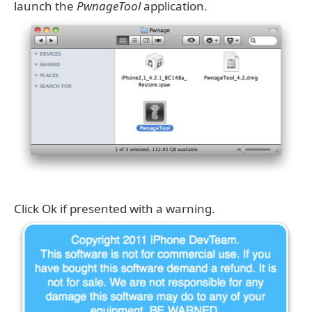
launch the
PwnageTool
application.
Click Ok if presented with a warning.