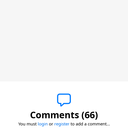
Comments (66)
You must
login
or
register
to add a comment...