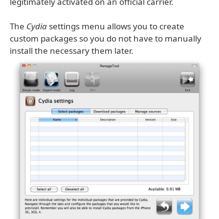
legitimately activated on an official carrier.
The
Cydia
settings menu allows you to create
custom packages so you do not have to manually
install the necessary them later.