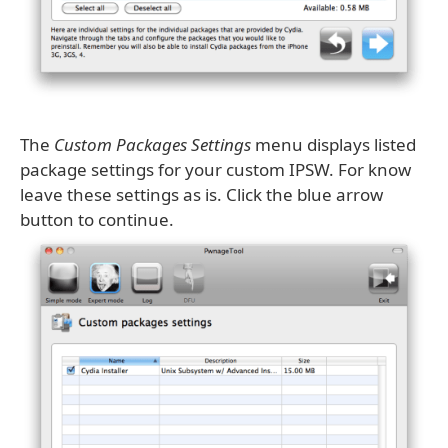
The
Custom Packages Settings
menu displays listed
package settings for your custom IPSW. For know
leave these settings as is. Click the blue arrow
button to continue.