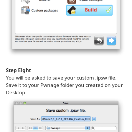
Step Eight
You will be asked to save your custom .ipsw file.
Save it to your Pwnage folder you created on your
Desktop.