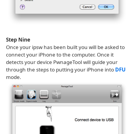
Step Nine
Once your ipsw has been built you will be asked to
connect your iPhone to the computer. Once it
detects your device PwnageTool will guide your
through the steps to putting your iPhone into
DFU
mode.