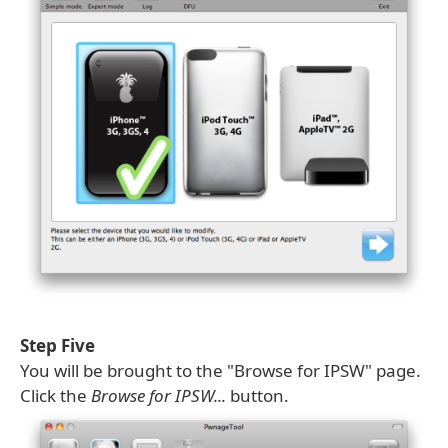
Step Five
You will be brought to the "Browse for IPSW" page.
Click the
Browse for IPSW...
button.