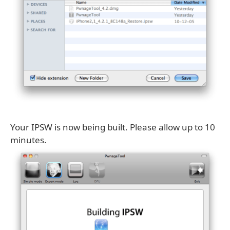
Your IPSW is now being built. Please allow up to 10
minutes.