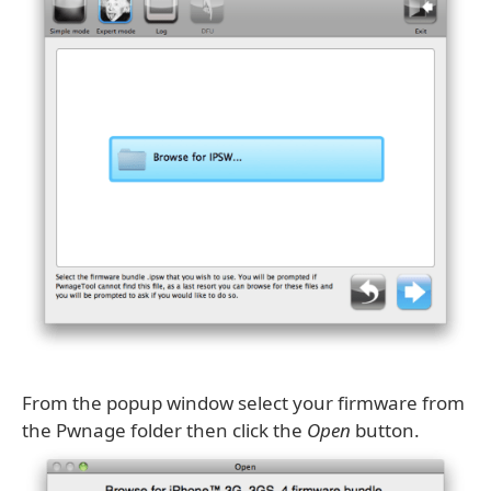
From the popup window select your firmware from
the Pwnage folder then click the
Open
button.