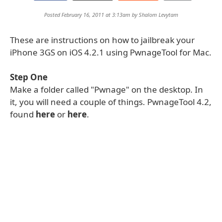
Posted February 16, 2011 at 3:13am by
Shalom Levytam
These are instructions on how to jailbreak your
iPhone 3GS on iOS 4.2.1 using PwnageTool for Mac.
Step One
Make a folder called "Pwnage" on the desktop. In
it, you will need a couple of things. PwnageTool 4.2,
found
here
or
here
.