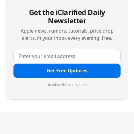
Get the iClarified Daily
Newsletter
Apple news, rumors, tutorials, price drop
alerts, in your inbox every evening, free.
Get Free Updates
Unsubscribe at any time.