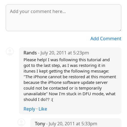
Add Comment
Rands
- July 20, 2011 at 5:23pm
Please help! I was following this tutorial and
got to the last step, as I was restoring it in
itunes I kept getting the following message:
"The iPhone cannot be restored at this moment
because the iPhone software update server
could not be contacted or is temporarily
unavailable" Now I'm stuck in DFU mode, what
should I do?? :(
Reply
·
Like
Tony
- July 20, 2011 at 5:33pm