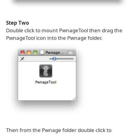
Step Two
Double click to mount PwnageTool then drag the
PwnageTool icon into the Pwnage folder.
Then from the Pwnage folder double click to