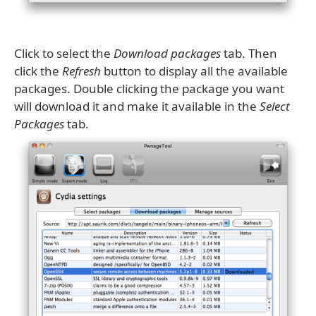
Click to select the
Download packages
tab. Then
click the
Refresh
button to display all the available
packages. Double clicking the package you want
will download it and make it available in the
Select
Packages
tab.