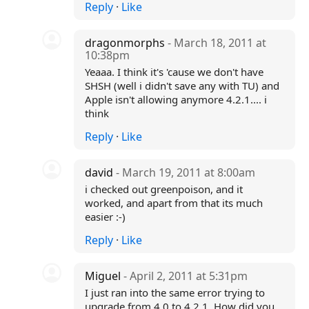
Reply
·
Like
dragonmorphs
- March 18, 2011 at
10:38pm
Yeaaa. I think it's 'cause we don't have
SHSH (well i didn't save any with TU) and
Apple isn't allowing anymore 4.2.1.... i
think
Reply
·
Like
david
- March 19, 2011 at 8:00am
i checked out greenpoison, and it
worked, and apart from that its much
easier :-)
Reply
·
Like
Miguel
- April 2, 2011 at 5:31pm
I just ran into the same error trying to
upgrade from 4.0 to 4.2.1. How did you