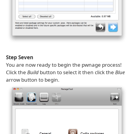
Step Seven
You are now ready to begin the pwnage process!
Click the
Build
button to select it then click the
Blue
arrow button to begin.