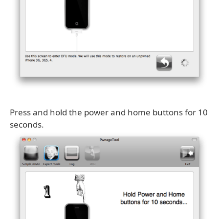
Press and hold the power and home buttons for 10
seconds.