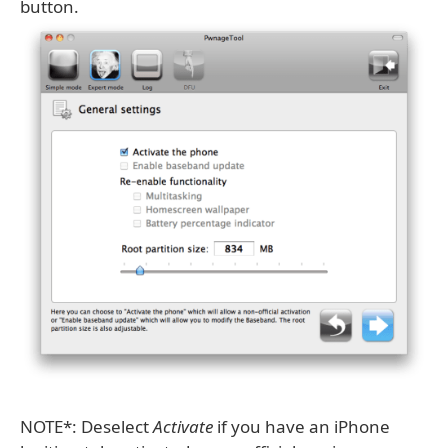
button.
NOTE*: Deselect
Activate
if you have an iPhone