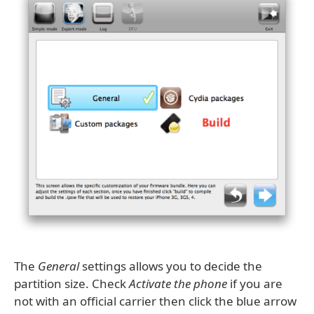
The
General
settings allows you to decide the
partition size. Check
Activate the phone
if you are
not with an official carrier then click the blue arrow