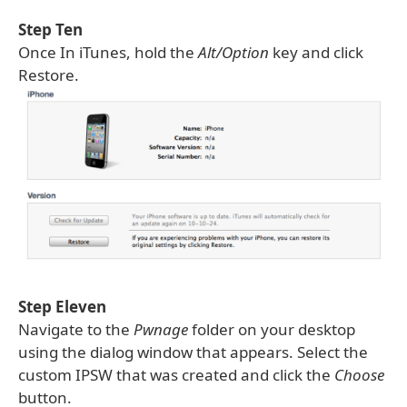
Step Ten
Once In iTunes, hold the
Alt/Option
key and click
Restore.
Step Eleven
Navigate to the
Pwnage
folder on your desktop
using the dialog window that appears. Select the
custom IPSW that was created and click the
Choose
button.