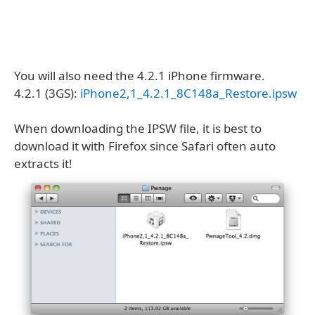
You will also need the 4.2.1 iPhone firmware.
4.2.1 (3GS):
iPhone2,1_4.2.1_8C148a_Restore.ipsw
When downloading the IPSW file, it is best to
download it with Firefox since Safari often auto
extracts it!