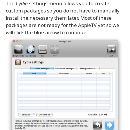
The
Cydia
settings menu allows you to create
custom packages so you do not have to manually
install the necessary them later. Most of these
packages are not ready for the AppleTV yet so we
will click the blue arrow to continue.