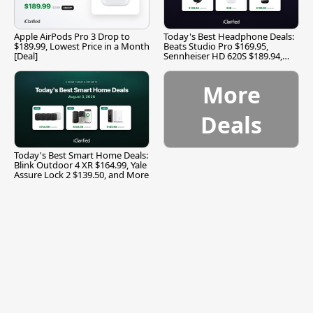
Apple AirPods Pro 3 Drop to
Today's Best Headphone Deals:
$189.99, Lowest Price in a Month
Beats Studio Pro $169.95,
[Deal]
Sennheiser HD 620S $189.94,
and More
More
Deals
Today's Best Smart Home Deals:
Blink Outdoor 4 XR $164.99, Yale
Assure Lock 2 $139.50, and More