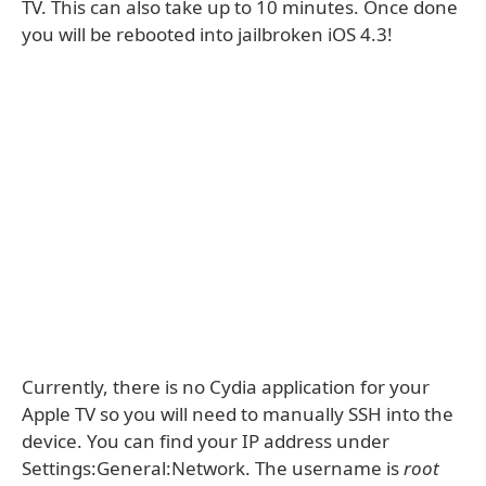
TV. This can also take up to 10 minutes. Once done
you will be rebooted into jailbroken iOS 4.3!
Currently, there is no Cydia application for your
Apple TV so you will need to manually SSH into the
device. You can find your IP address under
Settings:General:Network. The username is
root