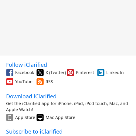
Follow iClarified
Facebook
X (Twitter)
Pinterest
LinkedIn
YouTube
RSS
Download iClarified
Get the iClarified app for iPhone, iPad, iPod touch, Mac, and
Apple Watch!
App Store
Mac App Store
Subscribe to iClarified