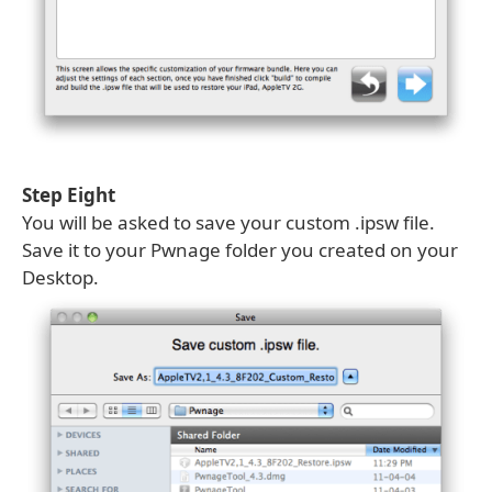
Step Eight
You will be asked to save your custom .ipsw file.
Save it to your Pwnage folder you created on your
Desktop.