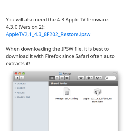
You will also need the 4.3 Apple TV firmware.
4.3.0 (Version 2):
AppleTV2,1_4.3_8F202_Restore.ipsw
When downloading the IPSW file, it is best to
download it with Firefox since Safari often auto
extracts it!