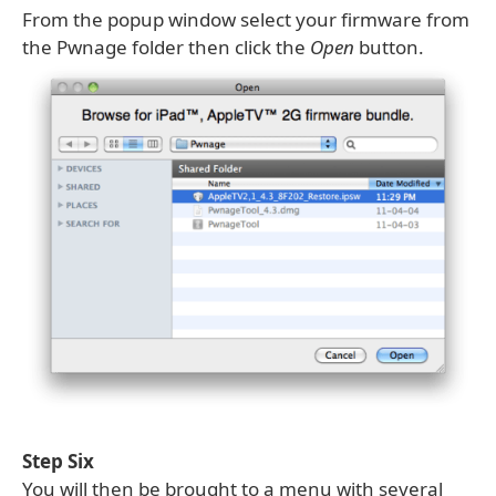
From the popup window select your firmware from
the Pwnage folder then click the
Open
button.
Step Six
You will then be brought to a menu with several