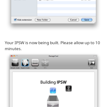
Your IPSW is now being built. Please allow up to 10
minutes.