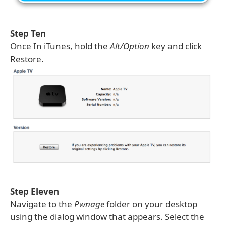
Step Ten
Once In iTunes, hold the
Alt/Option
key and click
Restore.
Step Eleven
Navigate to the
Pwnage
folder on your desktop
using the dialog window that appears. Select the