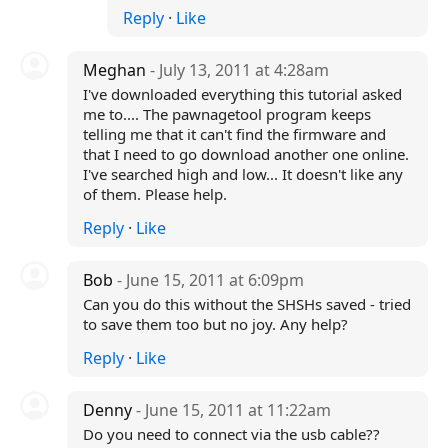
Reply
·
Like
Meghan
- July 13, 2011 at 4:28am
I've downloaded everything this tutorial asked
me to.... The pawnagetool program keeps
telling me that it can't find the firmware and
that I need to go download another one online.
I've searched high and low... It doesn't like any
of them. Please help.
Reply
·
Like
Bob
- June 15, 2011 at 6:09pm
Can you do this without the SHSHs saved - tried
to save them too but no joy. Any help?
Reply
·
Like
Denny
- June 15, 2011 at 11:22am
Do you need to connect via the usb cable??