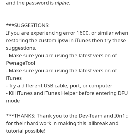
and the password is
alpine
.
***SUGGESTIONS:
If you are experiencing error 1600, or similar when
restoring the custom ipsw in iTunes then try these
suggestions.
- Make sure you are using the latest version of
PwnageTool
- Make sure you are using the latest version of
iTunes
- Try a different USB cable, port, or computer
- Kill iTunes and iTunes Helper before entering DFU
mode
***THANKS: Thank you to the Dev-Team and I0n1c
for their hard work in making this jailbreak and
tutorial possible!