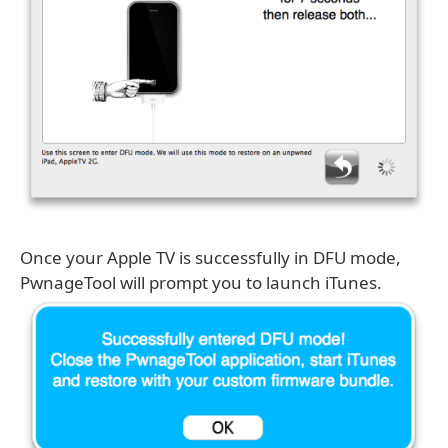
Once your Apple TV is successfully in DFU mode,
PwnageTool will prompt you to launch iTunes.