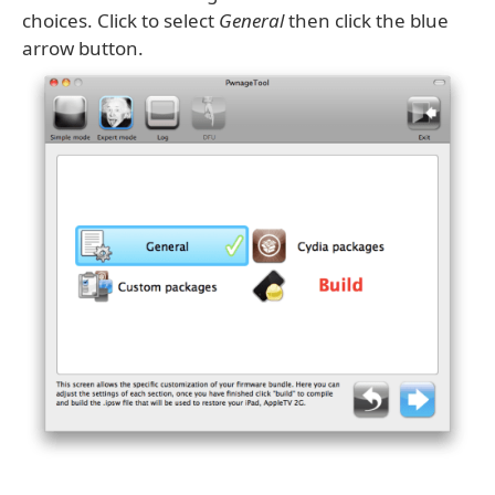
choices. Click to select
General
then click the blue
arrow button.