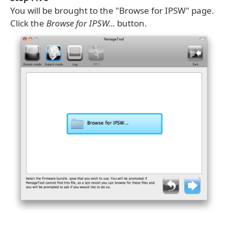
You will be brought to the "Browse for IPSW" page.
Click the
Browse for IPSW...
button.