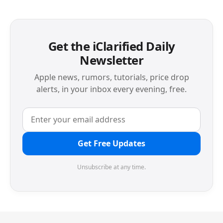
Get the iClarified Daily
Newsletter
Apple news, rumors, tutorials, price drop
alerts, in your inbox every evening, free.
Get Free Updates
Unsubscribe at any time.