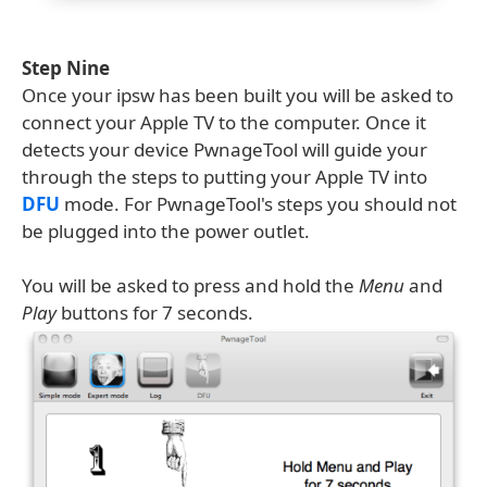
Step Nine
Once your ipsw has been built you will be asked to
connect your Apple TV to the computer. Once it
detects your device PwnageTool will guide your
through the steps to putting your Apple TV into
DFU
mode. For PwnageTool's steps you should not
be plugged into the power outlet.
You will be asked to press and hold the
Menu
and
Play
buttons for 7 seconds.