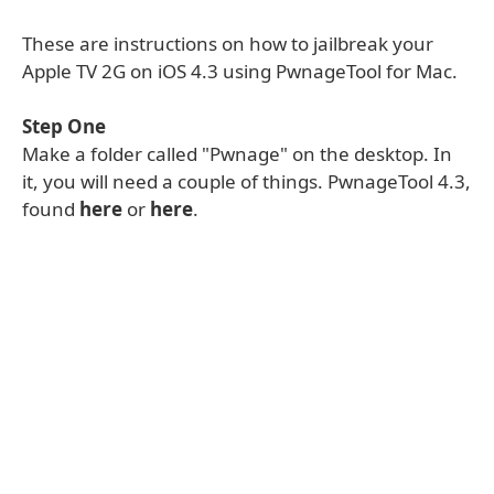
These are instructions on how to jailbreak your
Apple TV 2G on iOS 4.3 using PwnageTool for Mac.
Step One
Make a folder called "Pwnage" on the desktop. In
it, you will need a couple of things. PwnageTool 4.3,
found
here
or
here
.