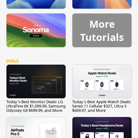
More
Tutorials
DEALS
Today's Best Monitor Deals: LG
Today's Best Apple Watch Deals:
UltraFine 6K $1,099.99, Samsung
Series 11 Cellular $327, Ultra 3
Odyssey G9 $699.99, and More
$669.97, and More