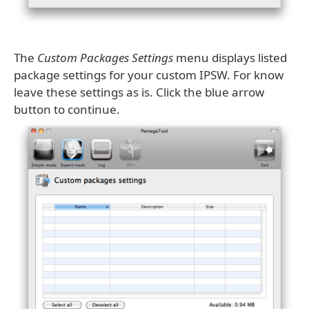
The
Custom Packages Settings
menu displays listed
package settings for your custom IPSW. For know
leave these settings as is. Click the blue arrow
button to continue.