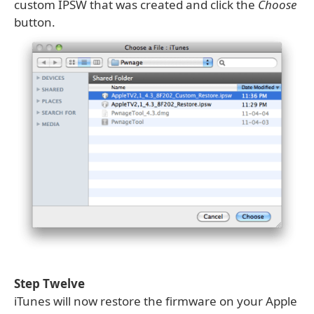
custom IPSW that was created and click the
Choose
button.
Step Twelve
iTunes will now restore the firmware on your Apple