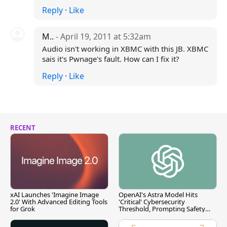
Reply
·
Like
M..
- April 19, 2011 at 5:32am
Audio isn't working in XBMC with this JB. XBMC
sais it's Pwnage's fault. How can I fix it?
Reply
·
Like
RECENT
xAI Launches 'Imagine Image
OpenAI's Astra Model Hits
2.0' With Advanced Editing Tools
'Critical' Cybersecurity
for Grok
Threshold, Prompting Safety
Pause