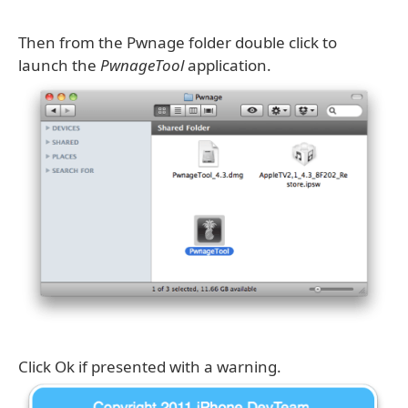
Then from the Pwnage folder double click to
launch the
PwnageTool
application.
Click Ok if presented with a warning.