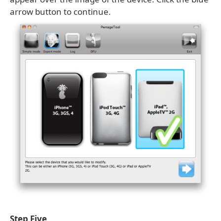
arrow button to continue.
Step Five