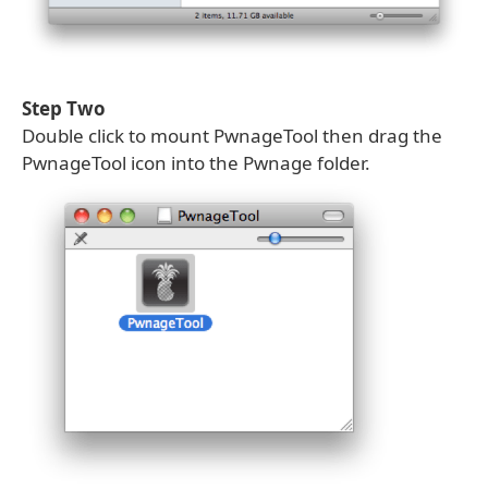
Step Two
Double click to mount PwnageTool then drag the
PwnageTool icon into the Pwnage folder.