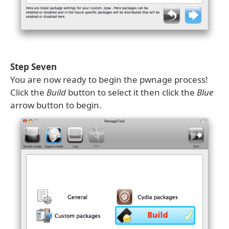
Step Seven
You are now ready to begin the pwnage process!
Click the
Build
button to select it then click the
Blue
arrow button to begin.