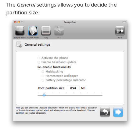
The
General
settings allows you to decide the
partition size.