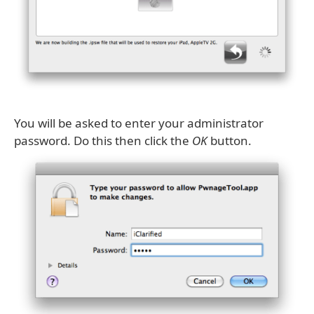
You will be asked to enter your administrator
password. Do this then click the
OK
button.