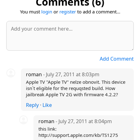
Comments (6)
You must
login
or
register
to add a comment...
Add Comment
roman
- July 27, 2011 at 8:03pm
Apple TV "Apple TV" nelze obnovit. This device
isn`t eligible for the requqsted build. How
jailbreak Apple TV 2G with firmware 4.2.2?
Reply
·
Like
roman
- July 27, 2011 at 8:04pm
this link:
http://support.apple.com/kb/TS1275