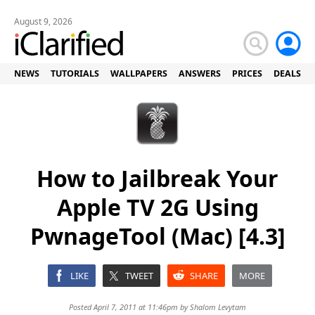
August 9, 2026
NEWS
TUTORIALS
WALLPAPERS
ANSWERS
PRICES
DEALS
How to Jailbreak Your
Apple TV 2G Using
PwnageTool (Mac) [4.3]
LIKE
TWEET
SHARE
MORE
Posted April 7, 2011 at 11:46pm by
Shalom Levytam