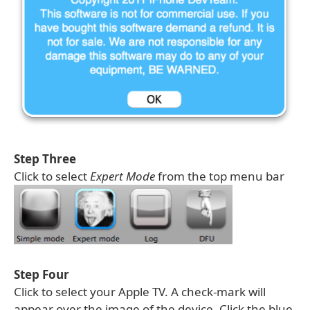
Step Three
Click to select
Expert Mode
from the top menu bar
Step Four
Click to select your Apple TV. A check-mark will
appear over the image of the device. Click the blue