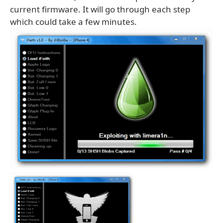
current firmware. It will go through each step
which could take a few minutes.