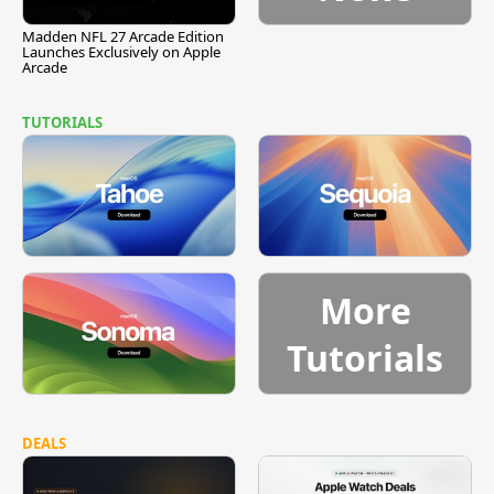
Madden NFL 27 Arcade Edition
Launches Exclusively on Apple
Arcade
TUTORIALS
More
Tutorials
DEALS