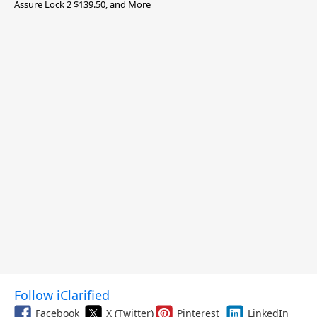
Assure Lock 2 $139.50, and More
Follow iClarified
Facebook
X (Twitter)
Pinterest
LinkedIn