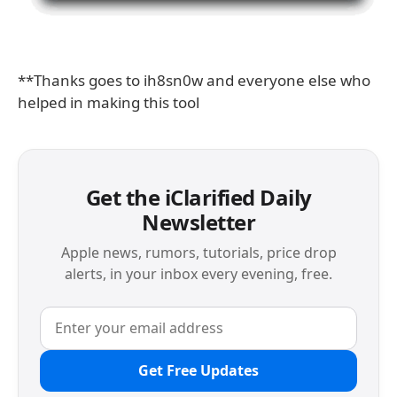
**Thanks goes to ih8sn0w and everyone else who
helped in making this tool
Get the iClarified Daily
Newsletter
Apple news, rumors, tutorials, price drop
alerts, in your inbox every evening, free.
Get Free Updates