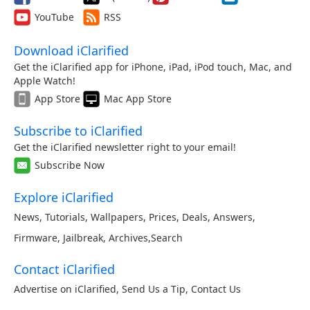
YouTube
RSS
Download iClarified
Get the iClarified app for iPhone, iPad, iPod touch, Mac, and
Apple Watch!
App Store
Mac App Store
Subscribe to iClarified
Get the iClarified newsletter right to your email!
Subscribe Now
Explore iClarified
News
,
Tutorials
,
Wallpapers
,
Prices
,
Deals
,
Answers
,
Firmware
,
Jailbreak
,
Archives
,
Search
Contact iClarified
Advertise on iClarified
,
Send Us a Tip
,
Contact Us