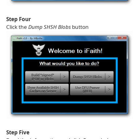
Step Four
Click the
Dump SHSH Blobs
button
Step Five