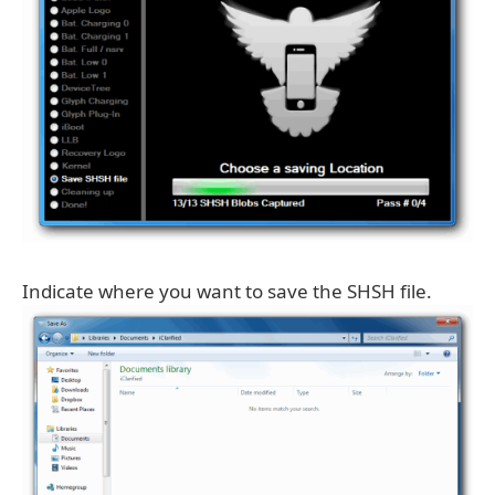
Indicate where you want to save the SHSH file.