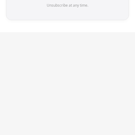
Unsubscribe at any time.