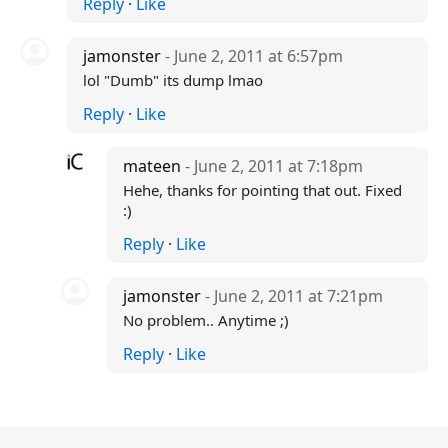
Reply
·
Like
jamonster
- June 2, 2011 at 6:57pm
lol "Dumb" its dump lmao
Reply
·
Like
mateen
- June 2, 2011 at 7:18pm
Hehe, thanks for pointing that out. Fixed
:)
Reply
·
Like
jamonster
- June 2, 2011 at 7:21pm
No problem.. Anytime ;)
Reply
·
Like