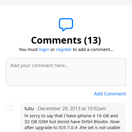
Comments (13)
You must
login
or
register
to add a comment...
Add Comment
tutu
- December 29, 2013 at 10:02am
hi sorry to say that I have iphone 4 16 GB and
32 GB GSM but donot have SHSH Bloobs .Now
after upgrade to IOS 7.0.4 .the set is not usable