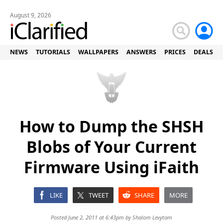
August 9, 2026
NEWS
TUTORIALS
WALLPAPERS
ANSWERS
PRICES
DEALS
How to Dump the SHSH
Blobs of Your Current
Firmware Using iFaith
LIKE
TWEET
SHARE
MORE
Posted June 2, 2011 at 6:43pm by
Shalom Levytam