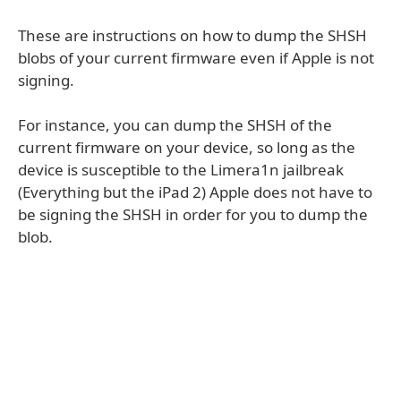
These are instructions on how to dump the SHSH
blobs of your current firmware even if Apple is not
signing.
For instance, you can dump the SHSH of the
current firmware on your device, so long as the
device is susceptible to the Limera1n jailbreak
(Everything but the iPad 2) Apple does not have to
be signing the SHSH in order for you to dump the
blob.