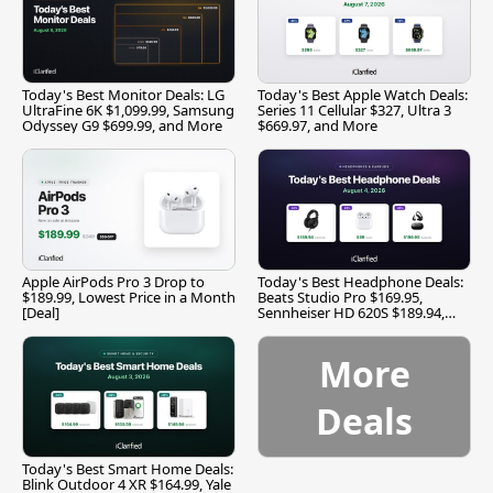
Today's Best Monitor Deals: LG
Today's Best Apple Watch Deals:
UltraFine 6K $1,099.99, Samsung
Series 11 Cellular $327, Ultra 3
Odyssey G9 $699.99, and More
$669.97, and More
Apple AirPods Pro 3 Drop to
Today's Best Headphone Deals:
$189.99, Lowest Price in a Month
Beats Studio Pro $169.95,
[Deal]
Sennheiser HD 620S $189.94,
and More
More
Deals
Today's Best Smart Home Deals:
Blink Outdoor 4 XR $164.99, Yale