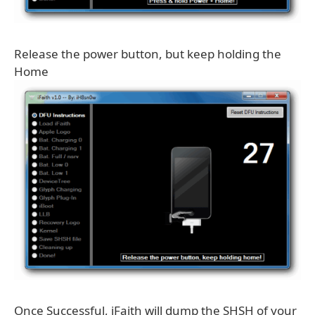
Release the power button, but keep holding the
Home
Once Successful, iFaith will dump the SHSH of your