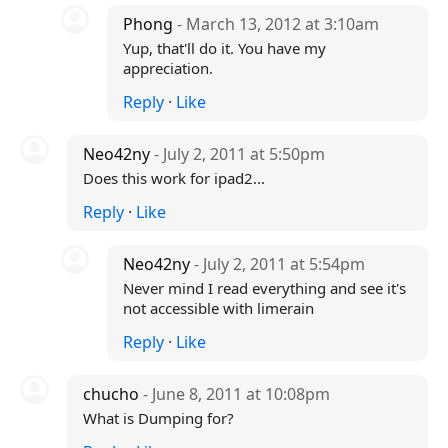
Phong
- March 13, 2012 at 3:10am
Yup, that'll do it. You have my
appreciation.
Reply
·
Like
Neo42ny
- July 2, 2011 at 5:50pm
Does this work for ipad2...
Reply
·
Like
Neo42ny
- July 2, 2011 at 5:54pm
Never mind I read everything and see it's
not accessible with limerain
Reply
·
Like
chucho
- June 8, 2011 at 10:08pm
What is Dumping for?