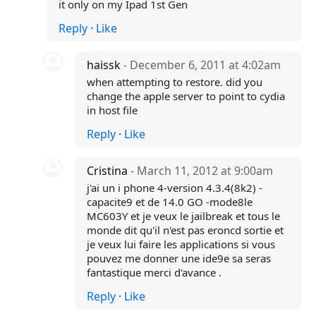
it only on my Ipad 1st Gen
Reply
·
Like
haissk
- December 6, 2011 at 4:02am
when attempting to restore. did you
change the apple server to point to cydia
in host file
Reply
·
Like
Cristina
- March 11, 2012 at 9:00am
j'ai un i phone 4-version 4.3.4(8k2) -
capacite9 et de 14.0 GO -mode8le
MC603Y et je veux le jailbreak et tous le
monde dit qu'il n'est pas eroncd sortie et
je veux lui faire les applications si vous
pouvez me donner une ide9e sa seras
fantastique merci d'avance .
Reply
·
Like