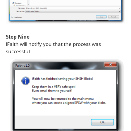
Step Nine
iFaith will notify you that the process was
successful