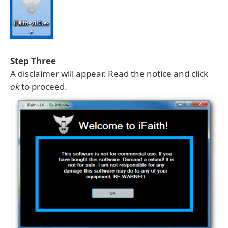
Step Three
A disclaimer will appear. Read the notice and click
ok
to proceed.