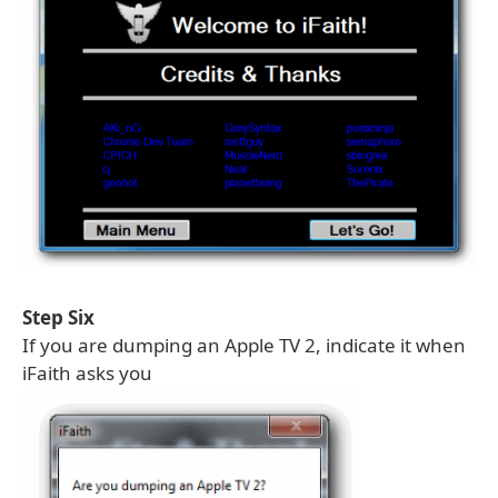
Step Six
If you are dumping an Apple TV 2, indicate it when
iFaith asks you