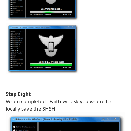
Step Eight
When completed, iFaith will ask you where to
locally save the SHSH.