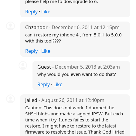
please help me to downgrade to 6.
Reply
·
Like
Chzahoor
- December 6, 2011 at 12:15pm
can i restore my iphone 4 , from 5.0.1 to 5.0.0
with this tool????
Reply
·
Like
Guest
- December 5, 2013 at 2:03am
why would you even want to do that?
Reply
·
Like
Jailed
- August 26, 2011 at 12:40pm
Caution: This does not work. I dumped the
SHSH blobs and made a signed IPSW. But each
time when i try, Itunes failes to start the
restore. I might have to restore to the latest
firmware to resolve the issue. Thank God i tried