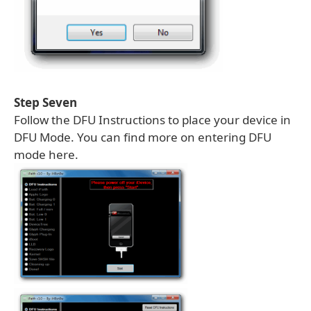
Step Seven
Follow the DFU Instructions to place your device in
DFU Mode. You can find more on entering DFU
mode here.