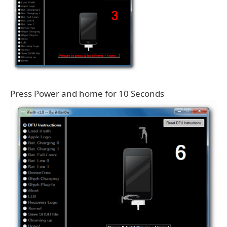
Press Power and home for 10 Seconds