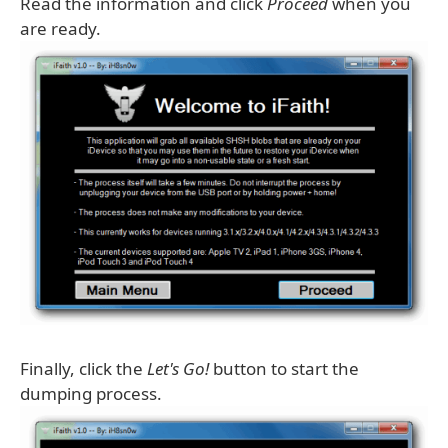
Read the information and click
Proceed
when you
are ready.
Finally, click the
Let's Go!
button to start the
dumping process.