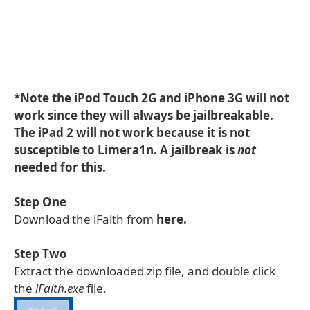
*Note the iPod Touch 2G and iPhone 3G will not
work since they will always be jailbreakable.
The iPad 2 will not work because it is not
susceptible to Limera1n. A jailbreak is
not
needed for this.
Step One
Download the iFaith from
here.
Step Two
Extract the downloaded zip file, and double click
the
iFaith.exe
file.