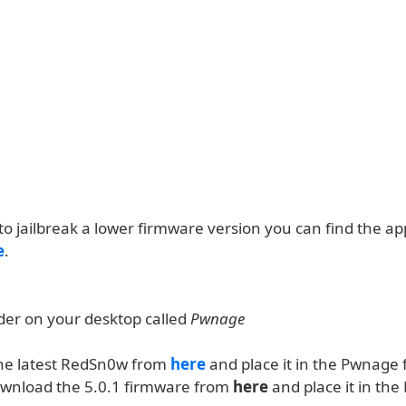
to jailbreak a lower firmware version you can find the a
e
.
lder on your desktop called
Pwnage
he latest RedSn0w from
here
and place it in the Pwnage f
ownload the 5.0.1 firmware from
here
and place it in th