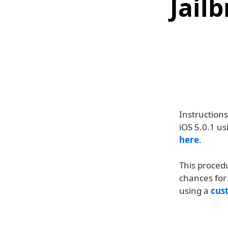
Jail
Instruction
iOS 5.0.1 us
here
.
This proced
chances for 
using a
cus