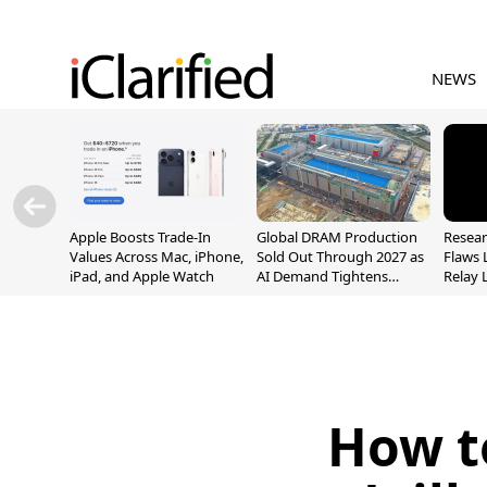
NEWS
Apple Boosts Trade-In
Global DRAM Production
Resear
Values Across Mac, iPhone,
Sold Out Through 2027 as
Flaws 
iPad, and Apple Watch
AI Demand Tightens
Relay 
Supply
Addre
How t