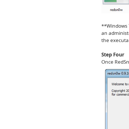
**Windows 7
an administr
the executa
Step Four
Once RedSn