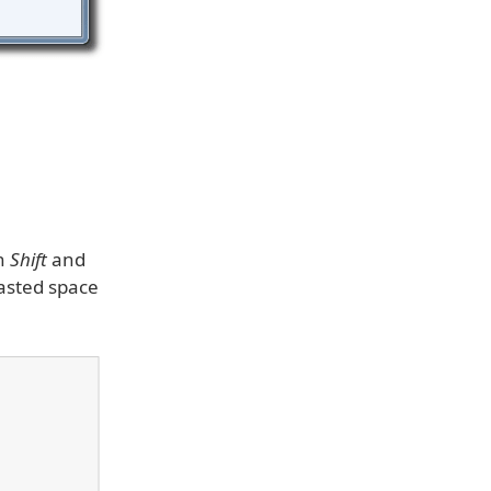
wn
Shift
and
wasted space