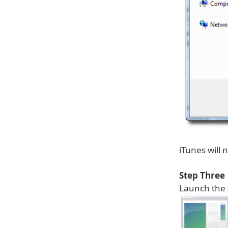
iTunes will
Step Three
Launch the