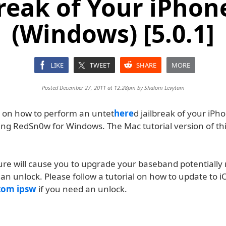
break of Your iPhon
(Windows) [5.0.1]
LIKE
TWEET
SHARE
MORE
Posted December 27, 2011 at 12:28pm by
Shalom Levytam
s on how to perform an untet
here
d jailbreak of your iP
ing RedSn0w for Windows. The Mac tutorial version of this
ure will cause you to upgrade your baseband potentially 
an unlock. Please follow a tutorial on how to update to i
tom ipsw
if you need an unlock.