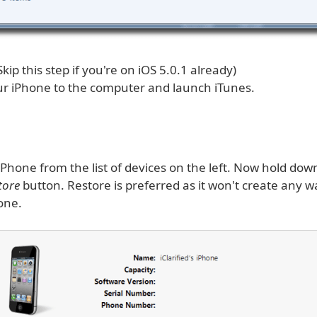
(Skip this step if you're on iOS 5.0.1 already)
r iPhone to the computer and launch iTunes.
iPhone from the list of devices on the left. Now hold do
tore
button. Restore is preferred as it won't create any 
one.