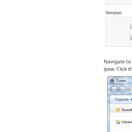
Navigate to
ipsw. Click 