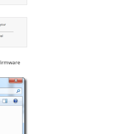
 firmware