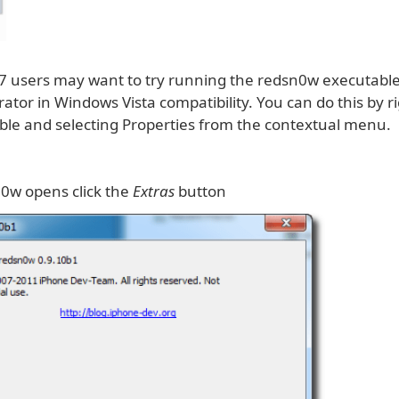
 users may want to try running the redsn0w executabl
ator in Windows Vista compatibility. You can do this by ri
ble and selecting Properties from the contextual menu.
0w opens click the
Extras
button