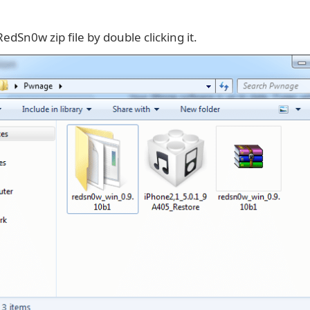
RedSn0w zip file by double clicking it.