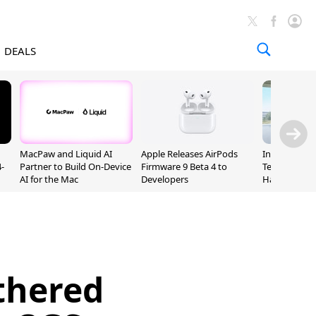
DEALS
MacPaw and Liquid AI
Apple Releases AirPods
Incoming Ap
-
Partner to Build On-Device
Firmware 9 Beta 4 to
Ternus Rehi
AI for the Mac
Developers
Hardware VP
thered