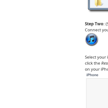
Step Two
: 
Connect you
Select your 
click the
Res
on your iPh