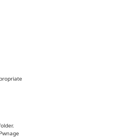
ppropriate
older.
e Pwnage