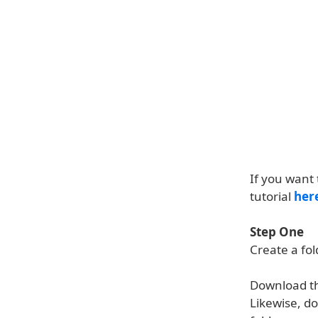
If you want 
tutorial
her
Step One
Create a fo
Download t
Likewise, d