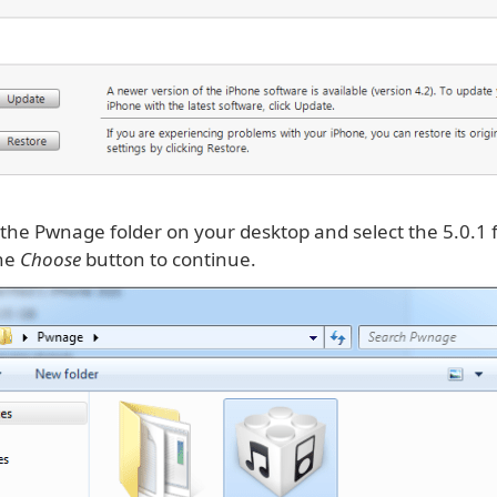
 the Pwnage folder on your desktop and select the 5.0.1
the
Choose
button to continue.