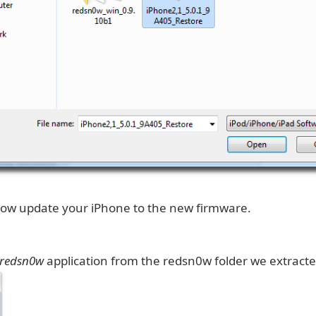
 now update your iPhone to the new firmware.
redsn0w
application from the redsn0w folder we extracted