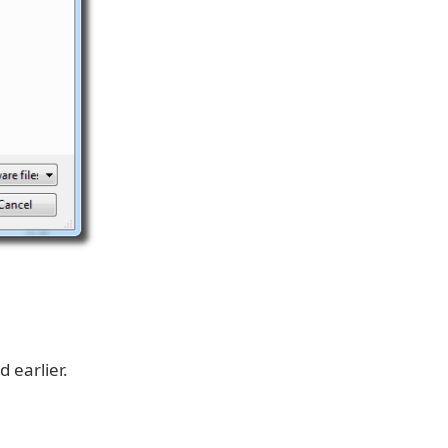
 earlier.