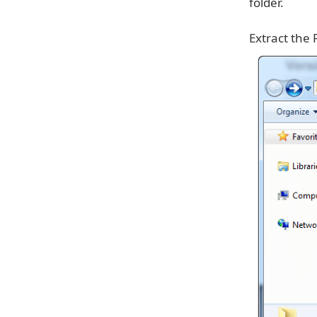
folder.
Extract the 