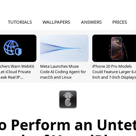
TUTORIALS
WALLPAPERS
ANSWERS
PRICES
chers Warn WebKit
Meta Launches Muse
iPhone 20 Pro Models
Let iCloud Private
Code AI Coding Agent for
Could Feature Larger 6.4
Leak Real IP
macOS and Linux
Inch and 7-Inch Displays
sses
o Perform an Unte