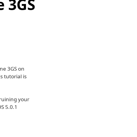
e 3GS
hone 3GS on
 tutorial is
ruining your
OS 5.0.1