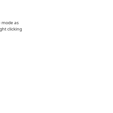
e mode as
ght clicking