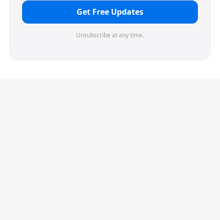
Get Free Updates
Unsubscribe at any time.