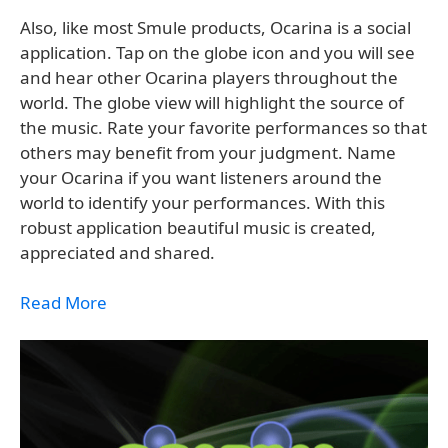
Also, like most Smule products, Ocarina is a social
application. Tap on the globe icon and you will see
and hear other Ocarina players throughout the
world. The globe view will highlight the source of
the music. Rate your favorite performances so that
others may benefit from your judgment. Name
your Ocarina if you want listeners around the
world to identify your performances. With this
robust application beautiful music is created,
appreciated and shared.
Read More