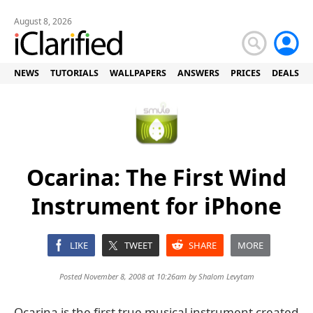
August 8, 2026
NEWS
TUTORIALS
WALLPAPERS
ANSWERS
PRICES
DEALS
Ocarina: The First Wind
Instrument for iPhone
LIKE
TWEET
SHARE
MORE
Posted November 8, 2008 at 10:26am by
Shalom Levytam
Ocarina is the first true musical instrument created