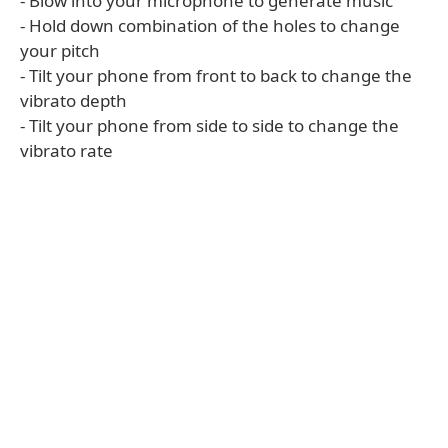
- Blow into your microphone to generate music
- Hold down combination of the holes to change
your pitch
- Tilt your phone from front to back to change the
vibrato depth
- Tilt your phone from side to side to change the
vibrato rate