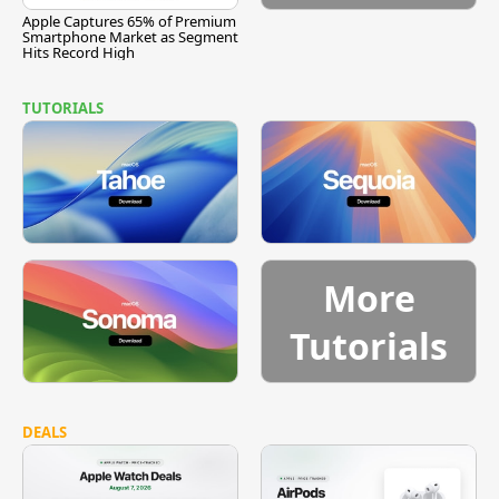
Apple Captures 65% of Premium
Smartphone Market as Segment
Hits Record High
TUTORIALS
More
Tutorials
DEALS