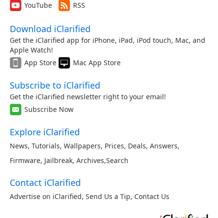
YouTube
RSS
Download iClarified
Get the iClarified app for iPhone, iPad, iPod touch, Mac, and
Apple Watch!
App Store
Mac App Store
Subscribe to iClarified
Get the iClarified newsletter right to your email!
Subscribe Now
Explore iClarified
News
,
Tutorials
,
Wallpapers
,
Prices
,
Deals
,
Answers
,
Firmware
,
Jailbreak
,
Archives
,
Search
Contact iClarified
Advertise on iClarified
,
Send Us a Tip
,
Contact Us