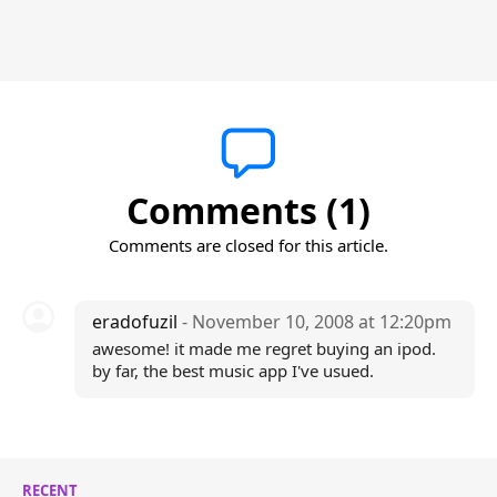
Comments (1)
Comments are closed for this article.
eradofuzil
- November 10, 2008 at 12:20pm
awesome! it made me regret buying an ipod.
by far, the best music app I've usued.
RECENT