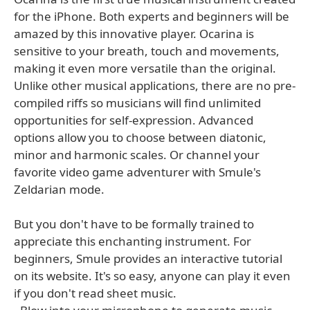
for the iPhone. Both experts and beginners will be
amazed by this innovative player. Ocarina is
sensitive to your breath, touch and movements,
making it even more versatile than the original.
Unlike other musical applications, there are no pre-
compiled riffs so musicians will find unlimited
opportunities for self-expression. Advanced
options allow you to choose between diatonic,
minor and harmonic scales. Or channel your
favorite video game adventurer with Smule's
Zeldarian mode.
But you don't have to be formally trained to
appreciate this enchanting instrument. For
beginners, Smule provides an interactive tutorial
on its website. It's so easy, anyone can play it even
if you don't read sheet music.