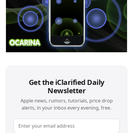
Get the iClarified Daily
Newsletter
Apple news, rumors, tutorials, price drop
alerts, in your inbox every evening, free.