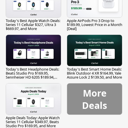
Today's Best Apple Watch Deals:
Apple AirPods Pro 3 Drop to
Series 11 Cellular $327, Ultra 3
$189.99, Lowest Price in a Month
$669.97, and More
[Deal]
Today's Best Headphone Deals:
Today's Best Smart Home Deals:
Beats Studio Pro $169.95,
Blink Outdoor 4 XR $164.99, Yale
Sennheiser HD 620S $189.94,
Assure Lock 2 $139.50, and More
and More
More
Deals
Apple Deals Today: Apple Watch
Series 11 Cellular $349.97, Beats
Studio Pro $169.95, and More