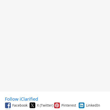
Follow iClarified
Facebook
X (Twitter)
Pinterest
LinkedIn