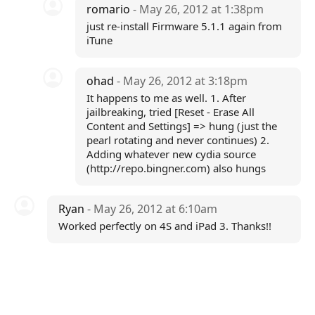
romario
- May 26, 2012 at 1:38pm
just re-install Firmware 5.1.1 again from
iTune
ohad
- May 26, 2012 at 3:18pm
It happens to me as well. 1. After
jailbreaking, tried [Reset - Erase All
Content and Settings] => hung (just the
pearl rotating and never continues) 2.
Adding whatever new cydia source
(http://repo.bingner.com) also hungs
Ryan
- May 26, 2012 at 6:10am
Worked perfectly on 4S and iPad 3. Thanks!!