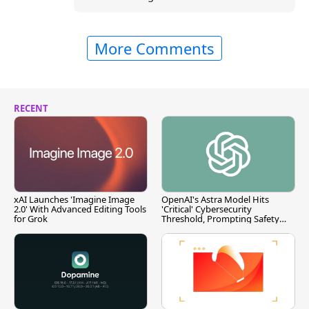
More Comments
RECENT
xAI Launches 'Imagine Image
OpenAI's Astra Model Hits
2.0' With Advanced Editing Tools
'Critical' Cybersecurity
for Grok
Threshold, Prompting Safety
Pause