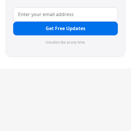
Get Free Updates
Unsubscribe at any time.