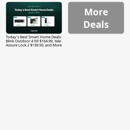
More
Deals
Today's Best Smart Home Deals:
Blink Outdoor 4 XR $164.99, Yale
Assure Lock 2 $139.50, and More