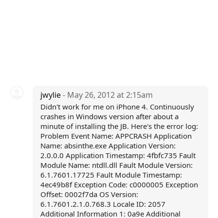
jwylie
- May 26, 2012 at 2:15am
Didn't work for me on iPhone 4. Continuously
crashes in Windows version after about a
minute of installing the JB. Here's the error log:
Problem Event Name: APPCRASH Application
Name: absinthe.exe Application Version:
2.0.0.0 Application Timestamp: 4fbfc735 Fault
Module Name: ntdll.dll Fault Module Version:
6.1.7601.17725 Fault Module Timestamp:
4ec49b8f Exception Code: c0000005 Exception
Offset: 0002f7da OS Version:
6.1.7601.2.1.0.768.3 Locale ID: 2057
Additional Information 1: 0a9e Additional