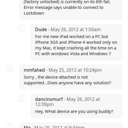
(factory unlocked) is currently on its 6th fail.
Error message says unable to connect to
Lockdown
Dude
- May 26, 2012 at 1:50am
For me new iPad worked on a PC but
iPhone 3GS and iPhone 4 worked only on
my Mac, it kept crashing all the time on a
PC with windows Vista and Windows 7
mmfahed
- May 25, 2012 at 10:24pm
Sorry , the device attached is not
supported...Does anyone have any solution?
dancinsmurf
- May 26, 2012 at
12:39pm
Hey, WHat device are you using buddy?
Me
- May 25, 2012 at 9:44pm