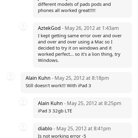
different models of pads pods and
phones all worked great!!!!!
AztekGod
- May 26, 2012 at 1:43am
I kept getting same error over and over
and over and over using a Mac so I
decided to try it on windows and it
worked perfect... so it's a lion thing, try
Windows.
Alain Kuhn
- May 25, 2012 at 8:18pm
Still doesn't work!!! With iPad 3
Alain Kuhn
- May 25, 2012 at 8:25pm
iPad 3 32gb LTE
diablo
- May 25, 2012 at 8:41pm
Is not working error -5