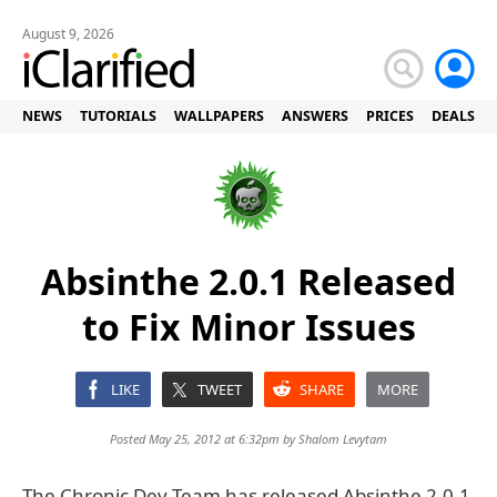
August 9, 2026
NEWS
TUTORIALS
WALLPAPERS
ANSWERS
PRICES
DEALS
Absinthe 2.0.1 Released
to Fix Minor Issues
LIKE
TWEET
SHARE
MORE
Posted May 25, 2012 at 6:32pm by
Shalom Levytam
The Chronic Dev-Team has released Absinthe 2.0.1