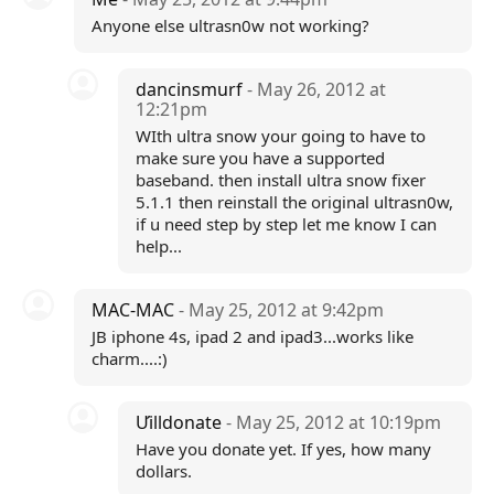
Anyone else ultrasn0w not working?
dancinsmurf
- May 26, 2012 at
12:21pm
WIth ultra snow your going to have to
make sure you have a supported
baseband. then install ultra snow fixer
5.1.1 then reinstall the original ultrasn0w,
if u need step by step let me know I can
help...
MAC-MAC
- May 25, 2012 at 9:42pm
JB iphone 4s, ipad 2 and ipad3...works like
charm....:)
Ưilldonate
- May 25, 2012 at 10:19pm
Have you donate yet. If yes, how many
dollars.