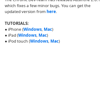
which fixes a few minor bugs. You can get the
updated version from
here
.
TUTORIALS:
● iPhone (
Windows
,
Mac
)
● iPad (
Windows
,
Mac
)
● iPod touch (
Windows
,
Mac
)