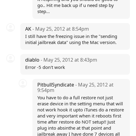
go.. Hit me back up if u need step by
step...
AK
- May 25, 2012 at 8:54pm
I still have the freezing issue in the "sending
initial jailbreak data" using the Mac version.
diablo
- May 25, 2012 at 8:43pm
Error -5 don't work
PitbullSyndicate
- May 25, 2012 at
9:54pm
You have to do a full restore not just
erase device in the setting menu that will
not work hook it upto iTunes do a restore
and very important when it reboots first
time after restore do NOT setup!! Just
plug into absinthe at that point and
jailbreak away I have done 7 devices all