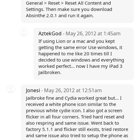
General > Reset > Reset All Content and
Settings. Then make sure you download
Absinthe 2.0.1 and run it again.
AztekGod
- May 26, 2012 at 1:45am
If using Lion or a mac and you kept
getting the same error Use windows, it
happened to me like 20 times till I
decided to use windows and everything
worked perfect... now I have my iPad 3
Jailbroken.
Jonesi
- May 26, 2012 at 12:51am
Jailbroke fine and Cydia worked great but... I
received a white phone icon similar to the
previous white cydie icon. I also got a screen
flicker in all four corners. Tried hard reset and
also respring and same issue. Went back to
factory 5.1.1 and flicker still exists, tried restore
and same issue also tried to setup the phone as