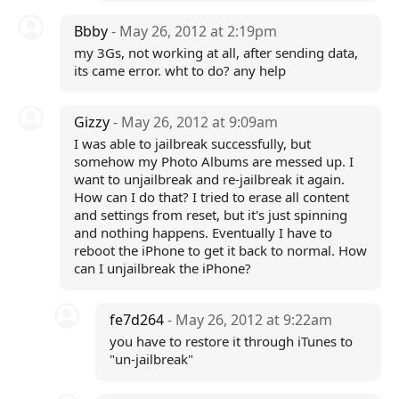
Bbby
- May 26, 2012 at 2:19pm
my 3Gs, not working at all, after sending data,
its came error. wht to do? any help
Gizzy
- May 26, 2012 at 9:09am
I was able to jailbreak successfully, but
somehow my Photo Albums are messed up. I
want to unjailbreak and re-jailbreak it again.
How can I do that? I tried to erase all content
and settings from reset, but it's just spinning
and nothing happens. Eventually I have to
reboot the iPhone to get it back to normal. How
can I unjailbreak the iPhone?
fe7d264
- May 26, 2012 at 9:22am
you have to restore it through iTunes to
"un-jailbreak"