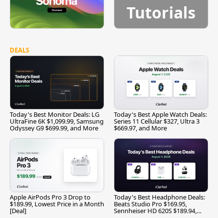
Tutorials
DEALS
Today's Best Monitor Deals: LG
Today's Best Apple Watch Deals:
UltraFine 6K $1,099.99, Samsung
Series 11 Cellular $327, Ultra 3
Odyssey G9 $699.99, and More
$669.97, and More
Apple AirPods Pro 3 Drop to
Today's Best Headphone Deals:
$189.99, Lowest Price in a Month
Beats Studio Pro $169.95,
[Deal]
Sennheiser HD 620S $189.94,
and More