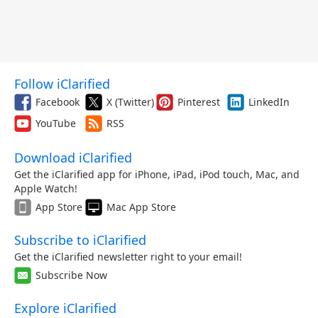
Follow iClarified
Facebook
X (Twitter)
Pinterest
LinkedIn
YouTube
RSS
Download iClarified
Get the iClarified app for iPhone, iPad, iPod touch, Mac, and
Apple Watch!
App Store
Mac App Store
Subscribe to iClarified
Get the iClarified newsletter right to your email!
Subscribe Now
Explore iClarified