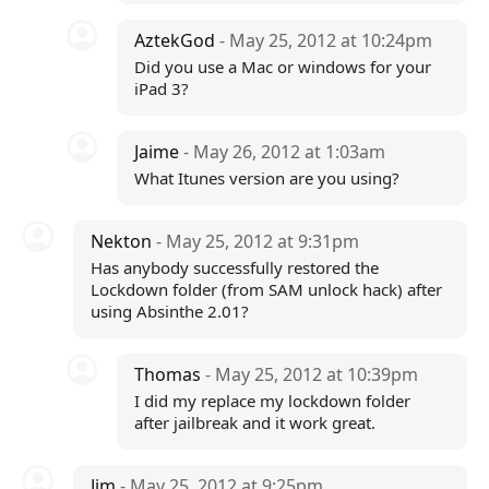
AztekGod
- May 25, 2012 at 10:24pm
Did you use a Mac or windows for your
iPad 3?
Jaime
- May 26, 2012 at 1:03am
What Itunes version are you using?
Nekton
- May 25, 2012 at 9:31pm
Has anybody successfully restored the
Lockdown folder (from SAM unlock hack) after
using Absinthe 2.01?
Thomas
- May 25, 2012 at 10:39pm
I did my replace my lockdown folder
after jailbreak and it work great.
Jim
- May 25, 2012 at 9:25pm