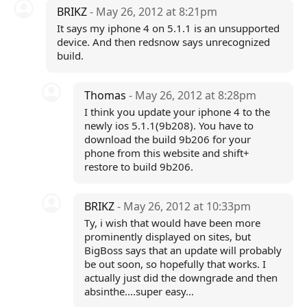
BRIKZ
- May 26, 2012 at 8:21pm
It says my iphone 4 on 5.1.1 is an unsupported
device. And then redsnow says unrecognized
build.
Thomas
- May 26, 2012 at 8:28pm
I think you update your iphone 4 to the
newly ios 5.1.1(9b208). You have to
download the build 9b206 for your
phone from this website and shift+
restore to build 9b206.
BRIKZ
- May 26, 2012 at 10:33pm
Ty, i wish that would have been more
prominently displayed on sites, but
BigBoss says that an update will probably
be out soon, so hopefully that works. I
actually just did the downgrade and then
absinthe....super easy...