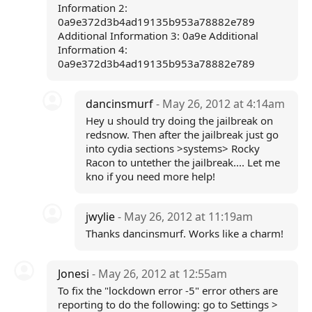
Information 2:
0a9e372d3b4ad19135b953a78882e789
Additional Information 3: 0a9e Additional
Information 4:
0a9e372d3b4ad19135b953a78882e789
dancinsmurf
- May 26, 2012 at 4:14am
Hey u should try doing the jailbreak on
redsnow. Then after the jailbreak just go
into cydia sections >systems> Rocky
Racon to untether the jailbreak.... Let me
kno if you need more help!
jwylie
- May 26, 2012 at 11:19am
Thanks dancinsmurf. Works like a charm!
Jonesi
- May 26, 2012 at 12:55am
To fix the "lockdown error -5" error others are
reporting to do the following: go to Settings >