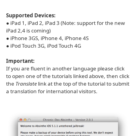
Supported Devices:
● iPad 1, iPad 2, iPad 3 (Note: support for the new
iPad 2,4 is coming)
● iPhone 3GS, iPhone 4, iPhone 4S
● iPod Touch 3G, iPod Touch 4G
Important:
If you are fluent in another language please click
to open one of the tutorials linked above, then click
the
Translate
link at the top of the tutorial to submit
a translation for international visitors.