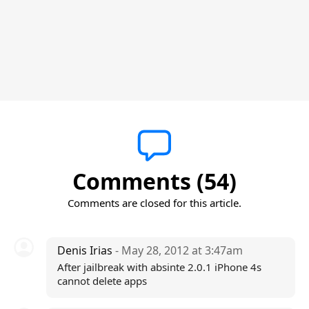
Comments (54)
Comments are closed for this article.
Denis Irias
- May 28, 2012 at 3:47am
After jailbreak with absinte 2.0.1 iPhone 4s
cannot delete apps