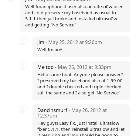
Well Iman iphone 4 user also an ultrsn0w user
and i did preserve my baseband as usual to
5.1.1 then jail broke and installed ultrasn0w
and getting "No Service"
Jim
- May 25, 2012 at 9:26pm
Well Im an*
Me too
- May 25, 2012 at 9:33pm
Hello same boat. Anyone please answer?
I preserved my baseband also at 1.59.00
and I double checked and triple checked
still the same and I also get 'No Service'
Dancinsmurf
- May 26, 2012 at
12:37pm
Hey guys! Easy fix, Just install ultraslow
fixer 5.1.1, then reinstall ultraslow and let
it respiring and you should be good to