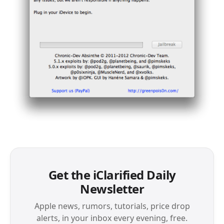
Get the iClarified Daily
Newsletter
Apple news, rumors, tutorials, price drop
alerts, in your inbox every evening, free.