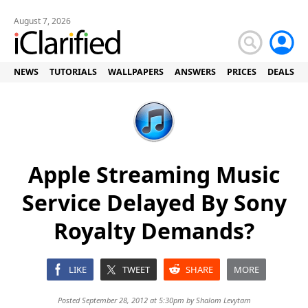
August 7, 2026
NEWS
TUTORIALS
WALLPAPERS
ANSWERS
PRICES
DEALS
Apple Streaming Music
Service Delayed By Sony
Royalty Demands?
LIKE
TWEET
SHARE
MORE
Posted September 28, 2012 at 5:30pm by
Shalom Levytam