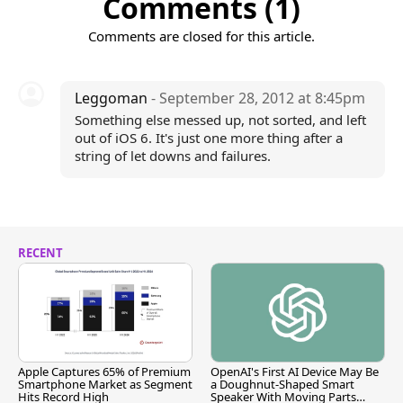
Comments (1)
Comments are closed for this article.
Leggoman
- September 28, 2012 at 8:45pm
Something else messed up, not sorted, and left
out of iOS 6. It's just one more thing after a
string of let downs and failures.
RECENT
Apple Captures 65% of Premium
OpenAI's First AI Device May Be
Smartphone Market as Segment
a Doughnut-Shaped Smart
Hits Record High
Speaker With Moving Parts