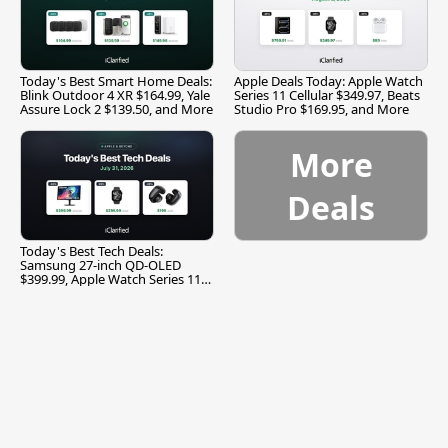
Today's Best Smart Home Deals:
Apple Deals Today: Apple Watch
Blink Outdoor 4 XR $164.99, Yale
Series 11 Cellular $349.97, Beats
Assure Lock 2 $139.50, and More
Studio Pro $169.95, and More
More
Deals
Today's Best Tech Deals:
Samsung 27-inch QD-OLED
$399.99, Apple Watch Series 11
$299.99, and More