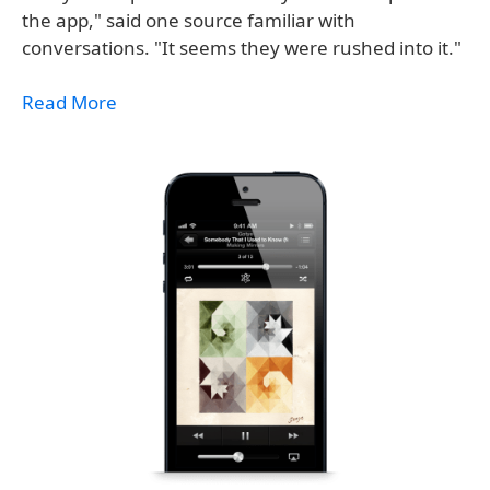
the app," said one source familiar with
conversations. "It seems they were rushed into it."
Read More