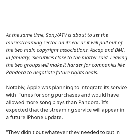
At the same time, Sony/ATV is about to set the
musicstreaming sector on its ear as it will pull out of
the two main copyright associations, Ascap and BMI,
in January, executives close to the matter said. Leaving
the two groups will make it harder for companies like
Pandora to negotiate future rights deals.
Notably, Apple was planning to integrate its service
with iTunes for song purchases and would have
allowed more song plays than Pandora. It's
expected that the streaming service will appear in
a future iPhone update.
"They didn't put whatever they needed to put in