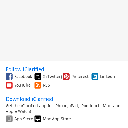
Follow iClarified
Facebook
X (Twitter)
Pinterest
LinkedIn
YouTube
RSS
Download iClarified
Get the iClarified app for iPhone, iPad, iPod touch, Mac, and
Apple Watch!
App Store
Mac App Store