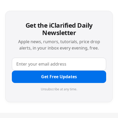
Get the iClarified Daily
Newsletter
Apple news, rumors, tutorials, price drop
alerts, in your inbox every evening, free.
Get Free Updates
Unsubscribe at any time.