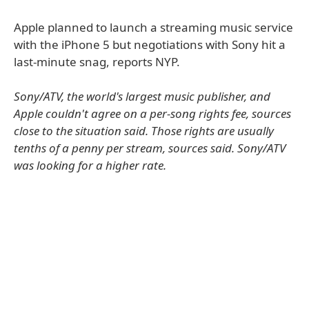
Apple planned to launch a streaming music service
with the iPhone 5 but negotiations with Sony hit a
last-minute snag, reports NYP.
Sony/ATV, the world's largest music publisher, and
Apple couldn't agree on a per-song rights fee, sources
close to the situation said. Those rights are usually
tenths of a penny per stream, sources said. Sony/ATV
was looking for a higher rate.