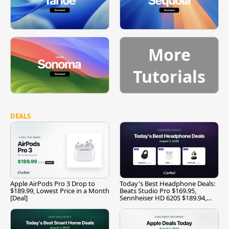
More
Tutorials
DEALS
Apple AirPods Pro 3 Drop to
Today's Best Headphone Deals:
$189.99, Lowest Price in a Month
Beats Studio Pro $169.95,
[Deal]
Sennheiser HD 620S $189.94,
and More