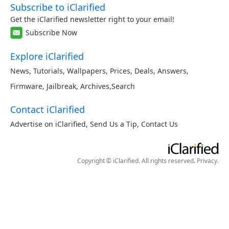
Subscribe to iClarified
Get the iClarified newsletter right to your email!
Subscribe Now
Explore iClarified
News
,
Tutorials
,
Wallpapers
,
Prices
,
Deals
,
Answers
,
Firmware
,
Jailbreak
,
Archives
,
Search
Contact iClarified
Advertise on iClarified
,
Send Us a Tip
,
Contact Us
Copyright © iClarified. All rights reserved.
Privacy
.