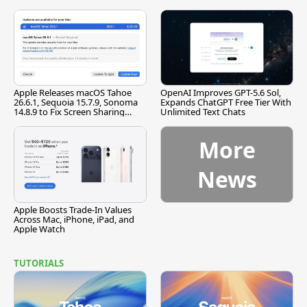
[Report]
Apple Releases macOS Tahoe
OpenAI Improves GPT-5.6 Sol,
26.6.1, Sequoia 15.7.9, Sonoma
Expands ChatGPT Free Tier With
14.8.9 to Fix Screen Sharing
Unlimited Text Chats
Vulnerability
More
News
Apple Boosts Trade-In Values
Across Mac, iPhone, iPad, and
Apple Watch
TUTORIALS