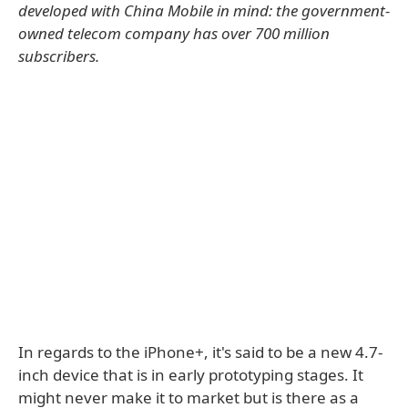
developed with China Mobile in mind: the government-
owned telecom company has over 700 million
subscribers.
In regards to the iPhone+, it's said to be a new 4.7-
inch device that is in early prototyping stages. It
might never make it to market but is there as a