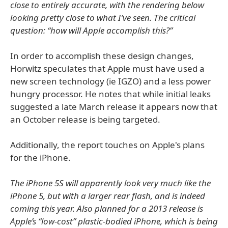
close to entirely accurate, with the rendering below
looking pretty close to what I’ve seen. The critical
question: “how will Apple accomplish this?”
In order to accomplish these design changes,
Horwitz speculates that Apple must have used a
new screen technology (ie IGZO) and a less power
hungry processor. He notes that while initial leaks
suggested a late March release it appears now that
an October release is being targeted.
Additionally, the report touches on Apple's plans
for the iPhone.
The iPhone 5S will apparently look very much like the
iPhone 5, but with a larger rear flash, and is indeed
coming this year. Also planned for a 2013 release is
Apple’s “low-cost” plastic-bodied iPhone, which is being