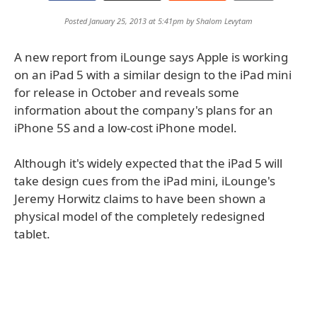
Posted January 25, 2013 at 5:41pm by
Shalom Levytam
A new report from iLounge says Apple is working
on an iPad 5 with a similar design to the iPad mini
for release in October and reveals some
information about the company's plans for an
iPhone 5S and a low-cost iPhone model.
Although it's widely expected that the iPad 5 will
take design cues from the iPad mini, iLounge's
Jeremy Horwitz claims to have been shown a
physical model of the completely redesigned
tablet.