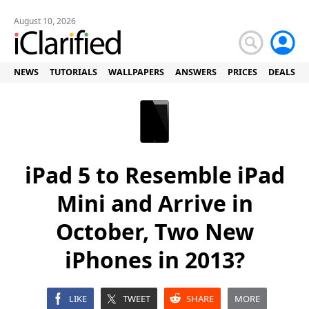
August 10, 2026
NEWS
TUTORIALS
WALLPAPERS
ANSWERS
PRICES
DEALS
iPad 5 to Resemble iPad
Mini and Arrive in
October, Two New
iPhones in 2013?
LIKE
TWEET
SHARE
MORE