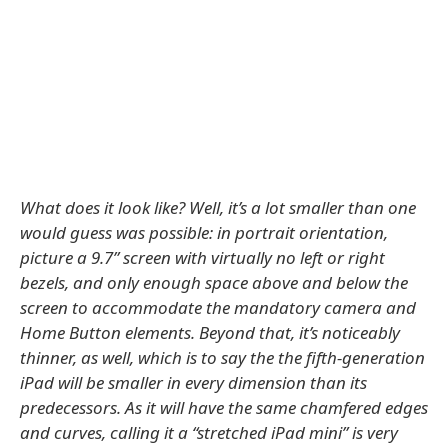
What does it look like? Well, it’s a lot smaller than one
would guess was possible: in portrait orientation,
picture a 9.7” screen with virtually no left or right
bezels, and only enough space above and below the
screen to accommodate the mandatory camera and
Home Button elements. Beyond that, it’s noticeably
thinner, as well, which is to say the the fifth-generation
iPad will be smaller in every dimension than its
predecessors. As it will have the same chamfered edges
and curves, calling it a “stretched iPad mini” is very