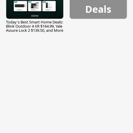
Deals
Today's Best Smart Home Deals:
Blink Outdoor 4 XR $164.99, Yale
Assure Lock 2 $139.50, and More