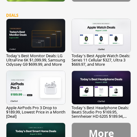
DEALS
Today's Best Monitor Deals: LG
Today's Best Apple Watch Deals:
UltraFine 6K $1,099.99, Samsung
Series 11 Cellular $327, Ultra 3
Odyssey G9 $699.99, and More
$669.97, and More
Apple AirPods Pro 3 Drop to
Today's Best Headphone Deals:
$189.99, Lowest Price in a Month
Beats Studio Pro $169.95,
[Deal]
Sennheiser HD 620S $189.94,
and More
More