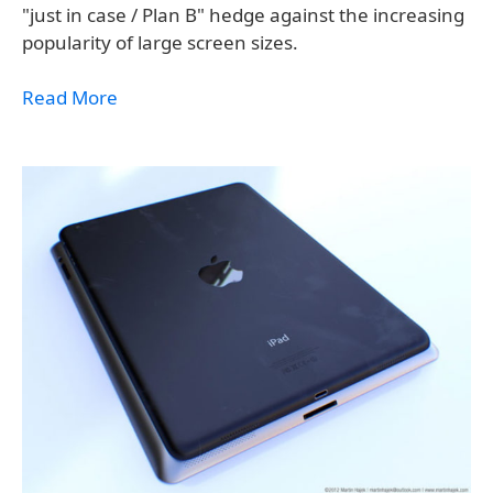
"just in case / Plan B" hedge against the increasing
popularity of large screen sizes.
Read More