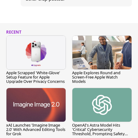
RECENT
Apple Scrapped 'White-Glove'
Apple Explores Round and
Setup Feature for Apple
Screen-Free Apple Watch
Upgrade Over Privacy Concerns
Models
xAI Launches 'Imagine Image
OpenAI's Astra Model Hits
2.0' With Advanced Editing Tools
'Critical' Cybersecurity
for Grok
Threshold, Prompting Safety