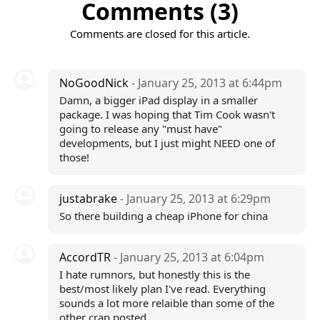
Comments (3)
Comments are closed for this article.
NoGoodNick
- January 25, 2013 at 6:44pm
Damn, a bigger iPad display in a smaller
package. I was hoping that Tim Cook wasn't
going to release any "must have"
developments, but I just might NEED one of
those!
justabrake
- January 25, 2013 at 6:29pm
So there building a cheap iPhone for china
AccordTR
- January 25, 2013 at 6:04pm
I hate rumnors, but honestly this is the
best/most likely plan I've read. Everything
sounds a lot more relaible than some of the
other crap posted.