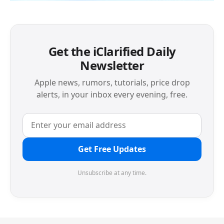
Get the iClarified Daily
Newsletter
Apple news, rumors, tutorials, price drop
alerts, in your inbox every evening, free.
Get Free Updates
Unsubscribe at any time.