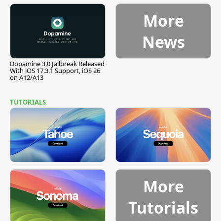
Pause
More
News
Dopamine 3.0 Jailbreak Released
With iOS 17.3.1 Support, iOS 26
on A12/A13
TUTORIALS
More
Tutorials