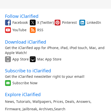
Follow iClarified
Facebook
X (Twitter)
Pinterest
LinkedIn
YouTube
RSS
Download iClarified
Get the iClarified app for iPhone, iPad, iPod touch, Mac, and
Apple Watch!
App Store
Mac App Store
Subscribe to iClarified
Get the iClarified newsletter right to your email!
Subscribe Now
Explore iClarified
News
,
Tutorials
,
Wallpapers
,
Prices
,
Deals
,
Answers
,
Firmware
,
Jailbreak
,
Archives
,
Search