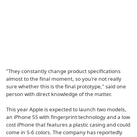
"They constantly change product specifications
almost to the final moment, so you're not really
sure whether this is the final prototype," said one
person with direct knowledge of the matter.
This year Apple is expected to launch two models,
an iPhone 5S with fingerprint technology and a low
cost iPhone that features a plastic casing and could
come in 5-6 colors. The company has reportedly