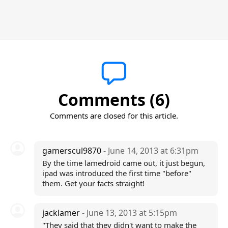
Comments (6)
Comments are closed for this article.
gamerscul9870
- June 14, 2013 at 6:31pm
By the time lamedroid came out, it just begun,
ipad was introduced the first time "before"
them. Get your facts straight!
jacklamer
- June 13, 2013 at 5:15pm
"They said that they didn't want to make the