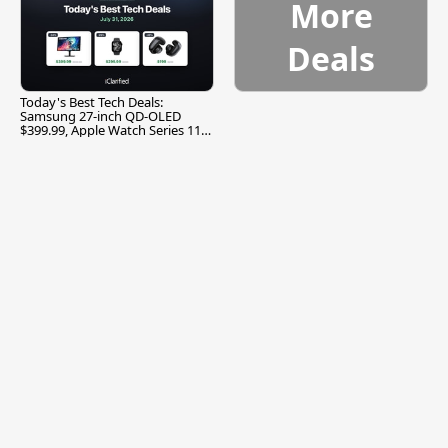
More
Deals
Today's Best Tech Deals:
Samsung 27-inch QD-OLED
$399.99, Apple Watch Series 11
$299.99, and More