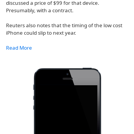
discussed a price of $99 for that device.
Presumably, with a contract.
Reuters also notes that the timing of the low cost
iPhone could slip to next year.
Read More