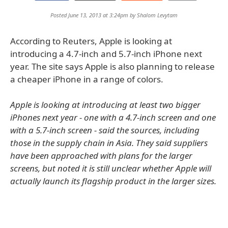
Posted June 13, 2013 at 3:24pm by
Shalom Levytam
According to Reuters, Apple is looking at
introducing a 4.7-inch and 5.7-inch iPhone next
year. The site says Apple is also planning to release
a cheaper iPhone in a range of colors.
Apple is looking at introducing at least two bigger
iPhones next year - one with a 4.7-inch screen and one
with a 5.7-inch screen - said the sources, including
those in the supply chain in Asia. They said suppliers
have been approached with plans for the larger
screens, but noted it is still unclear whether Apple will
actually launch its flagship product in the larger sizes.