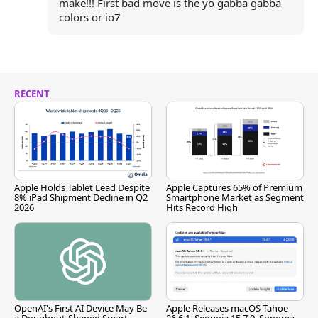
make!!! First bad move is the yo gabba gabba
colors or io7
RECENT
Apple Holds Tablet Lead Despite
Apple Captures 65% of Premium
8% iPad Shipment Decline in Q2
Smartphone Market as Segment
2026
Hits Record High
OpenAI's First AI Device May Be
Apple Releases macOS Tahoe