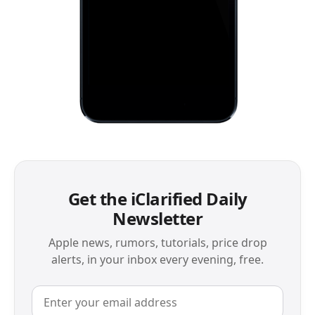
Get the iClarified Daily
Newsletter
Apple news, rumors, tutorials, price drop
alerts, in your inbox every evening, free.