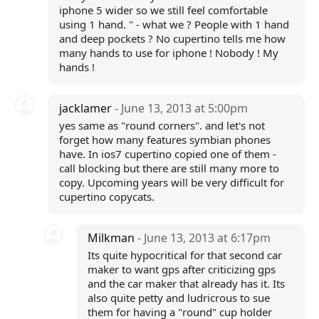
iphone 5 wider so we still feel comfortable
using 1 hand. " - what we ? People with 1 hand
and deep pockets ? No cupertino tells me how
many hands to use for iphone ! Nobody ! My
hands !
jacklamer
- June 13, 2013 at 5:00pm
yes same as "round corners". and let's not
forget how many features symbian phones
have. In ios7 cupertino copied one of them -
call blocking but there are still many more to
copy. Upcoming years will be very difficult for
cupertino copycats.
Milkman
- June 13, 2013 at 6:17pm
Its quite hypocritical for that second car
maker to want gps after criticizing gps
and the car maker that already has it. Its
also quite petty and ludricrous to sue
them for having a "round" cup holder