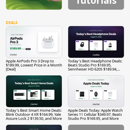
Tutorials
DEALS
Apple AirPods Pro 3 Drop to
Today's Best Headphone Deals:
$189.99, Lowest Price in a Month
Beats Studio Pro $169.95,
[Deal]
Sennheiser HD 620S $189.94,
and More
Today's Best Smart Home Deals:
Apple Deals Today: Apple Watch
Blink Outdoor 4 XR $164.99, Yale
Series 11 Cellular $349.97, Beats
Assure Lock 2 $139.50, and More
Studio Pro $169.95, and More