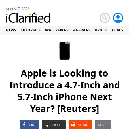
August 7, 2026
NEWS
TUTORIALS
WALLPAPERS
ANSWERS
PRICES
DEALS
Apple is Looking to
Introduce a 4.7-Inch and
5.7-Inch iPhone Next
Year? [Reuters]
LIKE
TWEET
SHARE
MORE