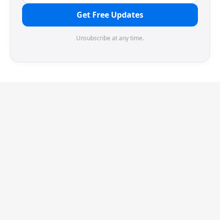
Get Free Updates
Unsubscribe at any time.