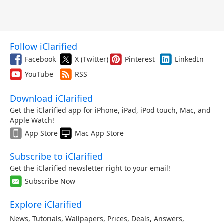
Follow iClarified
Facebook
X (Twitter)
Pinterest
LinkedIn
YouTube
RSS
Download iClarified
Get the iClarified app for iPhone, iPad, iPod touch, Mac, and
Apple Watch!
App Store
Mac App Store
Subscribe to iClarified
Get the iClarified newsletter right to your email!
Subscribe Now
Explore iClarified
News
,
Tutorials
,
Wallpapers
,
Prices
,
Deals
,
Answers
,