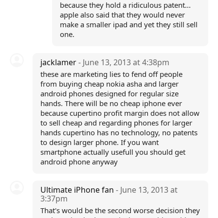
because they hold a ridiculous patent...
apple also said that they would never
make a smaller ipad and yet they still sell
one.
jacklamer
- June 13, 2013 at 4:38pm
these are marketing lies to fend off people
from buying cheap nokia asha and larger
android phones designed for regular size
hands. There will be no cheap iphone ever
because cupertino profit margin does not allow
to sell cheap and regarding phones for larger
hands cupertino has no technology, no patents
to design larger phone. If you want
smartphone actually usefull you should get
android phone anyway
Ultimate iPhone fan
- June 13, 2013 at
3:37pm
That's would be the second worse decision they