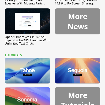
a Doughnut-Shaped Smart
26.6.1, Sequoia 15.7.9, Sonoma
Speaker With Moving Parts
14.8.9 to Fix Screen Sharing
[Report]
Vulnerability
More
News
OpenAI Improves GPT-5.6 Sol,
Expands ChatGPT Free Tier With
Unlimited Text Chats
TUTORIALS
More