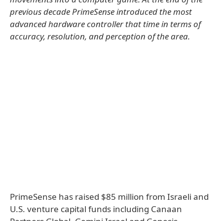
previous decade PrimeSense introduced the most
advanced hardware controller that time in terms of
accuracy, resolution, and perception of the area.
PrimeSense has raised $85 million from Israeli and
U.S. venture capital funds including Canaan