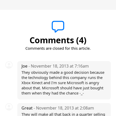
Comments (4)
Comments are closed for this article.
Joe
- November 18, 2013 at 7:16am
They obviously made a good decision because
the technology behind this company runs the
Xbox Kinect and I'm sure Microsoft is angry
about that. Microsoft should have just bought
them when they had the chance -_-
Great
- November 18, 2013 at 2:08am
They will make all that back in a quarter selling