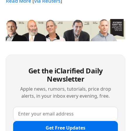
Read More
[
via Reuters
]
Get the iClarified Daily
Newsletter
Apple news, rumors, tutorials, price drop
alerts, in your inbox every evening, free.
Get Free Updates