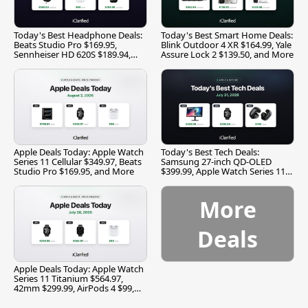
Today's Best Headphone Deals:
Today's Best Smart Home Deals:
Beats Studio Pro $169.95,
Blink Outdoor 4 XR $164.99, Yale
Sennheiser HD 620S $189.94,
Assure Lock 2 $139.50, and More
and More
Apple Deals Today: Apple Watch
Today's Best Tech Deals:
Series 11 Cellular $349.97, Beats
Samsung 27-inch QD-OLED
Studio Pro $169.95, and More
$399.99, Apple Watch Series 11
$299.99, and More
More
Deals
Apple Deals Today: Apple Watch
Series 11 Titanium $564.97,
42mm $299.99, AirPods 4 $99,
and More