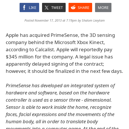
LIKE
TWEET
SHARE
MORE
Posted November 17, 2013 at 7:19pm by
Shalom Levytam
Apple has acquired PrimeSense, the 3D sensing
company behind the Microsoft Xbox Kinect,
according to Calcalist. Apple will reportedly pay
$345 million for the company. A legal issue has
apparently delayed signing of the contract;
however, it should be finalized in the next few days.
PrimeSense has developed an integrated system of
hardware and software, based on the hardware
controller is used as a sensor three - dimensional.
Sensor is able to work inside the home, recognize
faces, facial expressions and the movements of the
human body, all in order to translate body
movements into a computer game. At the end of the