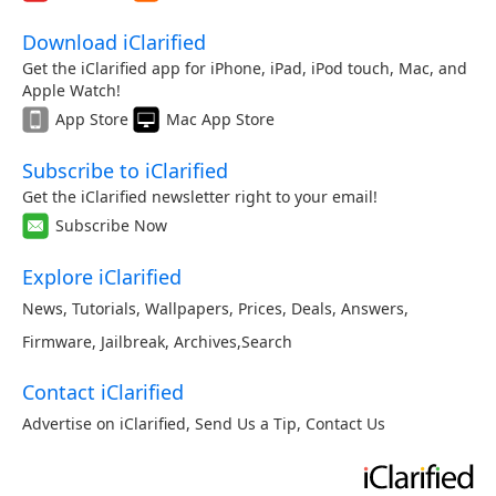
Download iClarified
Get the iClarified app for iPhone, iPad, iPod touch, Mac, and
Apple Watch!
App Store
Mac App Store
Subscribe to iClarified
Get the iClarified newsletter right to your email!
Subscribe Now
Explore iClarified
News
,
Tutorials
,
Wallpapers
,
Prices
,
Deals
,
Answers
,
Firmware
,
Jailbreak
,
Archives
,
Search
Contact iClarified
Advertise on iClarified
,
Send Us a Tip
,
Contact Us