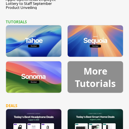
Lottery to Staff September
Product Unveiling
TUTORIALS
More
Tutorials
DEALS