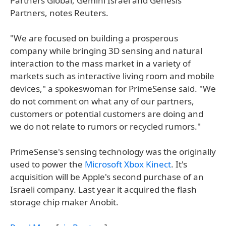
Partners Global, Gemini Israel and Genesis
Partners, notes Reuters.
"We are focused on building a prosperous
company while bringing 3D sensing and natural
interaction to the mass market in a variety of
markets such as interactive living room and mobile
devices," a spokeswoman for PrimeSense said. "We
do not comment on what any of our partners,
customers or potential customers are doing and
we do not relate to rumors or recycled rumors."
PrimeSense's sensing technology was the originally
used to power the
Microsoft Xbox Kinect
. It's
acquisition will be Apple's second purchase of an
Israeli company. Last year it acquired the flash
storage chip maker Anobit.