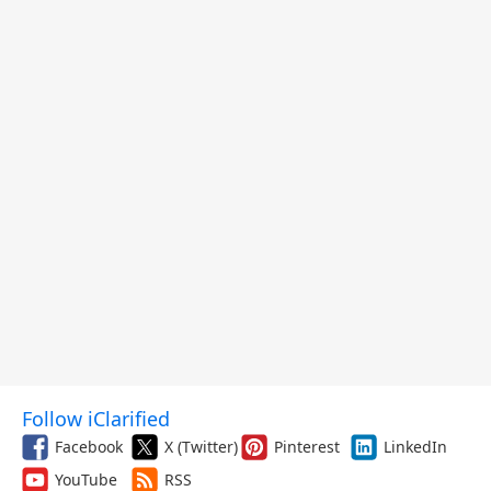
Follow iClarified
Facebook
X (Twitter)
Pinterest
LinkedIn
YouTube
RSS