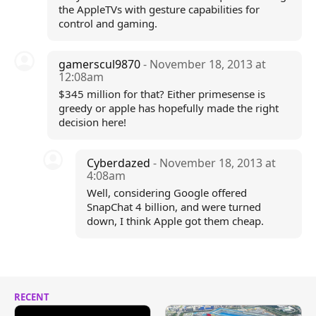
the AppleTVs with gesture capabilities for
control and gaming.
gamerscul9870
- November 18, 2013 at
12:08am
$345 million for that? Either primesense is
greedy or apple has hopefully made the right
decision here!
Cyberdazed
- November 18, 2013 at
4:08am
Well, considering Google offered
SnapChat 4 billion, and were turned
down, I think Apple got them cheap.
RECENT