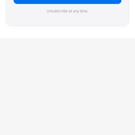
Unsubscribe at any time.