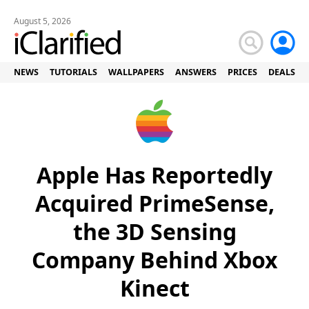
August 5, 2026
NEWS
TUTORIALS
WALLPAPERS
ANSWERS
PRICES
DEALS
Apple Has Reportedly
Acquired PrimeSense,
the 3D Sensing
Company Behind Xbox
Kinect