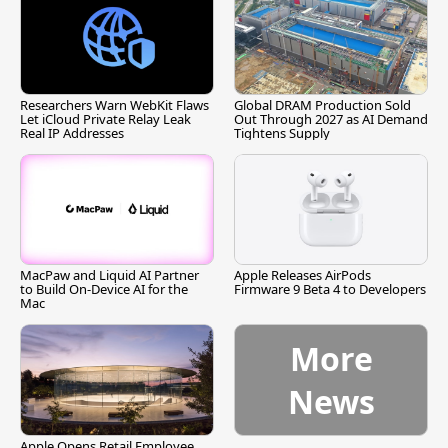
Researchers Warn WebKit Flaws
Global DRAM Production Sold
Let iCloud Private Relay Leak
Out Through 2027 as AI Demand
Real IP Addresses
Tightens Supply
MacPaw and Liquid AI Partner
Apple Releases AirPods
to Build On-Device AI for the
Firmware 9 Beta 4 to Developers
Mac
More
News
Apple Opens Retail Employee