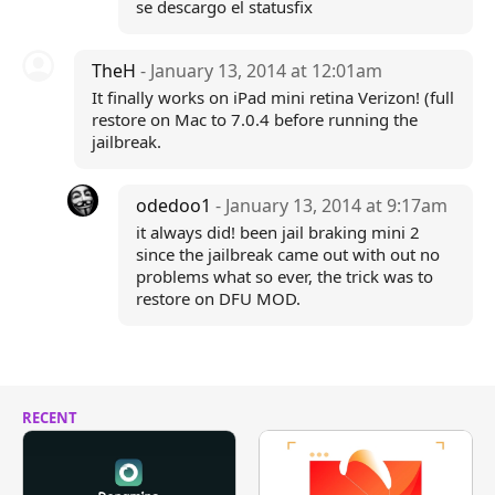
se descargo el statusfix
TheH
- January 13, 2014 at 12:01am
It finally works on iPad mini retina Verizon! (full
restore on Mac to 7.0.4 before running the
jailbreak.
odedoo1
- January 13, 2014 at 9:17am
it always did! been jail braking mini 2
since the jailbreak came out with out no
problems what so ever, the trick was to
restore on DFU MOD.
RECENT