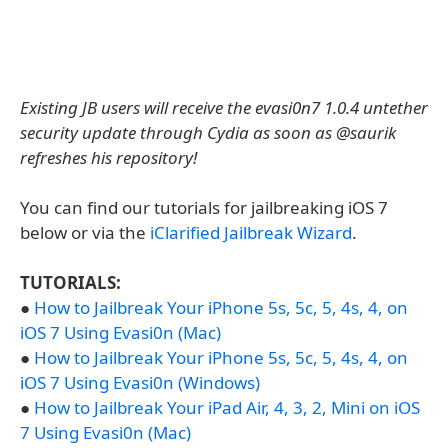
Existing JB users will receive the evasi0n7 1.0.4 untether
security update through Cydia as soon as @saurik
refreshes his repository!
You can find our tutorials for jailbreaking iOS 7
below or via the
iClarified Jailbreak Wizard
.
TUTORIALS:
●
How to Jailbreak Your iPhone 5s, 5c, 5, 4s, 4, on
iOS 7 Using Evasi0n (Mac)
●
How to Jailbreak Your iPhone 5s, 5c, 5, 4s, 4, on
iOS 7 Using Evasi0n (Windows)
●
How to Jailbreak Your iPad Air, 4, 3, 2, Mini on iOS
7 Using Evasi0n (Mac)