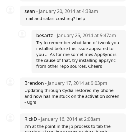
sean
- January 20, 2014 at 4:38am
mail and safari crashing? help
besartz
- January 25, 2014 at 9:47am
Try to remember what kind of tweak you
installed before this issue appeared to
you ... As for me sometimes AppSync is
the cause of that, try installing appsync
from other repo sources. Cheers
Brendon
- January 17, 2014 at 9:03pm
Updating through Cydia restored my phone
and now has me stuck on the activation screen
- ugh!
RickD
- January 16, 2014 at 2:08am
I'm at the point in the jb process to tab the