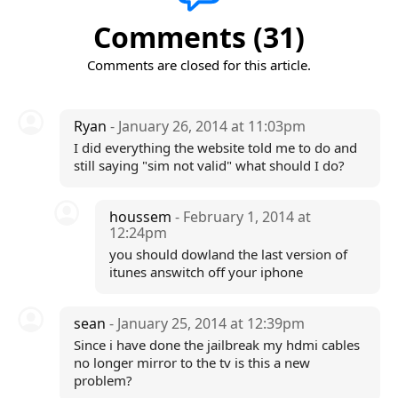
Comments (31)
Comments are closed for this article.
Ryan
- January 26, 2014 at 11:03pm
I did everything the website told me to do and
still saying "sim not valid" what should I do?
houssem
- February 1, 2014 at
12:24pm
you should dowland the last version of
itunes answitch off your iphone
sean
- January 25, 2014 at 12:39pm
Since i have done the jailbreak my hdmi cables
no longer mirror to the tv is this a new
problem?