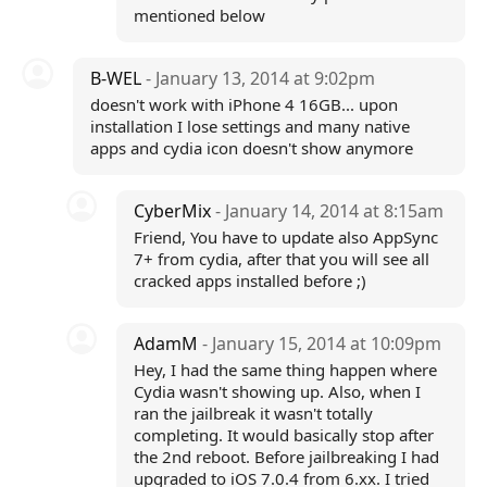
mentioned below
B-WEL
- January 13, 2014 at 9:02pm
doesn't work with iPhone 4 16GB... upon
installation I lose settings and many native
apps and cydia icon doesn't show anymore
CyberMix
- January 14, 2014 at 8:15am
Friend, You have to update also AppSync
7+ from cydia, after that you will see all
cracked apps installed before ;)
AdamM
- January 15, 2014 at 10:09pm
Hey, I had the same thing happen where
Cydia wasn't showing up. Also, when I
ran the jailbreak it wasn't totally
completing. It would basically stop after
the 2nd reboot. Before jailbreaking I had
upgraded to iOS 7.0.4 from 6.xx. I tried