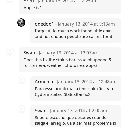
Azeri
- January 13, 2014 at 12:25am
Apple tv?
odedoo1
- January 13, 2014 at 9:13am
forget it, to much work for so little gain
and not enough people are calling for it.
Swan
- January 13, 2014 at 12:07am
Does this fix the status bar issue oh iphone 5
for camera, weather, photos,etc apps?
Armenio
- January 13, 2014 at 12:48am
Para esse problema já tens solução : Via
Cydia instalas: StatusBarFix2
Swan
- January 13, 2014 at 2:00am
Si pero escuche que despues cuando
salga el arreglo, va a ser mas problema si