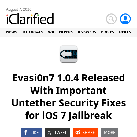
August 7, 2026
NEWS
TUTORIALS
WALLPAPERS
ANSWERS
PRICES
DEALS
Evasi0n7 1.0.4 Released
With Important
Untether Security Fixes
for iOS 7 Jailbreak
LIKE
TWEET
SHARE
MORE