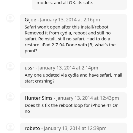
models. and all OK. its safe.
Gijoe
- January 13, 2014 at 2:16pm
Safari won't open after this install/reboot.
Removed it from cydia, reboot and still no
safari. Reinstall, still no safari. Had to do a
restore. iPad 2 7.04 Done with JB, what's the
point?
ussr
- January 13, 2014 at 2:14pm
Any one updated via cydia and have safari, mail
start crashing?
Hunter Sims
- January 13, 2014 at 12:43pm
Does this fix the reboot loop for iPhone 4? Or
no
robeto
- January 13, 2014 at 12:39pm