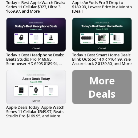
Today's Best Apple Watch Deals:
Apple AirPods Pro 3 Drop to
Series 11 Cellular $327, Ultra 3
$189.99, Lowest Price in a Month
$669.97, and More
[Deal]
Today's Best Headphone Deals:
Today's Best Smart Home Deals:
Beats Studio Pro $169.95,
Blink Outdoor 4 XR $164.99, Yale
Sennheiser HD 620S $189.94,
Assure Lock 2 $139.50, and More
and More
More
Deals
Apple Deals Today: Apple Watch
Series 11 Cellular $349.97, Beats
Studio Pro $169.95, and More