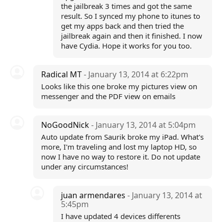
the jailbreak 3 times and got the same
result. So I synced my phone to itunes to
get my apps back and then tried the
jailbreak again and then it finished. I now
have Cydia. Hope it works for you too.
Radical MT
- January 13, 2014 at 6:22pm
Looks like this one broke my pictures view on
messenger and the PDF view on emails
NoGoodNick
- January 13, 2014 at 5:04pm
Auto update from Saurik broke my iPad. What's
more, I'm traveling and lost my laptop HD, so
now I have no way to restore it. Do not update
under any circumstances!
juan armendares
- January 13, 2014 at
5:45pm
I have updated 4 devices differents