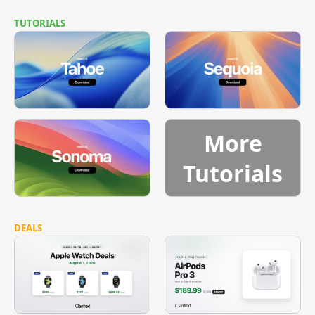
TUTORIALS
More
Tutorials
DEALS