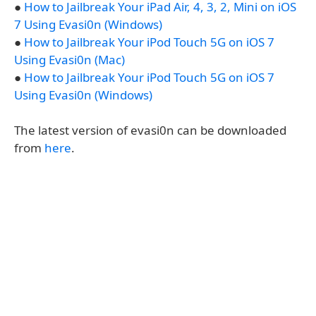
●
How to Jailbreak Your iPad Air, 4, 3, 2, Mini on iOS
7 Using Evasi0n (Windows)
●
How to Jailbreak Your iPod Touch 5G on iOS 7
Using Evasi0n (Mac)
●
How to Jailbreak Your iPod Touch 5G on iOS 7
Using Evasi0n (Windows)
The latest version of evasi0n can be downloaded
from
here
.