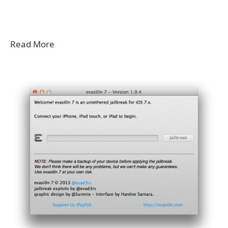
Read More