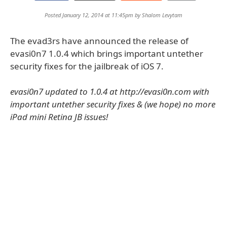
Posted January 12, 2014 at 11:45pm by
Shalom Levytam
The evad3rs have announced the release of
evasi0n7 1.0.4 which brings important untether
security fixes for the jailbreak of iOS 7.
evasi0n7 updated to 1.0.4 at http://evasi0n.com with
important untether security fixes & (we hope) no more
iPad mini Retina JB issues!