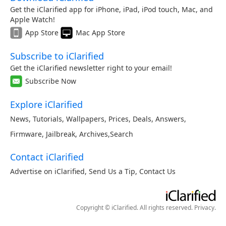
Get the iClarified app for iPhone, iPad, iPod touch, Mac, and
Apple Watch!
App Store
Mac App Store
Subscribe to iClarified
Get the iClarified newsletter right to your email!
Subscribe Now
Explore iClarified
News
,
Tutorials
,
Wallpapers
,
Prices
,
Deals
,
Answers
,
Firmware
,
Jailbreak
,
Archives
,
Search
Contact iClarified
Advertise on iClarified
,
Send Us a Tip
,
Contact Us
Copyright © iClarified. All rights reserved.
Privacy
.