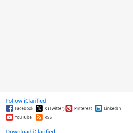
Follow iClarified
Facebook
X (Twitter)
Pinterest
LinkedIn
YouTube
RSS
Download iClarified