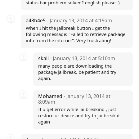
status bar problem solved? english please:-)
a48b4e5
- January 13, 2014 at 4:19am
When I hit the Jailbreak button I get the
following message: "Failed to retrieve package
info from the internet". Very frustrating!
skali
- January 13, 2014 at 5:10am
many people are downloading the
package/jailbreak. be patient and try
again.
Mohamed
- January 13, 2014 at
8:09am
If u get error while jailbreaking , just
restore ur device and try to jailbreak it
again