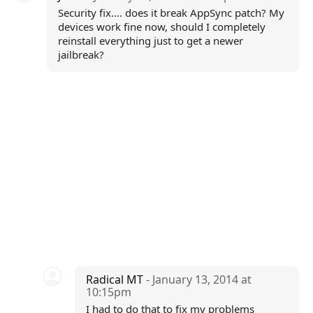
Security fix…. does it break AppSync patch? My
devices work fine now, should I completely
reinstall everything just to get a newer
jailbreak?
Radical MT
- January 13, 2014 at
10:15pm
I had to do that to fix my problems