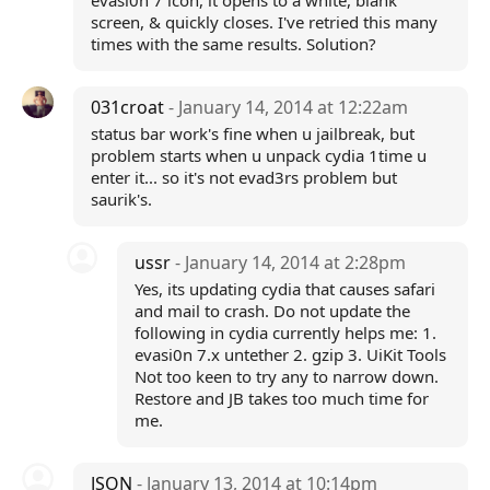
evasi0n 7 icon, it opens to a white, blank
screen, & quickly closes. I've retried this many
times with the same results. Solution?
031croat
- January 14, 2014 at 12:22am
status bar work's fine when u jailbreak, but
problem starts when u unpack cydia 1time u
enter it... so it's not evad3rs problem but
saurik's.
ussr
- January 14, 2014 at 2:28pm
Yes, its updating cydia that causes safari
and mail to crash. Do not update the
following in cydia currently helps me: 1.
evasi0n 7.x untether 2. gzip 3. UiKit Tools
Not too keen to try any to narrow down.
Restore and JB takes too much time for
me.
JSON
- January 13, 2014 at 10:14pm