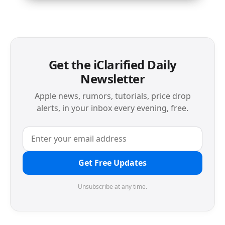
Get the iClarified Daily
Newsletter
Apple news, rumors, tutorials, price drop
alerts, in your inbox every evening, free.
Get Free Updates
Unsubscribe at any time.