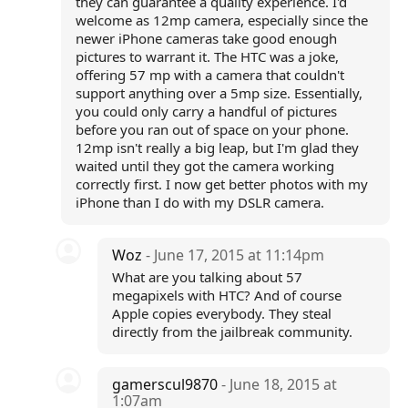
they can guarantee a quality experience. I'd
welcome as 12mp camera, especially since the
newer iPhone cameras take good enough
pictures to warrant it. The HTC was a joke,
offering 57 mp with a camera that couldn't
support anything over a 5mp size. Essentially,
you could only carry a handful of pictures
before you ran out of space on your phone.
12mp isn't really a big leap, but I'm glad they
waited until they got the camera working
correctly first. I now get better photos with my
iPhone than I do with my DSLR camera.
Woz
- June 17, 2015 at 11:14pm
What are you talking about 57
megapixels with HTC? And of course
Apple copies everybody. They steal
directly from the jailbreak community.
gamerscul9870
- June 18, 2015 at
1:07am