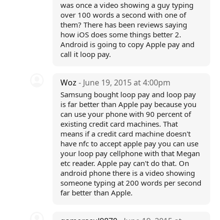
was once a video showing a guy typing
over 100 words a second with one of
them? There has been reviews saying
how iOS does some things better 2.
Android is going to copy Apple pay and
call it loop pay.
Woz
- June 19, 2015 at 4:00pm
Samsung bought loop pay and loop pay
is far better than Apple pay because you
can use your phone with 90 percent of
existing credit card machines. That
means if a credit card machine doesn't
have nfc to accept apple pay you can use
your loop pay cellphone with that Megan
etc reader. Apple pay can't do that. On
android phone there is a video showing
someone typing at 200 words per second
far better than Apple.