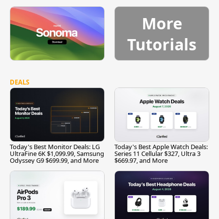
More
Tutorials
DEALS
Today's Best Monitor Deals: LG
Today's Best Apple Watch Deals:
UltraFine 6K $1,099.99, Samsung
Series 11 Cellular $327, Ultra 3
Odyssey G9 $699.99, and More
$669.97, and More