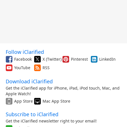
Follow iClarified
Facebook
X (Twitter)
Pinterest
LinkedIn
YouTube
RSS
Download iClarified
Get the iClarified app for iPhone, iPad, iPod touch, Mac, and
Apple Watch!
App Store
Mac App Store
Subscribe to iClarified
Get the iClarified newsletter right to your email!