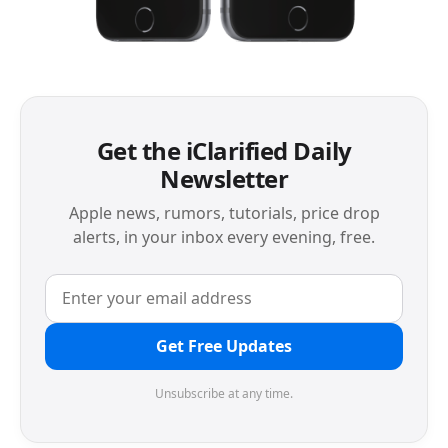
Get the iClarified Daily
Newsletter
Apple news, rumors, tutorials, price drop
alerts, in your inbox every evening, free.
Get Free Updates
Unsubscribe at any time.