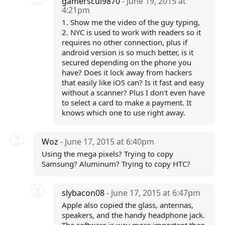
gamerscul9870
- June 19, 2015 at
4:21pm
1. Show me the video of the guy typing,
2. NYC is used to work with readers so it
requires no other connection, plus if
android version is so much better, is it
secured depending on the phone you
have? Does it lock away from hackers
that easily like iOS can? Is it fast and easy
without a scanner? Plus I don't even have
to select a card to make a payment. It
knows which one to use right away.
Woz
- June 17, 2015 at 6:40pm
Using the mega pixels? Trying to copy
Samsung? Aluminum? Trying to copy HTC?
slybacon08
- June 17, 2015 at 6:47pm
Apple also copied the glass, antennas,
speakers, and the handy headphone jack.