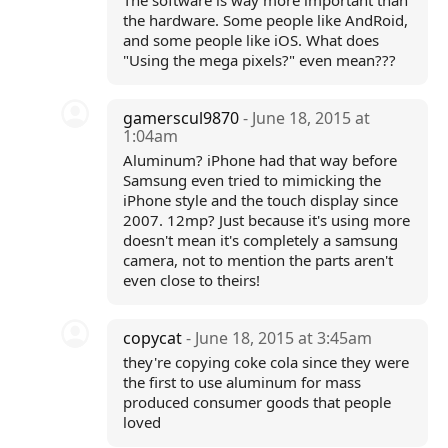
The software is way more important than
the hardware. Some people like AndRoid,
and some people like iOS. What does
"Using the mega pixels?" even mean???
gamerscul9870
- June 18, 2015 at
1:04am
Aluminum? iPhone had that way before
Samsung even tried to mimicking the
iPhone style and the touch display since
2007. 12mp? Just because it's using more
doesn't mean it's completely a samsung
camera, not to mention the parts aren't
even close to theirs!
copycat
- June 18, 2015 at 3:45am
they're copying coke cola since they were
the first to use aluminum for mass
produced consumer goods that people
loved