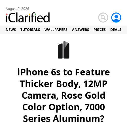
August 9, 2026
NEWS
TUTORIALS
WALLPAPERS
ANSWERS
PRICES
DEALS
iPhone 6s to Feature
Thicker Body, 12MP
Camera, Rose Gold
Color Option, 7000
Series Aluminum?