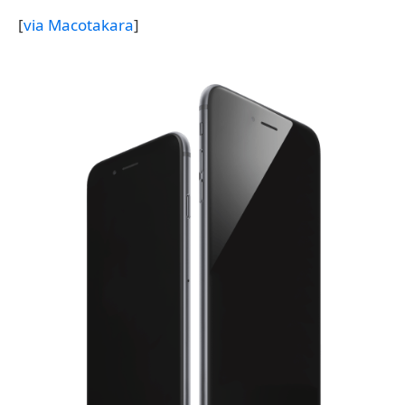
[
via Macotakara
]