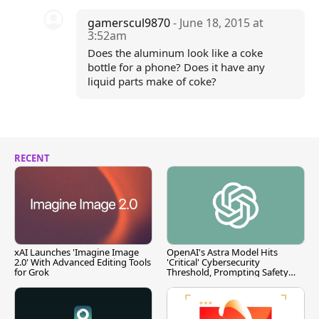
gamerscul9870
- June 18, 2015 at
3:52am
Does the aluminum look like a coke
bottle for a phone? Does it have any
liquid parts make of coke?
RECENT
xAI Launches 'Imagine Image
OpenAI's Astra Model Hits
2.0' With Advanced Editing Tools
'Critical' Cybersecurity
for Grok
Threshold, Prompting Safety
Pause