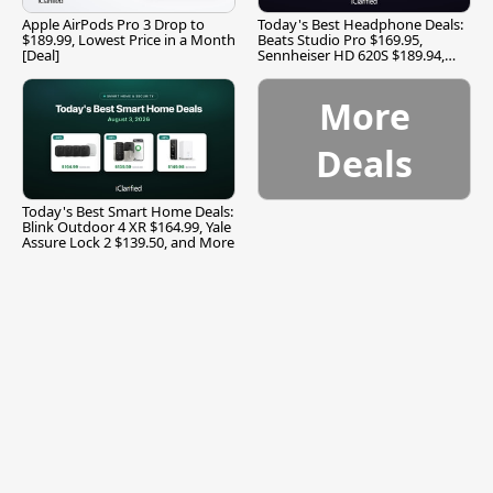
Apple AirPods Pro 3 Drop to
Today's Best Headphone Deals:
$189.99, Lowest Price in a Month
Beats Studio Pro $169.95,
[Deal]
Sennheiser HD 620S $189.94,
and More
More
Deals
Today's Best Smart Home Deals:
Blink Outdoor 4 XR $164.99, Yale
Assure Lock 2 $139.50, and More