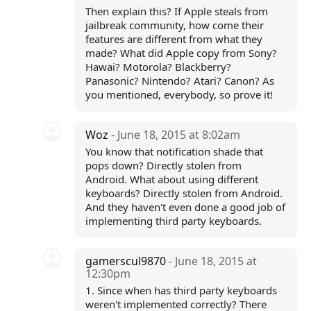
Then explain this? If Apple steals from
jailbreak community, how come their
features are different from what they
made? What did Apple copy from Sony?
Hawai? Motorola? Blackberry?
Panasonic? Nintendo? Atari? Canon? As
you mentioned, everybody, so prove it!
Woz
- June 18, 2015 at 8:02am
You know that notification shade that
pops down? Directly stolen from
Android. What about using different
keyboards? Directly stolen from Android.
And they haven't even done a good job of
implementing third party keyboards.
gamerscul9870
- June 18, 2015 at
12:30pm
1. Since when has third party keyboards
weren't implemented correctly? There