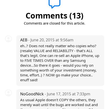
Comments (13)
Comments are closed for this article.
AEB
- June 20, 2015 at 9:56am
eh..? Does not really matter who copies who?
(resale) VALUE and RELIABILITY - that's ALL
that's legit. One can re-sell an Apple iPhone, up
to FIVE TIMES OVER than any Samsung
device...So there it goes - would you rely on
something worth of your investment (money,
time, effort..) ? NOW go make your choice..
enuff said!
NoGoodNick
- June 17, 2015 at 7:33pm
As usual Apple doesn't COPY the others, they
merely wait until the bugs are worked out and