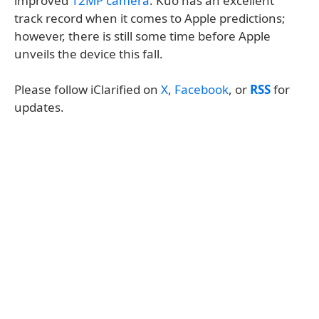
improved
12MP camera
. Kuo has an excellent
track record when it comes to Apple predictions;
however, there is still some time before Apple
unveils the device this fall.
Please follow iClarified on
X
,
Facebook
, or
RSS
for
updates.