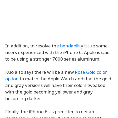
In addition, to resolve the
bendabilit
y issue some
users experienced with the iPhone 6, Apple is said
to be using a stronger 7000 series aluminum.
Kuo also says there will be a new
Rose Gold color
option
to match the Apple Watch and that the gold
and gray versions will have their colors tweaked
with the gold becoming yellower and gray
becoming darker.
Finally, the iPhone 6s is predicted to get an