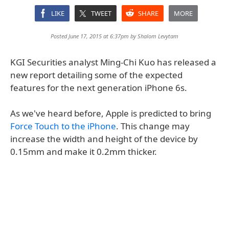
LIKE
TWEET
SHARE
MORE
Posted June 17, 2015 at 6:37pm by
Shalom Levytam
KGI Securities analyst Ming-Chi Kuo has released a
new report detailing some of the expected
features for the next generation iPhone 6s.
As we've heard before, Apple is predicted to bring
Force Touch to the iPhone
. This change may
increase the width and height of the device by
0.15mm and make it 0.2mm thicker.