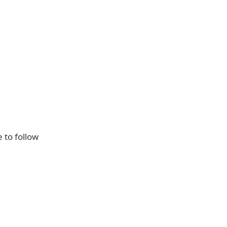
e to follow