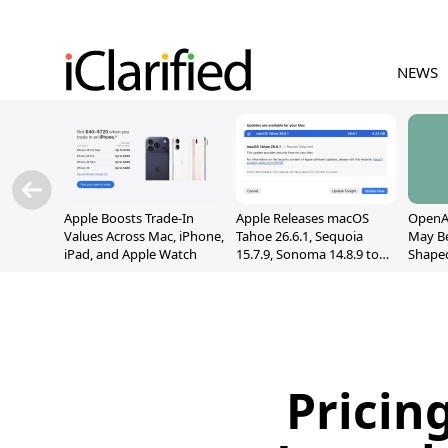
NEWS
Apple Boosts Trade-In
Apple Releases macOS
OpenAI
Values Across Mac, iPhone,
Tahoe 26.6.1, Sequoia
May B
iPad, and Apple Watch
15.7.9, Sonoma 14.8.9 to
Shape
Fix Screen Sharing
With M
Vulnerability
[Repor
Pricin