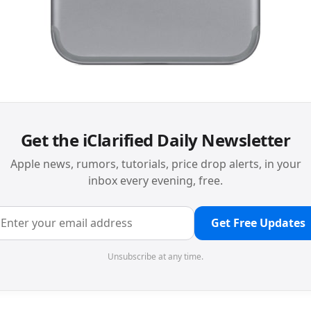
Get the iClarified Daily Newsletter
Apple news, rumors, tutorials, price drop alerts, in your
inbox every evening, free.
Get Free Updates
Unsubscribe at any time.