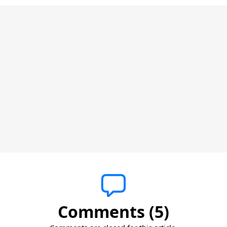
Comments (5)