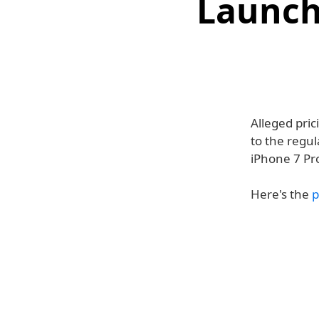
Launch
Alleged pric
to the regul
iPhone 7 Pr
Here's the
p