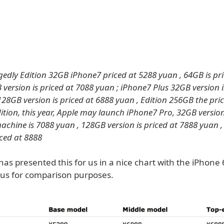
gedly Edition 32GB iPhone7 priced at 5288 yuan , 64GB is pr
 version is priced at 7088 yuan ; iPhone7 Plus 32GB version i
128GB version is priced at 6888 yuan , Edition 256GB the pric
ition, this year, Apple may launch iPhone7 Pro, 32GB version
machine is 7088 yuan , 128GB version is priced at 7888 yuan 
iced at 8888
as presented this for us in a nice chart with the iPhone
lus for comparison purposes.