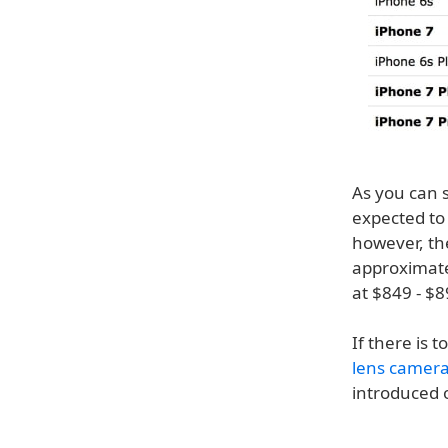
As you can 
expected to
however, th
approximate
at $849 - $
If there is 
lens camer
introduced o