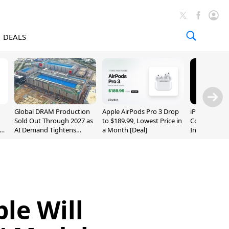
DEALS
Global DRAM Production
Apple AirPods Pro 3 Drop
iPhone 20 P
Sold Out Through 2027 as
to $189.99, Lowest Price in
Could Featur
AI Demand Tightens
a Month [Deal]
Inch and 7-I
Supply
le Will