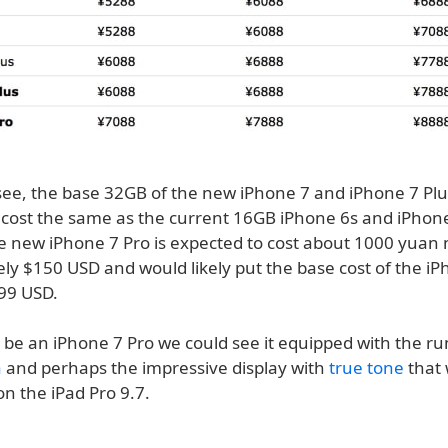
see, the base 32GB of the new iPhone 7 and iPhone 7 Plus
 cost the same as the current 16GB iPhone 6s and iPhone
e new iPhone 7 Pro is expected to cost about 1000 yuan 
ly $150 USD and would likely put the base cost of the iP
899 USD.
to be an iPhone 7 Pro we could see it equipped with the 
a
and perhaps the impressive display with
true tone
that
n the iPad Pro 9.7.