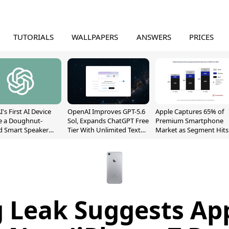
TUTORIALS
WALLPAPERS
ANSWERS
PRICES
's First AI Device
OpenAI Improves GPT-5.6
Apple Captures 65% of
e a Doughnut-
Sol, Expands ChatGPT Free
Premium Smartphone
d Smart Speaker
Tier With Unlimited Text
Market as Segment Hits
oving Parts
Chats
Record High
t]
g Leak Suggests App