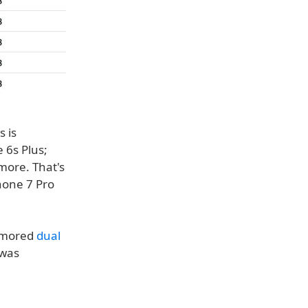
 is
 6s Plus;
more. That's
hone 7 Pro
rumored
dual
 was