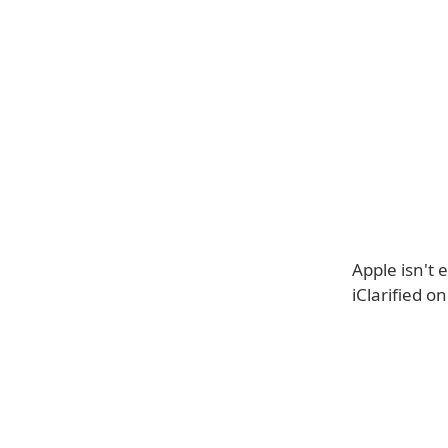
Apple isn't 
iClarified o