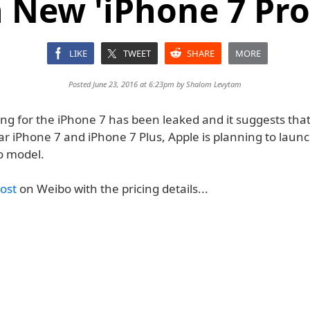
 New 'iPhone 7 Pro
LIKE
TWEET
SHARE
MORE
Posted June 23, 2016 at 6:23pm by
Shalom Levytam
ing for the iPhone 7 has been leaked and it suggests that
ar iPhone 7 and iPhone 7 Plus, Apple is planning to laun
o model.
ost
on Weibo with the pricing details...