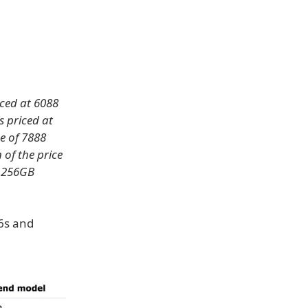
iced at 6088
s priced at
e of 7888
 of the price
, 256GB
 6s and