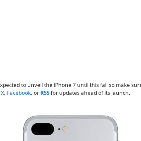
expected to unveil the iPhone 7 until this fall so make sur
n
X
,
Facebook
, or
RSS
for updates ahead of its launch.