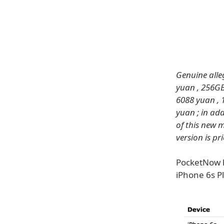
Genuine alle
yuan , 256GB
6088 yuan , 
yuan ; in add
of this new 
version is pr
PocketNow h
iPhone 6s P