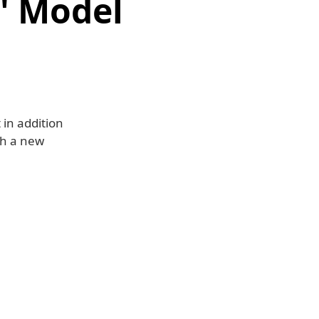
' Model
 in addition
ch a new