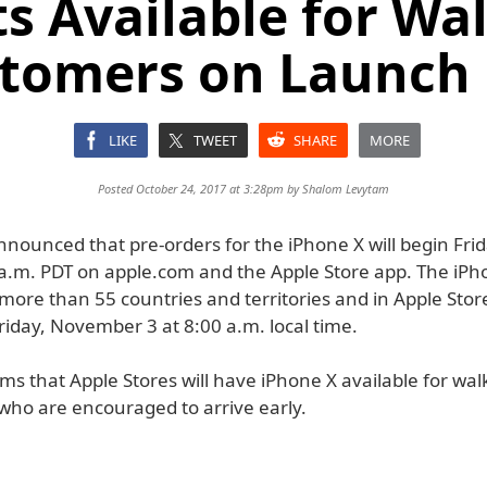
s Available for Wa
tomers on Launch
LIKE
TWEET
SHARE
MORE
Posted October 24, 2017 at 3:28pm by
Shalom Levytam
nnounced that pre-orders for the iPhone X will begin Fri
 a.m. PDT on apple.com and the Apple Store app. The iPho
 more than 55 countries and territories and in Apple Stor
riday, November 3 at 8:00 a.m. local time.
ms that Apple Stores will have iPhone X available for wal
who are encouraged to arrive early.