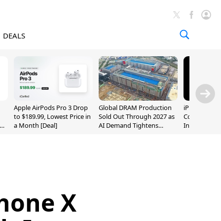
DEALS
Apple AirPods Pro 3 Drop
Global DRAM Production
iPhone 20 P
to $189.99, Lowest Price in
Sold Out Through 2027 as
Could Featur
a Month [Deal]
AI Demand Tightens
Inch and 7-I
Supply
Phone X