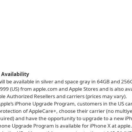
 Availability
ill be available in silver and space gray in 64GB and 25
$999 (US) from apple.com and Apple Stores and is also ava
e Authorized Resellers and carriers (prices may vary).
pple’s iPhone Upgrade Program, customers in the US ca
protection of AppleCare+, choose their carrier (no multiy
quired) and have the opportunity to upgrade to a new iP
Phone Upgrade Program is available for iPhone X at appl