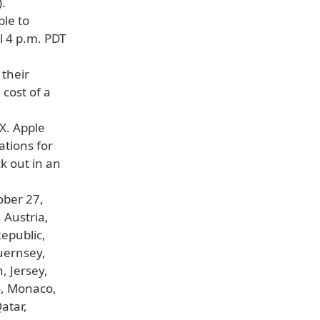
.
ble to
l 4 p.m. PDT
their
 cost of a
 X. Apple
ations for
k out in an
ober 27,
 Austria,
epublic,
uernsey,
, Jersey,
o, Monaco,
atar,