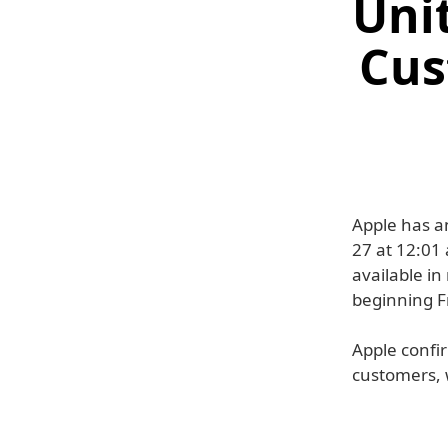
Unit
Cus
Apple has a
27 at 12:01
available in
beginning F
Apple confir
customers, 