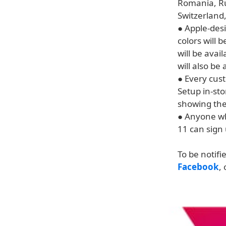
Romania, Ru
Switzerland,
● Apple-desi
colors will 
will be avai
will also be
● Every cus
Setup in-sto
showing the
● Anyone who
11 can sign 
To be notifi
Facebook
,