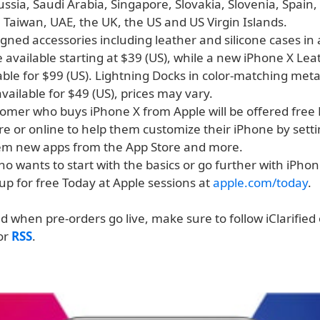
ssia, Saudi Arabia, Singapore, Slovakia, Slovenia, Spain
 Taiwan, UAE, the UK, the US and US Virgin Islands.
gned accessories including leather and silicone cases in 
be available starting at $39 (US), while a new iPhone X Lea
lable for $99 (US). Lightning Docks in color-matching metal
 available for $49 (US), prices may vary.
tomer who buys iPhone X from Apple will be offered free
re or online to help them customize their iPhone by sett
m new apps from the App Store and more.
 wants to start with the basics or go further with iPhon
up for free Today at Apple sessions at
apple.com/today
.
ed when pre-orders go live, make sure to follow iClarified
 or
RSS
.