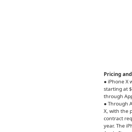
Pricing and
● iPhone X w
starting at 
through Appl
● Through A
X, with the 
contract re
year. The i