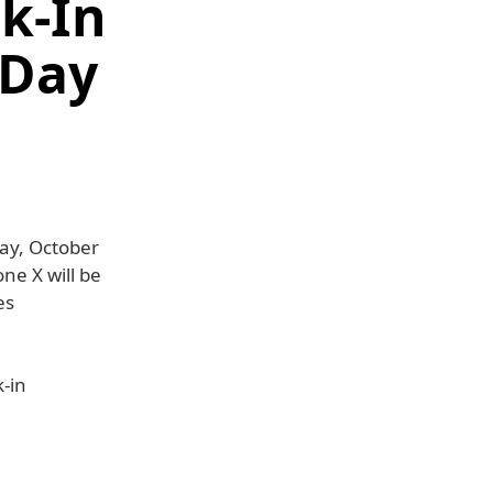
lk-In
 Day
day, October
ne X will be
es
k-in