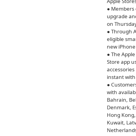
Apple Stores
● Members o
upgrade and
on Thursday
● Through A
eligible sma
new iPhone 
● The Apple 
Store app u
accessories
instant with
● Customers 
with availab
Bahrain, Be
Denmark, Es
Hong Kong, H
Kuwait, Lat
Netherlands