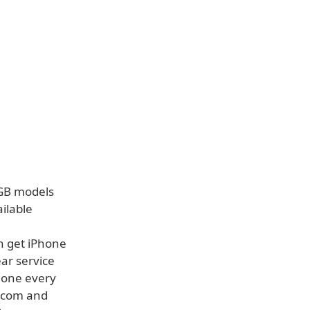
6GB models
ilable
n get iPhone
ear service
hone every
e.com and