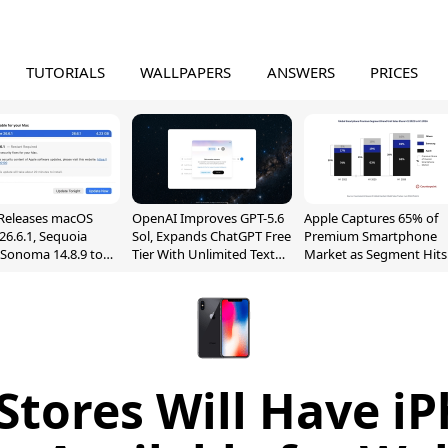
TUTORIALS
WALLPAPERS
ANSWERS
PRICES
Releases macOS
OpenAI Improves GPT-5.6
Apple Captures 65% of
26.6.1, Sequoia
Sol, Expands ChatGPT Free
Premium Smartphone
, Sonoma 14.8.9 to
Tier With Unlimited Text
Market as Segment Hits
reen Sharing
Chats
Record High
ability
Stores Will Have i