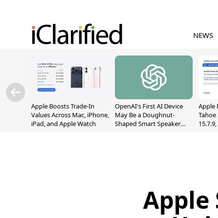
NEWS
Apple Boosts Trade-In
OpenAI's First AI Device
Apple 
Values Across Mac, iPhone,
May Be a Doughnut-
Tahoe 
iPad, and Apple Watch
Shaped Smart Speaker
15.7.9
With Moving Parts
Fix Sc
[Report]
Vulner
Apple 