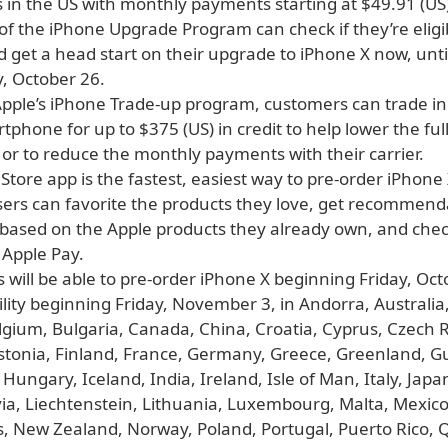
 in the US with monthly payments starting at $49.91 (US)
f the iPhone Upgrade Program can check if they’re eligi
 get a head start on their upgrade to iPhone X now, unti
, October 26.
pple’s iPhone Trade-up program, customers can trade in 
rtphone for up to $375 (US) in credit to help lower the full
or to reduce the monthly payments with their carrier.
Store app is the fastest, easiest way to pre-order iPhone
sers can favorite the products they love, get recommend
 based on the Apple products they already own, and chec
 Apple Pay.
will be able to pre-order iPhone X beginning Friday, Oct
ility beginning Friday, November 3, in Andorra, Australia,
lgium, Bulgaria, Canada, China, Croatia, Cyprus, Czech R
tonia, Finland, France, Germany, Greece, Greenland, G
ungary, Iceland, India, Ireland, Isle of Man, Italy, Japan
via, Liechtenstein, Lithuania, Luxembourg, Malta, Mexic
, New Zealand, Norway, Poland, Portugal, Puerto Rico, Q