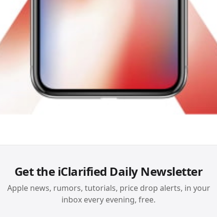
Get the iClarified Daily Newsletter
Apple news, rumors, tutorials, price drop alerts, in your
inbox every evening, free.