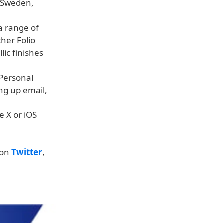
, Sweden,
a range of
ther Folio
lic finishes
 Personal
ing up email,
e X or iOS
 on
Twitter
,