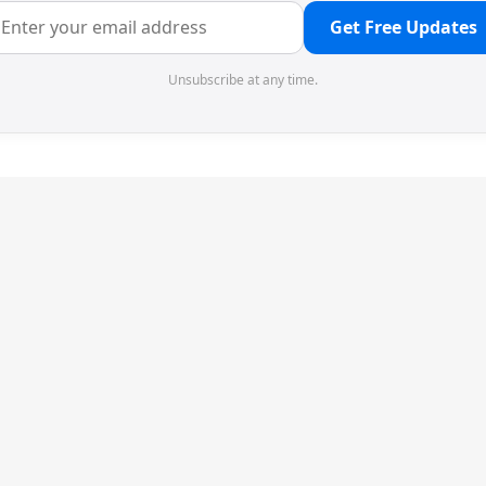
Get Free Updates
Unsubscribe at any time.