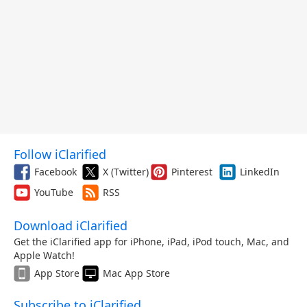
Follow iClarified
Facebook
X (Twitter)
Pinterest
LinkedIn
YouTube
RSS
Download iClarified
Get the iClarified app for iPhone, iPad, iPod touch, Mac, and
Apple Watch!
App Store
Mac App Store
Subscribe to iClarified