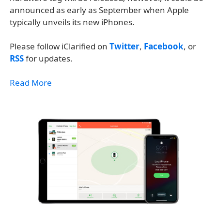
announced as early as September when Apple
typically unveils its new iPhones.
Please follow iClarified on
Twitter
,
Facebook
, or
RSS
for updates.
Read More