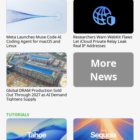
Meta Launches Muse Code AI
Researchers Warn WebKit Flaws
Coding Agent for macOS and
Let iCloud Private Relay Leak
Linux
Real IP Addresses
More
News
Global DRAM Production Sold
Out Through 2027 as AI Demand
Tightens Supply
TUTORIALS