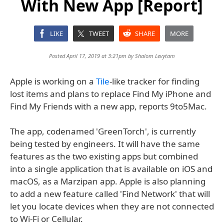
With New App [Report]
LIKE
TWEET
SHARE
MORE
Posted April 17, 2019 at 3:21pm by
Shalom Levytam
Apple is working on a
Tile
-like tracker for finding
lost items and plans to replace Find My iPhone and
Find My Friends with a new app, reports 9to5Mac.
The app, codenamed 'GreenTorch', is currently
being tested by engineers. It will have the same
features as the two existing apps but combined
into a single application that is available on iOS and
macOS, as a Marzipan app. Apple is also planning
to add a new feature called 'Find Network' that will
let you locate devices when they are not connected
to Wi-Fi or Cellular.