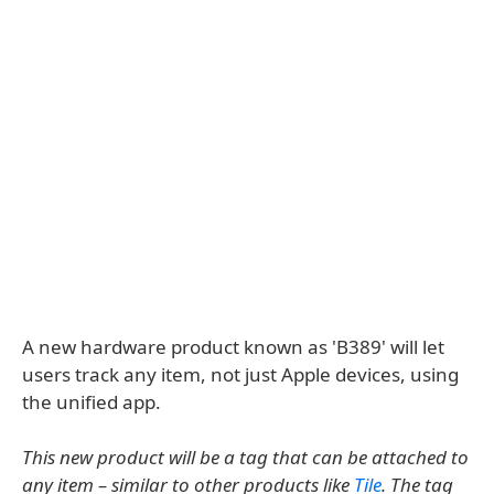
A new hardware product known as 'B389' will let
users track any item, not just Apple devices, using
the unified app.
This new product will be a tag that can be attached to
any item – similar to other products like
Tile
. The tag