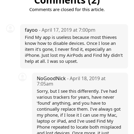
Comments are closed for this article.
fayoo
- April 17, 2019 at 7:00pm
Find My app is useless because most thieves
know how to disable devices. Once I lose an
item it’s gone, I never find it, especially an
iPhone. Just lost my AirPods and Find My didn't
help at all. I was so upset.
NoGoodNick
- April 18, 2019 at
7:05am
Sorry, but I see this differently. I’ve had
various trackers for years, have never
‘found’ anything, and you have to
continually replace them. I’ve always got
my phone, if I lose it I can use my Mac,
laptop or iPad, and I’ve used Find My
Phone repeated to locate both misplaced
and lost devices. Once more, it just