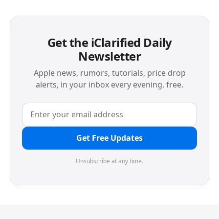
Get the iClarified Daily
Newsletter
Apple news, rumors, tutorials, price drop
alerts, in your inbox every evening, free.
Get Free Updates
Unsubscribe at any time.