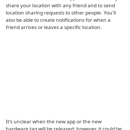
share your location with any friend and to send
location sharing requests to other people. You'll
also be able to create notifications for when a
friend arrives or leaves a specific location.
It's unclear when the new app or the new
hardware tag will be released; however, it could be