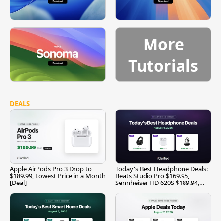
More
Tutorials
DEALS
Apple AirPods Pro 3 Drop to
Today's Best Headphone Deals:
$189.99, Lowest Price in a Month
Beats Studio Pro $169.95,
[Deal]
Sennheiser HD 620S $189.94,
and More