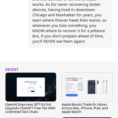
works. As for never recovering stolen
devices, having lived in downtown
Chicago and Manhattan for years, you
learn where thieves hawk their wares, so
whenever you lose something, you
KNOW where to recover it for a pittance.
But, if you don’t prepare ahead of time,
you’ll NEVER see them again!
RECENT
OpenAI Improves GPT-5.6 Sol,
Apple Boosts Trade-In Values
Expands ChatGPT Free Tier With
Across Mac, iPhone, iPad, and
Unlimited Text Chats
Apple Watch