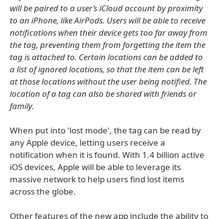
will be paired to a user’s iCloud account by proximity
to an iPhone, like AirPods. Users will be able to receive
notifications when their device gets too far away from
the tag, preventing them from forgetting the item the
tag is attached to. Certain locations can be added to
a list of ignored locations, so that the item can be left
at those locations without the user being notified. The
location of a tag can also be shared with friends or
family.
When put into 'lost mode', the tag can be read by
any Apple device, letting users receive a
notification when it is found. With 1.4 billion active
iOS devices, Apple will be able to leverage its
massive network to help users find lost items
across the globe.
Other features of the new app include the ability to