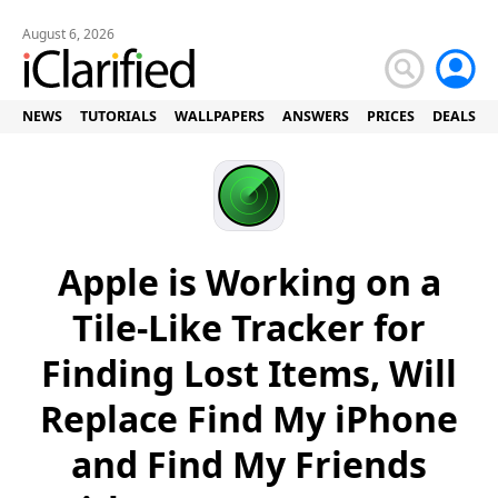
August 6, 2026
NEWS
TUTORIALS
WALLPAPERS
ANSWERS
PRICES
DEALS
Apple is Working on a
Tile-Like Tracker for
Finding Lost Items, Will
Replace Find My iPhone
and Find My Friends