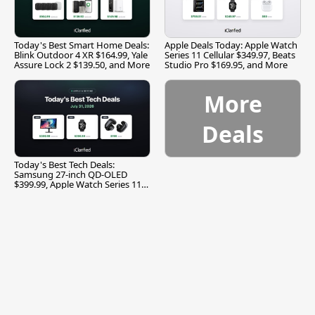
Today's Best Smart Home Deals:
Apple Deals Today: Apple Watch
Blink Outdoor 4 XR $164.99, Yale
Series 11 Cellular $349.97, Beats
Assure Lock 2 $139.50, and More
Studio Pro $169.95, and More
More
Deals
Today's Best Tech Deals:
Samsung 27-inch QD-OLED
$399.99, Apple Watch Series 11
$299.99, and More