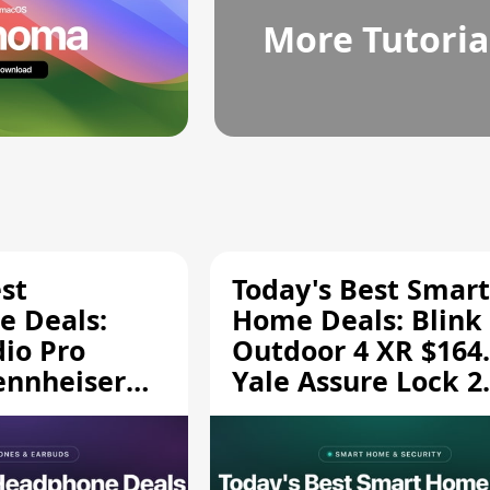
More Tutoria
st
Today's Best Smart
 Deals:
Home Deals: Blink
dio Pro
Outdoor 4 XR $164.
ennheiser
Yale Assure Lock 2
189.94, and
$139.50, and More