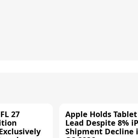
FL 27
Apple Holds Tablet
ition
Lead Despite 8% i
Exclusively
Shipment Decline 