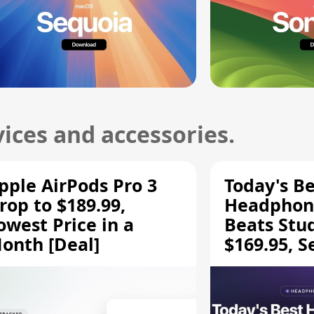
ices and accessories.
pple AirPods Pro 3
Today's Be
rop to $189.99,
Headphone
owest Price in a
Beats Stu
onth [Deal]
$169.95, S
HD 620S $
More