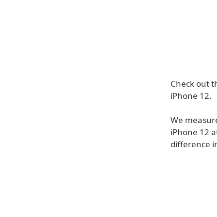
Check out t
iPhone 12.
We measured
iPhone 12 a
difference 