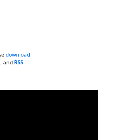
se
download
e
, and
RSS