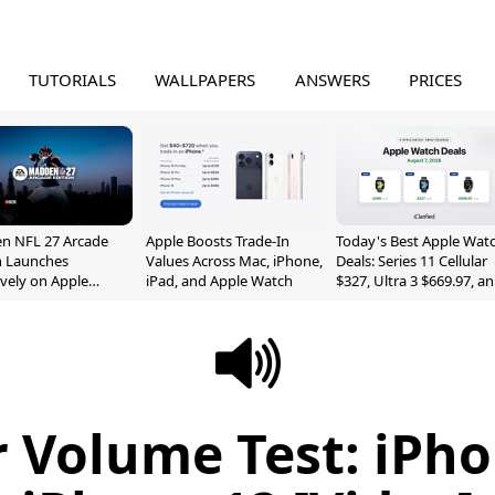
TUTORIALS
WALLPAPERS
ANSWERS
PRICES
n NFL 27 Arcade
Apple Boosts Trade-In
Today's Best Apple Wat
n Launches
Values Across Mac, iPhone,
Deals: Series 11 Cellular
ively on Apple
iPad, and Apple Watch
$327, Ultra 3 $669.97, a
e
More
 Volume Test: iPho