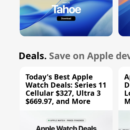
Deals.
Save on Apple dev
Today's Best Apple
A
Watch Deals: Series 11
D
Cellular $327, Ultra 3
L
$669.97, and More
M