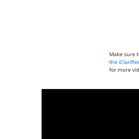
Make sure t
the iClarifi
for more vi