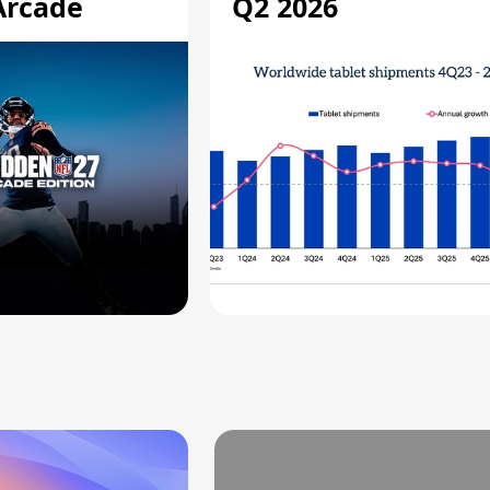
Arcade
Q2 2026