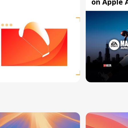
on Apple 