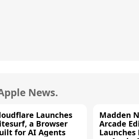
 Apple News.
loudflare Launches
Madden N
itesurf, a Browser
Arcade Ed
uilt for AI Agents
Launches 