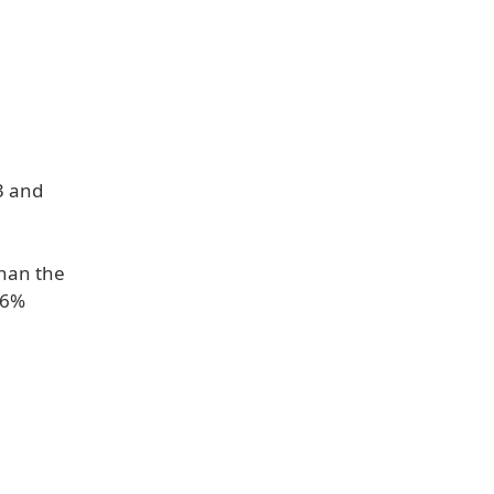
3 and
than the
26%