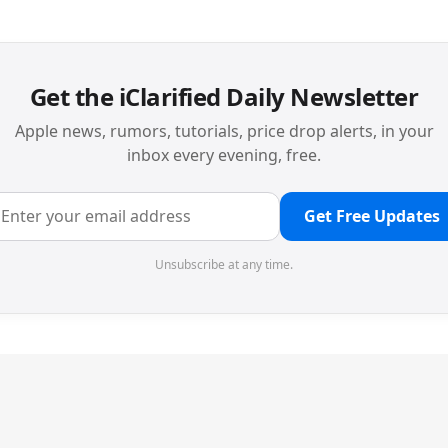
Get the iClarified Daily Newsletter
Apple news, rumors, tutorials, price drop alerts, in your
inbox every evening, free.
Get Free Updates
Unsubscribe at any time.