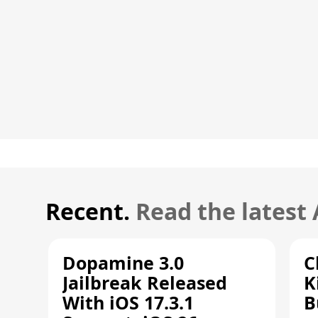
Recent.
Read the latest
Dopamine 3.0
C
Jailbreak Released
K
With iOS 17.3.1
B