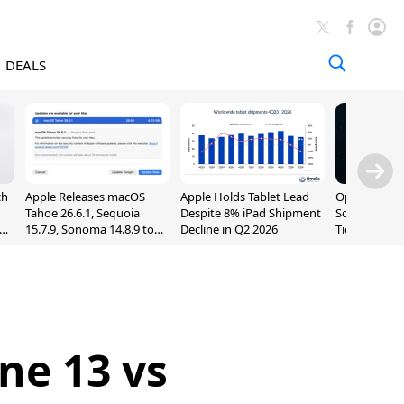
DEALS
ch
Apple Releases macOS
Apple Holds Tablet Lead
OpenAI Impr
Tahoe 26.6.1, Sequoia
Despite 8% iPad Shipment
Sol, Expand
nd
15.7.9, Sonoma 14.8.9 to
Decline in Q2 2026
Tier With Un
Fix Screen Sharing
Chats
Vulnerability
ne 13 vs