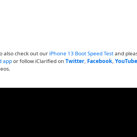
o also check out our
iPhone 13 Boot Speed Test
and plea
ed app
or follow iClarified on
Twitter
,
Facebook
,
YouTub
deos.