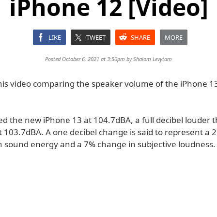
iPhone 12 [Video]
LIKE
TWEET
SHARE
MORE
Posted October 6, 2021 at 3:50pm by
Shalom Levytam
his video comparing the speaker volume of the iPhone 1
 the new iPhone 13 at 104.7dBA, a full decibel louder 
t 103.7dBA. A one decibel change is said to represent a 
in sound energy and a 7% change in subjective loudness.