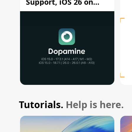
Support, iOS 26 on
A12/A13
Tutorials.
Help is here.