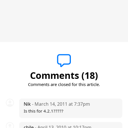
Comments (18)
Comments are closed for this article.
Nik
- March 14, 2011 at 7:37pm
Is this for 4.2.1?????
chile
- April 13, 2010 at 10:17pm