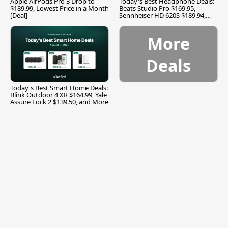
Apple AirPods Pro 3 Drop to
Today's Best Headphone Deals:
$189.99, Lowest Price in a Month
Beats Studio Pro $169.95,
[Deal]
Sennheiser HD 620S $189.94,
and More
More
Deals
Today's Best Smart Home Deals:
Blink Outdoor 4 XR $164.99, Yale
Assure Lock 2 $139.50, and More