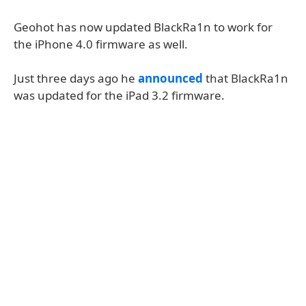
Geohot has now updated BlackRa1n to work for
the iPhone 4.0 firmware as well.
Just three days ago he
announced
that BlackRa1n
was updated for the iPad 3.2 firmware.