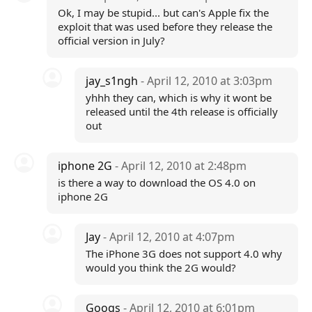
Ok, I may be stupid... but can's Apple fix the
exploit that was used before they release the
official version in July?
jay_s1ngh
- April 12, 2010 at 3:03pm
yhhh they can, which is why it wont be
released until the 4th release is officially
out
iphone 2G
- April 12, 2010 at 2:48pm
is there a way to download the OS 4.0 on
iphone 2G
Jay
- April 12, 2010 at 4:07pm
The iPhone 3G does not support 4.0 why
would you think the 2G would?
Googs
- April 12, 2010 at 6:01pm