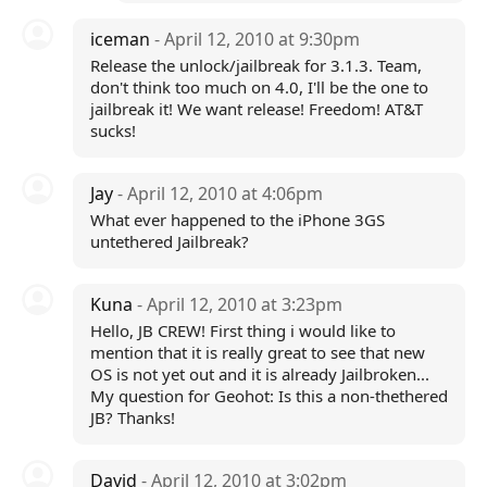
iceman
- April 12, 2010 at 9:30pm
Release the unlock/jailbreak for 3.1.3. Team,
don't think too much on 4.0, I'll be the one to
jailbreak it! We want release! Freedom! AT&T
sucks!
Jay
- April 12, 2010 at 4:06pm
What ever happened to the iPhone 3GS
untethered Jailbreak?
Kuna
- April 12, 2010 at 3:23pm
Hello, JB CREW! First thing i would like to
mention that it is really great to see that new
OS is not yet out and it is already Jailbroken...
My question for Geohot: Is this a non-thethered
JB? Thanks!
David
- April 12, 2010 at 3:02pm