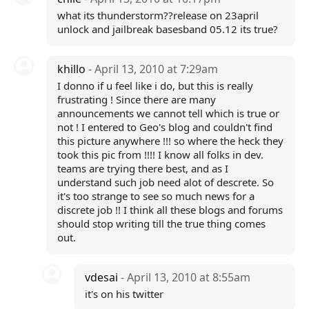
what its thunderstorm??release on 23april
unlock and jailbreak basesband 05.12 its true?
khillo
- April 13, 2010 at 7:29am
I donno if u feel like i do, but this is really
frustrating ! Since there are many
announcements we cannot tell which is true or
not ! I entered to Geo's blog and couldn't find
this picture anywhere !!! so where the heck they
took this pic from !!!! I know all folks in dev.
teams are trying there best, and as I
understand such job need alot of descrete. So
it's too strange to see so much news for a
discrete job !! I think all these blogs and forums
should stop writing till the true thing comes
out.
vdesai
- April 13, 2010 at 8:55am
it's on his twitter