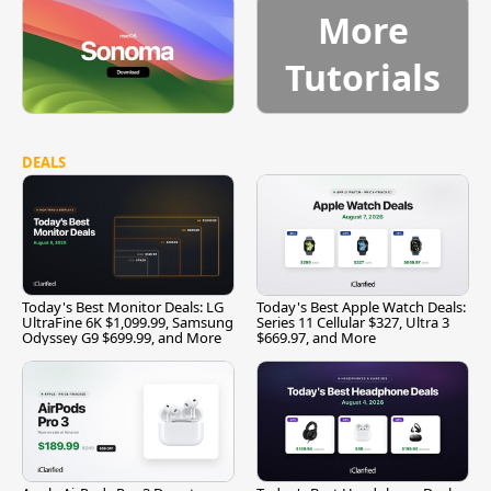
More
Tutorials
DEALS
Today's Best Monitor Deals: LG
Today's Best Apple Watch Deals:
UltraFine 6K $1,099.99, Samsung
Series 11 Cellular $327, Ultra 3
Odyssey G9 $699.99, and More
$669.97, and More