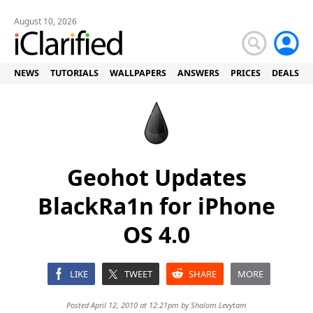
August 10, 2026
NEWS
TUTORIALS
WALLPAPERS
ANSWERS
PRICES
DEALS
Geohot Updates
BlackRa1n for iPhone
OS 4.0
LIKE
TWEET
SHARE
MORE
Posted April 12, 2010 at 12:21pm by
Shalom Levytam