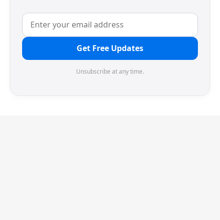
Get Free Updates
Unsubscribe at any time.