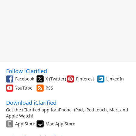
Follow iClarified
Facebook
X (Twitter)
Pinterest
LinkedIn
YouTube
RSS
Download iClarified
Get the iClarified app for iPhone, iPad, iPod touch, Mac, and
Apple Watch!
App Store
Mac App Store