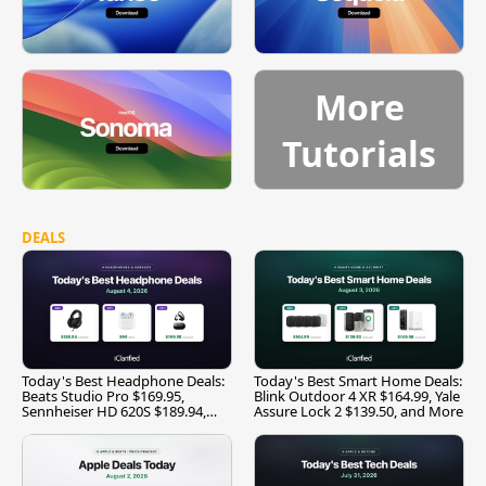
More
Tutorials
DEALS
Today's Best Headphone Deals:
Today's Best Smart Home Deals:
Beats Studio Pro $169.95,
Blink Outdoor 4 XR $164.99, Yale
Sennheiser HD 620S $189.94,
Assure Lock 2 $139.50, and More
and More