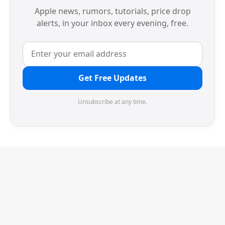
Apple news, rumors, tutorials, price drop
alerts, in your inbox every evening, free.
Get Free Updates
Unsubscribe at any time.