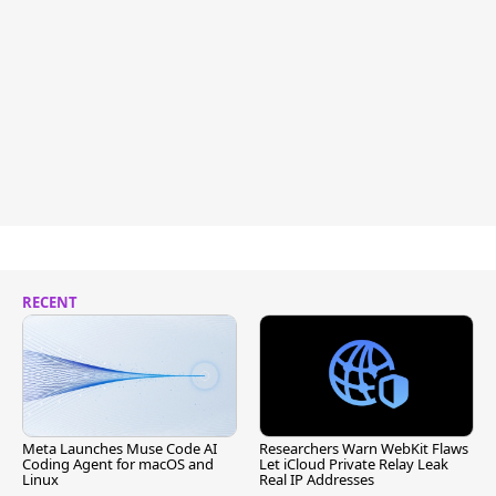
RECENT
Meta Launches Muse Code AI
Researchers Warn WebKit Flaws
Coding Agent for macOS and
Let iCloud Private Relay Leak
Linux
Real IP Addresses