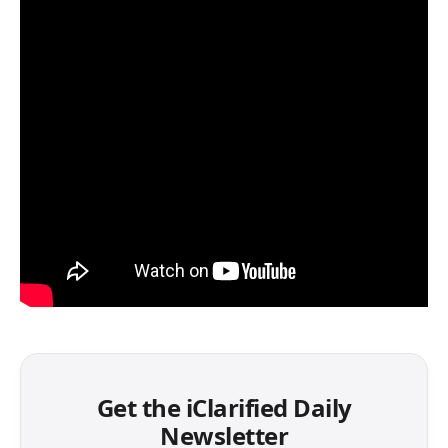
Get the iClarified Daily
Newsletter