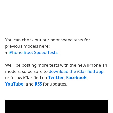
You can check out our boot speed tests for
previous models here:
●
iPhone Boot Speed Tests
We'll be posting more tests with the new iPhone 14
models, so be sure to
download the iClarified app
or follow iClarified on
Twitter
,
Facebook
,
YouTube
, and
RSS
for updates.