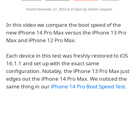
Posted November 27, 2022 at 8:32pm by
Shalom Levytam
In this video we compare the boot speed of the
new iPhone 14 Pro Max versus the iPhone 13 Pro
Max and iPhone 12 Pro Max.
Each device in this test was freshly restored to iOS
16.1.1 and set up with the exact same
configuration. Notably, the iPhone 13 Pro Max just
edges out the iPhone 14 Pro Max. We noticed the
same thing in our
iPhone 14 Pro Boot Speed Test
.