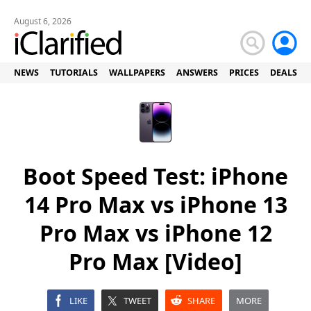
August 6, 2026
NEWS
TUTORIALS
WALLPAPERS
ANSWERS
PRICES
DEALS
Boot Speed Test: iPhone
14 Pro Max vs iPhone 13
Pro Max vs iPhone 12
Pro Max [Video]
LIKE
TWEET
SHARE
MORE