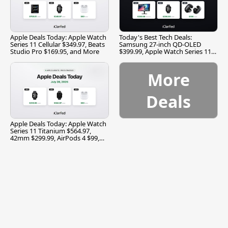
Apple Deals Today: Apple Watch
Today's Best Tech Deals:
Series 11 Cellular $349.97, Beats
Samsung 27-inch QD-OLED
Studio Pro $169.95, and More
$399.99, Apple Watch Series 11
$299.99, and More
More
Deals
Apple Deals Today: Apple Watch
Series 11 Titanium $564.97,
42mm $299.99, AirPods 4 $99,
and More