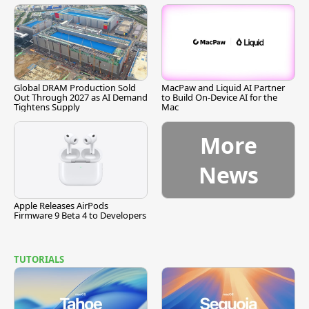
Global DRAM Production Sold
MacPaw and Liquid AI Partner
Out Through 2027 as AI Demand
to Build On-Device AI for the
Tightens Supply
Mac
More
News
Apple Releases AirPods
Firmware 9 Beta 4 to Developers
TUTORIALS