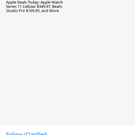
Apple Deals Today: Apple Watch
Series 11 Cellular $349.97, Beats
Studio Pro $169.95, and More
Follow iClarified