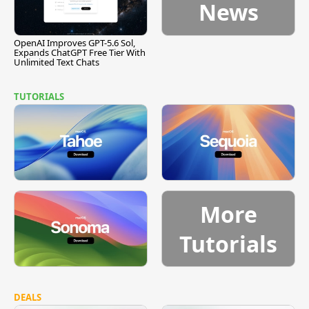
News
OpenAI Improves GPT-5.6 Sol,
Expands ChatGPT Free Tier With
Unlimited Text Chats
TUTORIALS
More
Tutorials
DEALS