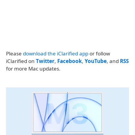
Please
download the iClarified app
or follow
iClarified on
Twitter
,
Facebook
,
YouTube
, and
RSS
for more Mac updates.