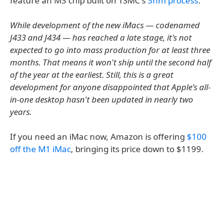
feature an M3 chip built on TSMC's
3nm process
.
While development of the new iMacs — codenamed
J433 and J434 — has reached a late stage, it's not
expected to go into mass production for at least three
months. That means it won't ship until the second half
of the year at the earliest. Still, this is a great
development for anyone disappointed that Apple's all-
in-one desktop hasn't been updated in nearly two
years.
If you need an iMac now, Amazon is offering
$100
off the M1 iMac
, bringing its price down to $1199.