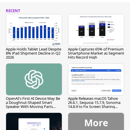
RECENT
Apple Holds Tablet Lead Despite
Apple Captures 65% of Premium
8% iPad Shipment Decline in Q2
Smartphone Market as Segment
2026
Hits Record High
OpenAI's First AI Device May Be
Apple Releases macOS Tahoe
a Doughnut-Shaped Smart
26.6.1, Sequoia 15.7.9, Sonoma
Speaker With Moving Parts
14.8.9 to Fix Screen Sharing
[Report]
Vulnerability
More