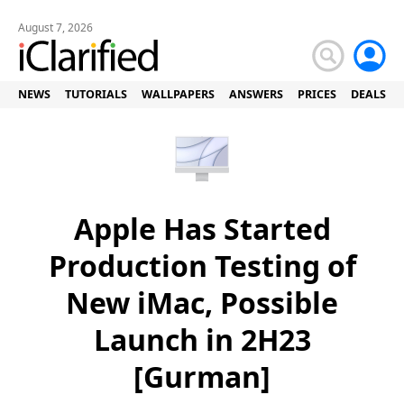
August 7, 2026
NEWS
TUTORIALS
WALLPAPERS
ANSWERS
PRICES
DEALS
Apple Has Started
Production Testing of
New iMac, Possible
Launch in 2H23
[Gurman]