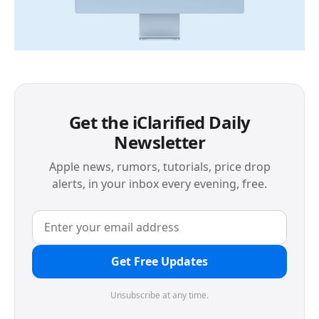
Get the iClarified Daily
Newsletter
Apple news, rumors, tutorials, price drop
alerts, in your inbox every evening, free.
Get Free Updates
Unsubscribe at any time.