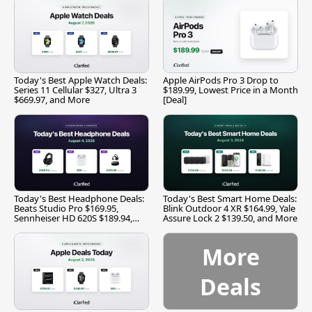
Today's Best Apple Watch Deals:
Apple AirPods Pro 3 Drop to
Series 11 Cellular $327, Ultra 3
$189.99, Lowest Price in a Month
$669.97, and More
[Deal]
Today's Best Headphone Deals:
Today's Best Smart Home Deals:
Beats Studio Pro $169.95,
Blink Outdoor 4 XR $164.99, Yale
Sennheiser HD 620S $189.94,
Assure Lock 2 $139.50, and More
and More
More
Deals