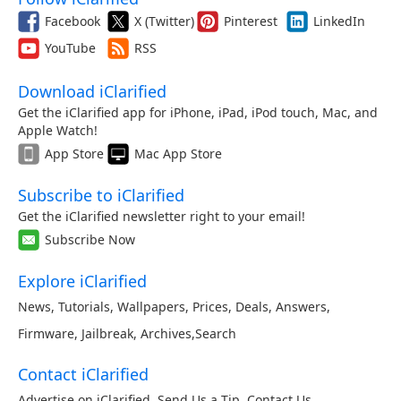
Facebook
X (Twitter)
Pinterest
LinkedIn
YouTube
RSS
Download iClarified
Get the iClarified app for iPhone, iPad, iPod touch, Mac, and
Apple Watch!
App Store
Mac App Store
Subscribe to iClarified
Get the iClarified newsletter right to your email!
Subscribe Now
Explore iClarified
News
,
Tutorials
,
Wallpapers
,
Prices
,
Deals
,
Answers
,
Firmware
,
Jailbreak
,
Archives
,
Search
Contact iClarified
Advertise on iClarified
,
Send Us a Tip
,
Contact Us