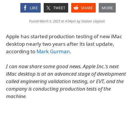
LIKE
TWEET
SHARE
MORE
Posted March 5, 2023 at 4:04pm by
Shalom Levytam
Apple has started production testing of new iMac
desktop nearly two years after its last update,
according to
Mark Gurman
.
I can now share some good news. Apple Inc.'s next
iMac desktop is at an advanced stage of development
called engineering validation testing, or EVT, and the
company is conducting production tests of the
machine.