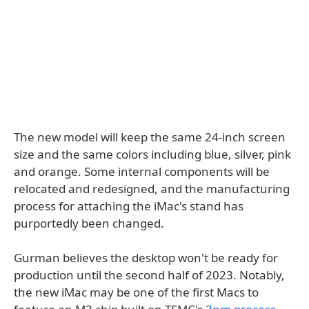
The new model will keep the same 24-inch screen
size and the same colors including blue, silver, pink
and orange. Some internal components will be
relocated and redesigned, and the manufacturing
process for attaching the iMac's stand has
purportedly been changed.
Gurman believes the desktop won't be ready for
production until the second half of 2023. Notably,
the new iMac may be one of the first Macs to