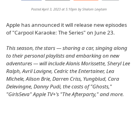
Posted April 3, 2023 at 5:10pm by
Shalom Levytam
Apple has announced it will release new episodes
of "Carpool Karaoke: The Series" on June 23.
This season, the stars — sharing a car, singing along
to their personal playlists and embarking on new
adventures — will include Alanis Morissette, Sheryl Lee
Ralph, Avril Lavigne, Cedric the Entertainer, Lea
Michele, Alison Brie, Darren Criss, Yungblud, Cara
Delevingne, Danny Pudi, the casts of "Ghosts,"
"Girls5eva" Apple TV+'s "The Afterparty," and more.