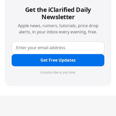
Get the iClarified Daily
Newsletter
Apple news, rumors, tutorials, price drop
alerts, in your inbox every evening, free.
Get Free Updates
Unsubscribe at any time.