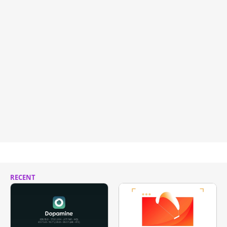
RECENT