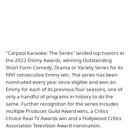
"Carpool Karaoke: The Series" landed top honors at
the 2022 Emmy Awards, winning Outstanding
Short Form Comedy, Drama or Variety Series for its
fifth consecutive Emmy win. The series has been
nominated every year since eligible and won an
Emmy for each of its previous four seasons, one of
only a handful of programs in history to do the
same. Further recognition for the series includes
multiple Producer Guild Award wins, a Critics
Choice Real TV Awards win and a Hollywood Critics
Association Television Award nomination.