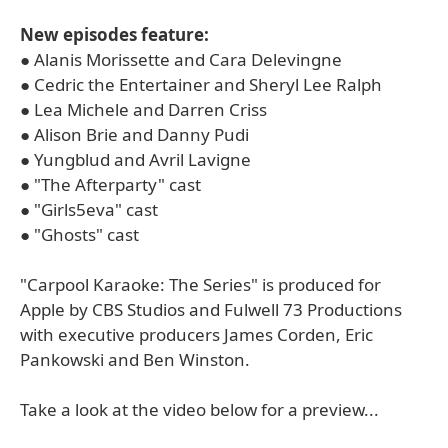
New episodes feature:
● Alanis Morissette and Cara Delevingne
● Cedric the Entertainer and Sheryl Lee Ralph
● Lea Michele and Darren Criss
● Alison Brie and Danny Pudi
● Yungblud and Avril Lavigne
● "The Afterparty" cast
● "Girls5eva" cast
● "Ghosts" cast
"Carpool Karaoke: The Series" is produced for
Apple by CBS Studios and Fulwell 73 Productions
with executive producers James Corden, Eric
Pankowski and Ben Winston.
Take a look at the video below for a preview...