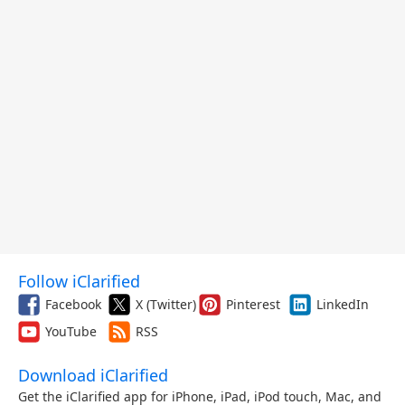
Follow iClarified
Facebook
X (Twitter)
Pinterest
LinkedIn
YouTube
RSS
Download iClarified
Get the iClarified app for iPhone, iPad, iPod touch, Mac, and