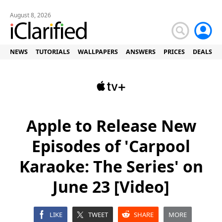
August 8, 2026
NEWS
TUTORIALS
WALLPAPERS
ANSWERS
PRICES
DEALS
Apple to Release New
Episodes of 'Carpool
Karaoke: The Series' on
June 23 [Video]
LIKE
TWEET
SHARE
MORE