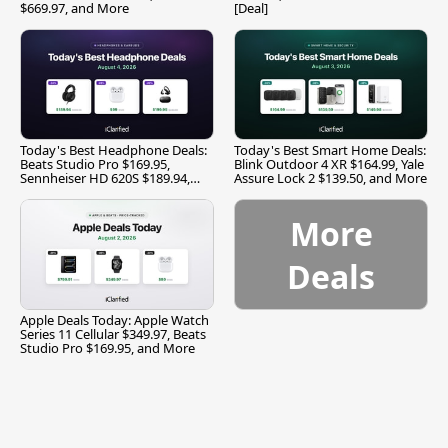
$669.97, and More
[Deal]
Today's Best Headphone Deals:
Today's Best Smart Home Deals:
Beats Studio Pro $169.95,
Blink Outdoor 4 XR $164.99, Yale
Sennheiser HD 620S $189.94,
Assure Lock 2 $139.50, and More
and More
More
Deals
Apple Deals Today: Apple Watch
Series 11 Cellular $349.97, Beats
Studio Pro $169.95, and More