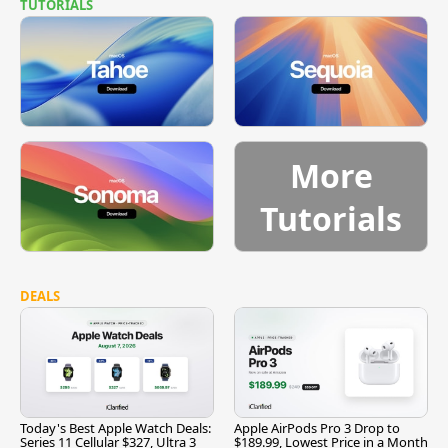
TUTORIALS
More
Tutorials
DEALS
Today's Best Apple Watch Deals:
Apple AirPods Pro 3 Drop to
Series 11 Cellular $327, Ultra 3
$189.99, Lowest Price in a Month