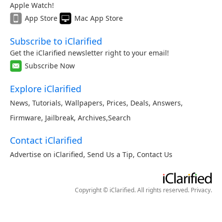
Apple Watch!
App Store
Mac App Store
Subscribe to iClarified
Get the iClarified newsletter right to your email!
Subscribe Now
Explore iClarified
News
,
Tutorials
,
Wallpapers
,
Prices
,
Deals
,
Answers
,
Firmware
,
Jailbreak
,
Archives
,
Search
Contact iClarified
Advertise on iClarified
,
Send Us a Tip
,
Contact Us
Copyright © iClarified. All rights reserved.
Privacy
.