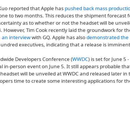
 Kuo reported that Apple has
pushed back mass producti
one to two months. This reduces the shipment forecast fo
ertainty as to whether or not the headset will be unveil
However, Tim Cook recently laid the groundwork for the
n
an interview
with GQ. Apple has also
demonstrated the
hundred executives, indicating that a release is imminent
ldwide Developers Conference (
WWDC
) is set for June 5 
al in-person event on June 5. It still appears probable tha
' headset will be unveiled at WWDC and released later in 
opers time to create some interesting applications for th