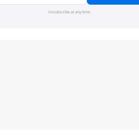
Unsubscribe at any time.