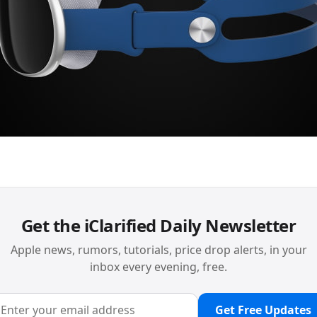
Get the iClarified Daily Newsletter
Apple news, rumors, tutorials, price drop alerts, in your
inbox every evening, free.
Get Free Updates