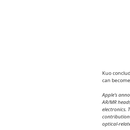
Kuo conclud
can become 
Apple's annou
AR/MR headse
electronics.
contribution
optical-relat