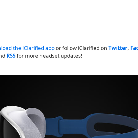
load the iClarified app
or follow iClarified on
Twitter
,
Fa
and
RSS
for more headset updates!