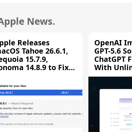
 Apple News.
pple Releases
OpenAI I
acOS Tahoe 26.6.1,
GPT-5.6 So
equoia 15.7.9,
ChatGPT F
onoma 14.8.9 to Fix
With Unli
creen Sharing
Chats
ulnerability