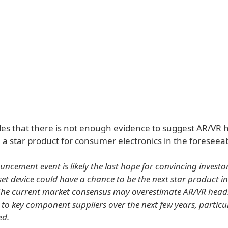
es that there is not enough evidence to suggest AR/VR 
a star product for consumer electronics in the foreseeab
ncement event is likely the last hope for convincing investo
t device could have a chance to be the next star product 
 The current market consensus may overestimate AR/VR heads
 to key component suppliers over the next few years, particul
ed.