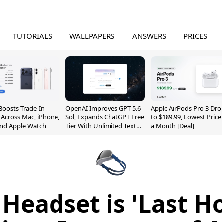
TUTORIALS
WALLPAPERS
ANSWERS
PRICES
Boosts Trade-In
OpenAI Improves GPT-5.6
Apple AirPods Pro 3 Dro
 Across Mac, iPhone,
Sol, Expands ChatGPT Free
to $189.99, Lowest Price
and Apple Watch
Tier With Unlimited Text
a Month [Deal]
Chats
Headset is 'Last H