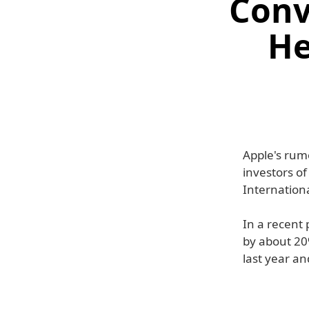
Conv
He
Apple's rumo
investors of
Internationa
In a recent 
by about 20
last year a