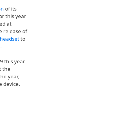
on
of its
r this year
ed at
 release of
 headset
to
.
- 9 this year
t the
the year,
e device.