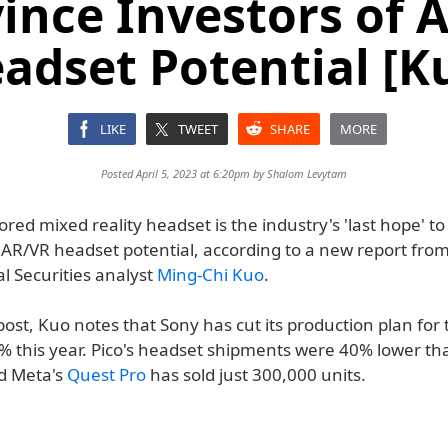
ince Investors of 
adset Potential [K
LIKE
TWEET
SHARE
MORE
Posted April 5, 2023 at 6:20pm by
Shalom Levytam
red mixed reality headset is the industry's 'last hope' t
 AR/VR headset potential, according to a new report from
l Securities analyst
Ming-Chi Kuo
.
post, Kuo notes that Sony has cut its production plan for
% this year. Pico's headset shipments were 40% lower t
nd Meta's
Quest Pro
has sold just 300,000 units.