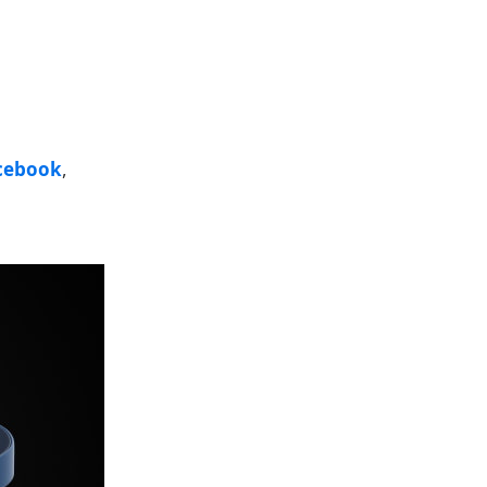
cebook
,