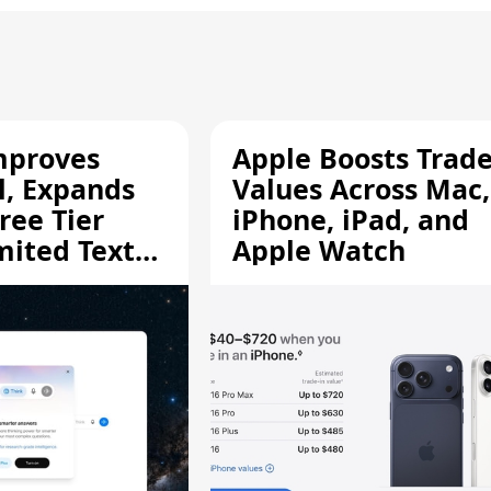
mproves
Apple Boosts Trade
l, Expands
Values Across Mac,
ree Tier
iPhone, iPad, and
mited Text
Apple Watch