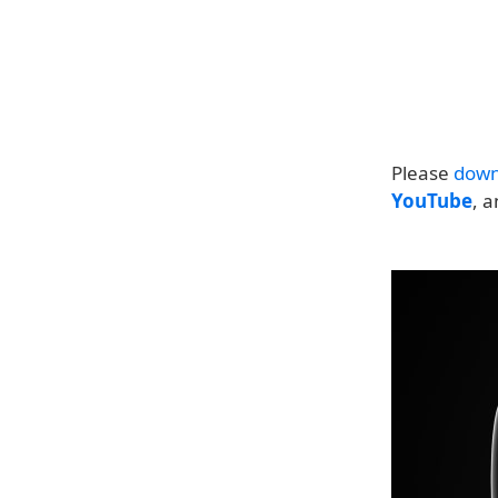
Please
down
YouTube
, 