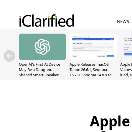
NEWS
OpenAI's First AI Device
Apple Releases macOS
Apple 
May Be a Doughnut-
Tahoe 26.6.1, Sequoia
Values
Shaped Smart Speaker
15.7.9, Sonoma 14.8.9 to
iPad, 
With Moving Parts
Fix Screen Sharing
[Report]
Vulnerability
Apple 