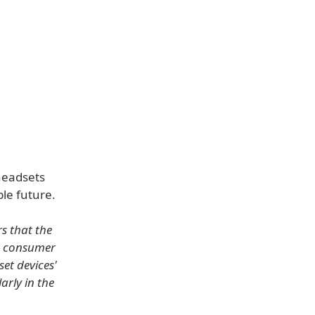
headsets
le future.
rs that the
in consumer
et devices'
arly in the