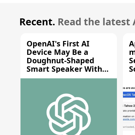
Recent.
Read the latest
OpenAI's First AI
A
Device May Be a
m
Doughnut-Shaped
S
Smart Speaker With
S
Moving Parts [Report]
S
V