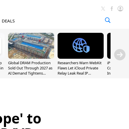
DEALS
p
Global DRAM Production
Researchers Warn WebKit
iPhone 20 P
 in
Sold Out Through 2027 as
Flaws Let iCloud Private
Could Featur
AI Demand Tightens
Relay Leak Real IP
Inch and 7-I
Supply
Addresses
ope' to