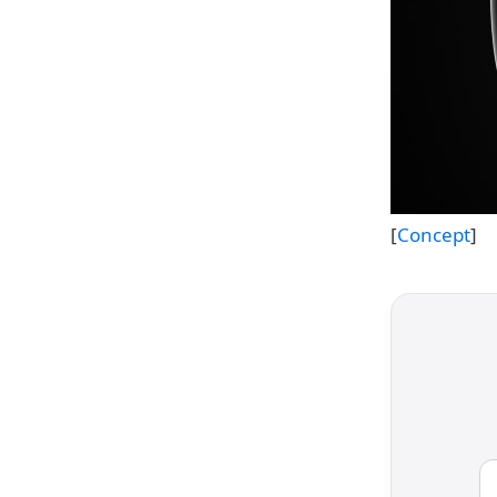
[
Concept
]