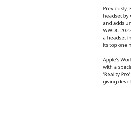
Previously,
headset by 
and adds unc
WWDC 2023. 
a headset i
its top one 
Apple's Wor
with a speci
'Reality Pro
giving devel