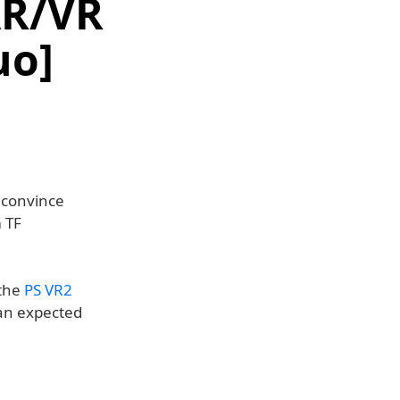
AR/VR
uo]
o convince
 TF
 the
PS VR2
han expected