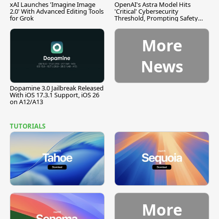
xAI Launches 'Imagine Image
OpenAI's Astra Model Hits
2.0' With Advanced Editing Tools
'Critical' Cybersecurity
for Grok
Threshold, Prompting Safety
Pause
More
News
Dopamine 3.0 Jailbreak Released
With iOS 17.3.1 Support, iOS 26
on A12/A13
TUTORIALS
More