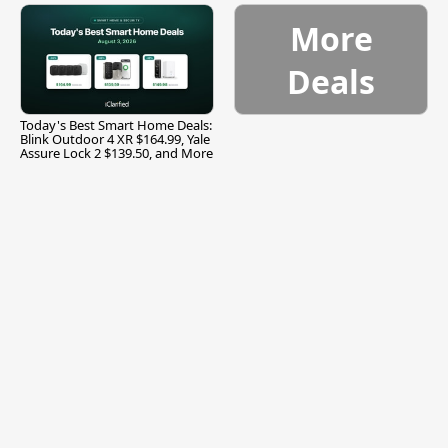
More
Deals
Today's Best Smart Home Deals:
Blink Outdoor 4 XR $164.99, Yale
Assure Lock 2 $139.50, and More