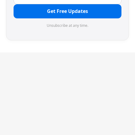
Get Free Updates
Unsubscribe at any time.