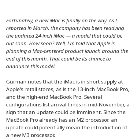
Fortunately, a new iMac is finally on the way. As I
reported in March, the company has been readying
the updated 24-inch iMac — a model that could be
out soon. How soon? Well, I'm told that Apple is
planning a Mac-centered product launch around the
end of this month. That could be its chance to
announce this model.
Gurman notes that the iMac is in short supply at
Apple's retail stores, as is the 13-inch MacBook Pro,
and the high-end MacBook Pro. Several
configurations list arrival times in mid-November, a
sign that an update could be imminent. Since the
MacBook Pro already has an M2 processor, an
update could potentially mean the introduction of
a new M3 processor.