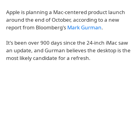
Apple is planning a Mac-centered product launch
around the end of October, according to a new
report from Bloomberg's
Mark Gurman
.
It's been over 900 days since the 24-inch iMac saw
an update, and Gurman believes the desktop is the
most likely candidate for a refresh.