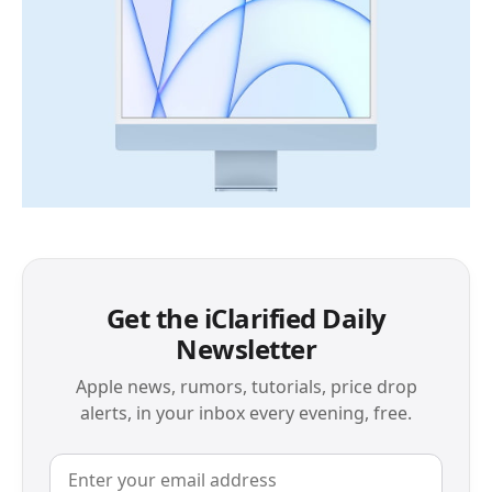
Get the iClarified Daily
Newsletter
Apple news, rumors, tutorials, price drop
alerts, in your inbox every evening, free.