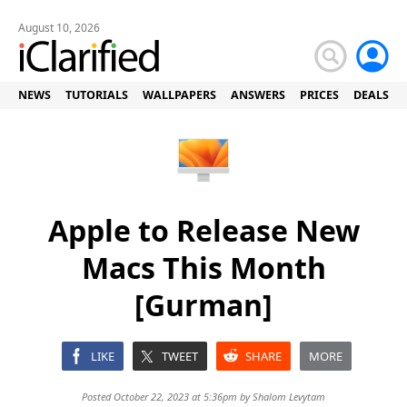
August 10, 2026
NEWS
TUTORIALS
WALLPAPERS
ANSWERS
PRICES
DEALS
Apple to Release New
Macs This Month
[Gurman]
LIKE
TWEET
SHARE
MORE
Posted October 22, 2023 at 5:36pm by
Shalom Levytam