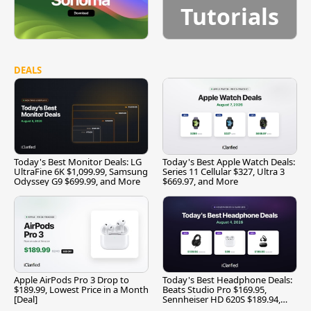
Tutorials
DEALS
Today's Best Monitor Deals: LG
Today's Best Apple Watch Deals:
UltraFine 6K $1,099.99, Samsung
Series 11 Cellular $327, Ultra 3
Odyssey G9 $699.99, and More
$669.97, and More
Apple AirPods Pro 3 Drop to
Today's Best Headphone Deals:
$189.99, Lowest Price in a Month
Beats Studio Pro $169.95,
[Deal]
Sennheiser HD 620S $189.94,
and More