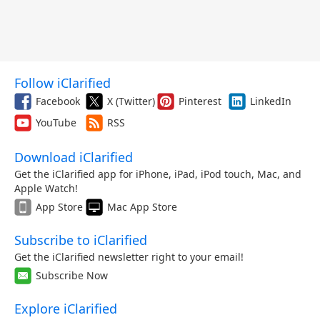
Follow iClarified
Facebook
X (Twitter)
Pinterest
LinkedIn
YouTube
RSS
Download iClarified
Get the iClarified app for iPhone, iPad, iPod touch, Mac, and
Apple Watch!
App Store
Mac App Store
Subscribe to iClarified
Get the iClarified newsletter right to your email!
Subscribe Now
Explore iClarified