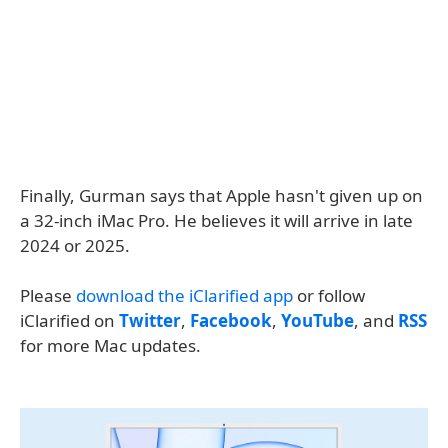
Finally, Gurman says that Apple hasn't given up on
a 32-inch iMac Pro. He believes it will arrive in late
2024 or 2025.
Please
download the iClarified app
or follow
iClarified on
Twitter
,
Facebook
,
YouTube
, and
RSS
for more Mac updates.