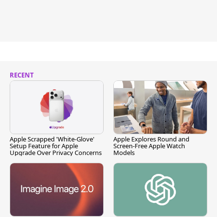
RECENT
Apple Scrapped 'White-Glove'
Apple Explores Round and
Setup Feature for Apple
Screen-Free Apple Watch
Upgrade Over Privacy Concerns
Models