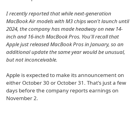
I recently reported that while next-generation
MacBook Air models with M3 chips won't launch until
2024, the company has made headway on new 14-
inch and 16-inch MacBook Pros. You'll recall that
Apple just released MacBook Pros in January, so an
additional update the same year would be unusual,
but not inconceivable.
Apple is expected to make its announcement on
either October 30 or October 31. That's just a few
days before the company reports earnings on
November 2.