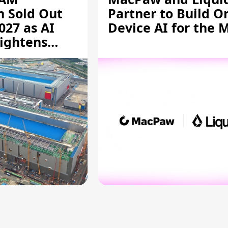
n Sold Out
Partner to Build O
027 as AI
Device AI for the 
ightens