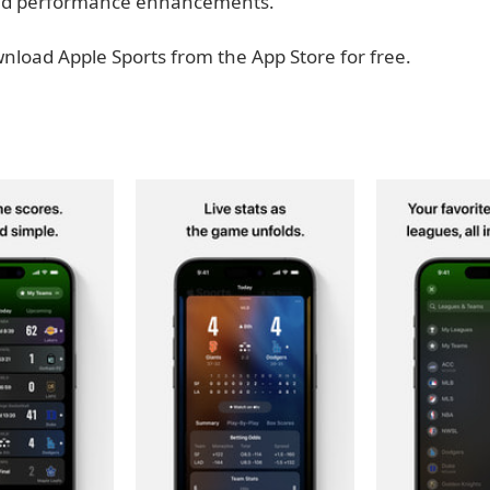
 and performance enhancements.
nload Apple Sports from the App Store for free.