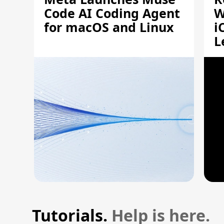
Code AI Coding Agent
W
for macOS and Linux
i
L
A
Tutorials.
Help is here.