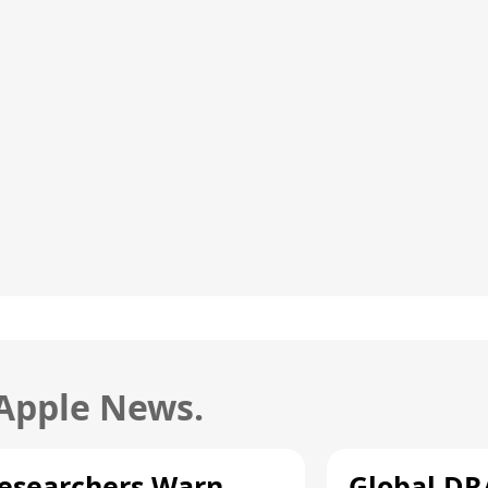
 Apple News.
esearchers Warn
Global D