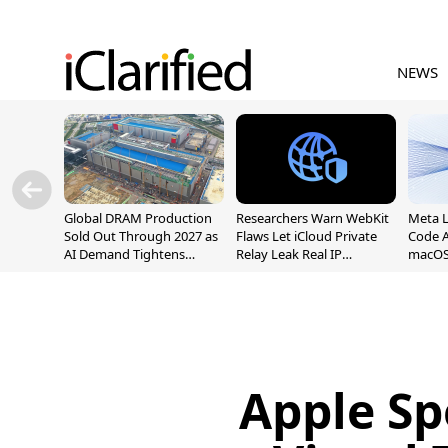
NEWS
Global DRAM Production
Researchers Warn WebKit
Meta 
Sold Out Through 2027 as
Flaws Let iCloud Private
Code A
AI Demand Tightens
Relay Leak Real IP
macOS
Supply
Addresses
Apple S