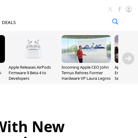
DEALS
Apple Releases AirPods
Incoming Apple CEO John
Apple Opens 
-
Firmware 9 Beta 4 to
Ternus Rehires Former
Employee Lot
Developers
Hardware VP Laura Legros
September P
Unveiling
With New