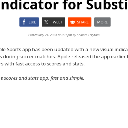
Indicator for Subst
LIKE
TWEET
SHARE
MORE
Posted May 21, 2024 at 2:15pm by
Shalom Levytam
ple Sports app has been updated with a new visual indica
s during soccer matches. Apple released the app earlier t
s with fast access to scores and stats.
e scores and stats app, fast and simple.