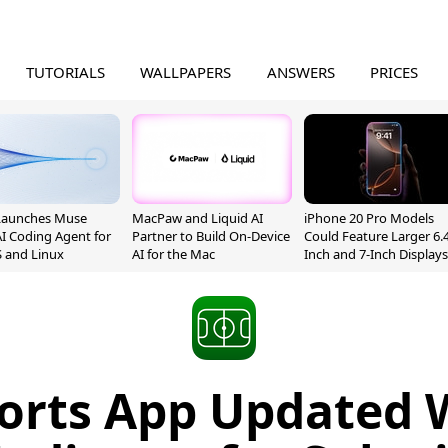
TUTORIALS
WALLPAPERS
ANSWERS
PRICES
Launches Muse
MacPaw and Liquid AI
iPhone 20 Pro Models
I Coding Agent for
Partner to Build On-Device
Could Feature Larger 6.4
 and Linux
AI for the Mac
Inch and 7-Inch Displays
ports App Updated 