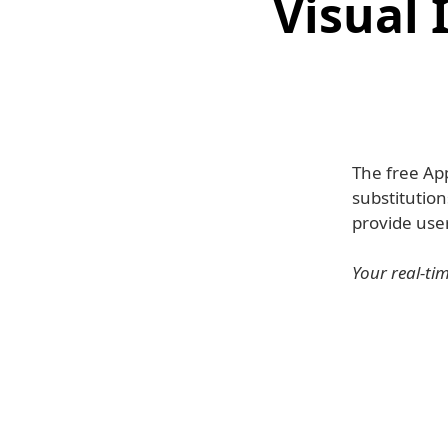
Visual 
The free Ap
substitution
provide user
Your real-tim