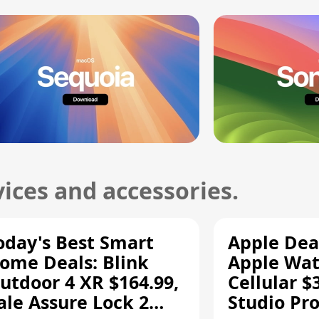
ices and accessories.
oday's Best Smart
Apple Dea
ome Deals: Blink
Apple Wat
utdoor 4 XR $164.99,
Cellular $
ale Assure Lock 2
Studio Pro