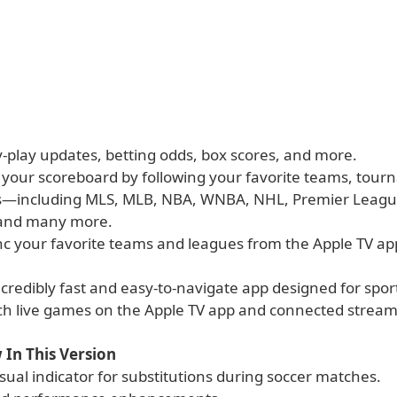
y-play updates, betting odds, box scores, and more.
 your scoreboard by following your favorite teams, tour
s—including MLS, MLB, NBA, WNBA, NHL, Premier Leag
 and many more.
ync your favorite teams and leagues from the Apple TV a
ncredibly fast and easy-to-navigate app designed for spor
tch live games on the Apple TV app and connected stream
 In This Version
sual indicator for substitutions during soccer matches.