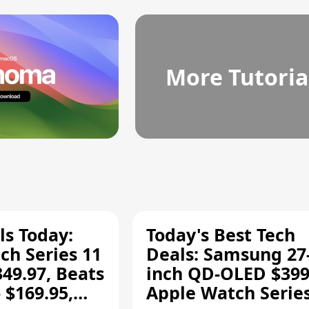
More Tutoria
ls Today:
Today's Best Tech
ch Series 11
Deals: Samsung 27
349.97, Beats
inch QD-OLED $399
 $169.95,
Apple Watch Series