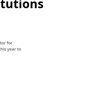
itutions
tor for
his year to