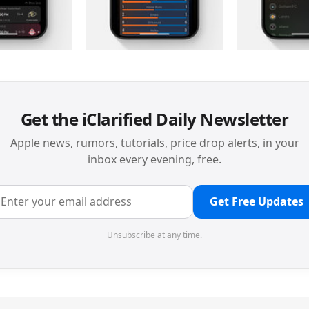
Get the iClarified Daily Newsletter
Apple news, rumors, tutorials, price drop alerts, in your
inbox every evening, free.
Get Free Updates
Unsubscribe at any time.