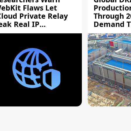
ebKit Flaws Let
Productio
Cloud Private Relay
Through 2
eak Real IP
Demand T
ddresses
Supply