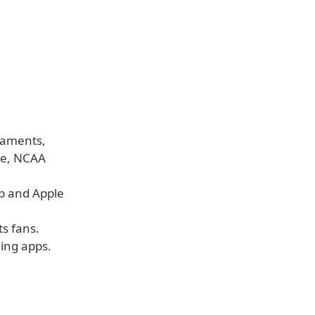
naments,
ue, NCAA
pp and Apple
ts fans.
ing apps.