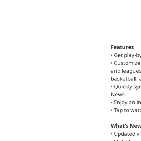
Features
• Get play-b
• Customize
and league
basketball,
• Quickly s
News.
• Enjoy an i
• Tap to wa
What's New
• Updated vi