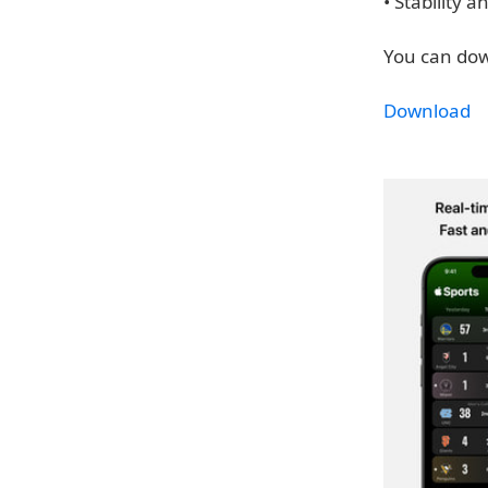
• Stability
You can dow
Download