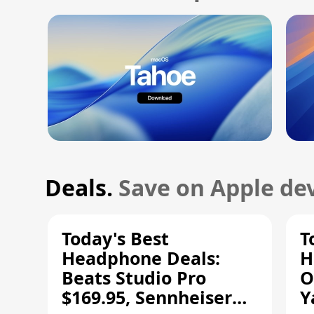
Deals.
Save on Apple dev
Today's Best
T
Headphone Deals:
H
Beats Studio Pro
O
$169.95, Sennheiser
Y