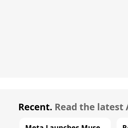
Recent.
Read the latest
Meta Launches Muse
R