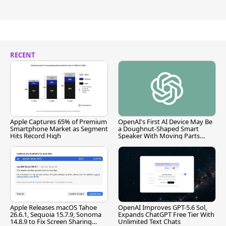
RECENT
Apple Captures 65% of Premium
OpenAI's First AI Device May Be
Smartphone Market as Segment
a Doughnut-Shaped Smart
Hits Record High
Speaker With Moving Parts
[Report]
Apple Releases macOS Tahoe
OpenAI Improves GPT-5.6 Sol,
26.6.1, Sequoia 15.7.9, Sonoma
Expands ChatGPT Free Tier With
14.8.9 to Fix Screen Sharing
Unlimited Text Chats