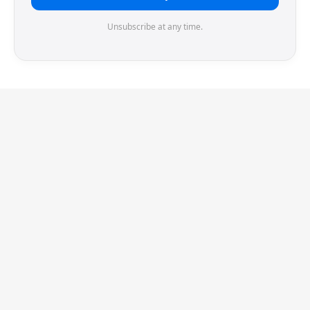
Unsubscribe at any time.