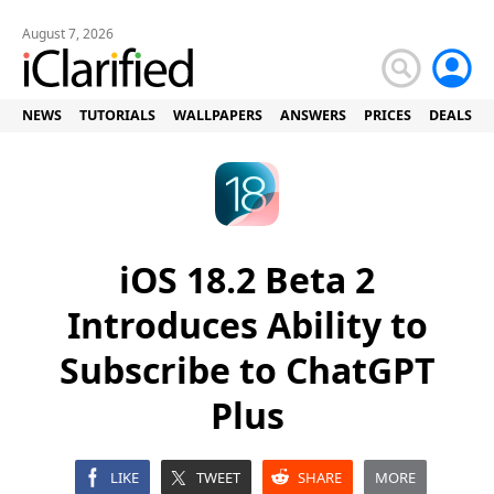
August 7, 2026
NEWS
TUTORIALS
WALLPAPERS
ANSWERS
PRICES
DEALS
iOS 18.2 Beta 2
Introduces Ability to
Subscribe to ChatGPT
Plus
LIKE
TWEET
SHARE
MORE