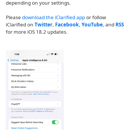
depending on your settings.
Please
download the iClarified app
or follow
iClarified on
Twitter
,
Facebook
,
YouTube
, and
RSS
for more iOS 18.2 updates.