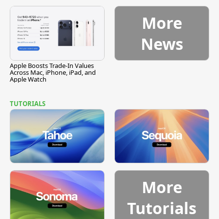
Vulnerability
More
News
Apple Boosts Trade-In Values
Across Mac, iPhone, iPad, and
Apple Watch
TUTORIALS
More
Tutorials