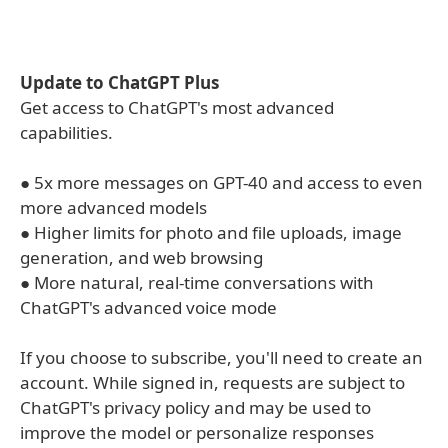
Update to ChatGPT Plus
Get access to ChatGPT's most advanced
capabilities.
● 5x more messages on GPT-40 and access to even
more advanced models
● Higher limits for photo and file uploads, image
generation, and web browsing
● More natural, real-time conversations with
ChatGPT's advanced voice mode
If you choose to subscribe, you'll need to create an
account. While signed in, requests are subject to
ChatGPT's privacy policy and may be used to
improve the model or personalize responses