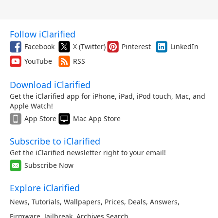
Follow iClarified
Facebook
X (Twitter)
Pinterest
LinkedIn
YouTube
RSS
Download iClarified
Get the iClarified app for iPhone, iPad, iPod touch, Mac, and
Apple Watch!
App Store
Mac App Store
Subscribe to iClarified
Get the iClarified newsletter right to your email!
Subscribe Now
Explore iClarified
News
,
Tutorials
,
Wallpapers
,
Prices
,
Deals
,
Answers
,
Firmware
,
Jailbreak
,
Archives
,
Search