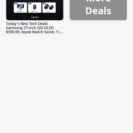
Deals
Today's Best Tech Deals:
Samsung 27-inch QD-OLED
$399.99, Apple Watch Series 11
$299.99, and More