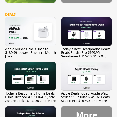
DEALS
Apple AirPods Pro 3 Drop to
Today's Best Headphone Deals:
$189.99, Lowest Price in a Month
Beats Studio Pro $169.95,
[Deal]
Sennheiser HD 620S $189.94,
and More
Today's Best Smart Home Deals:
Apple Deals Today: Apple Watch
Blink Outdoor 4 XR $164.99, Yale
Series 11 Cellular $349.97, Beats
Assure Lock 2 $139.50, and More
Studio Pro $169.95, and More
More