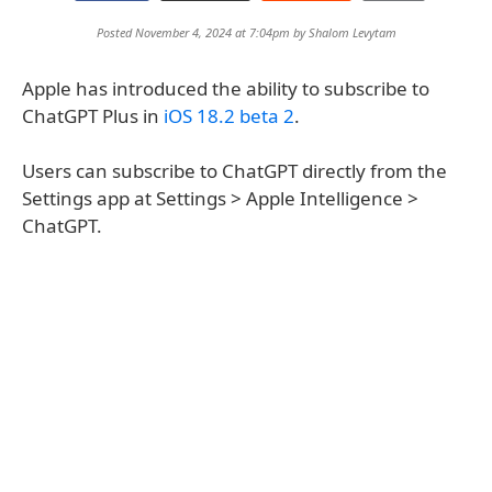
Posted November 4, 2024 at 7:04pm by
Shalom Levytam
Apple has introduced the ability to subscribe to
ChatGPT Plus in
iOS 18.2 beta 2
.
Users can subscribe to ChatGPT directly from the
Settings app at Settings > Apple Intelligence >
ChatGPT.