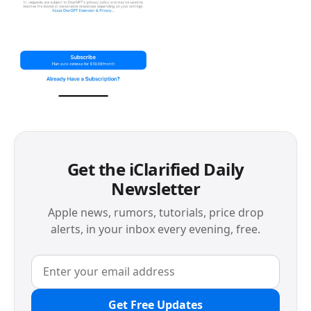
Get the iClarified Daily
Newsletter
Apple news, rumors, tutorials, price drop
alerts, in your inbox every evening, free.
Get Free Updates