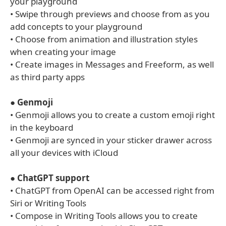
your playground
• Swipe through previews and choose from as you
add concepts to your playground
• Choose from animation and illustration styles
when creating your image
• Create images in Messages and Freeform, as well
as third party apps
●
Genmoji
• Genmoji allows you to create a custom emoji right
in the keyboard
• Genmoji are synced in your sticker drawer across
all your devices with iCloud
●
ChatGPT support
• ChatGPT from OpenAI can be accessed right from
Siri or Writing Tools
• Compose in Writing Tools allows you to create