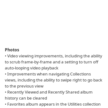
Photos
• Video viewing improvements, including the ability
to scrub frame-by-frame and a setting to turn off
auto-looping video playback
• Improvements when navigating Collections
views, including the ability to swipe right to go back
to the previous view
• Recently Viewed and Recently Shared album
history can be cleared
• Favorites album appears in the Utilities collection