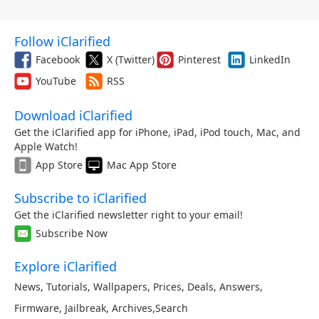
Follow iClarified
Facebook
X (Twitter)
Pinterest
LinkedIn
YouTube
RSS
Download iClarified
Get the iClarified app for iPhone, iPad, iPod touch, Mac, and
Apple Watch!
App Store
Mac App Store
Subscribe to iClarified
Get the iClarified newsletter right to your email!
Subscribe Now
Explore iClarified
News
,
Tutorials
,
Wallpapers
,
Prices
,
Deals
,
Answers
,
Firmware
,
Jailbreak
,
Archives
,
Search