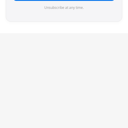
Unsubscribe at any time.