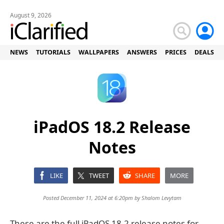
August 9, 2026
NEWS
TUTORIALS
WALLPAPERS
ANSWERS
PRICES
DEALS
iPadOS 18.2 Release
Notes
LIKE
TWEET
SHARE
MORE
Posted December 11, 2024 at 6:20pm by
Shalom Levytam
These are the full iPadOS 18.2 release notes for