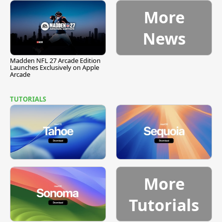
More
News
Madden NFL 27 Arcade Edition
Launches Exclusively on Apple
Arcade
TUTORIALS
More
Tutorials