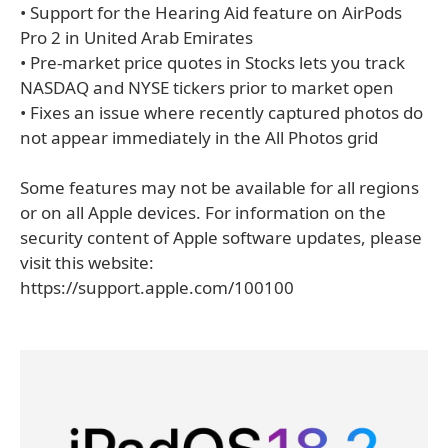
• Support for the Hearing Aid feature on AirPods
Pro 2 in United Arab Emirates
• Pre-market price quotes in Stocks lets you track
NASDAQ and NYSE tickers prior to market open
• Fixes an issue where recently captured photos do
not appear immediately in the All Photos grid
Some features may not be available for all regions
or on all Apple devices. For information on the
security content of Apple software updates, please
visit this website:
https://support.apple.com/100100