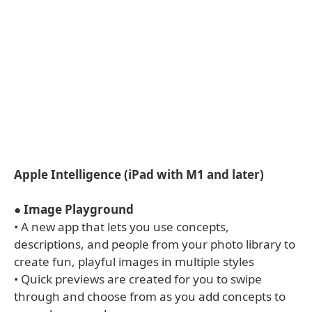
Apple Intelligence (iPad with M1 and later)
●
Image Playground
• A new app that lets you use concepts,
descriptions, and people from your photo library to
create fun, playful images in multiple styles
• Quick previews are created for you to swipe
through and choose from as you add concepts to