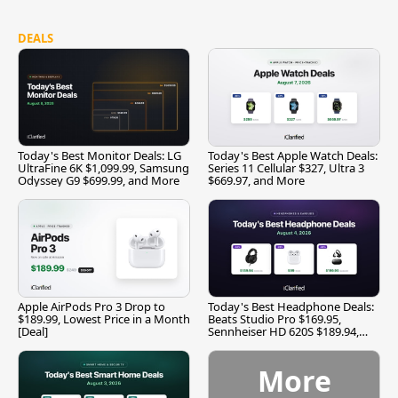
DEALS
Today's Best Monitor Deals: LG
Today's Best Apple Watch Deals:
UltraFine 6K $1,099.99, Samsung
Series 11 Cellular $327, Ultra 3
Odyssey G9 $699.99, and More
$669.97, and More
Apple AirPods Pro 3 Drop to
Today's Best Headphone Deals:
$189.99, Lowest Price in a Month
Beats Studio Pro $169.95,
[Deal]
Sennheiser HD 620S $189.94,
and More
More