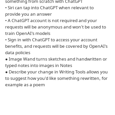
something from scratch with ChatGPT
• Siri can tap into ChatGPT when relevant to
provide you an answer
• A ChatGPT account is not required and your
requests will be anonymous and won't be used to
train OpenAI's models
• Sign in with ChatGPT to access your account
benefits, and requests will be covered by OpenAI's
data policies
● Image Wand turns sketches and handwritten or
typed notes into images in Notes
● Describe your change in Writing Tools allows you
to suggest how you'd like something rewritten, for
example as a poem