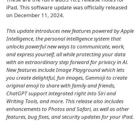
iPad. This software update was officially released
on December 11, 2024.
This update introduces new features powered by Apple
Intelligence, the personal intelligence system that
unlocks powerful new ways to communicate, work,
and express yourself, all while protecting your data
with an extraordinary step forward for privacy in Al.
New features include Image Playground which lets
you create delightful, fun images, Genmoji to create
original emoji to share with family and friends,
ChatGPT support integrated right into Siri and
Writing Tools, and more. This release also includes
enhancements to Photos and Safari, as well as other
features, bug fixes, and security updates for your iPad.