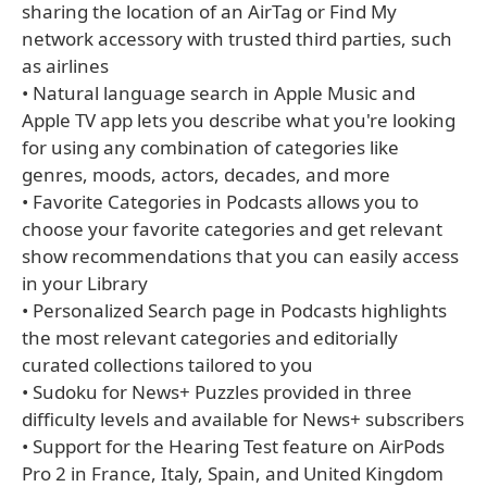
sharing the location of an AirTag or Find My
network accessory with trusted third parties, such
as airlines
• Natural language search in Apple Music and
Apple TV app lets you describe what you're looking
for using any combination of categories like
genres, moods, actors, decades, and more
• Favorite Categories in Podcasts allows you to
choose your favorite categories and get relevant
show recommendations that you can easily access
in your Library
• Personalized Search page in Podcasts highlights
the most relevant categories and editorially
curated collections tailored to you
• Sudoku for News+ Puzzles provided in three
difficulty levels and available for News+ subscribers
• Support for the Hearing Test feature on AirPods
Pro 2 in France, Italy, Spain, and United Kingdom