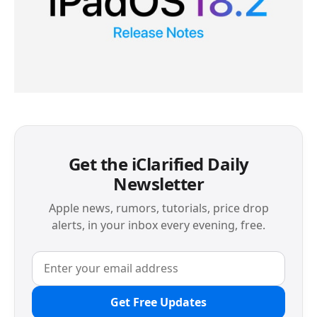
Get the iClarified Daily
Newsletter
Apple news, rumors, tutorials, price drop
alerts, in your inbox every evening, free.
Get Free Updates