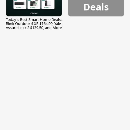
Deals
Today's Best Smart Home Deals:
Blink Outdoor 4 XR $164.99, Yale
Assure Lock 2 $139.50, and More