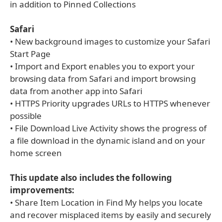
in addition to Pinned Collections
Safari
• New background images to customize your Safari
Start Page
• Import and Export enables you to export your
browsing data from Safari and import browsing
data from another app into Safari
• HTTPS Priority upgrades URLs to HTTPS whenever
possible
• File Download Live Activity shows the progress of
a file download in the dynamic island and on your
home screen
This update also includes the following
improvements:
• Share Item Location in Find My helps you locate
and recover misplaced items by easily and securely