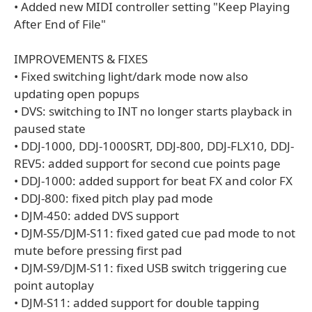
• Added new MIDI controller setting "Keep Playing
After End of File"
IMPROVEMENTS & FIXES
• Fixed switching light/dark mode now also
updating open popups
• DVS: switching to INT no longer starts playback in
paused state
• DDJ-1000, DDJ-1000SRT, DDJ-800, DDJ-FLX10, DDJ-
REV5: added support for second cue points page
• DDJ-1000: added support for beat FX and color FX
• DDJ-800: fixed pitch play pad mode
• DJM-450: added DVS support
• DJM-S5/DJM-S11: fixed gated cue pad mode to not
mute before pressing first pad
• DJM-S9/DJM-S11: fixed USB switch triggering cue
point autoplay
• DJM-S11: added support for double tapping