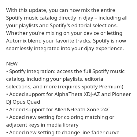
With this update, you can now mix the entire
Spotify music catalog directly in djay – including all
your playlists and Spotify's editorial selections.
Whether you're mixing on your device or letting
Automix blend your favorite tracks, Spotify is now
seamlessly integrated into your djay experience.
NEW
• Spotify integration: access the full Spotify music
catalog, including your playlists, editorial
selections, and more (requires Spotify Premium)
• Added support for AlphaTheta XDJ-AZ and Pioneer
DJ Opus Quad
• Added support for Allen&Heath Xone:24C
• Added new setting for coloring matching or
adjacent keys in media library
• Added new setting to change line fader curve