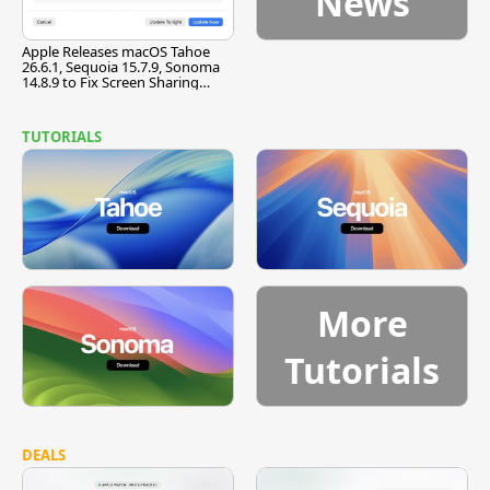
News
Apple Releases macOS Tahoe
26.6.1, Sequoia 15.7.9, Sonoma
14.8.9 to Fix Screen Sharing
Vulnerability
TUTORIALS
More
Tutorials
DEALS