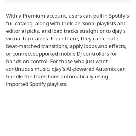
With a Premium account, users can pull in Spotify's
full catalog, along with their personal playlists and
editorial picks, and load tracks straight onto djay's
virtual turntables. From there, they can create
beat-matched transitions, apply loops and effects,
or connect supported mobile DJ controllers for
hands-on control. For those who just want
continuous music, djay's AI-powered Automix can
handle the transitions automatically using
imported Spotify playlists.