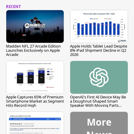
RECENT
Madden NFL 27 Arcade Edition
Apple Holds Tablet Lead Despite
Launches Exclusively on Apple
8% iPad Shipment Decline in Q2
Arcade
2026
Apple Captures 65% of Premium
OpenAI's First AI Device May Be
Smartphone Market as Segment
a Doughnut-Shaped Smart
Hits Record High
Speaker With Moving Parts
[Report]
More