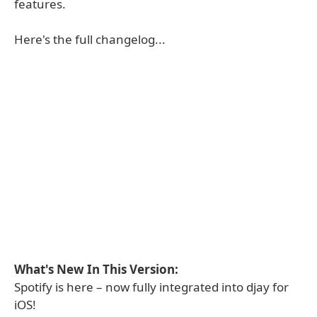
features.
Here's the full changelog...
What's New In This Version:
Spotify is here – now fully integrated into djay for
iOS!