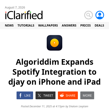
August 7, 2026
NEWS
TUTORIALS
WALLPAPERS
ANSWERS
PRICES
DEALS
Algoriddim Expands
Spotify Integration to
djay on iPhone and iPad
LIKE
TWEET
SHARE
MORE
Posted December 11, 2025 at 4:15pm by
Shalom Levytam