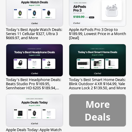
Today's Best Apple Watch Deals:
Apple AirPods Pro 3 Drop to
Series 11 Cellular $327, Ultra 3
$189.99, Lowest Price in a Month
$669.97, and More
[Deal]
Today's Best Headphone Deals:
Today's Best Smart Home Deals:
Beats Studio Pro $169.95,
Blink Outdoor 4 XR $164.99, Yale
Sennheiser HD 620S $189.94,
Assure Lock 2 $139.50, and More
and More
More
Deals
Apple Deals Today: Apple Watch