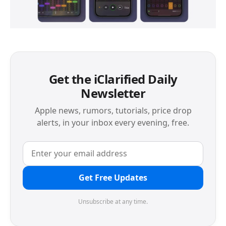
Get the iClarified Daily
Newsletter
Apple news, rumors, tutorials, price drop
alerts, in your inbox every evening, free.
Get Free Updates
Unsubscribe at any time.