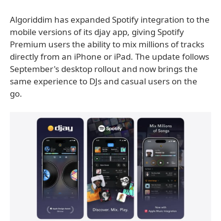
Algoriddim has expanded Spotify integration to the
mobile versions of its djay app, giving Spotify
Premium users the ability to mix millions of tracks
directly from an iPhone or iPad. The update follows
September's desktop rollout and now brings the
same experience to DJs and casual users on the
go.