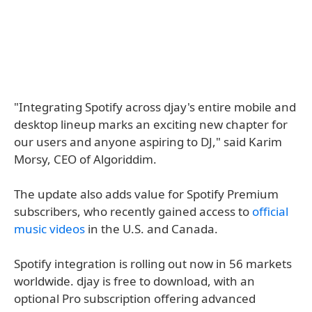
"Integrating Spotify across djay's entire mobile and
desktop lineup marks an exciting new chapter for
our users and anyone aspiring to DJ," said Karim
Morsy, CEO of Algoriddim.
The update also adds value for Spotify Premium
subscribers, who recently gained access to
official
music videos
in the U.S. and Canada.
Spotify integration is rolling out now in 56 markets
worldwide. djay is free to download, with an
optional Pro subscription offering advanced