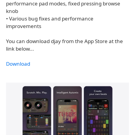
performance pad modes, fixed pressing browse
knob
• Various bug fixes and performance
improvements
You can download djay from the App Store at the
link below...
Download