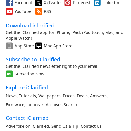
Facebook
X (Twitter)
Pinterest
LinkedIn
YouTube
RSS
Download iClarified
Get the iClarified app for iPhone, iPad, iPod touch, Mac, and
Apple Watch!
App Store
Mac App Store
Subscribe to iClarified
Get the iClarified newsletter right to your email!
Subscribe Now
Explore iClarified
News
,
Tutorials
,
Wallpapers
,
Prices
,
Deals
,
Answers
,
Firmware
,
Jailbreak
,
Archives
,
Search
Contact iClarified
Advertise on iClarified
,
Send Us a Tip
,
Contact Us