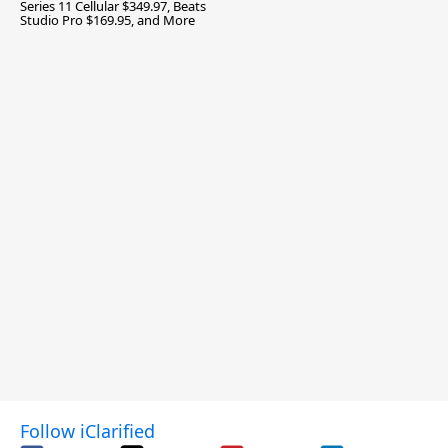
Series 11 Cellular $349.97, Beats
Studio Pro $169.95, and More
Follow iClarified