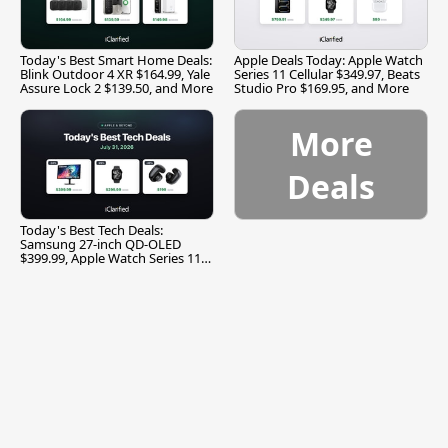
Today's Best Smart Home Deals:
Apple Deals Today: Apple Watch
Blink Outdoor 4 XR $164.99, Yale
Series 11 Cellular $349.97, Beats
Assure Lock 2 $139.50, and More
Studio Pro $169.95, and More
More
Deals
Today's Best Tech Deals:
Samsung 27-inch QD-OLED
$399.99, Apple Watch Series 11
$299.99, and More