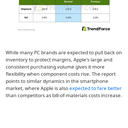
While many PC brands are expected to pull back on
inventory to protect margins, Apple's large and
consistent purchasing volume gives it more
flexibility when component costs rise. The report
points to similar dynamics in the smartphone
market, where Apple is also
expected to fare better
than competitors as bill-of-materials costs increase.