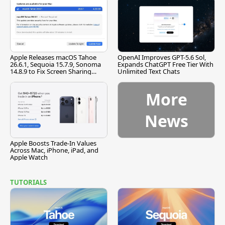
Apple Releases macOS Tahoe
OpenAI Improves GPT-5.6 Sol,
26.6.1, Sequoia 15.7.9, Sonoma
Expands ChatGPT Free Tier With
14.8.9 to Fix Screen Sharing
Unlimited Text Chats
Vulnerability
More
News
Apple Boosts Trade-In Values
Across Mac, iPhone, iPad, and
Apple Watch
TUTORIALS