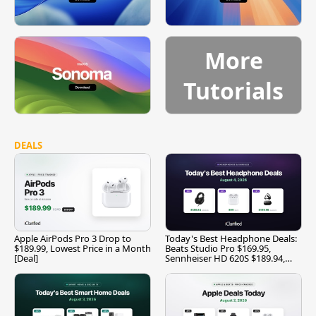
More
Tutorials
DEALS
Apple AirPods Pro 3 Drop to
Today's Best Headphone Deals:
$189.99, Lowest Price in a Month
Beats Studio Pro $169.95,
[Deal]
Sennheiser HD 620S $189.94,
and More