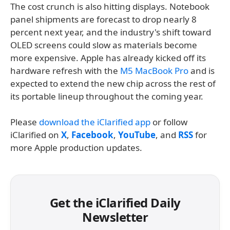
The cost crunch is also hitting displays. Notebook
panel shipments are forecast to drop nearly 8
percent next year, and the industry's shift toward
OLED screens could slow as materials become
more expensive. Apple has already kicked off its
hardware refresh with the
M5 MacBook Pro
and is
expected to extend the new chip across the rest of
its portable lineup throughout the coming year.
Please
download the iClarified app
or follow
iClarified on
X
,
Facebook
,
YouTube
, and
RSS
for
more Apple production updates.
Get the iClarified Daily
Newsletter