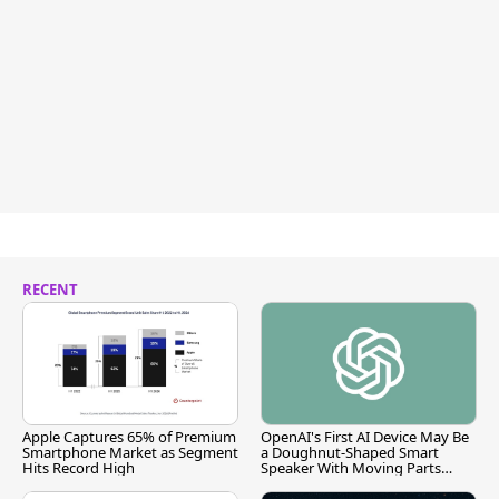
RECENT
Apple Captures 65% of Premium
OpenAI's First AI Device May Be
Smartphone Market as Segment
a Doughnut-Shaped Smart
Hits Record High
Speaker With Moving Parts
[Report]