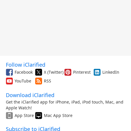
Follow iClarified
Facebook
X (Twitter)
Pinterest
LinkedIn
YouTube
RSS
Download iClarified
Get the iClarified app for iPhone, iPad, iPod touch, Mac, and
Apple Watch!
App Store
Mac App Store
Subscribe to iClarified