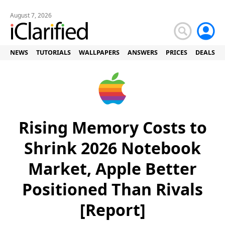
August 7, 2026
NEWS
TUTORIALS
WALLPAPERS
ANSWERS
PRICES
DEALS
Rising Memory Costs to
Shrink 2026 Notebook
Market, Apple Better
Positioned Than Rivals
[Report]