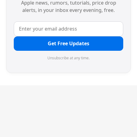
Apple news, rumors, tutorials, price drop
alerts, in your inbox every evening, free.
Get Free Updates
Unsubscribe at any time.