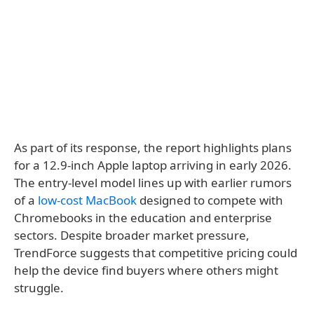
As part of its response, the report highlights plans
for a 12.9-inch Apple laptop arriving in early 2026.
The entry-level model lines up with earlier rumors
of a
low-cost MacBook
designed to compete with
Chromebooks in the education and enterprise
sectors. Despite broader market pressure,
TrendForce suggests that competitive pricing could
help the device find buyers where others might
struggle.