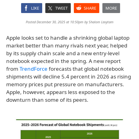
LIKE
TWEET
SHARE
MORE
Posted December 30, 2025 at 10:50pm by
Shalom Levytam
Apple looks set to handle a shrinking global laptop
market better than many rivals next year, helped
by its supply chain scale and a new entry-level
notebook expected in the spring. A new report
from
TrendForce
forecasts that global notebook
shipments will decline 5.4 percent in 2026 as rising
memory prices put pressure on manufacturers.
Apple, however, appears less exposed to the
downturn than some of its peers.