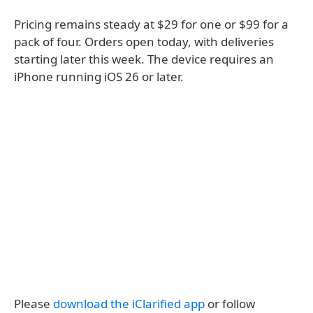
Pricing remains steady at $29 for one or $99 for a
pack of four. Orders open today, with deliveries
starting later this week. The device requires an
iPhone running iOS 26 or later.
Please
download the iClarified app
or follow