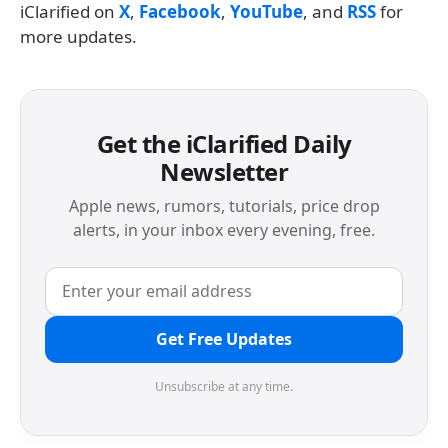
iClarified on
X
,
Facebook
,
YouTube
, and
RSS
for
more updates.
Get the iClarified Daily
Newsletter
Apple news, rumors, tutorials, price drop
alerts, in your inbox every evening, free.
Get Free Updates
Unsubscribe at any time.