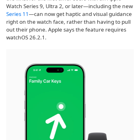
Watch Series 9, Ultra 2, or later—including the new
Series 11
—can now get haptic and visual guidance
right on the watch face, rather than having to pull
out their phone. Apple says the feature requires
watchOS 26.2.1.