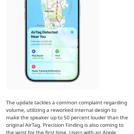
The update tackles a common complaint regarding
volume, utilizing a reworked internal design to
make the speaker up to 50 percent louder than the
original AirTag. Precision Finding is also coming to
the wrist for the first time. Users with an Apple