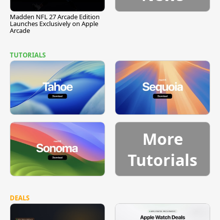
Madden NFL 27 Arcade Edition
Launches Exclusively on Apple
Arcade
TUTORIALS
More
Tutorials
DEALS