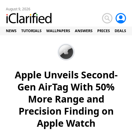
August 9, 2026
NEWS
TUTORIALS
WALLPAPERS
ANSWERS
PRICES
DEALS
Apple Unveils Second-
Gen AirTag With 50%
More Range and
Precision Finding on
Apple Watch