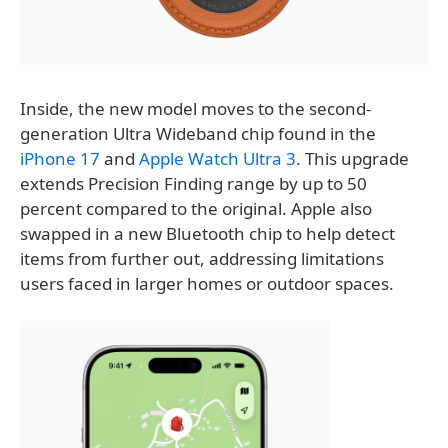
Inside, the new model moves to the second-
generation Ultra Wideband chip found in the
iPhone 17
and
Apple Watch Ultra 3
. This upgrade
extends Precision Finding range by up to 50
percent compared to the original. Apple also
swapped in a new Bluetooth chip to help detect
items from further out, addressing limitations
users faced in larger homes or outdoor spaces.