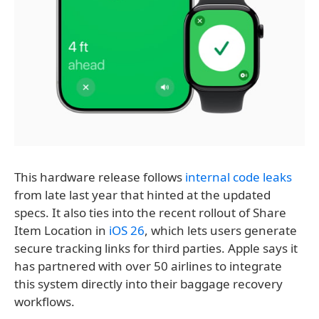
This hardware release follows
internal code leaks
from late last year that hinted at the updated
specs. It also ties into the recent rollout of Share
Item Location in
iOS 26
, which lets users generate
secure tracking links for third parties. Apple says it
has partnered with over 50 airlines to integrate
this system directly into their baggage recovery
workflows.