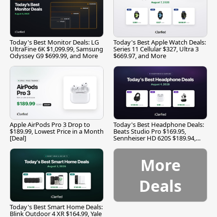
Today's Best Monitor Deals: LG
Today's Best Apple Watch Deals:
UltraFine 6K $1,099.99, Samsung
Series 11 Cellular $327, Ultra 3
Odyssey G9 $699.99, and More
$669.97, and More
Apple AirPods Pro 3 Drop to
Today's Best Headphone Deals:
$189.99, Lowest Price in a Month
Beats Studio Pro $169.95,
[Deal]
Sennheiser HD 620S $189.94,
and More
More
Deals
Today's Best Smart Home Deals:
Blink Outdoor 4 XR $164.99, Yale