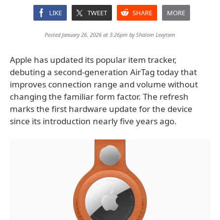
LIKE
TWEET
SHARE
MORE
Posted January 26, 2026 at 3:26pm by
Shalom Levytam
Apple has updated its popular item tracker,
debuting a second-generation AirTag today that
improves connection range and volume without
changing the familiar form factor. The refresh
marks the first hardware update for the device
since its introduction nearly five years ago.