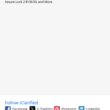
Assure Lock 2 $139.50, and More
Follow iClarified
Facebook
X (Twitter)
Pinterest
LinkedIn