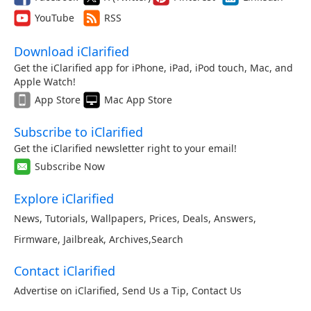
YouTube
RSS
Download iClarified
Get the iClarified app for iPhone, iPad, iPod touch, Mac, and
Apple Watch!
App Store
Mac App Store
Subscribe to iClarified
Get the iClarified newsletter right to your email!
Subscribe Now
Explore iClarified
News
,
Tutorials
,
Wallpapers
,
Prices
,
Deals
,
Answers
,
Firmware
,
Jailbreak
,
Archives
,
Search
Contact iClarified
Advertise on iClarified
,
Send Us a Tip
,
Contact Us