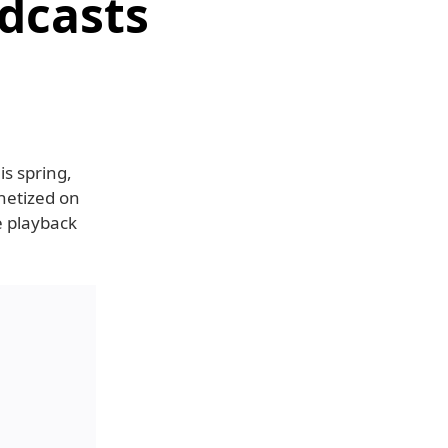
dcasts
is spring,
netized on
e playback
.