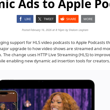
ic Ads to Apple Po
LIKE
TWEET
SHARE
MORE
Posted February 16, 2026 at 8:16pm by
Shalom Levytam
nging support for HLS video podcasts to Apple Podcasts th
ajor upgrade to how video shows are streamed and mo
m. The change uses HTTP Live Streaming (HLS) to improv
while enabling new dynamic ad insertion tools for creators