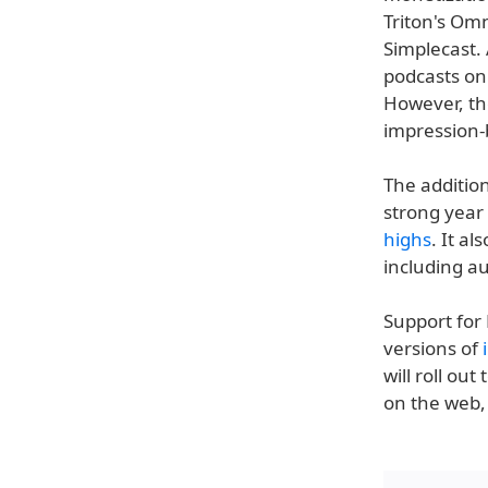
Triton's Om
Simplecast. 
podcasts on
However, th
impression-b
The additio
strong year 
highs
. It a
including a
Support for 
versions of
will roll ou
on the web, 