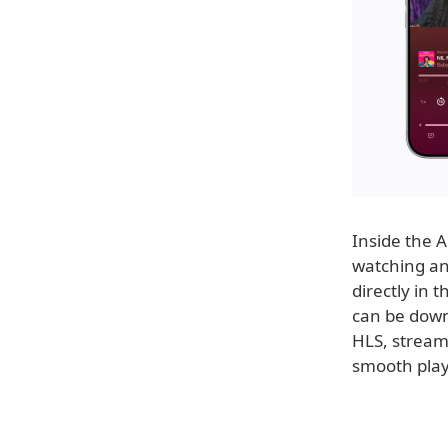
Inside the A
watching and
directly in 
can be down
HLS, stream
smooth play