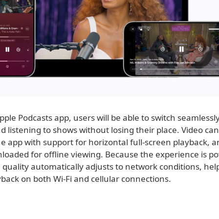
pple Podcasts app, users will be able to switch seamless
 listening to shows without losing their place. Video ca
the app with support for horizontal full-screen playback, 
loaded for offline viewing. Because the experience is p
 quality automatically adjusts to network conditions, he
back on both Wi-Fi and cellular connections.