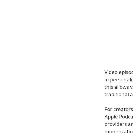
Video episod
in personal
this allows 
traditional 
For creators
Apple Podcas
providers a
monetizatio