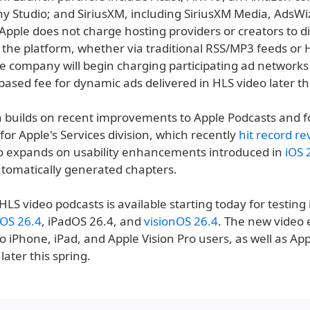
ny Studio; and SiriusXM, including SiriusXM Media, AdsWi
Apple does not charge hosting providers or creators to di
 the platform, whether via traditional RSS/MP3 feeds or 
e company will begin charging participating ad networks
ased fee for dynamic ads delivered in HLS video later thi
n builds on recent improvements to Apple Podcasts and f
for Apple's Services division, which recently
hit record r
lso expands on usability enhancements introduced in
iOS 
utomatically generated chapters.
HLS video podcasts is available starting today for testing 
iOS 26.4
, iPadOS 26.4, and
visionOS 26.4
. The new video
t to iPhone, iPad, and Apple Vision Pro users, as well as Ap
later this spring.