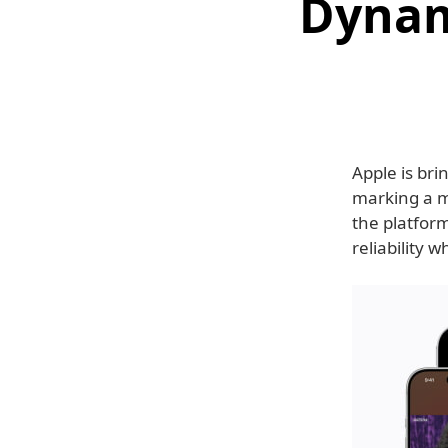
Dynam
Apple is bri
marking a m
the platfor
reliability 