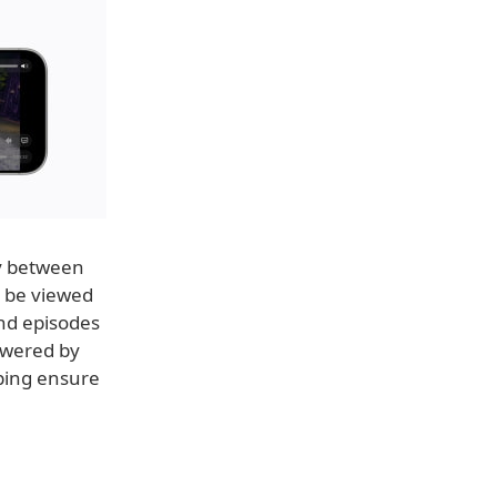
ly between
n be viewed
and episodes
owered by
lping ensure