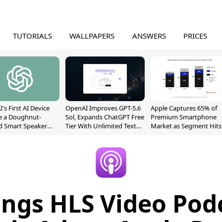
TUTORIALS
WALLPAPERS
ANSWERS
PRICES
's First AI Device
OpenAI Improves GPT-5.6
Apple Captures 65% of
e a Doughnut-
Sol, Expands ChatGPT Free
Premium Smartphone
d Smart Speaker
Tier With Unlimited Text
Market as Segment Hits
oving Parts
Chats
Record High
t]
ings HLS Video Pod