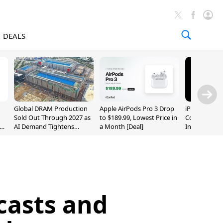
DEALS
Global DRAM Production
Apple AirPods Pro 3 Drop
iPhone 20 P
Sold Out Through 2027 as
to $189.99, Lowest Price in
Could Featur
AI Demand Tightens
a Month [Deal]
Inch and 7-I
Supply
casts and