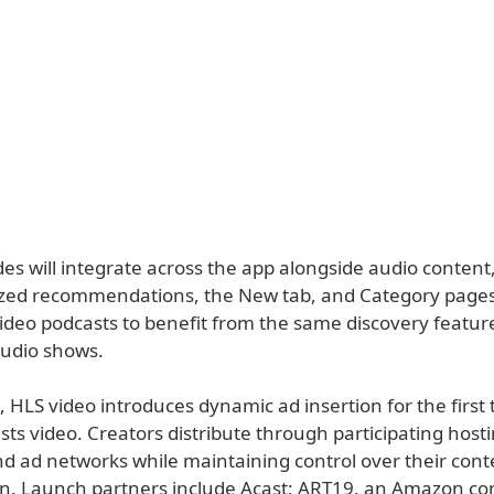
es will integrate across the app alongside audio content
ized recommendations, the New tab, and Category pages
video podcasts to benefit from the same discovery featur
audio shows.
, HLS video introduces dynamic ad insertion for the first 
ts video. Creators distribute through participating host
nd ad networks while maintaining control over their con
n. Launch partners include Acast; ART19, an Amazon c