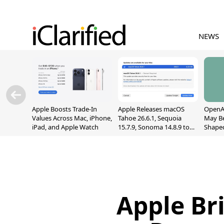
NEWS
Apple Boosts Trade-In
Apple Releases macOS
OpenAI
Values Across Mac, iPhone,
Tahoe 26.6.1, Sequoia
May B
iPad, and Apple Watch
15.7.9, Sonoma 14.8.9 to
Shape
Fix Screen Sharing
With M
Vulnerability
[Repor
Apple Br