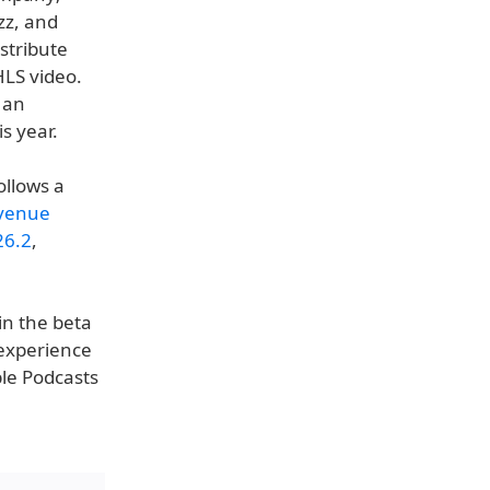
zz, and
stribute
HLS video.
 an
s year.
ollows a
evenue
26.2
,
in the beta
 experience
ple Podcasts