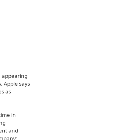
, appearing
. Apple says
es as
time in
ing
tent and
ompany;