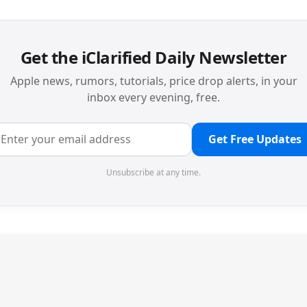
Get the iClarified Daily Newsletter
Apple news, rumors, tutorials, price drop alerts, in your
inbox every evening, free.
Get Free Updates
Unsubscribe at any time.