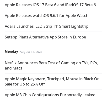
Apple Releases iOS 17 Beta 6 and iPadOS 17 Beta 6
Apple Releases watchOS 9.6.1 for Apple Watch
Aqara Launches 'LED Strip T1' Smart Lightstrip
Setapp Plans Alternative App Store in Europe
Monday
August 14, 2023
Netflix Announces Beta Test of Gaming on TVs, PCs,
and Macs
Apple Magic Keyboard, Trackpad, Mouse in Black On
Sale for Up to 25% Off
Apple M3 Chip Configurations Purportedly Leaked