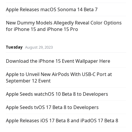
Apple Releases macOS Sonoma 14 Beta 7
New Dummy Models Allegedly Reveal Color Options
for iPhone 15 and iPhone 15 Pro
Tuesday
August 29, 2023
Download the iPhone 15 Event Wallpaper Here
Apple to Unveil New AirPods With USB-C Port at
September 12 Event
Apple Seeds watchOS 10 Beta 8 to Developers
Apple Seeds tvOS 17 Beta 8 to Developers
Apple Releases iOS 17 Beta 8 and iPadOS 17 Beta 8