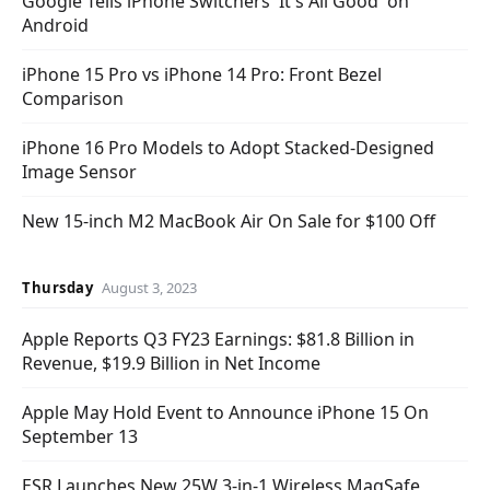
Google Tells iPhone Switchers 'It's All Good' on
Android
iPhone 15 Pro vs iPhone 14 Pro: Front Bezel
Comparison
iPhone 16 Pro Models to Adopt Stacked-Designed
Image Sensor
New 15-inch M2 MacBook Air On Sale for $100 Off
Thursday
August 3, 2023
Apple Reports Q3 FY23 Earnings: $81.8 Billion in
Revenue, $19.9 Billion in Net Income
Apple May Hold Event to Announce iPhone 15 On
September 13
ESR Launches New 25W 3-in-1 Wireless MagSafe