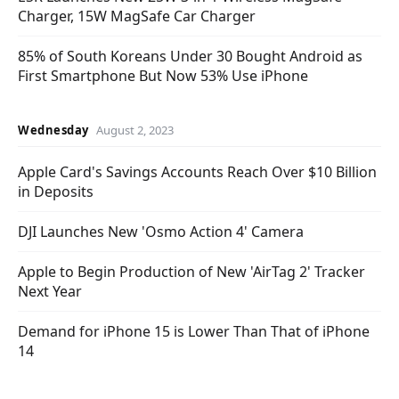
Charger, 15W MagSafe Car Charger
85% of South Koreans Under 30 Bought Android as
First Smartphone But Now 53% Use iPhone
Wednesday
August 2, 2023
Apple Card's Savings Accounts Reach Over $10 Billion
in Deposits
DJI Launches New 'Osmo Action 4' Camera
Apple to Begin Production of New 'AirTag 2' Tracker
Next Year
Demand for iPhone 15 is Lower Than That of iPhone
14