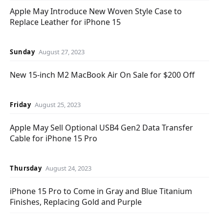
Apple May Introduce New Woven Style Case to
Replace Leather for iPhone 15
Sunday
August 27, 2023
New 15-inch M2 MacBook Air On Sale for $200 Off
Friday
August 25, 2023
Apple May Sell Optional USB4 Gen2 Data Transfer
Cable for iPhone 15 Pro
Thursday
August 24, 2023
iPhone 15 Pro to Come in Gray and Blue Titanium
Finishes, Replacing Gold and Purple