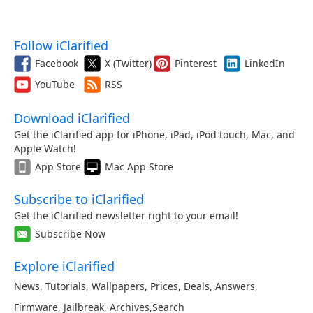
Follow iClarified
Facebook
X (Twitter)
Pinterest
LinkedIn
YouTube
RSS
Download iClarified
Get the iClarified app for iPhone, iPad, iPod touch, Mac, and
Apple Watch!
App Store
Mac App Store
Subscribe to iClarified
Get the iClarified newsletter right to your email!
Subscribe Now
Explore iClarified
News
,
Tutorials
,
Wallpapers
,
Prices
,
Deals
,
Answers
,
Firmware
,
Jailbreak
,
Archives
,
Search