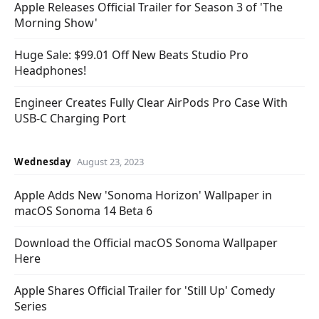
Apple Releases Official Trailer for Season 3 of 'The
Morning Show'
Huge Sale: $99.01 Off New Beats Studio Pro
Headphones!
Engineer Creates Fully Clear AirPods Pro Case With
USB-C Charging Port
Wednesday
August 23, 2023
Apple Adds New 'Sonoma Horizon' Wallpaper in
macOS Sonoma 14 Beta 6
Download the Official macOS Sonoma Wallpaper
Here
Apple Shares Official Trailer for 'Still Up' Comedy
Series