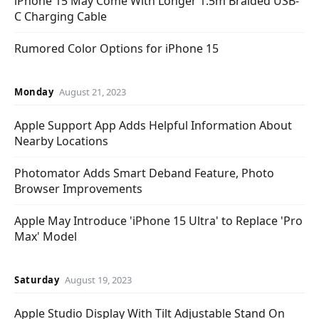
iPhone 15 May Come With Longer 1.5m Braided USB-
C Charging Cable
Rumored Color Options for iPhone 15
Monday
August 21, 2023
Apple Support App Adds Helpful Information About
Nearby Locations
Photomator Adds Smart Deband Feature, Photo
Browser Improvements
Apple May Introduce 'iPhone 15 Ultra' to Replace 'Pro
Max' Model
Saturday
August 19, 2023
Apple Studio Display With Tilt Adjustable Stand On