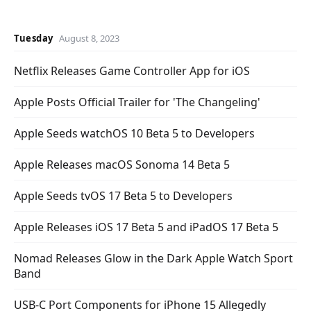
Tuesday
August 8, 2023
Netflix Releases Game Controller App for iOS
Apple Posts Official Trailer for 'The Changeling'
Apple Seeds watchOS 10 Beta 5 to Developers
Apple Releases macOS Sonoma 14 Beta 5
Apple Seeds tvOS 17 Beta 5 to Developers
Apple Releases iOS 17 Beta 5 and iPadOS 17 Beta 5
Nomad Releases Glow in the Dark Apple Watch Sport
Band
USB-C Port Components for iPhone 15 Allegedly