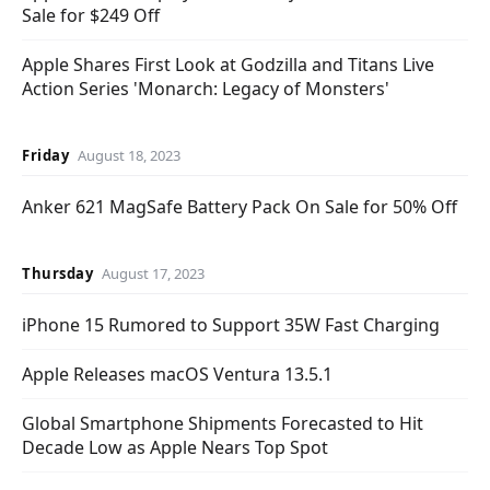
Sale for $249 Off
Apple Shares First Look at Godzilla and Titans Live
Action Series 'Monarch: Legacy of Monsters'
Friday
August 18, 2023
Anker 621 MagSafe Battery Pack On Sale for 50% Off
Thursday
August 17, 2023
iPhone 15 Rumored to Support 35W Fast Charging
Apple Releases macOS Ventura 13.5.1
Global Smartphone Shipments Forecasted to Hit
Decade Low as Apple Nears Top Spot