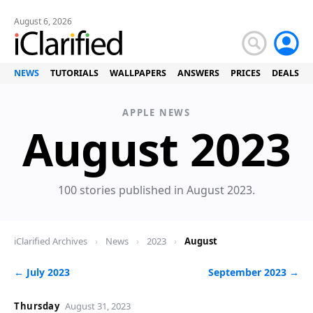
August 6, 2026
NEWS
TUTORIALS
WALLPAPERS
ANSWERS
PRICES
DEALS
APPLE NEWS
August 2023
100 stories published in August 2023.
iClarified Archives
›
News
›
2023
›
August
← July 2023
September 2023 →
Thursday
August 31, 2023