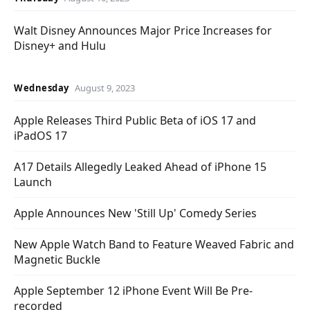
Walt Disney Announces Major Price Increases for
Disney+ and Hulu
Wednesday
August 9, 2023
Apple Releases Third Public Beta of iOS 17 and
iPadOS 17
A17 Details Allegedly Leaked Ahead of iPhone 15
Launch
Apple Announces New 'Still Up' Comedy Series
New Apple Watch Band to Feature Weaved Fabric and
Magnetic Buckle
Apple September 12 iPhone Event Will Be Pre-
recorded