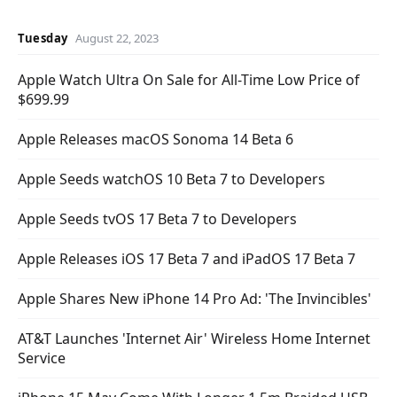
Tuesday
August 22, 2023
Apple Watch Ultra On Sale for All-Time Low Price of
$699.99
Apple Releases macOS Sonoma 14 Beta 6
Apple Seeds watchOS 10 Beta 7 to Developers
Apple Seeds tvOS 17 Beta 7 to Developers
Apple Releases iOS 17 Beta 7 and iPadOS 17 Beta 7
Apple Shares New iPhone 14 Pro Ad: 'The Invincibles'
AT&T Launches 'Internet Air' Wireless Home Internet
Service