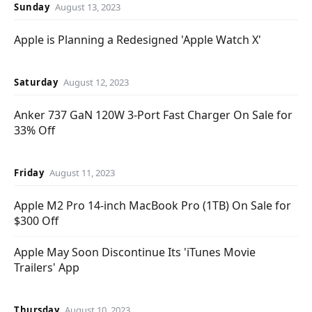
Sunday
August 13, 2023
Apple is Planning a Redesigned 'Apple Watch X'
Saturday
August 12, 2023
Anker 737 GaN 120W 3-Port Fast Charger On Sale for
33% Off
Friday
August 11, 2023
Apple M2 Pro 14-inch MacBook Pro (1TB) On Sale for
$300 Off
Apple May Soon Discontinue Its 'iTunes Movie
Trailers' App
Thursday
August 10, 2023