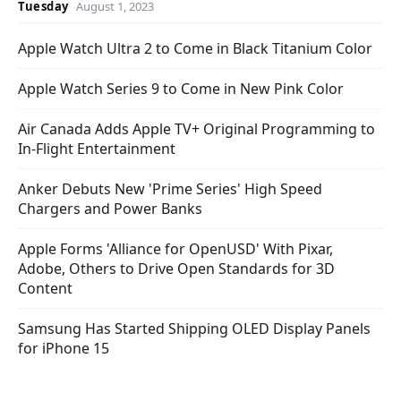
Tuesday
August 1, 2023
Apple Watch Ultra 2 to Come in Black Titanium Color
Apple Watch Series 9 to Come in New Pink Color
Air Canada Adds Apple TV+ Original Programming to
In-Flight Entertainment
Anker Debuts New 'Prime Series' High Speed
Chargers and Power Banks
Apple Forms 'Alliance for OpenUSD' With Pixar,
Adobe, Others to Drive Open Standards for 3D
Content
Samsung Has Started Shipping OLED Display Panels
for iPhone 15