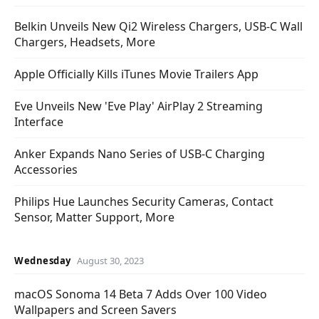
Belkin Unveils New Qi2 Wireless Chargers, USB-C Wall
Chargers, Headsets, More
Apple Officially Kills iTunes Movie Trailers App
Eve Unveils New 'Eve Play' AirPlay 2 Streaming
Interface
Anker Expands Nano Series of USB-C Charging
Accessories
Philips Hue Launches Security Cameras, Contact
Sensor, Matter Support, More
Wednesday
August 30, 2023
macOS Sonoma 14 Beta 7 Adds Over 100 Video
Wallpapers and Screen Savers