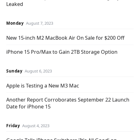
Leaked
Monday
August 7, 2023
New 15-inch M2 MacBook Air On Sale for $200 Off
iPhone 15 Pro/Max to Gain 2TB Storage Option
Sunday
August 6, 2023
Apple is Testing a New M3 Mac
Another Report Corroborates September 22 Launch
Date for iPhone 15
Friday
August 4, 2023