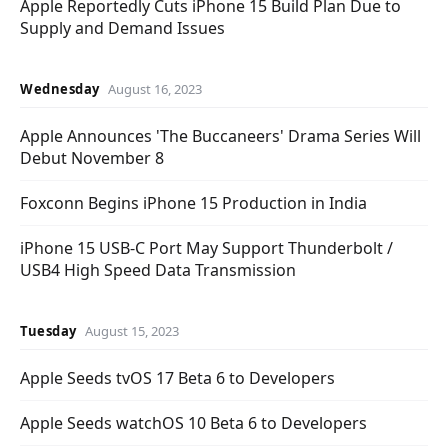
Apple Reportedly Cuts iPhone 15 Build Plan Due to
Supply and Demand Issues
Wednesday
August 16, 2023
Apple Announces 'The Buccaneers' Drama Series Will
Debut November 8
Foxconn Begins iPhone 15 Production in India
iPhone 15 USB-C Port May Support Thunderbolt /
USB4 High Speed Data Transmission
Tuesday
August 15, 2023
Apple Seeds tvOS 17 Beta 6 to Developers
Apple Seeds watchOS 10 Beta 6 to Developers