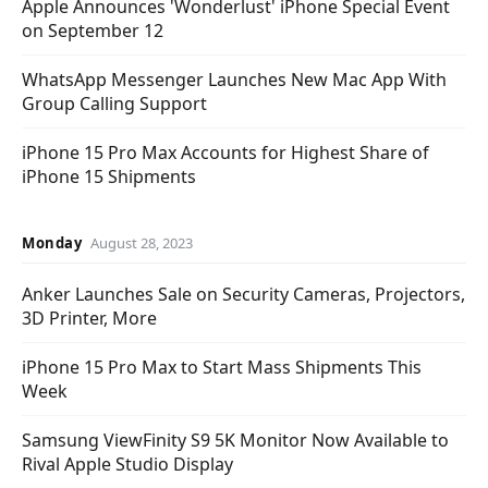
Apple Announces 'Wonderlust' iPhone Special Event
on September 12
WhatsApp Messenger Launches New Mac App With
Group Calling Support
iPhone 15 Pro Max Accounts for Highest Share of
iPhone 15 Shipments
Monday
August 28, 2023
Anker Launches Sale on Security Cameras, Projectors,
3D Printer, More
iPhone 15 Pro Max to Start Mass Shipments This
Week
Samsung ViewFinity S9 5K Monitor Now Available to
Rival Apple Studio Display