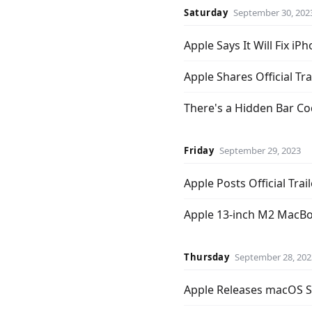
Saturday
September 30, 202
Apple Says It Will Fix 
Apple Shares Official Tra
There's a Hidden Bar C
Friday
September 29, 2023
Apple Posts Official Trail
Apple 13-inch M2 MacBoo
Thursday
September 28, 202
Apple Releases macOS So