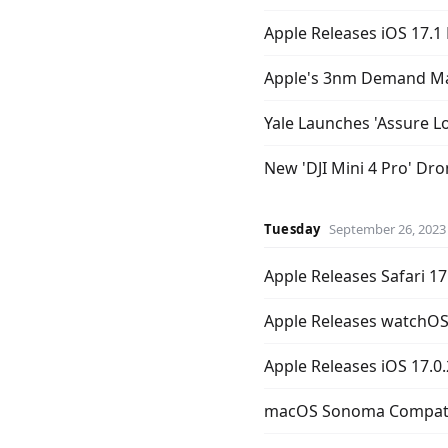
Apple Releases iOS 17.1
Apple's 3nm Demand May
Yale Launches 'Assure L
New 'DJI Mini 4 Pro' Dr
Tuesday
September 26, 2023
Apple Releases Safari 17
Apple Releases watchOS 
Apple Releases iOS 17.0.
macOS Sonoma Compatib