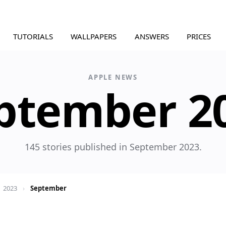
TUTORIALS
WALLPAPERS
ANSWERS
PRICES
APPLE NEWS
ptember 2
145 stories published in September 2023.
2023
›
September