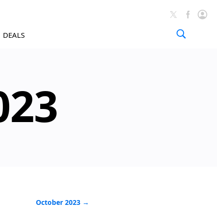
DEALS
News A
023
October 2023 →