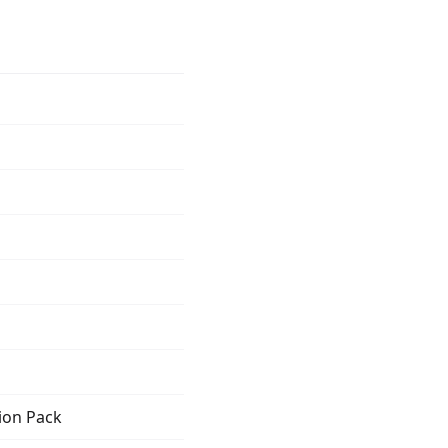
ion Pack