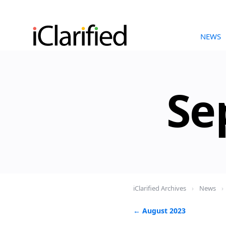
NEWS
Se
iClarified Archives
›
News
›
← August 2023