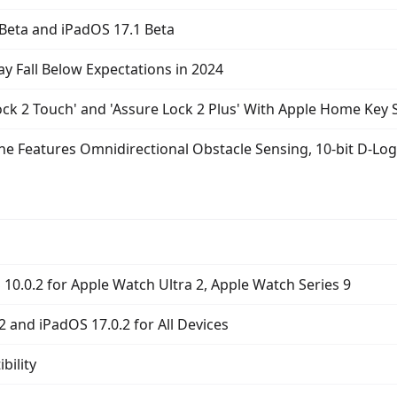
 Beta and iPadOS 17.1 Beta
 Fall Below Expectations in 2024
ock 2 Touch' and 'Assure Lock 2 Plus' With Apple Home Key
one Features Omnidirectional Obstacle Sensing, 10-bit D-Lo
10.0.2 for Apple Watch Ultra 2, Apple Watch Series 9
2 and iPadOS 17.0.2 for All Devices
ility