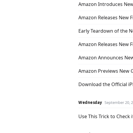
Amazon Introduces New
Amazon Releases New F
Early Teardown of the 
Amazon Releases New Fire
Amazon Announces New 
Amazon Previews New G
Download the Official i
Wednesday
September 20, 
Use This Trick to Check