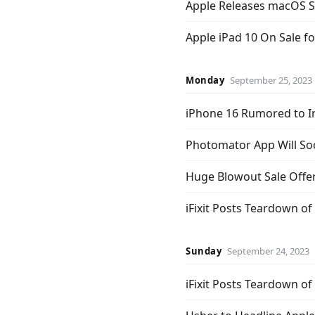
Apple Releases macOS 
Apple iPad 10 On Sale f
Monday
September 25, 2023
iPhone 16 Rumored to I
Photomator App Will So
Huge Blowout Sale Offer
iFixit Posts Teardown o
Sunday
September 24, 2023
iFixit Posts Teardown of