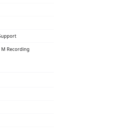
 Support
g M Recording