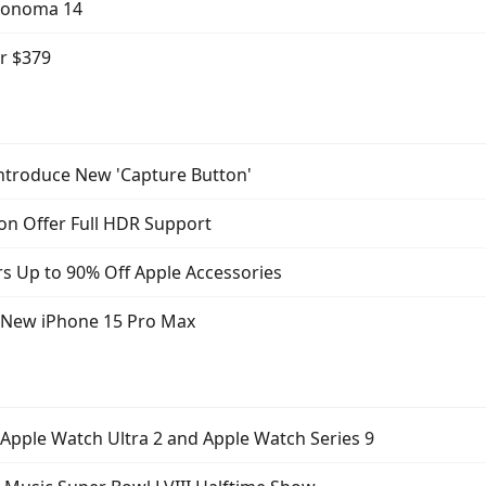
Sonoma 14
or $379
ntroduce New 'Capture Button'
on Offer Full HDR Support
s Up to 90% Off Apple Accessories
f New iPhone 15 Pro Max
 Apple Watch Ultra 2 and Apple Watch Series 9