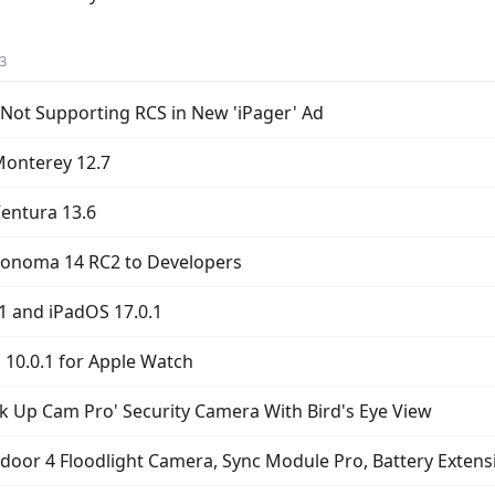
3
Not Supporting RCS in New 'iPager' Ad
onterey 12.7
entura 13.6
Sonoma 14 RC2 to Developers
.1 and iPadOS 17.0.1
10.0.1 for Apple Watch
k Up Cam Pro' Security Camera With Bird's Eye View
oor 4 Floodlight Camera, Sync Module Pro, Battery Extens