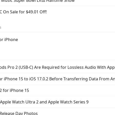
 Music Super Bowl LVIII Halftime Show
 On Sale for $49.01 Off!
3
or iPhone
ods Pro 2 (USB-C) Are Required for Lossless Audio With App
 iPhone 15 to iOS 17.0.2 Before Transferring Data From A
2 for iPhone 15
pple Watch Ultra 2 and Apple Watch Series 9
 Release Day Photos