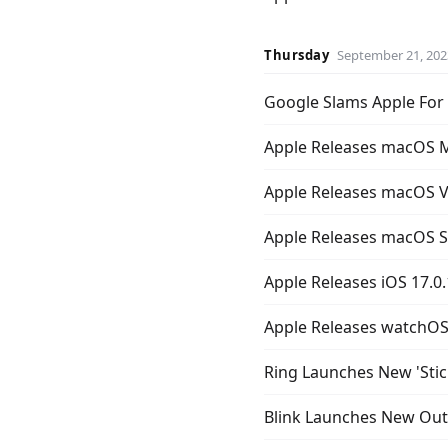
Thursday
September 21, 202
Google Slams Apple For 
Apple Releases macOS M
Apple Releases macOS V
Apple Releases macOS 
Apple Releases iOS 17.0
Apple Releases watchOS 
Ring Launches New 'Stic
Blink Launches New Outd