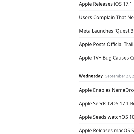
Apple Releases iOS 17.1 
Users Complain That Ne
Meta Launches 'Quest 3'
Apple Posts Official Trail
Apple TV+ Bug Causes Cre
Wednesday
September 27, 
Apple Enables NameDrop
Apple Seeds tvOS 17.1 B
Apple Seeds watchOS 10
Apple Releases macOS 