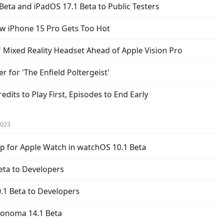
Beta and iPadOS 17.1 Beta to Public Testers
w iPhone 15 Pro Gets Too Hot
 Mixed Reality Headset Ahead of Apple Vision Pro
er for 'The Enfield Poltergeist'
dits to Play First, Episodes to End Early
2023
 for Apple Watch in watchOS 10.1 Beta
eta to Developers
.1 Beta to Developers
Sonoma 14.1 Beta