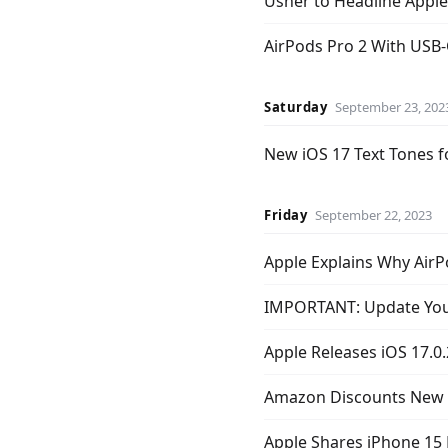
Usher to Headline Apple
AirPods Pro 2 With USB-C
Saturday
September 23, 202
New iOS 17 Text Tones f
Friday
September 22, 2023
Apple Explains Why AirP
IMPORTANT: Update Your
Apple Releases iOS 17.0.
Amazon Discounts New A
Apple Shares iPhone 15