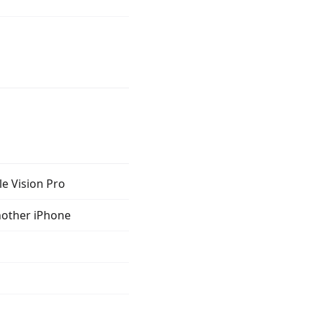
le Vision Pro
nother iPhone