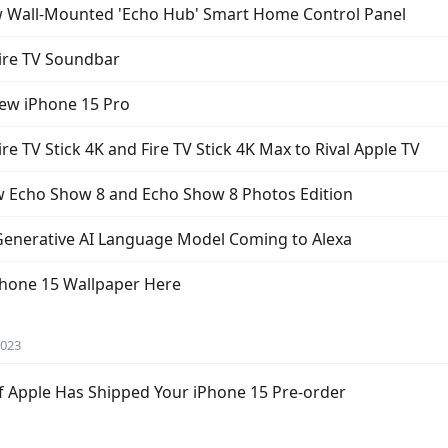
 Wall-Mounted 'Echo Hub' Smart Home Control Panel
ire TV Soundbar
New iPhone 15 Pro
 TV Stick 4K and Fire TV Stick 4K Max to Rival Apple TV
Echo Show 8 and Echo Show 8 Photos Edition
enerative AI Language Model Coming to Alexa
Phone 15 Wallpaper Here
2023
 if Apple Has Shipped Your iPhone 15 Pre-order