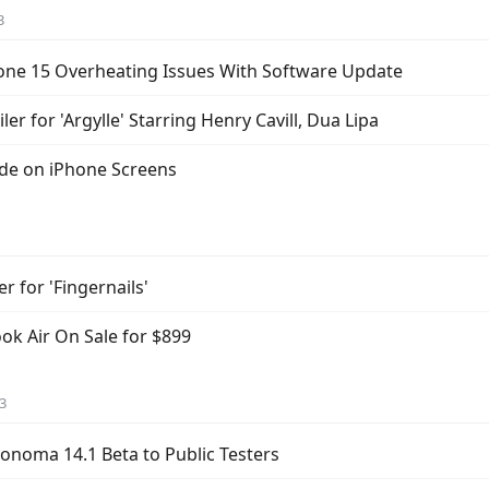
3
iPhone 15 Overheating Issues With Software Update
iler for 'Argylle' Starring Henry Cavill, Dua Lipa
ode on iPhone Screens
er for 'Fingernails'
k Air On Sale for $899
3
noma 14.1 Beta to Public Testers