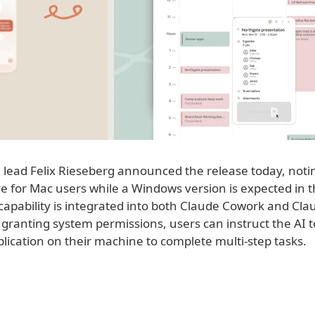
 lead Felix Rieseberg announced the release today, noti
ive for Mac users while a Windows version is expected in
capability is integrated into both Claude Cowork and Cl
granting system permissions, users can instruct the AI t
lication on their machine to complete multi-step tasks.