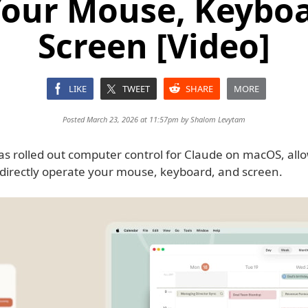
Your Mouse, Keyboa
Screen [Video]
LIKE
TWEET
SHARE
MORE
Posted March 23, 2026 at 11:57pm by
Shalom Levytam
as rolled out computer control for Claude on macOS, allo
o directly operate your mouse, keyboard, and screen.