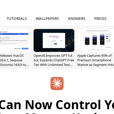
TUTORIALS
WALLPAPERS
ANSWERS
PRICES
Releases macOS
OpenAI Improves GPT-5.6
Apple Captures 65% of
26.6.1, Sequoia
Sol, Expands ChatGPT Free
Premium Smartphone
, Sonoma 14.8.9 to
Tier With Unlimited Text
Market as Segment Hits
reen Sharing
Chats
Record High
ability
Can Now Control 