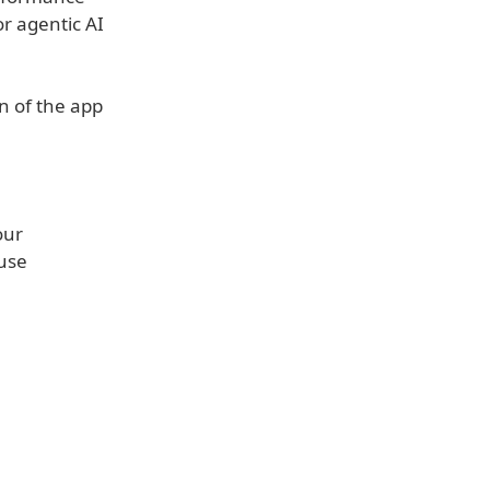
or agentic AI
n of the app
our
 use