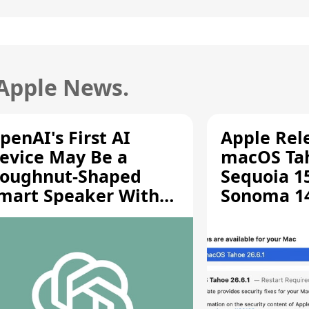
 Apple News.
penAI's First AI
Apple Rel
evice May Be a
macOS Tah
oughnut-Shaped
Sequoia 15
mart Speaker With
Sonoma 14.
oving Parts [Report]
Screen Sh
Vulnerabil