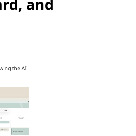
rd, and
wing the AI