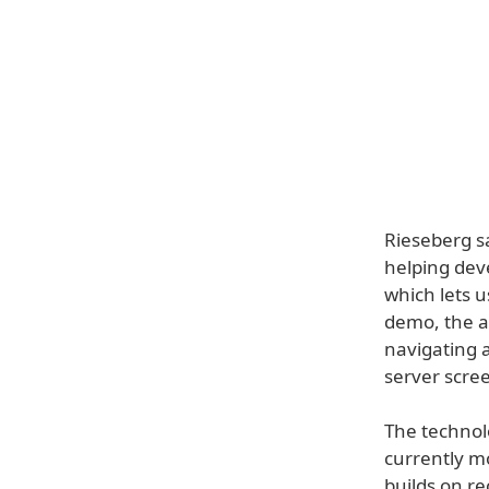
Rieseberg sa
helping deve
which lets u
demo, the a
navigating a
server scre
The technolo
currently m
builds on r