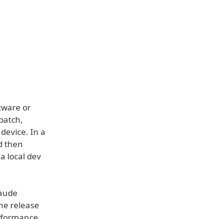
ftware or
patch,
device. In a
d then
a local dev
laude
he release
rformance