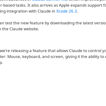
-based tasks. It also arrives as Apple expands support f
ding integration with Claude in
Xcode 26.3
.
an test the new feature by downloading the latest versio
m the Claude website.
we're releasing a feature that allows Claude to control y
r: Mouse, keyboard, and screen, giving it the ability to
p.