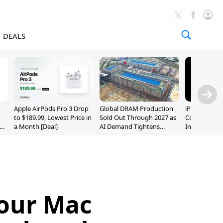
DEALS
Apple AirPods Pro 3 Drop
Global DRAM Production
iPhone 20 P
to $189.99, Lowest Price in
Sold Out Through 2027 as
Could Featur
a Month [Deal]
AI Demand Tightens
Inch and 7-I
Supply
Your Mac