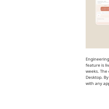
Engineering
feature is l
weeks. The 
Desktop. By 
with any app