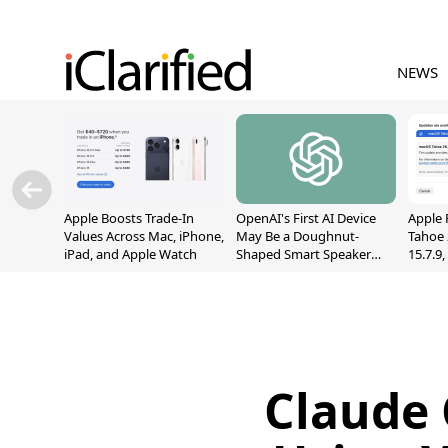
NEWS
Apple Boosts Trade-In
OpenAI's First AI Device
Apple 
Values Across Mac, iPhone,
May Be a Doughnut-
Tahoe 
iPad, and Apple Watch
Shaped Smart Speaker
15.7.9
With Moving Parts
Fix Sc
[Report]
Vulner
Claude 