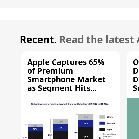
Recent.
Read the latest
Apple Captures 65%
O
of Premium
D
Smartphone Market
D
as Segment Hits
S
Record High
M