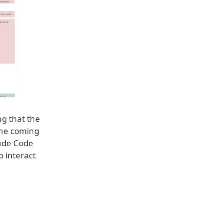
ng that the
 the coming
aude Code
o interact