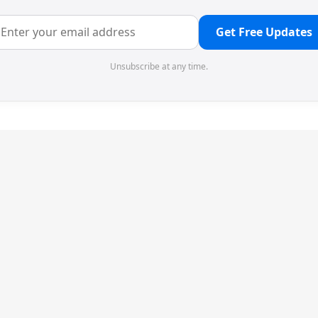
Get Free Updates
Unsubscribe at any time.