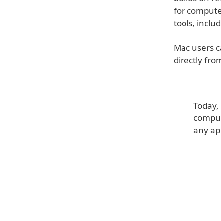
for computer
tools, inclu
Mac users c
directly fro
Today, 
compute
any ap