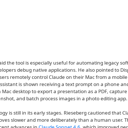
id the tool is especially useful for automating legacy so
lopers debug native applications. He also pointed to Dis
sers remotely control Claude on their Mac from a mobile 
ssistant is shown receiving a text prompt on a phone an
 Mac desktop to export a presentation as a PDF, capture 
enshot, and batch process images in a photo editing app.
gy is still in its early stages. Rieseberg cautioned that C
oves slower and more deliberately than a human user. T
ecent advances in
Claude Sonnet 4.6
, which improved pe