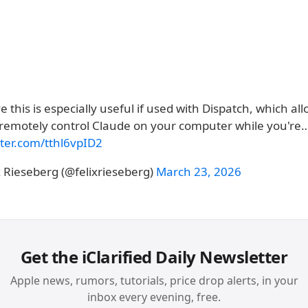
ve this is especially useful if used with Dispatch, which al
 remotely control Claude on your computer while you're
tter.com/tthl6vpID2
x Rieseberg (@felixrieseberg)
March 23, 2026
Get the iClarified Daily Newsletter
Apple news, rumors, tutorials, price drop alerts, in your
inbox every evening, free.