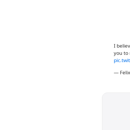
I belie
you to
pic.twi
— Feli