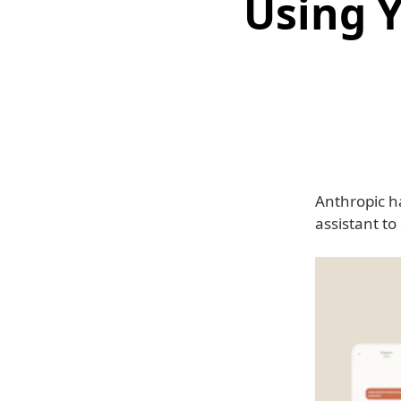
Using 
Anthropic h
assistant t