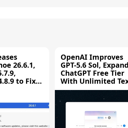
eases
OpenAI Improves
oe 26.6.1,
GPT-5.6 Sol, Expan
.7.9,
ChatGPT Free Tier
8.9 to Fix
With Unlimited Te
aring
Chats
ity