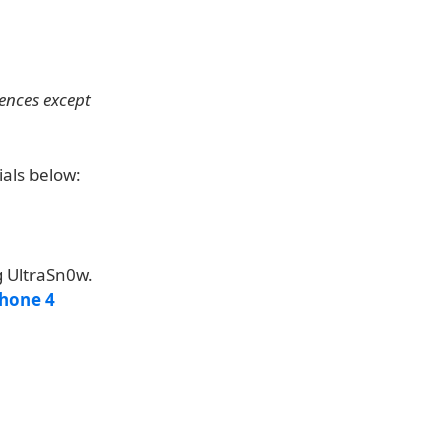
rences except
ials below:
g UltraSn0w.
Phone 4