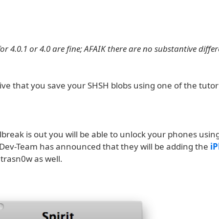
r 4.0.1 or 4.0 are fine; AFAIK there are no substantive diffe
tive that you save your SHSH blobs using one of the tutor
lbreak is out you will be able to unlock your phones usin
Dev-Team has announced that they will be adding the
i
ltrasn0w as well.