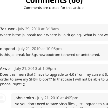
Comments are closed for this article.
3gsuser
- July 29, 2010 at 3:19am
Where is the jailbreak tool? Where is Spirit going? What is 'not wa
dippend
- July 21, 2010 at 10:08pm
is this jailbreak for 3gs newbootrom tethered or untethered.
Axwell
- July 21, 2010 at 1:09pm
Does this mean that I have to upgrade to 4.0 (from my current 3.
order to save my SHSH blobs?? In that case I will not be able to 
phone, right? ;)
John smith
- July 21, 2010 at 4:05pm
No you don't need to save Shsh files. Just upgrade to 4.