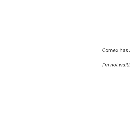
Comex has an
I'm not wait