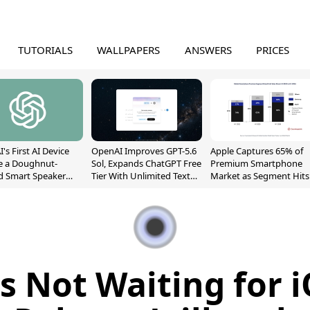
TUTORIALS
WALLPAPERS
ANSWERS
PRICES
's First AI Device
OpenAI Improves GPT-5.6
Apple Captures 65% of
e a Doughnut-
Sol, Expands ChatGPT Free
Premium Smartphone
d Smart Speaker
Tier With Unlimited Text
Market as Segment Hits
oving Parts
Chats
Record High
t]
 Not Waiting for i