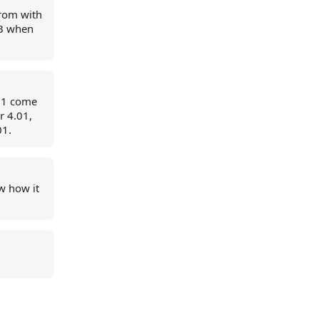
trom with
 JB when
4.1 come
r 4.01,
01.
ow how it