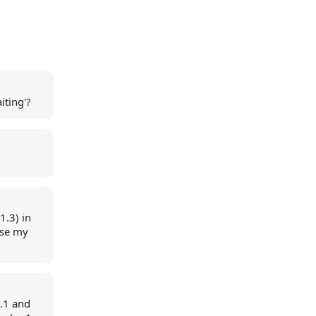
iting'?
1.3) in
use my
0.1 and