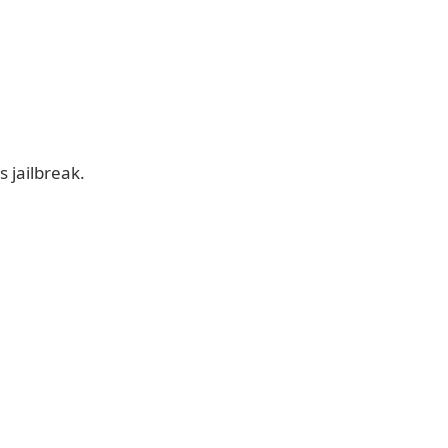
 jailbreak.