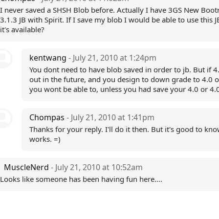
I never saved a SHSH Blob before. Actually I have 3GS New Boo
3.1.3 JB with Spirit. If I save my blob I would be able to use this
it's available?
kentwang
- July 21, 2010 at 1:24pm
You dont need to have blob saved in order to jb. But if 
out in the future, and you design to down grade to 4.0 o
you wont be able to, unless you had save your 4.0 or 4.
Chompas
- July 21, 2010 at 1:41pm
Thanks for your reply. I'll do it then. But it's good to kn
works. =)
MuscleNerd
- July 21, 2010 at 10:52am
Looks like someone has been having fun here....