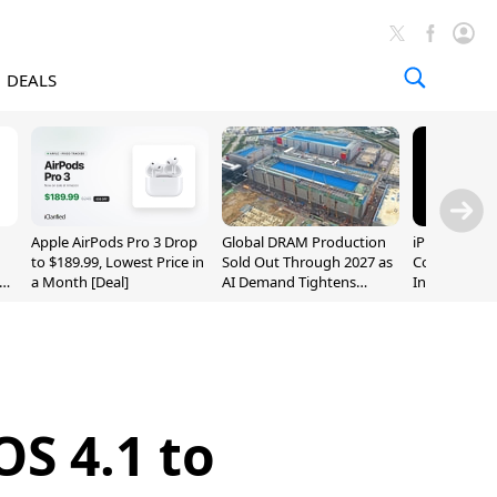
DEALS
Apple AirPods Pro 3 Drop
Global DRAM Production
iPhone 20 P
to $189.99, Lowest Price in
Sold Out Through 2027 as
Could Featur
a Month [Deal]
AI Demand Tightens
Inch and 7-I
Supply
OS 4.1 to