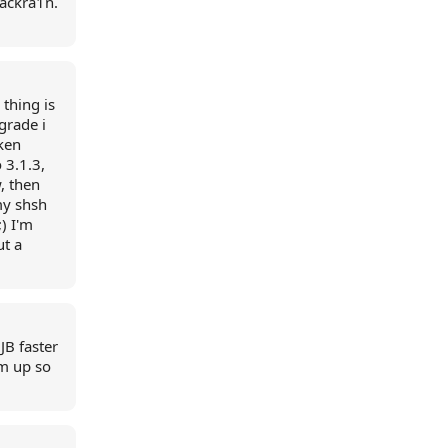
lackra1n.
 thing is
grade i
oken
 3.1.3,
, then
my shsh
) I'm
ut a
JB faster
im up so