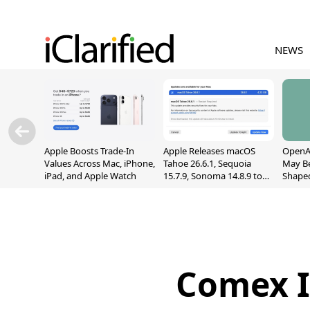
NEWS
Apple Boosts Trade-In
Apple Releases macOS
OpenAI
Values Across Mac, iPhone,
Tahoe 26.6.1, Sequoia
May B
iPad, and Apple Watch
15.7.9, Sonoma 14.8.9 to
Shape
Fix Screen Sharing
With M
Vulnerability
[Repor
Comex Is