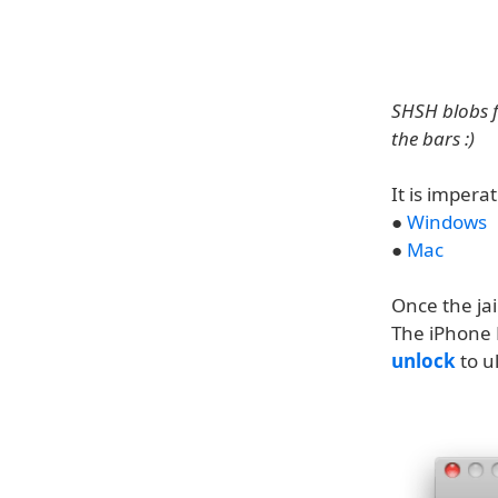
SHSH blobs fo
the bars :)
It is impera
●
Windows
●
Mac
Once the jai
The iPhone 
unlock
to u