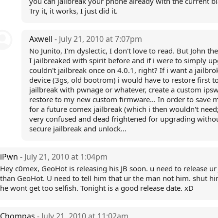
you can jailbreak your phone already with the current b
Try it, it works, I just did it.
Axwell
- July 21, 2010 at 7:07pm
No Junito, I'm dyslectic, I don't love to read. But John the
I jailbreaked with spirit before and if i were to simply up
couldn't jailbreak once on 4.0.1, right? If i want a jailbr
device (3gs, old bootrom) i would have to restore first to
jailbreak with pwnage or whatever, create a custom ipsw
restore to my new custom firmware... In order to save 
for a future comex jailbreak (which i then wouldn't need;
very confused and dead frightened for upgrading witho
secure jailbreak and unlock...
iPwn
- July 21, 2010 at 1:04pm
Hey c0mex, GeoHot is releasing his JB soon. u need to release ur 
than GeoHot. U need to tell him that ur the man not him. shut h
he wont get too selfish. Tonight is a good release date. xD
Chompas
- July 21, 2010 at 11:02am