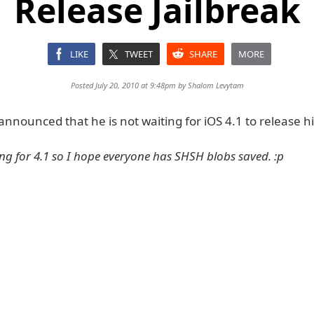
Release Jailbreak
LIKE
TWEET
SHARE
MORE
Posted July 20, 2010 at 9:48pm by
Shalom Levytam
nounced that he is not waiting for iOS 4.1 to release his
ing for 4.1 so I hope everyone has SHSH blobs saved. :p