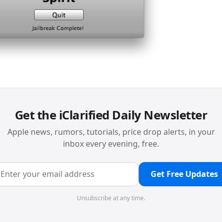
Get the iClarified Daily Newsletter
Apple news, rumors, tutorials, price drop alerts, in your
inbox every evening, free.
Get Free Updates
Unsubscribe at any time.