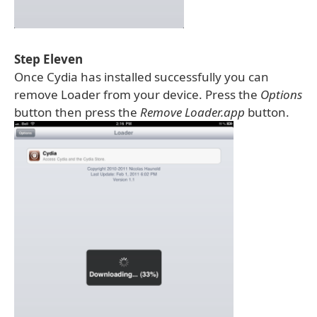
Step Eleven
Once Cydia has installed successfully you can
remove Loader from your device. Press the
Options
button then press the
Remove Loader.app
button.