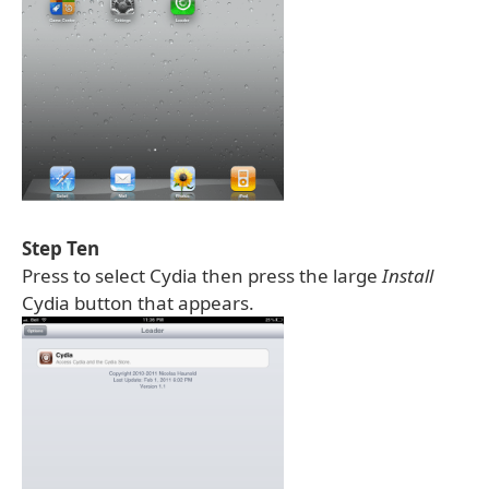
Step Ten
Press to select Cydia then press the large
Install
Cydia button that appears.