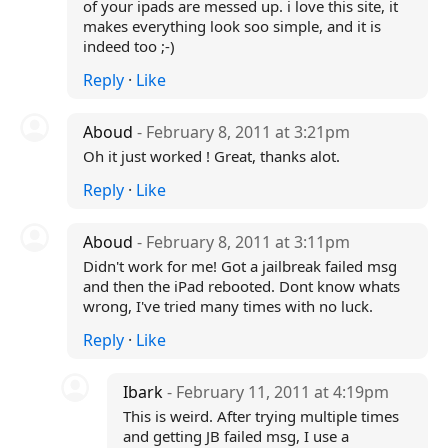
of your ipads are messed up. i love this site, it
makes everything look soo simple, and it is
indeed too ;-)
Reply
·
Like
Aboud
- February 8, 2011 at 3:21pm
Oh it just worked ! Great, thanks alot.
Reply
·
Like
Aboud
- February 8, 2011 at 3:11pm
Didn't work for me! Got a jailbreak failed msg
and then the iPad rebooted. Dont know whats
wrong, I've tried many times with no luck.
Reply
·
Like
Ibark
- February 11, 2011 at 4:19pm
This is weird. After trying multiple times
and getting JB failed msg, I use a