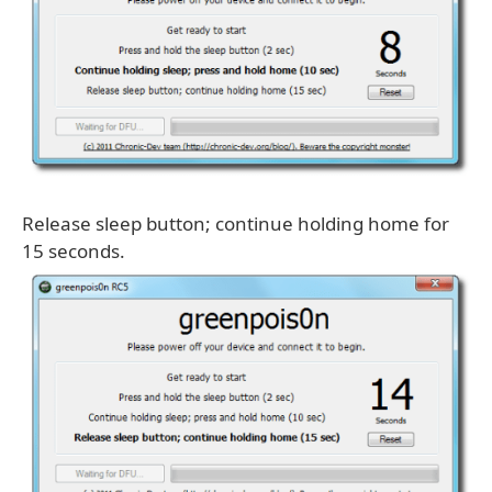
Release sleep button; continue holding home for
15 seconds.