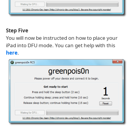
Step Five
You will now be instructed on how to place your
iPad into DFU mode. You can get help with this
here
.