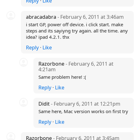
Reply
·
Like
abracadabra
- February 6, 2011 at 3:46am
i start GP, power off device. i click start. make
steps and its sayiyng try again. all the time. any
idea? ipad 4.2.1. thx
Reply
·
Like
Razorbone
- February 6, 2011 at
4:21am
Same problem here! :(
Reply
·
Like
Didit
- February 6, 2011 at 12:21pm
Same here, Mac version works on first try
Reply
·
Like
Razorbone
- February 6, 2011 at 3:45am