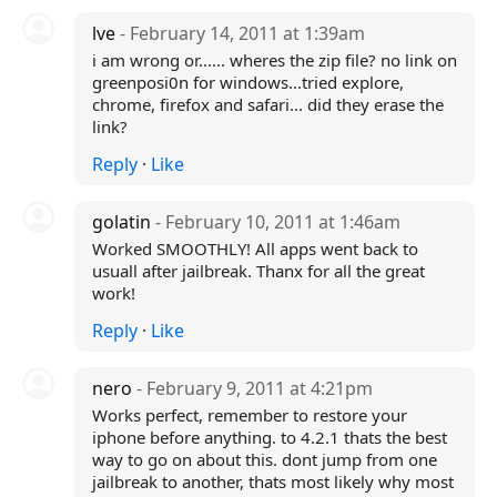
lve
- February 14, 2011 at 1:39am
i am wrong or...... wheres the zip file? no link on
greenposi0n for windows...tried explore,
chrome, firefox and safari... did they erase the
link?
Reply
·
Like
golatin
- February 10, 2011 at 1:46am
Worked SMOOTHLY! All apps went back to
usuall after jailbreak. Thanx for all the great
work!
Reply
·
Like
nero
- February 9, 2011 at 4:21pm
Works perfect, remember to restore your
iphone before anything. to 4.2.1 thats the best
way to go on about this. dont jump from one
jailbreak to another, thats most likely why most