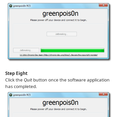
Step Eight
Click the
Quit
button once the software application
has completed.