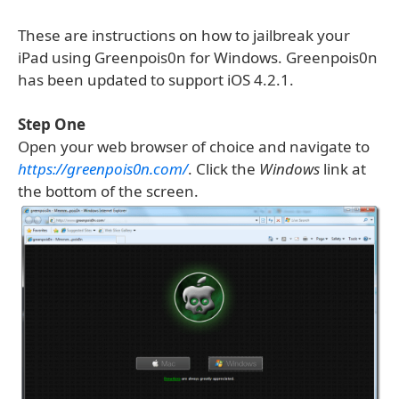
These are instructions on how to jailbreak your
iPad using Greenpois0n for Windows. Greenpois0n
has been updated to support iOS 4.2.1.
Step One
Open your web browser of choice and navigate to
https://greenpois0n.com/
. Click the
Windows
link at
the bottom of the screen.