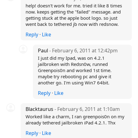
help! doesn't work for me. tried it like 8 times
now. keeps getting the "failed" message. and
getting stuck at the apple boot logo. so just
went back to tethered jb now with redsnow.
Reply
·
Like
Paul
- February 6, 2011 at 12:42pm
I just did my Ipad, was on 4.2.1
jailbroken with Redsn0w, runned
Greenpois0n and worked 1st time.
maybe try rebooting pc and give it
another go. I'm using Win7 64bit.
Reply
·
Like
Blacktaurus
- February 6, 2011 at 1:10am
Worked like a charm, I ran greenpois0n on my
already tethered jailbroken iPad 4.2.1. Thx
Reply
·
Like