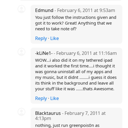
Edmund
- February 6, 2011 at 9:53am
You just follow the instructions given and
got it to work? Great! Anything that we
need to take note of?
Reply
·
Like
-kLiNe1-
- February 6, 2011 at 11:16am
WOW...i also did it on my tethered ipad
and it worked the first time....i thought it
was gonna uninstall all of my apps and
my music, but it didnt ........i guess it does
its think in the background and leave all
your stuff like it was ......thats Awesome.
Reply
·
Like
Blacktaurus
- February 7, 2011 at
4:13pm
nothing, just run greenpois0n as