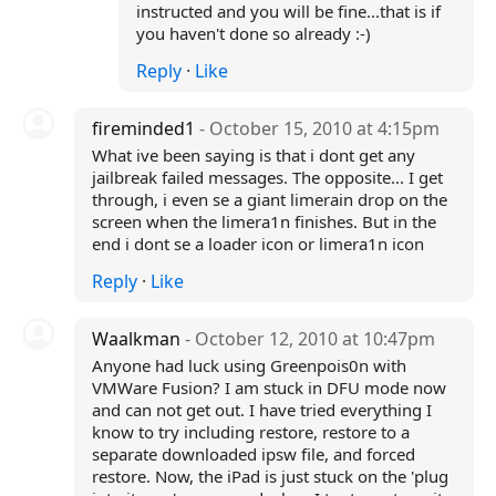
instructed and you will be fine...that is if
you haven't done so already :-)
Reply
·
Like
fireminded1
- October 15, 2010 at 4:15pm
What ive been saying is that i dont get any
jailbreak failed messages. The opposite... I get
through, i even se a giant limerain drop on the
screen when the limera1n finishes. But in the
end i dont se a loader icon or limera1n icon
Reply
·
Like
Waalkman
- October 12, 2010 at 10:47pm
Anyone had luck using Greenpois0n with
VMWare Fusion? I am stuck in DFU mode now
and can not get out. I have tried everything I
know to try including restore, restore to a
separate downloaded ipsw file, and forced
restore. Now, the iPad is just stuck on the 'plug