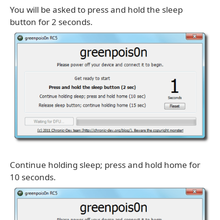
You will be asked to press and hold the sleep
button for 2 seconds.
Continue holding sleep; press and hold home for
10 seconds.