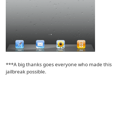
***A big thanks goes everyone who made this
jailbreak possible.