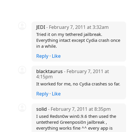
JEDI
- February 7, 2011 at 3:32am
Tried it on my tethered jailbreak.
Everything intact except Cydia crash once
in a while.
Reply
·
Like
blacktaurus
- February 7, 2011 at
4:15pm
It worked for me, no Cydia crashes so far.
Reply
·
Like
solid
- February 7, 2011 at 8:35pm
I used Redsn0w win0.9.6 then used the
untethered Greenposi0n jailbreak ,
everything works fine ^^ every app is