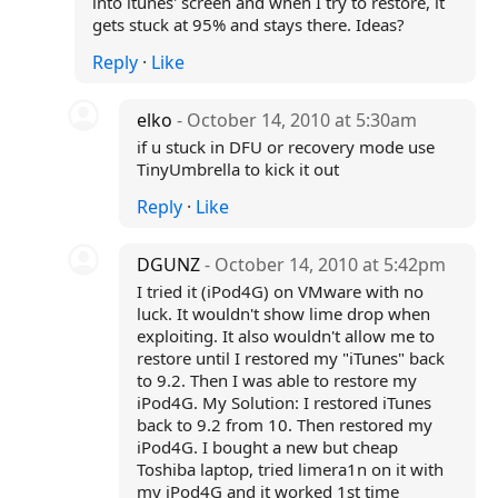
into itunes' screen and when I try to restore, it
gets stuck at 95% and stays there. Ideas?
Reply
·
Like
elko
- October 14, 2010 at 5:30am
if u stuck in DFU or recovery mode use
TinyUmbrella to kick it out
Reply
·
Like
DGUNZ
- October 14, 2010 at 5:42pm
I tried it (iPod4G) on VMware with no
luck. It wouldn't show lime drop when
exploiting. It also wouldn't allow me to
restore until I restored my "iTunes" back
to 9.2. Then I was able to restore my
iPod4G. My Solution: I restored iTunes
back to 9.2 from 10. Then restored my
iPod4G. I bought a new but cheap
Toshiba laptop, tried limera1n on it with
my iPod4G and it worked 1st time