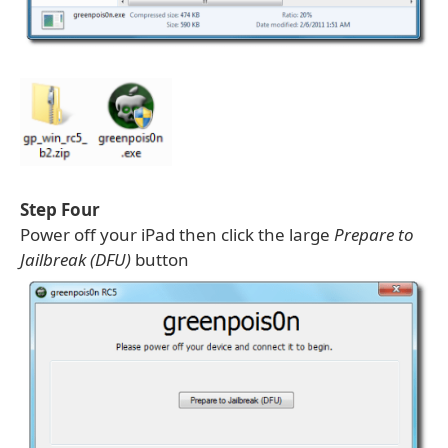
Step Four
Power off your iPad then click the large
Prepare to
Jailbreak (DFU)
button