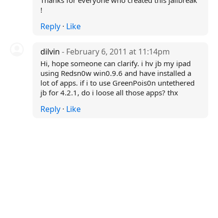
Thanks for everyone who created this jailbreak
!
Reply
·
Like
dilvin
- February 6, 2011 at 11:14pm
Hi, hope someone can clarify. i hv jb my ipad
using Redsn0w win0.9.6 and have installed a
lot of apps. if i to use GreenPois0n untethered
jb for 4.2.1, do i loose all those apps? thx
Reply
·
Like