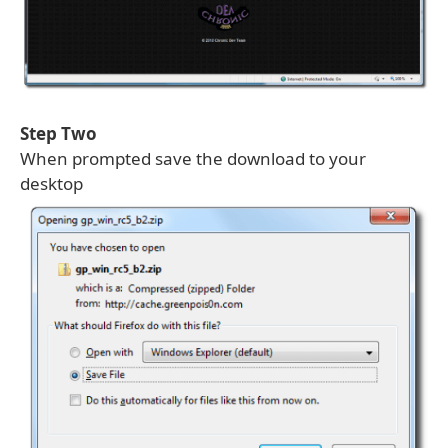
Step Two
When prompted save the download to your
desktop