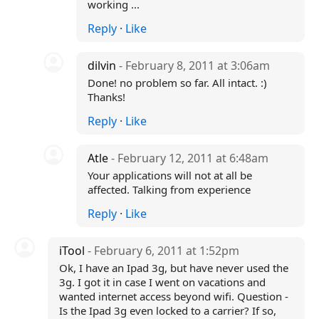
working ...
Reply
·
Like
dilvin
- February 8, 2011 at 3:06am
Done! no problem so far. All intact. :)
Thanks!
Reply
·
Like
Atle
- February 12, 2011 at 6:48am
Your applications will not at all be
affected. Talking from experience
Reply
·
Like
iTool
- February 6, 2011 at 1:52pm
Ok, I have an Ipad 3g, but have never used the
3g. I got it in case I went on vacations and
wanted internet access beyond wifi. Question -
Is the Ipad 3g even locked to a carrier? If so,