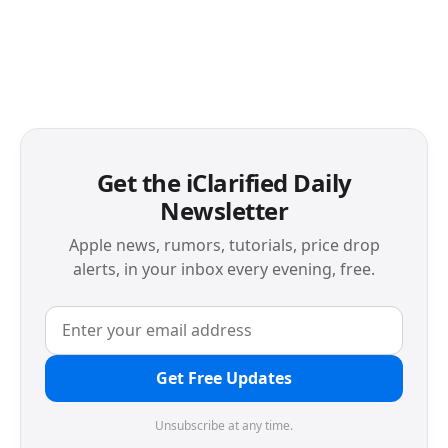
Get the iClarified Daily
Newsletter
Apple news, rumors, tutorials, price drop
alerts, in your inbox every evening, free.
Get Free Updates
Unsubscribe at any time.