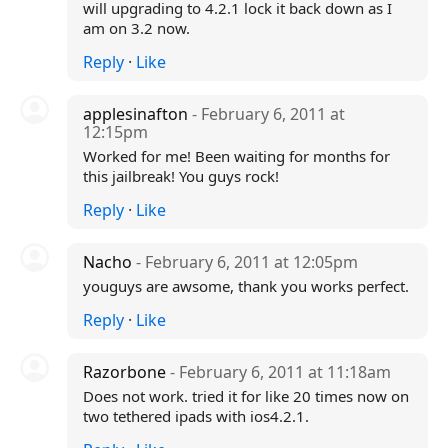
will upgrading to 4.2.1 lock it back down as I
am on 3.2 now.
Reply
·
Like
applesinafton
- February 6, 2011 at
12:15pm
Worked for me! Been waiting for months for
this jailbreak! You guys rock!
Reply
·
Like
Nacho
- February 6, 2011 at 12:05pm
youguys are awsome, thank you works perfect.
Reply
·
Like
Razorbone
- February 6, 2011 at 11:18am
Does not work. tried it for like 20 times now on
two tethered ipads with ios4.2.1.