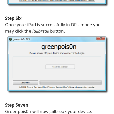
Step Six
Once your iPad is successfully in DFU mode you
may click the
Jailbreak
button.
Step Seven
Greenpois0n will now jailbreak your device.