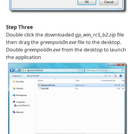
Step Three
Double click the downloaded
gp_win_rc5_b2.zip
file
then drag the
greenpois0n.exe
file to the desktop.
Double
greenpois0n.exe
from the desktop to launch
the application