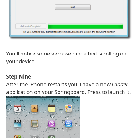
You'll notice some verbose mode text scrolling on
your device.
Step Nine
After the iPhone restarts you'll have a new
Loader
application on your Springboard. Press to launch it.