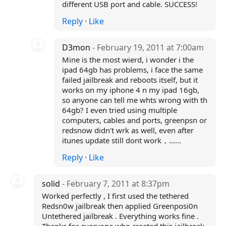
different USB port and cable. SUCCESS!
Reply
·
Like
D3mon
- February 19, 2011 at 7:00am
Mine is the most wierd, i wonder i the
ipad 64gb has problems, i face the same
failed jailbreak and reboots itself, but it
works on my iphone 4 n my ipad 16gb,
so anyone can tell me whts wrong with th
64gb? I even tried using multiple
computers, cables and ports, greenpsn or
redsnow didn't wrk as well, even after
itunes update still dont work，......
Reply
·
Like
solid
- February 7, 2011 at 8:37pm
Worked perfectly , I first used the tethered
Redsn0w jailbreak then applied Greenposi0n
Untethered jailbreak . Everything works fine .