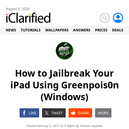
August 6, 2026
NEWS
TUTORIALS
WALLPAPERS
ANSWERS
PRICES
DEALS
How to Jailbreak Your
iPad Using Greenpois0n
(Windows)
LIKE
TWEET
SHARE
MORE
Posted February 5, 2011 at 9:44pm by
Shalom Levytam