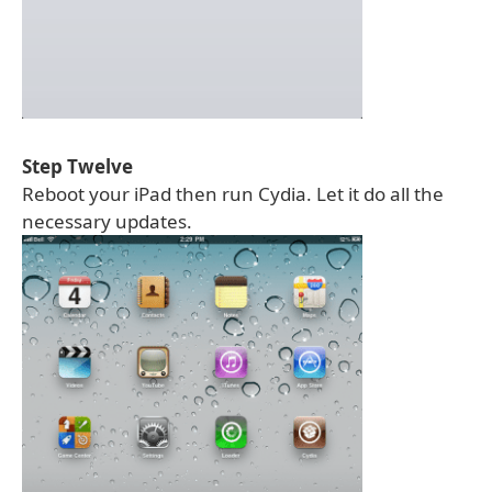
Step Twelve
Reboot your iPad then run Cydia. Let it do all the
necessary updates.