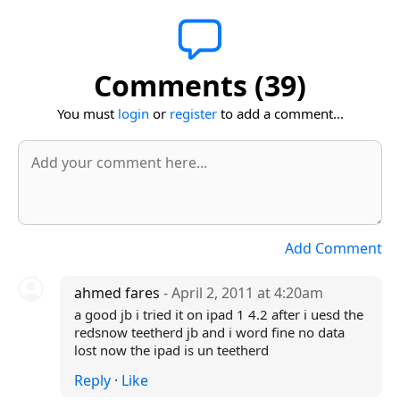
Comments (39)
You must
login
or
register
to add a comment...
Add Comment
ahmed fares
- April 2, 2011 at 4:20am
a good jb i tried it on ipad 1 4.2 after i uesd the
redsnow teetherd jb and i word fine no data
lost now the ipad is un teetherd
Reply
·
Like