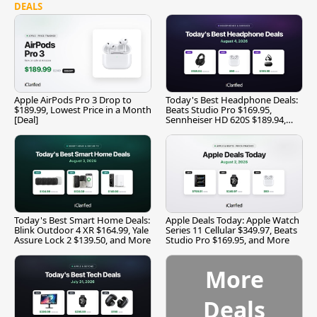
DEALS
Apple AirPods Pro 3 Drop to
Today's Best Headphone Deals:
$189.99, Lowest Price in a Month
Beats Studio Pro $169.95,
[Deal]
Sennheiser HD 620S $189.94,
and More
Today's Best Smart Home Deals:
Apple Deals Today: Apple Watch
Blink Outdoor 4 XR $164.99, Yale
Series 11 Cellular $349.97, Beats
Assure Lock 2 $139.50, and More
Studio Pro $169.95, and More
More
Deals