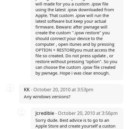
will made for you a custom .ipsw file
using the latest .ipsw downloaded from
Apple. That custom .ipsw will run the
latest software but keep your actual
firmware. Beware: after pwnage will
create the custom ".ipsw restore" you
should connect your device to the
computer , open itunes and by pressing
OPTION + RESTOREyou must access the
file so created. Do not press update , or
restore without pressing "option". So you
can choose the custom .ipsw file created
by pwnage. Hope i was clear enough.
KK
- October 20, 2010 at 3:53pm
Any windows versions?
Jcredible
- October 20, 2010 at 3:56pm
Sorry dude. Best advice is to go to an
Apple Store and create yourself a custon