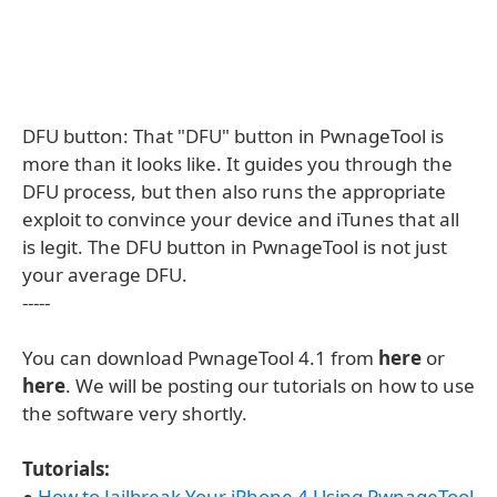
DFU button: That "DFU" button in PwnageTool is
more than it looks like. It guides you through the
DFU process, but then also runs the appropriate
exploit to convince your device and iTunes that all
is legit. The DFU button in PwnageTool is not just
your average DFU.
-----
You can download PwnageTool 4.1 from
here
or
here
. We will be posting our tutorials on how to use
the software very shortly.
Tutorials:
●
How to Jailbreak Your iPhone 4 Using PwnageTool