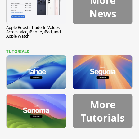
More
News
Apple Boosts Trade-In Values
Across Mac, iPhone, iPad, and
Apple Watch
TUTORIALS
More
Tutorials