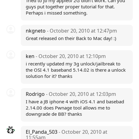
Tried to jb my appletv 2G didn't work. Can you
guys put together proper tutorial for that.
Perhaps i missed something.
nkgneto
- October 20, 2010 at 12:47pm
Great released on their Back to Mac day! :)
ken
- October 20, 2010 at 12:10pm
i recently updated my 3g unlock/jailbreak to
the OSI 4.1 baseband 5.14.02 is there a unlock
solution for it? thanks
Rodrigo
- October 20, 2010 at 12:03pm
I have a JB iphone 4 with iOS 4.1 and basebad
2.14.00 does Pwnage tool allows me to
downgrade de BB? thanks
El_Panda_503
- October 20, 2010 at
11:55am