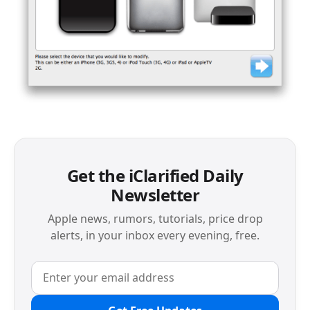
Get the iClarified Daily
Newsletter
Apple news, rumors, tutorials, price drop
alerts, in your inbox every evening, free.