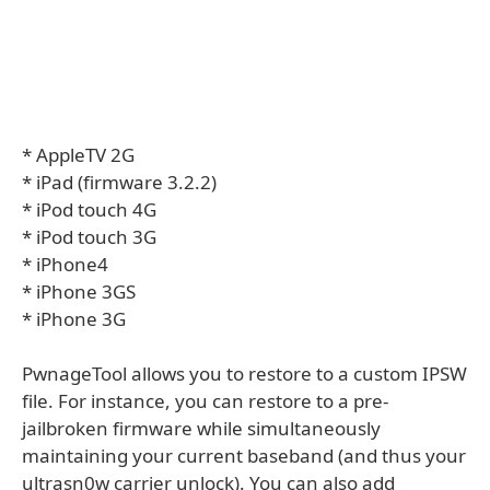
* AppleTV 2G
* iPad (firmware 3.2.2)
* iPod touch 4G
* iPod touch 3G
* iPhone4
* iPhone 3GS
* iPhone 3G
PwnageTool allows you to restore to a custom IPSW
file. For instance, you can restore to a pre-
jailbroken firmware while simultaneously
maintaining your current baseband (and thus your
ultrasn0w carrier unlock). You can also add