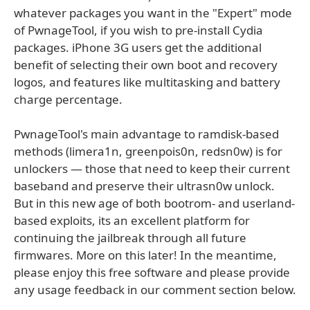
whatever packages you want in the "Expert" mode
of PwnageTool, if you wish to pre-install Cydia
packages. iPhone 3G users get the additional
benefit of selecting their own boot and recovery
logos, and features like multitasking and battery
charge percentage.
PwnageTool's main advantage to ramdisk-based
methods (limera1n, greenpois0n, redsn0w) is for
unlockers — those that need to keep their current
baseband and preserve their ultrasn0w unlock.
But in this new age of both bootrom- and userland-
based exploits, its an excellent platform for
continuing the jailbreak through all future
firmwares. More on this later! In the meantime,
please enjoy this free software and please provide
any usage feedback in our comment section below.