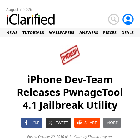
August 7, 2026
NEWS
TUTORIALS
WALLPAPERS
ANSWERS
PRICES
DEALS
iPhone Dev-Team
Releases PwnageTool
4.1 Jailbreak Utility
LIKE
TWEET
SHARE
MORE
Posted October 20, 2010 at 11:41am by
Shalom Levytam