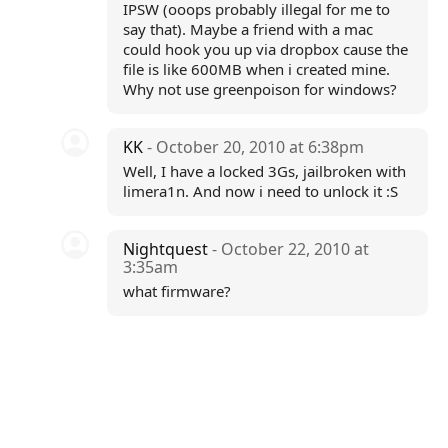
IPSW (ooops probably illegal for me to
say that). Maybe a friend with a mac
could hook you up via dropbox cause the
file is like 600MB when i created mine.
Why not use greenpoison for windows?
KK
- October 20, 2010 at 6:38pm
Well, I have a locked 3Gs, jailbroken with
limera1n. And now i need to unlock it :S
Nightquest
- October 22, 2010 at
3:35am
what firmware?