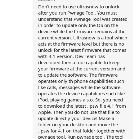
Don't need to use ultrasnow to unlock
after you run Pwnage Tool. You must
understand that Pwnage Tool was created
in order to update only the OS on the
device while the firmware remains at the
current version. Ultrasnow is a tool which
acts at the firmware level but there is no
unlock for the latest firmware that comes
with 4.1 version. Dev Team has
developed then a tool capable to keep
your firmware at the current version and
to update the software. The firmware
operates only th phone capabilities such
like calls, messages while the software
operates the device capabilities such like
iPod, playing games a.s.o. So, you need
to download the latest .ipsw file 4.1 from
Apple. Then you do not use that file to
update directly your device! Make a
folder on your desktop and move the
.ipsw for 4.1 on that folder together with
pwnage tool. Run pwnage tool. The tool