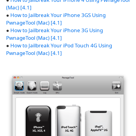
(Mac) [4.1]
●
How to Jailbreak Your iPhone 3GS Using
PwnageTool (Mac) [4.1]
●
How to Jailbreak Your iPhone 3G Using
PwnageTool (Mac) [4.1]
●
How to Jailbreak Your iPod Touch 4G Using
PwnageTool (Mac) [4.1]