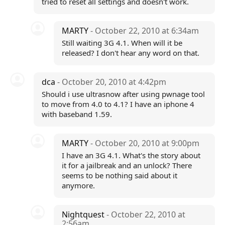
tried to reset all settings and doesn't work.
MARTY
- October 22, 2010 at 6:34am
Still waiting 3G 4.1. When will it be
released? I don't hear any word on that.
dca
- October 20, 2010 at 4:42pm
Should i use ultrasnow after using pwnage tool
to move from 4.0 to 4.1? I have an iphone 4
with baseband 1.59.
MARTY
- October 20, 2010 at 9:00pm
I have an 3G 4.1. What's the story about
it for a jailbreak and an unlock? There
seems to be nothing said about it
anymore.
Nightquest
- October 22, 2010 at
2:56am