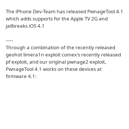
The iPhone Dev-Team has released PwnageTool 4.1
which adds supports for the Apple TV 2G and
jailbreaks iOS 4.1
-----
Through a combination of the recently released
geohot limera1n exploit comex's recently released
pf exploit, and our original pwnage2 exploit,
PwnageTool 4.1 works on these devices at
firmware 4.1: