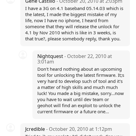
Gene Castillo
- October 20, 2010 at 2:03pm
I have a 3G on 4.1 baseband 05.14.03 which is
the latest, I made the biggest mistake of my
life, now I have no iphone, I heard from
someone that they will release the unlock for
4.1 by Nov 2010 which is like in 3 weeks, is
that true?, please somebody reply, thank you.
Nightquest
- October 22, 2010 at
3:01am
Don't heard nothing about an upcoming
tool for unlocking the latest firmware. It;s
very hard to develop such of tool and it's
a matter of high skills and much much
luck! You made a big mistake, sorry...now
you have to wait until dev team or
geohot will find an exploit to unlock the
current firmware or a future one...
Jcredible
- October 20, 2010 at 1:12pm