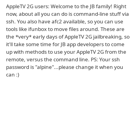
AppleTV 2G users: Welcome to the JB family! Right
now, about all you can do is command-line stuff via
ssh. You also have afc2 available, so you can use
tools like ifunbox to move files around. These are
the *very* early days of AppleTV 2G jailbreaking, so
it'll take some time for JB app developers to come
up with methods to use your AppleTV 2G from the
remote, versus the command line. PS: Your ssh
password is "alpine"...please change it when you
can :)