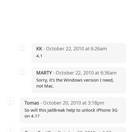
KK
- October 22, 2010 at 6:26am
4.1
MARTY
- October 22, 2010 at 6:36am
Sorry, it's the Windows version I need,
not Mac.
Tomas
- October 20, 2010 at 3:18pm
So will this JailBreak help to unlock iPhone 3G
on 4.1?