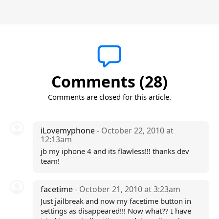
Comments (28)
Comments are closed for this article.
iLovemyphone
- October 22, 2010 at
12:13am
jb my iphone 4 and its flawless!!! thanks dev
team!
facetime
- October 21, 2010 at 3:23am
Just jailbreak and now my facetime button in
settings as disappeared!!! Now what?? I have