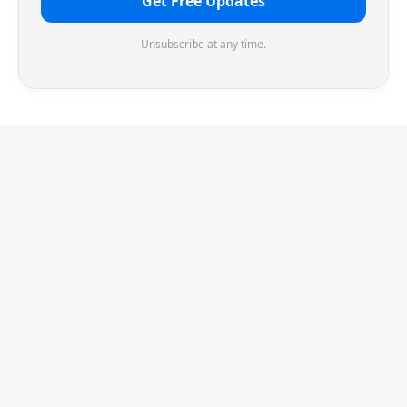
Get Free Updates
Unsubscribe at any time.