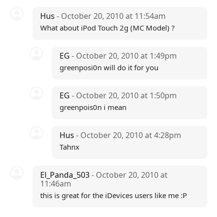
Hus
- October 20, 2010 at 11:54am
What about iPod Touch 2g (MC Model) ?
EG
- October 20, 2010 at 1:49pm
greenposi0n will do it for you
EG
- October 20, 2010 at 1:50pm
greenpois0n i mean
Hus
- October 20, 2010 at 4:28pm
Tahnx
El_Panda_503
- October 20, 2010 at
11:46am
this is great for the iDevices users like me :P