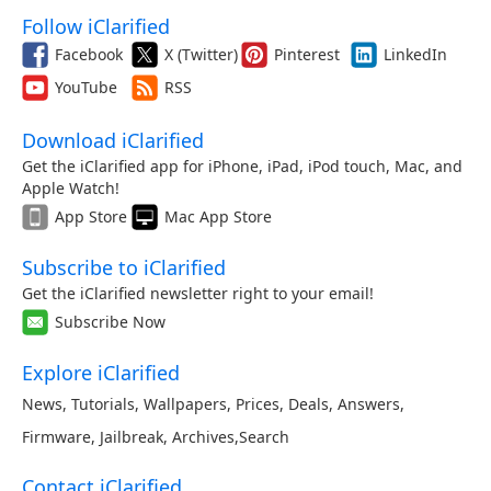
Follow iClarified
Facebook
X (Twitter)
Pinterest
LinkedIn
YouTube
RSS
Download iClarified
Get the iClarified app for iPhone, iPad, iPod touch, Mac, and
Apple Watch!
App Store
Mac App Store
Subscribe to iClarified
Get the iClarified newsletter right to your email!
Subscribe Now
Explore iClarified
News
,
Tutorials
,
Wallpapers
,
Prices
,
Deals
,
Answers
,
Firmware
,
Jailbreak
,
Archives
,
Search
Contact iClarified