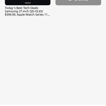
Today's Best Tech Deals:
Samsung 27-inch QD-OLED
$399.99, Apple Watch Series 11
$299.99, and More