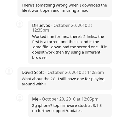
There's something wrong when I download the
file it won't open and im using a mac
DHuevos
- October 20, 2010 at
12:35pm
Worked fine for me.. there's 2 links.. the
first is a torrent and the second is the
.dmg file.. download the second one.. if it
doesnt work then try using a different
browser
David Scott
- October 20, 2010 at 11:55am
What about the 2G. I still have one for playing
around with!!
Me
- October 20, 2010 at 12:05pm
2g iphone? top firmware stuck at 3.1.3
no further support/updates.