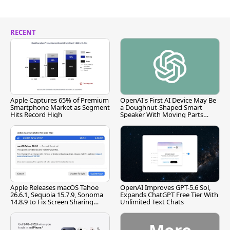
RECENT
Apple Captures 65% of Premium
OpenAI's First AI Device May Be
Smartphone Market as Segment
a Doughnut-Shaped Smart
Hits Record High
Speaker With Moving Parts
[Report]
Apple Releases macOS Tahoe
OpenAI Improves GPT-5.6 Sol,
26.6.1, Sequoia 15.7.9, Sonoma
Expands ChatGPT Free Tier With
14.8.9 to Fix Screen Sharing
Unlimited Text Chats
Vulnerability