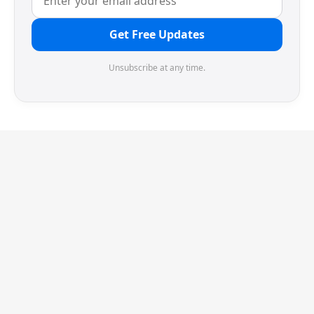
Get Free Updates
Unsubscribe at any time.