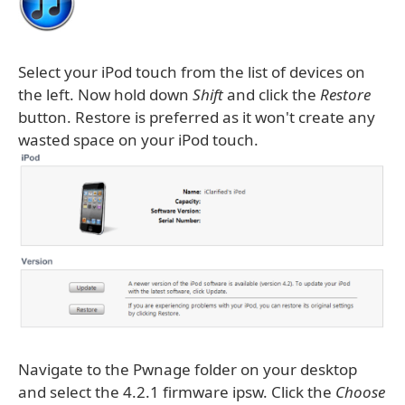
Select your iPod touch from the list of devices on
the left. Now hold down
Shift
and click the
Restore
button. Restore is preferred as it won't create any
wasted space on your iPod touch.
Navigate to the Pwnage folder on your desktop
and select the 4.2.1 firmware ipsw. Click the
Choose