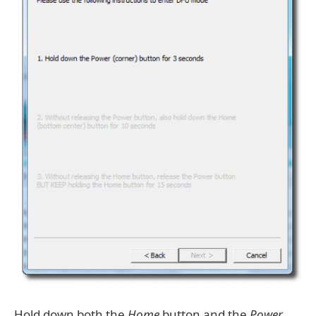
Hold down both the
Home
button and the
Power