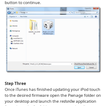
button to continue.
Step Three
Once iTunes has finished updating your iPod touch
to the desired firmware open the Pwnage folder on
your desktop and launch the
redsn0w
application