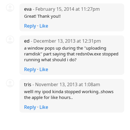
eva
- February 15, 2014 at 11:27pm
Great! Thank you!!
Reply
·
Like
ed
- December 13, 2013 at 12:31pm
a window pops up during the ''uploading
ramdisk'' part saying that redsn0w.exe stopped
running what should i do?
Reply
·
Like
tris
- November 13, 2013 at 1:08am
welll my ipod kinda stopped working..shows
the apple for like hours..
Reply
·
Like