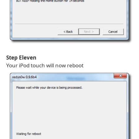
Step Eleven
Your iPod touch will now reboot