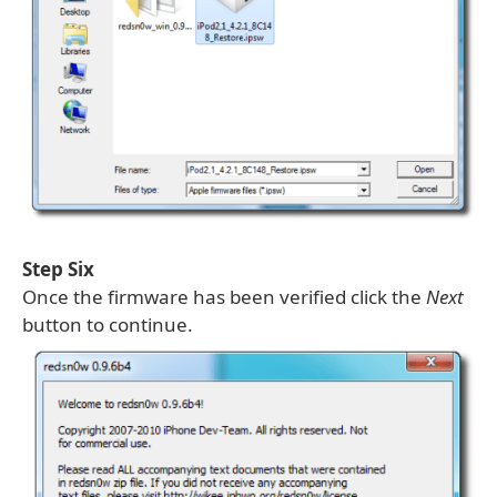
Step Six
Once the firmware has been verified click the
Next
button to continue.