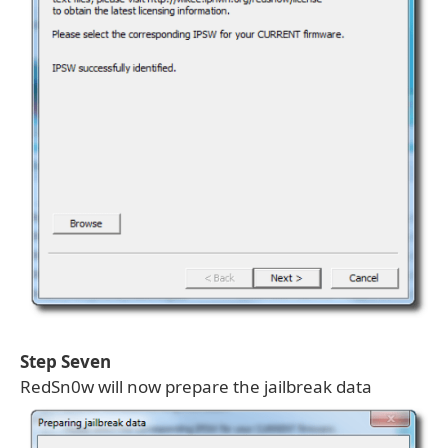
Step Seven
RedSn0w will now prepare the jailbreak data