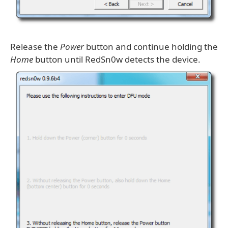
Release the
Power
button and continue holding the
Home
button until RedSn0w detects the device.