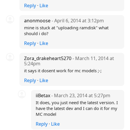
Reply
·
Like
anonmoose
- April 6, 2014 at 3:12pm
mine is stuck at "uploading ramdisk" what
should i do?
Reply
·
Like
Zora_drakeheart5270
- March 11, 2014 at
5:24pm
it says it dosent work for mc models ;-;
Reply
·
Like
iiBetax
- March 23, 2014 at 5:27pm
It does, you just need the latest version. I
have the latest dev and I can do it for my
MC model
Reply
·
Like