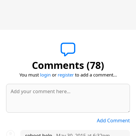
Comments (78)
You must
login
or
register
to add a comment...
Add Comment
reboot help
- May 30, 2015 at 6:32pm