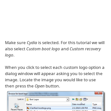
Make sure
Cydia
is selected. For this tutorial we will
also select
Custom boot logo
and
Custom recovery
logo
.
When you click to select each custom logo option a
dialog window will appear asking you to select the
image. Locate the image you would like to use
then press the
Open
button.