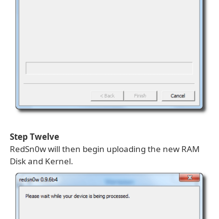
Step Twelve
RedSn0w will then begin uploading the new RAM
Disk and Kernel.