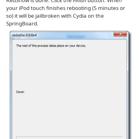
RedSn0w is done. Click the
Finish
button. When
your iPod touch finishes rebooting (5 minutes or
so) it will be jailbroken with Cydia on the
SpringBoard.