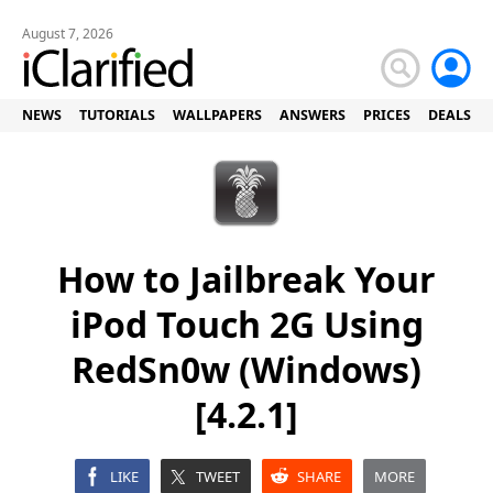
August 7, 2026
NEWS
TUTORIALS
WALLPAPERS
ANSWERS
PRICES
DEALS
How to Jailbreak Your
iPod Touch 2G Using
RedSn0w (Windows)
[4.2.1]
LIKE
TWEET
SHARE
MORE