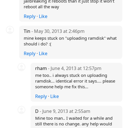
jailbreaking it reboots than it just stop it won't
reboot all the way
Reply
·
Like
Tin
- May 30, 2013 at 2:46pm
mine keeps stuck on "uploading ramdisk" what
should i do? :(
Reply
·
Like
rham
- June 4, 2013 at 12:57pm
me too.. i always stuck on uploading
ramdisk... identical error it says.... please
someone help me fix this...
Reply
·
Like
D
- June 9, 2013 at 2:55am
Mine too man.. I waited for a while and
still there is no change. any help would