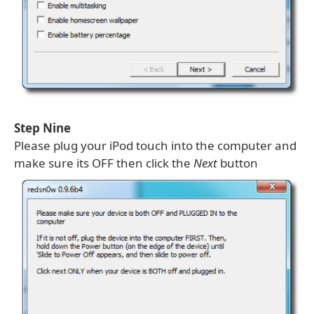
Step Nine
Please plug your iPod touch into the computer and
make sure its OFF then click the
Next
button