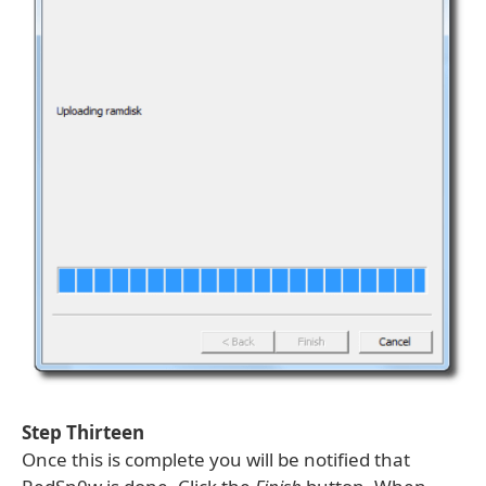
Step Thirteen
Once this is complete you will be notified that