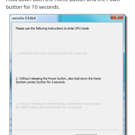
button for 10 seconds.