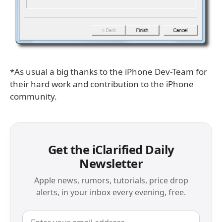
*As usual a big thanks to the iPhone Dev-Team for
their hard work and contribution to the iPhone
community.
Get the iClarified Daily
Newsletter
Apple news, rumors, tutorials, price drop
alerts, in your inbox every evening, free.