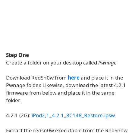
Step One
Create a folder on your desktop called
Pwnage
Download RedSn0w from
here
and place it in the
Pwnage folder. Likewise, download the latest 4.2.1
firmware from below and place it in the same
folder.
4.2.1 (2G):
iPod2,1_4.2.1_8C148_Restore.ipsw
Extract the redsn0w executable from the RedSn0w