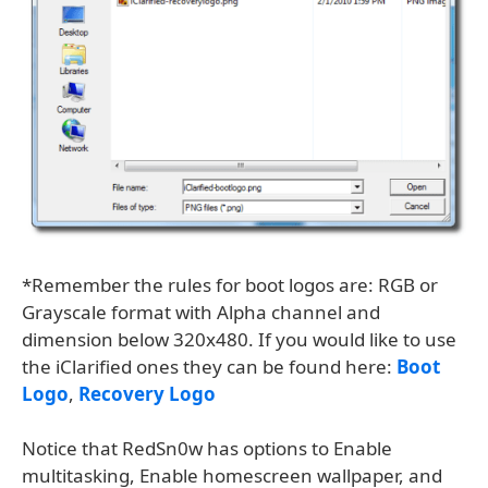
*Remember the rules for boot logos are: RGB or
Grayscale format with Alpha channel and
dimension below 320x480. If you would like to use
the iClarified ones they can be found here:
Boot
Logo
,
Recovery Logo
Notice that RedSn0w has options to Enable
multitasking, Enable homescreen wallpaper, and