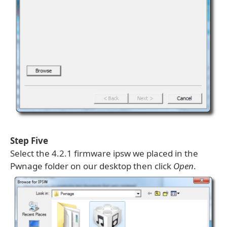
Step Five
Select the 4.2.1 firmware ipsw we placed in the
Pwnage folder on our desktop then click
Open
.