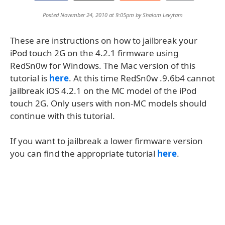
Posted November 24, 2010 at 9:05pm by
Shalom Levytam
These are instructions on how to jailbreak your
iPod touch 2G on the 4.2.1 firmware using
RedSn0w for Windows. The Mac version of this
tutorial is
here
. At this time RedSn0w .9.6b4 cannot
jailbreak iOS 4.2.1 on the MC model of the iPod
touch 2G. Only users with non-MC models should
continue with this tutorial.
If you want to jailbreak a lower firmware version
you can find the appropriate tutorial
here
.