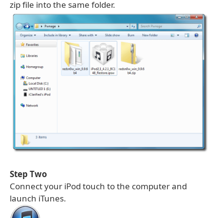
zip file into the same folder.
Step Two
Connect your iPod touch to the computer and
launch iTunes.