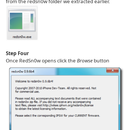
from the redsn0w folder we extracted earlier.
Step Four
Once RedSn0w opens click the
Browse
button