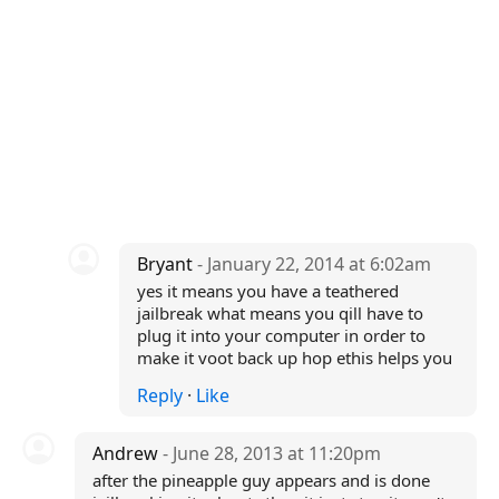
Bryant
- January 22, 2014 at 6:02am
yes it means you have a teathered
jailbreak what means you qill have to
plug it into your computer in order to
make it voot back up hop ethis helps you
Reply
·
Like
Andrew
- June 28, 2013 at 11:20pm
after the pineapple guy appears and is done