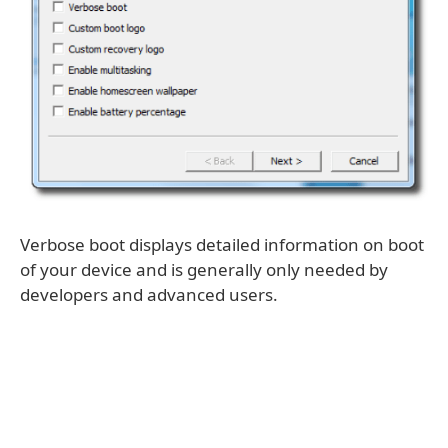
Verbose boot displays detailed information on boot
of your device and is generally only needed by
developers and advanced users.