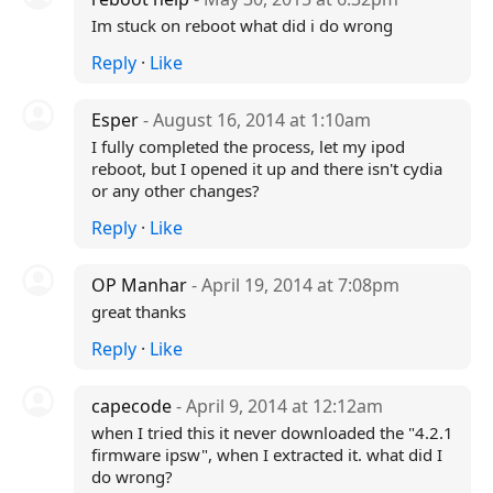
Im stuck on reboot what did i do wrong
Reply
·
Like
Esper
- August 16, 2014 at 1:10am
I fully completed the process, let my ipod
reboot, but I opened it up and there isn't cydia
or any other changes?
Reply
·
Like
OP Manhar
- April 19, 2014 at 7:08pm
great thanks
Reply
·
Like
capecode
- April 9, 2014 at 12:12am
when I tried this it never downloaded the "4.2.1
firmware ipsw", when I extracted it. what did I
do wrong?