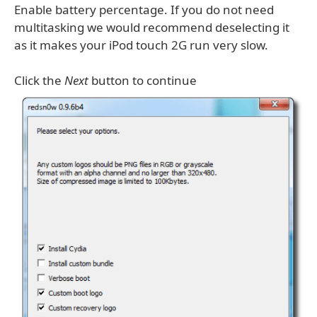
Enable battery percentage. If you do not need
multitasking we would recommend deselecting it
as it makes your iPod touch 2G run very slow.
Click the
Next
button to continue