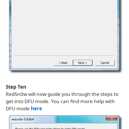
Step Ten
RedSn0w will now guide you through the steps to
get into DFU mode. You can find more help with
DFU mode
here