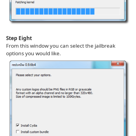
Step Eight
From this window you can select the jailbreak
options you would like.