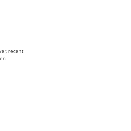
ver, recent
en