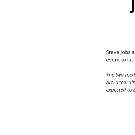
Steve Jobs 
event to lau
The two med
Art, accordin
expected to 