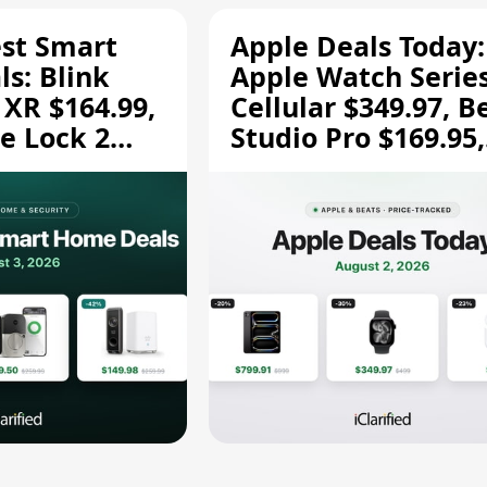
est Smart
Apple Deals Today:
s: Blink
Apple Watch Series
 XR $164.99,
Cellular $349.97, B
e Lock 2
Studio Pro $169.95,
and More
and More