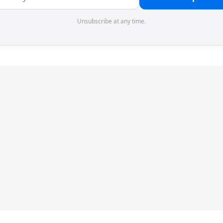
Unsubscribe at any time.