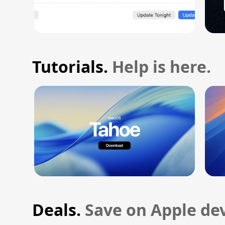
Tutorials.
Help is here.
Deals.
Save on Apple dev