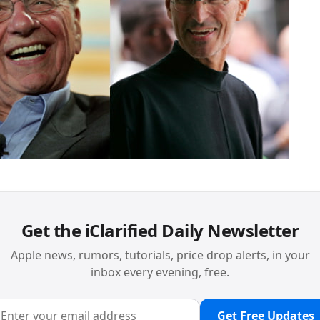
Get the iClarified Daily Newsletter
Apple news, rumors, tutorials, price drop alerts, in your
inbox every evening, free.
Get Free Updates