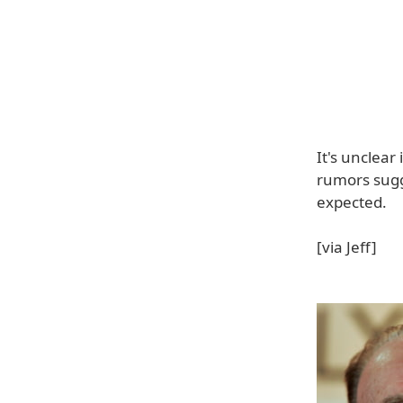
It's unclear
rumors sugg
expected.
[via Jeff]