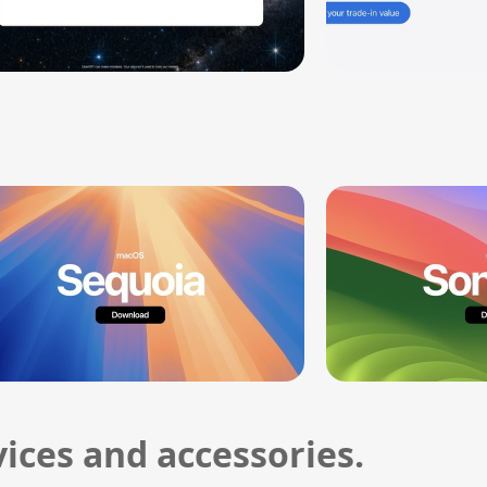
ices and accessories.