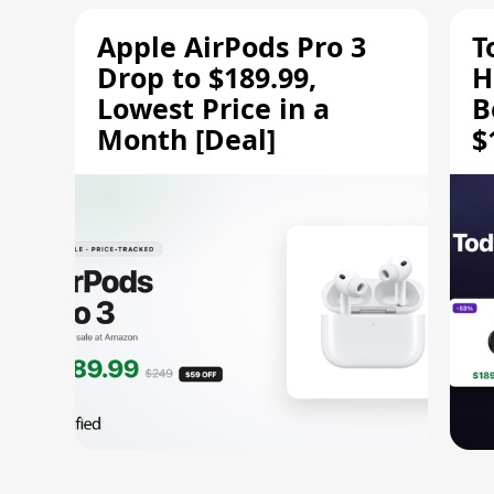
Apple AirPods Pro 3
T
Drop to $189.99,
H
Lowest Price in a
B
Month [Deal]
$
H
M