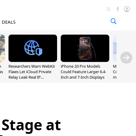
DEALS
n
Researchers Warn WebKit
iPhone 20 Pro Models
Meta Launc
as
Flaws Let iCloud Private
Could Feature Larger 6.4-
Code AI Codi
Relay Leak Real IP
Inch and 7-Inch Displays
macOS and 
Addresses
 Stage at