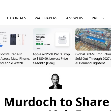
TUTORIALS
WALLPAPERS
ANSWERS
PRICES
Boosts Trade-In
Apple AirPods Pro 3 Drop
Global DRAM Productio
 Across Mac, iPhone,
to $189.99, Lowest Price in
Sold Out Through 2027 
and Apple Watch
a Month [Deal]
AI Demand Tightens
Supply
 Murdoch to Share