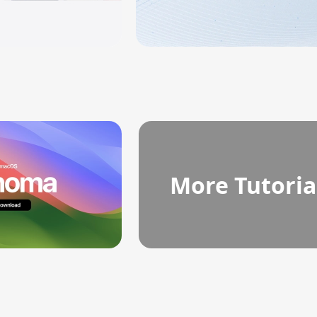
More Tutoria