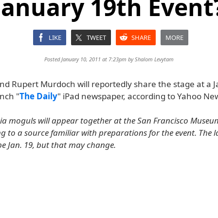
January 19th Event
LIKE
TWEET
SHARE
MORE
Posted January 10, 2011 at 7:23pm by
Shalom Levytam
and Rupert Murdoch will reportedly share the stage at a 
nch "
The Daily
" iPad newspaper, according to Yahoo Ne
ia moguls will appear together at the San Francisco Muse
g to a source familiar with preparations for the event. The 
be Jan. 19, but that may change.