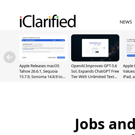
NEWS
Apple Releases macOS
OpenAI Improves GPT-5.6
Apple 
Tahoe 26.6.1, Sequoia
Sol, Expands ChatGPT Free
Values
15.7.9, Sonoma 14.8.9 to
Tier With Unlimited Text
iPad, 
Fix Screen Sharing
Chats
Vulnerability
Jobs and