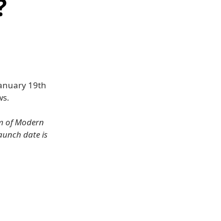
?
January 19th
ws.
um of Modern
launch date is