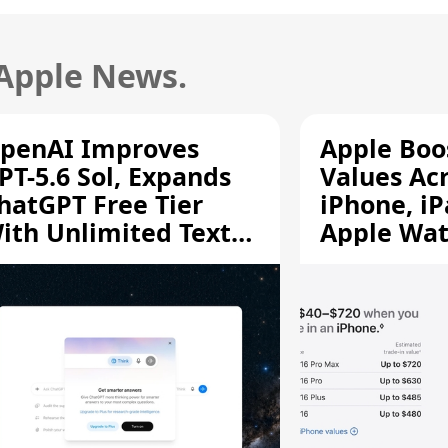
 Apple News.
penAI Improves
Apple Boo
PT-5.6 Sol, Expands
Values Ac
hatGPT Free Tier
iPhone, iP
ith Unlimited Text
Apple Wa
hats