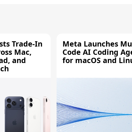
sts Trade-In
Meta Launches Mu
ross Mac,
Code AI Coding Ag
ad, and
for macOS and Lin
tch