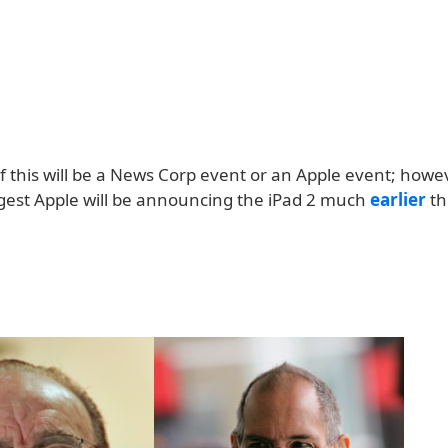
 if this will be a News Corp event or an Apple event; howe
est Apple will be announcing the iPad 2 much
earlier
th