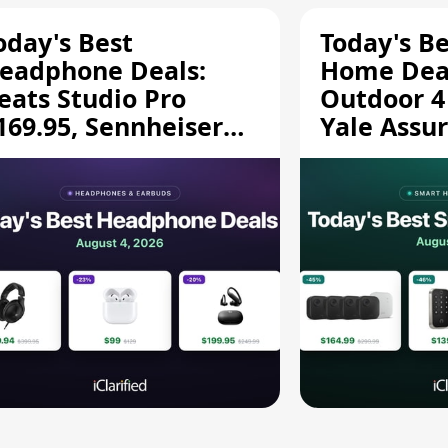
oday's Best
Today's B
eadphone Deals:
Home Deal
eats Studio Pro
Outdoor 4
169.95, Sennheiser
Yale Assur
D 620S $189.94, and
$139.50, 
ore