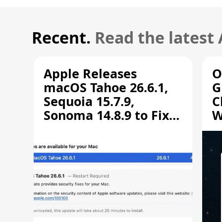
Recent.
Read the latest
Apple Releases
O
macOS Tahoe 26.6.1,
G
Sequoia 15.7.9,
C
Sonoma 14.8.9 to Fix
W
Screen Sharing
C
Vulnerability