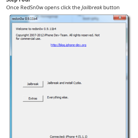
Once RedSn0w opens click the
Jailbreak
button