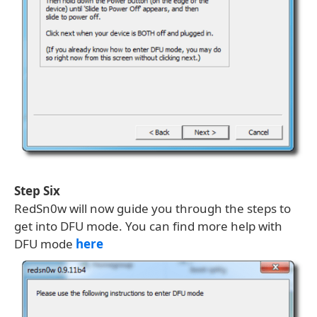
Step Six
RedSn0w will now guide you through the steps to
get into DFU mode. You can find more help with
DFU mode
here