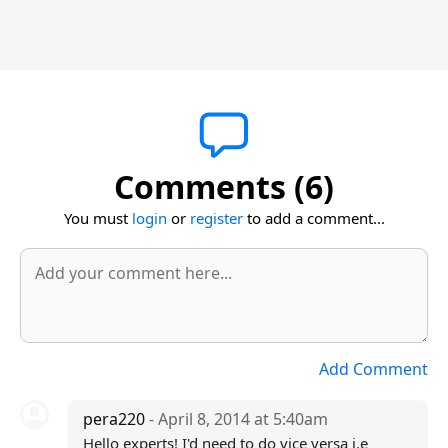
Comments (6)
You must
login
or
register
to add a comment...
Add Comment
pera220
- April 8, 2014 at 5:40am
Hello experts! I'd need to do vice versa i.e