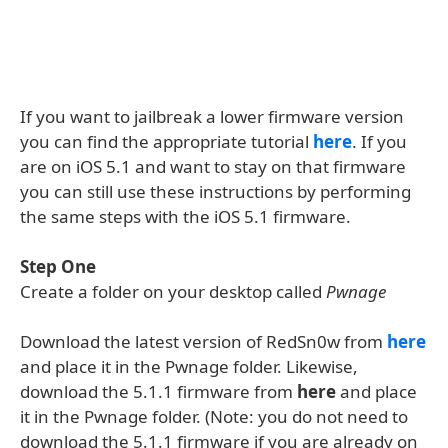
If you want to jailbreak a lower firmware version
you can find the appropriate tutorial
here
. If you
are on iOS 5.1 and want to stay on that firmware
you can still use these instructions by performing
the same steps with the iOS 5.1 firmware.
Step One
Create a folder on your desktop called
Pwnage
Download the latest version of RedSn0w from
here
and place it in the Pwnage folder. Likewise,
download the 5.1.1 firmware from
here
and place
it in the Pwnage folder. (Note: you do not need to
download the 5.1.1 firmware if you are already on