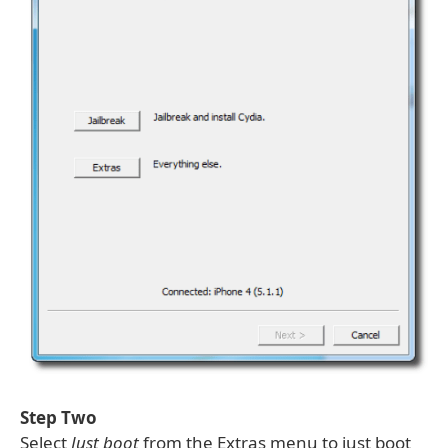
Step Two
Select
Just boot
from the Extras menu to just boot