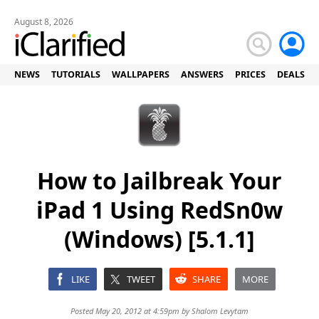
August 8, 2026
NEWS
TUTORIALS
WALLPAPERS
ANSWERS
PRICES
DEALS
How to Jailbreak Your
iPad 1 Using RedSn0w
(Windows) [5.1.1]
LIKE
TWEET
SHARE
MORE
Posted May 20, 2012 at 4:59pm by
Shalom Levytam