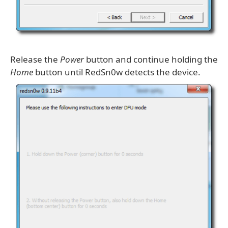
Release the
Power
button and continue holding the
Home
button until RedSn0w detects the device.