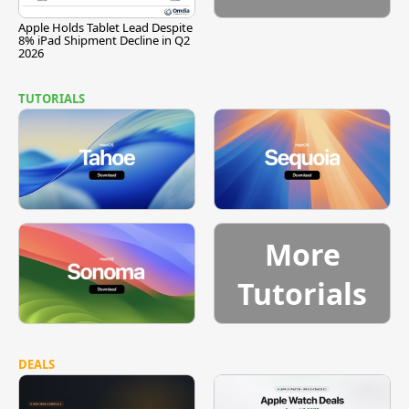
Apple Holds Tablet Lead Despite
8% iPad Shipment Decline in Q2
2026
TUTORIALS
More
Tutorials
DEALS