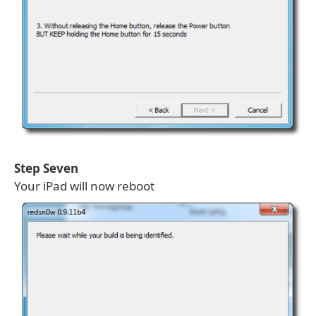
Step Seven
Your iPad will now reboot