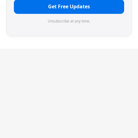
Get Free Updates
Unsubscribe at any time.