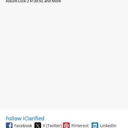
Assure Lock 2 $139.50, and More
Follow iClarified
Facebook
X (Twitter)
Pinterest
LinkedIn