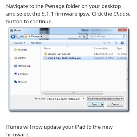
Navigate to the Pwnage folder on your desktop
and select the 5.1.1 firmware ipsw. Click the
Choose
button to continue.
iTunes will now update your iPad to the new
firmware.