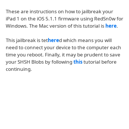
These are instructions on how to jailbreak your
iPad 1 on the iOS 5.1.1 firmware using RedSn0w for
Windows. The Mac version of this tutorial is
here
.
This jailbreak is tet
here
d which means you will
need to connect your device to the computer each
time you reboot. Finally, it may be prudent to save
your SHSH Blobs by following
this
tutorial before
continuing.