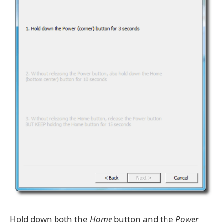
Hold down both the
Home
button and the
Power