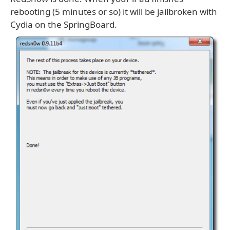
rebooting (5 minutes or so) it will be jailbroken with
Cydia on the SpringBoard.