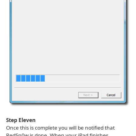
Step Eleven
Once this is complete you will be notified that
RedSn0w is done. When your iPad finishes