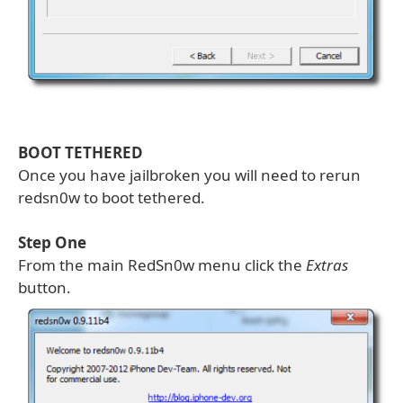
BOOT TETHERED
Once you have jailbroken you will need to rerun
redsn0w to boot tethered.
Step One
From the main RedSn0w menu click the
Extras
button.