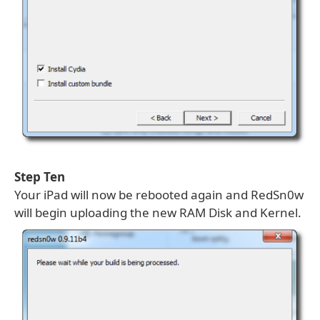
Step Ten
Your iPad will now be rebooted again and RedSn0w
will begin uploading the new RAM Disk and Kernel.