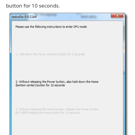
button for 10 seconds.