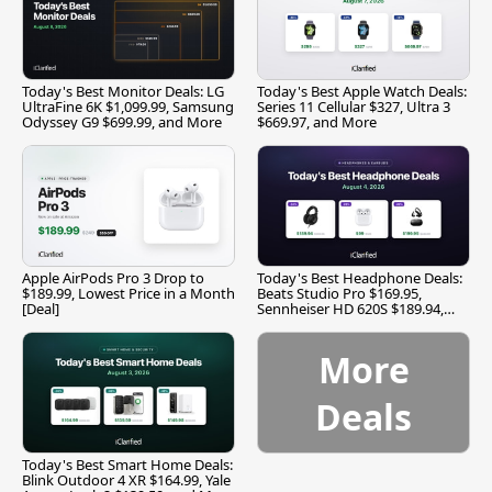
Today's Best Monitor Deals: LG
Today's Best Apple Watch Deals:
UltraFine 6K $1,099.99, Samsung
Series 11 Cellular $327, Ultra 3
Odyssey G9 $699.99, and More
$669.97, and More
Apple AirPods Pro 3 Drop to
Today's Best Headphone Deals:
$189.99, Lowest Price in a Month
Beats Studio Pro $169.95,
[Deal]
Sennheiser HD 620S $189.94,
and More
More
Deals
Today's Best Smart Home Deals:
Blink Outdoor 4 XR $164.99, Yale