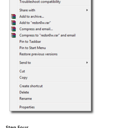
Step Four