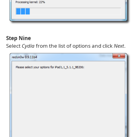
Step Nine
Select
Cydia
from the list of options and click
Next
.