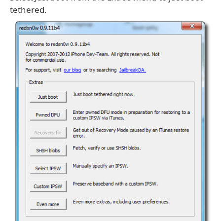
tethered.