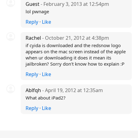
Guest
- February 3, 2013 at 12:54pm
lol pwnage
Reply
·
Like
Rachel
- October 21, 2012 at 4:38pm
if cyida is downloaded and the redsnow logo
appears on the mac screen instead of the apple
when ur downloading it does it mean its
jailbroken? Sorry don't know how to explain :P
Reply
·
Like
Ablfqh
- April 19, 2012 at 12:35am
What about iPad2?
Reply
·
Like