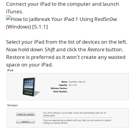
Connect your iPad to the computer and launch
iTunes.
Select your iPad from the list of devices on the left.
Now hold down
Shift
and click the
Restore
button.
Restore is preferred as it won't create any wasted
space on your iPad.