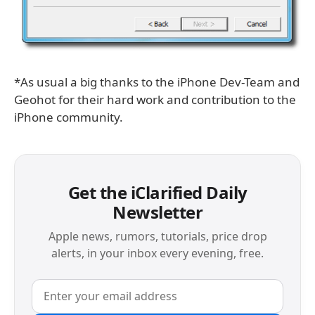
*As usual a big thanks to the iPhone Dev-Team and
Geohot for their hard work and contribution to the
iPhone community.
Get the iClarified Daily
Newsletter
Apple news, rumors, tutorials, price drop
alerts, in your inbox every evening, free.