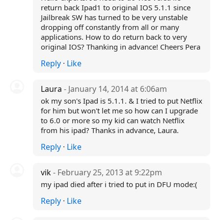
return back Ipad1 to original IOS 5.1.1 since
Jailbreak SW has turned to be very unstable
dropping off constantly from all or many
applications. How to do return back to very
original IOS? Thanking in advance! Cheers Pera
Reply
·
Like
Laura
- January 14, 2014 at 6:06am
ok my son's Ipad is 5.1.1. & I tried to put Netflix
for him but won't let me so how can I upgrade
to 6.0 or more so my kid can watch Netflix
from his ipad? Thanks in advance, Laura.
Reply
·
Like
vik
- February 25, 2013 at 9:22pm
my ipad died after i tried to put in DFU mode:(
Reply
·
Like