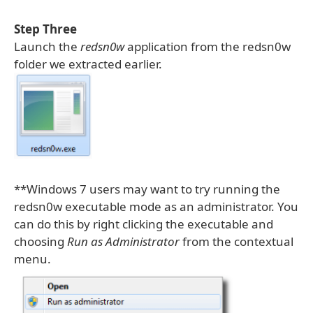
Step Three
Launch the
redsn0w
application from the redsn0w
folder we extracted earlier.
**Windows 7 users may want to try running the
redsn0w executable mode as an administrator. You
can do this by right clicking the executable and
choosing
Run as Administrator
from the contextual
menu.