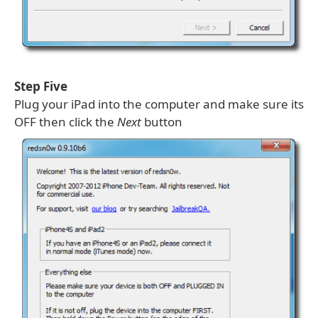
Step Five
Plug your iPad into the computer and make sure its
OFF then click the
Next
button