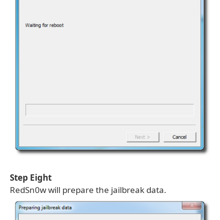
Step Eight
RedSn0w will prepare the jailbreak data.