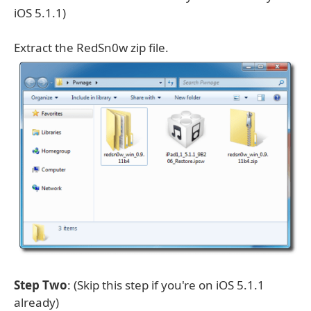
iOS 5.1.1)
Extract the RedSn0w zip file.
Step Two
: (Skip this step if you're on iOS 5.1.1
already)