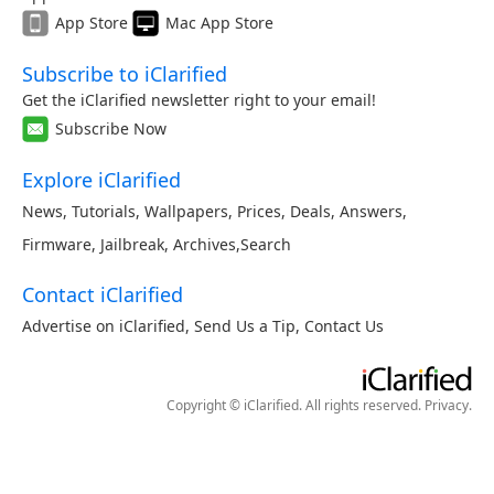
App Store
Mac App Store
Subscribe to iClarified
Get the iClarified newsletter right to your email!
Subscribe Now
Explore iClarified
News
,
Tutorials
,
Wallpapers
,
Prices
,
Deals
,
Answers
,
Firmware
,
Jailbreak
,
Archives
,
Search
Contact iClarified
Advertise on iClarified
,
Send Us a Tip
,
Contact Us
Copyright © iClarified. All rights reserved.
Privacy
.