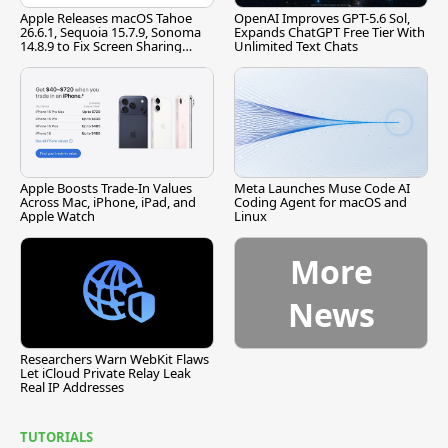
Apple Releases macOS Tahoe
OpenAI Improves GPT-5.6 Sol,
26.6.1, Sequoia 15.7.9, Sonoma
Expands ChatGPT Free Tier With
14.8.9 to Fix Screen Sharing
Unlimited Text Chats
Vulnerability
Apple Boosts Trade-In Values
Meta Launches Muse Code AI
Across Mac, iPhone, iPad, and
Coding Agent for macOS and
Apple Watch
Linux
More
News
Researchers Warn WebKit Flaws
Let iCloud Private Relay Leak
Real IP Addresses
TUTORIALS