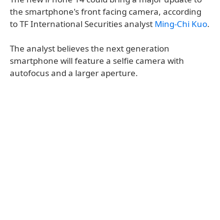
the smartphone's front facing camera, according
to TF International Securities analyst
Ming-Chi Kuo
.
The analyst believes the next generation
smartphone will feature a selfie camera with
autofocus and a larger aperture.