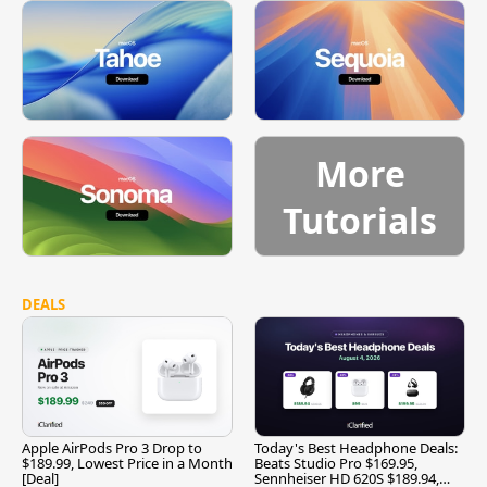
More
Tutorials
DEALS
Apple AirPods Pro 3 Drop to
Today's Best Headphone Deals:
$189.99, Lowest Price in a Month
Beats Studio Pro $169.95,
[Deal]
Sennheiser HD 620S $189.94,