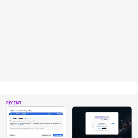
RECENT