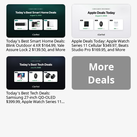
and More
Today's Best Smart Home Deals:
Apple Deals Today: Apple Watch
Blink Outdoor 4 XR $164.99, Yale
Series 11 Cellular $349.97, Beats
Assure Lock 2 $139.50, and More
Studio Pro $169.95, and More
More
Deals
Today's Best Tech Deals:
Samsung 27-inch QD-OLED
$399.99, Apple Watch Series 11
$299.99, and More