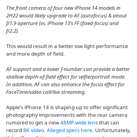
The front camera of four new iPhone 14 models in
2H22 would likely upgrade to AF (autofocus) & about
f/1.9 aperture (vs. iPhone 13's FF (fixed-focus) and
f/2.2).
This would result in a better low light performance
and more depth of field.
AF support and a lower f-number can provide a better
shallow depth-of-field effect for selfie/portrait mode.
In addition, AF can also enhance the focus effect for
FaceTime/video call/live streaming.
Apple's iPhone 14 is shaping up to offer significant
photography improvements with the rear camera
rumored to get a new
48MP wide lens
that can
record
8K video
.
Alleged specs here
. Unfortunately,