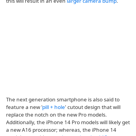
this will result in an even
larger camera bump
.
The next generation smartphone is also said to
feature a new '
pill + hole
' cutout design that will
replace the notch on the new Pro models.
Additionally, the iPhone 14 Pro models will likely get
a new A16 processor; whereas, the iPhone 14