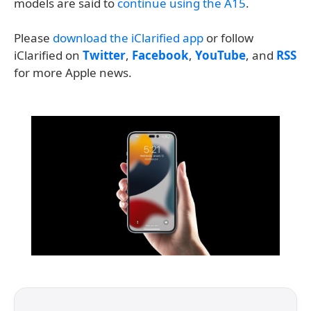
models are said to
continue using the A15
.
Please
download the iClarified app
or follow
iClarified on
Twitter
,
Facebook
,
YouTube
, and
RSS
for more Apple news.