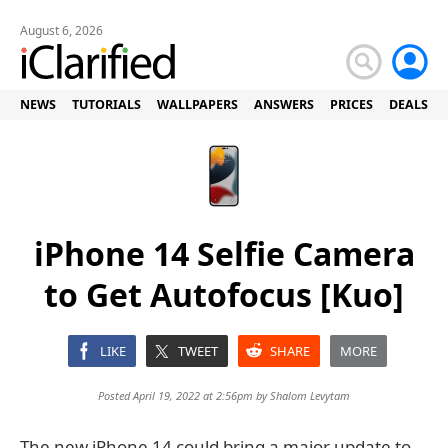
August 6, 2026
NEWS
TUTORIALS
WALLPAPERS
ANSWERS
PRICES
DEALS
iPhone 14 Selfie Camera
to Get Autofocus [Kuo]
LIKE
TWEET
SHARE
MORE
Posted April 19, 2022 at 2:56pm by
Shalom Levytam
The new iPhone 14 could bring a major update to