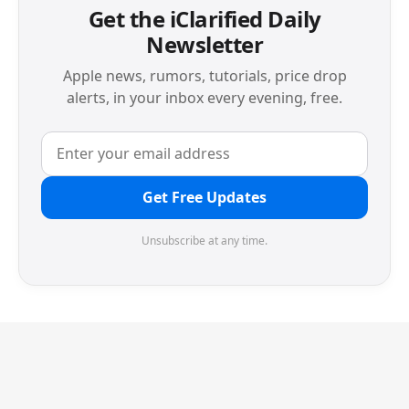
Get the iClarified Daily
Newsletter
Apple news, rumors, tutorials, price drop
alerts, in your inbox every evening, free.
Get Free Updates
Unsubscribe at any time.