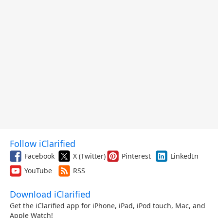
Follow iClarified
Facebook
X (Twitter)
Pinterest
LinkedIn
YouTube
RSS
Download iClarified
Get the iClarified app for iPhone, iPad, iPod touch, Mac, and
Apple Watch!