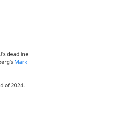
U's deadline
berg's
Mark
d of 2024.