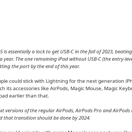
 is essentially a lock to get USB-C in the fall of 2023, beating
 year. The one remaining iPad without USB-C (the entry-leve
ting the port by the end of this year.
le could stick with Lightning for the next generation iPh
itch its accessories like AirPods, Magic Mouse, Magic Key
ad earlier than that.
next versions of the regular AirPods, AirPods Pro and AirPods
d that transition should be done by 2024.