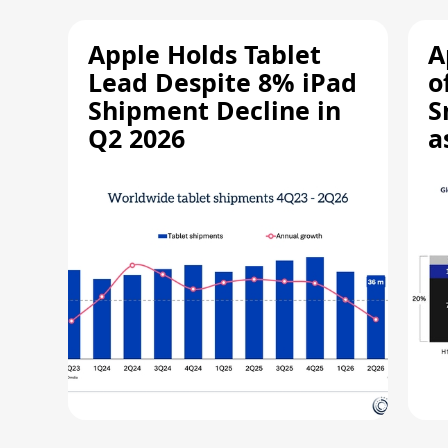
Apple Holds Tablet
A
Lead Despite 8% iPad
o
Shipment Decline in
S
Q2 2026
a
R