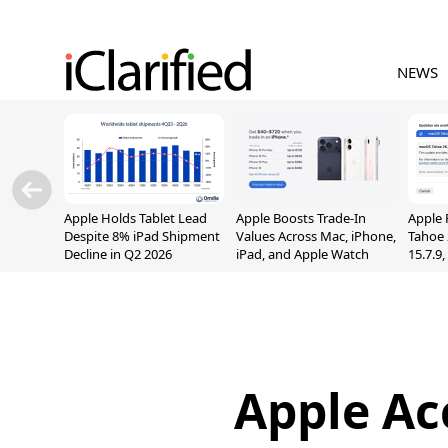
NEWS
Apple Holds Tablet Lead
Apple Boosts Trade-In
Apple 
Despite 8% iPad Shipment
Values Across Mac, iPhone,
Tahoe 
Decline in Q2 2026
iPad, and Apple Watch
15.7.9
Fix Sc
Vulner
Apple Ac