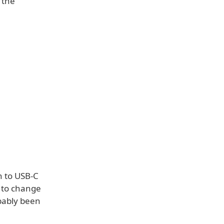
 the
h to USB-C
w to change
bably been