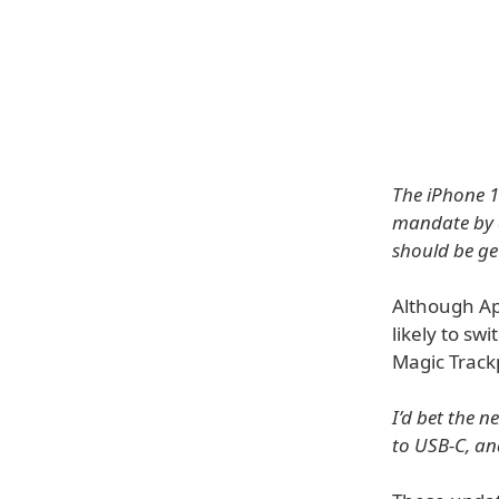
The iPhone 15
mandate by a
should be get
Although App
likely to sw
Magic Trackp
I’d bet the 
to USB-C, an