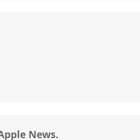
 Apple News.