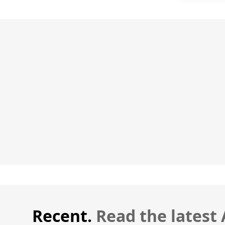
Recent.
Read the latest