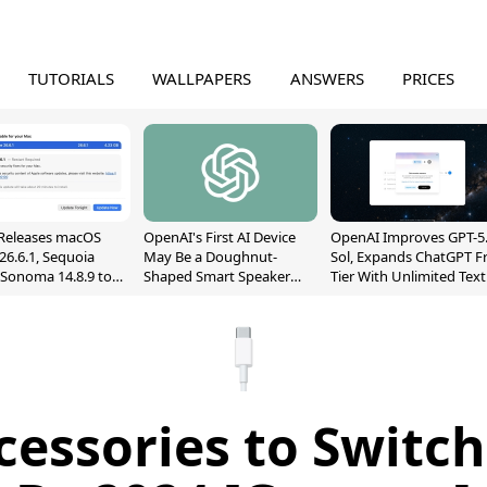
TUTORIALS
WALLPAPERS
ANSWERS
PRICES
Releases macOS
OpenAI's First AI Device
OpenAI Improves GPT-5
26.6.1, Sequoia
May Be a Doughnut-
Sol, Expands ChatGPT F
, Sonoma 14.8.9 to
Shaped Smart Speaker
Tier With Unlimited Text
reen Sharing
With Moving Parts
Chats
ability
[Report]
cessories to Switch