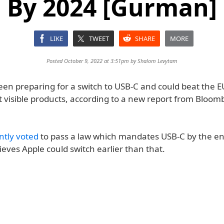
By 2024 [Gurman]
LIKE
TWEET
SHARE
MORE
Posted October 9, 2022 at 3:51pm by
Shalom Levytam
een preparing for a switch to USB-C and could beat the E
t visible products, according to a new report from Bloom
ntly voted
to pass a law which mandates USB-C by the en
eves Apple could switch earlier than that.