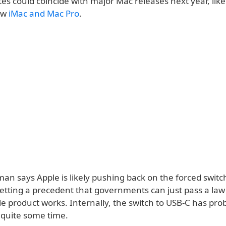
s could coincide with major Mac releases next year, like
ew
iMac and Mac Pro
.
man says Apple is likely pushing back on the forced switc
setting a precedent that governments can just pass a la
e product works. Internally, the switch to USB-C has pro
 quite some time.