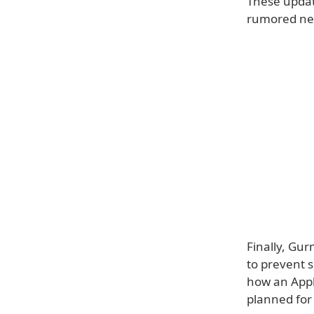
These update
rumored n
Finally, Gur
to prevent 
how an Appl
planned for