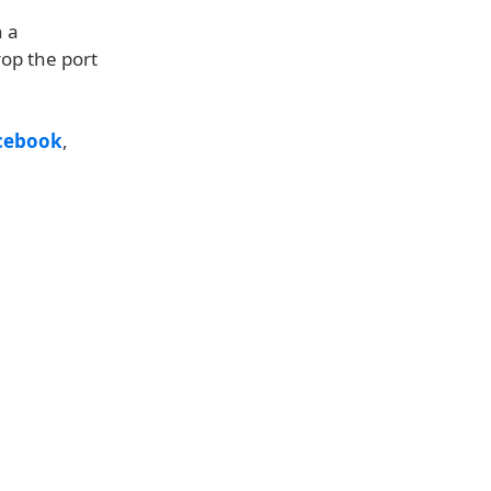
n a
op the port
cebook
,