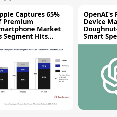
pple Captures 65%
OpenAI's F
f Premium
Device Ma
martphone Market
Doughnut
s Segment Hits
Smart Spe
ecord High
Moving Pa