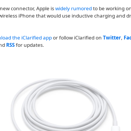
 new connector, Apple is
widely rumored
to be working o
wireless iPhone that would use inductive charging and dr
load the iClarified app
or follow iClarified on
Twitter
,
Fa
and
RSS
for updates.