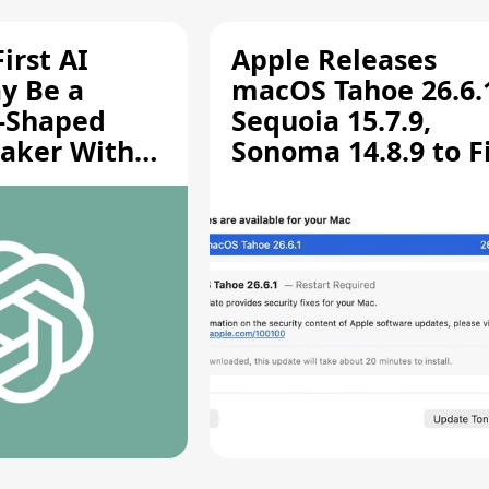
irst AI
Apple Releases
y Be a
macOS Tahoe 26.6.
-Shaped
Sequoia 15.7.9,
aker With
Sonoma 14.8.9 to F
rts [Report]
Screen Sharing
Vulnerability