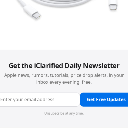
Get the iClarified Daily Newsletter
Apple news, rumors, tutorials, price drop alerts, in your
inbox every evening, free.
Get Free Updates
Unsubscribe at any time.