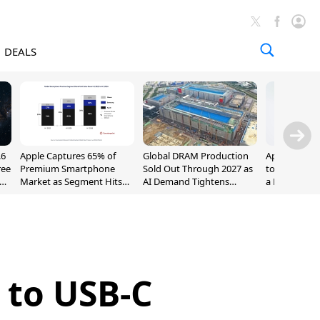
DEALS
.6
Apple Captures 65% of
Global DRAM Production
Apple AirPod
ree
Premium Smartphone
Sold Out Through 2027 as
to $189.99, L
Market as Segment Hits
AI Demand Tightens
a Month [Dea
Record High
Supply
 to USB-C