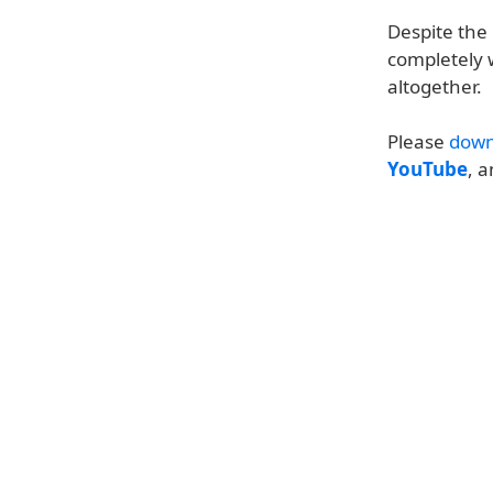
Despite the
completely 
altogether.
Please
down
YouTube
, 