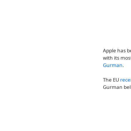
Apple has b
with its mos
Gurman
.
The EU
rece
Gurman beli