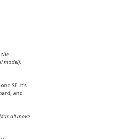
 the
l model),
one SE, it's
board, and
 Max all move